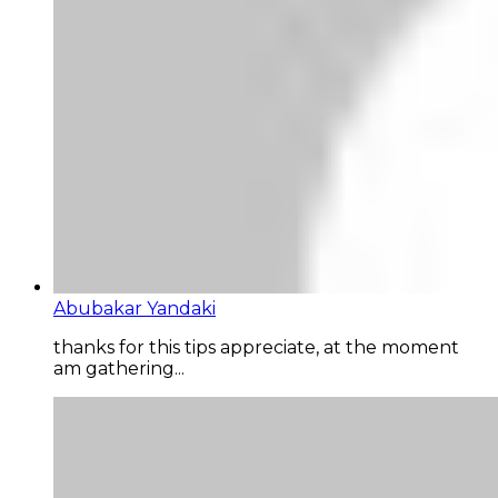
Abubakar Yandaki
thanks for this tips appreciate, at the moment
am gathering...