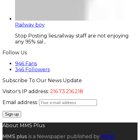
Railway boy
Stop Posting lies,railway staff are not enjoying
any 95% sal...
Follow Us
946
Fans
346
Followers
Subscribe To Our News Update
Visitor's IP address:
216.73.216.218
Email address:
About MMS Plus
MMS plus
is a Newspaper published by
Kings