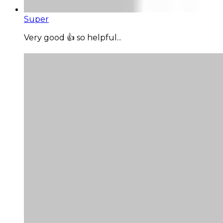
Super
Very good 👍 so helpful...