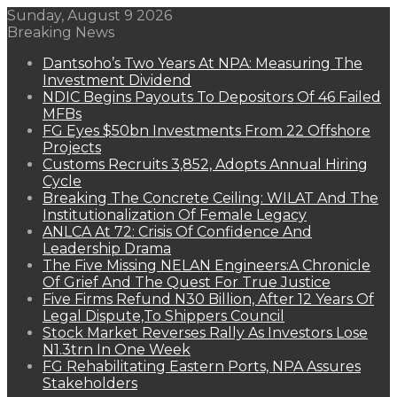
Sunday, August 9 2026
Breaking News
Dantsoho’s Two Years At NPA: Measuring The
Investment Dividend
NDIC Begins Payouts To Depositors Of 46 Failed
MFBs
FG Eyes $50bn Investments From 22 Offshore
Projects
Customs Recruits 3,852, Adopts Annual Hiring
Cycle
Breaking The Concrete Ceiling: WILAT And The
Institutionalization Of Female Legacy
ANLCA At 72: Crisis Of Confidence And
Leadership Drama
The Five Missing NELAN Engineers:A Chronicle
Of Grief And The Quest For True Justice
Five Firms Refund N30 Billion, After 12 Years Of
Legal Dispute,To Shippers Council
Stock Market Reverses Rally As Investors Lose
N1.3trn In One Week
FG Rehabilitating Eastern Ports, NPA Assures
Stakeholders