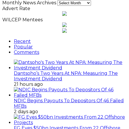
Monthly News Archives
Advert Rate
WILCEP Mentees
Recent
Popular
Comments
Dantsoho’s Two Years At NPA: Measuring The
Investment Dividend
21 hours ago
NDIC Begins Payouts To Depositors Of 46 Failed
MFBs
2 days ago
FG Eyes $50bn Investments From 22 Offshore