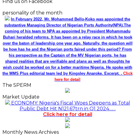
Find us on Facebook
personality of the month
In February 2022, Mr. Mohammed Bello-Koko was appointed the
substantive Managing Director of Nigerian Ports Authority(NPA).The
coming of his team to NPA as appointed by President Mohammadu
Buhari heralded reforms. It has been on a relay race in which he took
over the baton of leadership one year ago. Naturally, the question will
be how has he and the Nigerian ports faired under this period? From
his perspective as the Captain of the MV Nigerian ports, he has
shared realities that are verifiable and plans as well as thoughts he
wish could be worked on for a better maritime Nigeria. He spoke with
the MMS Plus editorial team led by Kingsley Anaroke. Excerpt. .
Click
here for detail
The SPERM
Market Update
ECONOMY: Nigeria's Fiscal Woes Deepens as Total
Public Debt Hit N121.67trn in Q1 2024……
Click here for detail
Monthly News Archives