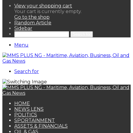
View your shopping cart
Your cart is currently empty.
Go to the shop
Random Article
Sidebar
Search for
Menu
Search for
HOME
NEWS LENS
POLITICS
SPORTAINMENT
ASSETS & FINANCIALS
OIL & GAS