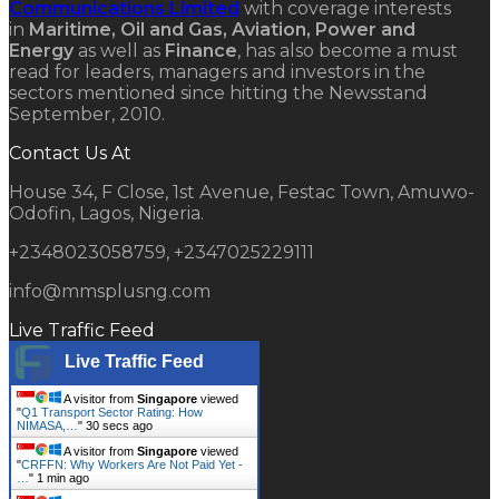
Communications Limited
with coverage interests
in
Maritime, Oil and Gas, Aviation, Power and
Energy
as well as
Finance
, has also become a must
read for leaders, managers and investors in the
sectors mentioned since hitting the Newsstand
September, 2010.
Contact Us At
House 34, F Close, 1st Avenue, Festac Town, Amuwo-
Odofin, Lagos, Nigeria.
+2348023058759, +2347025229111
info@mmsplusng.com
Live Traffic Feed
Live Traffic Feed
A visitor from
Singapore
viewed
"
Q1 Transport Sector Rating: How
NIMASA,…
"
31 secs ago
A visitor from
Singapore
viewed
"
CRFFN: Why Workers Are Not Paid Yet -
…
"
1 min ago