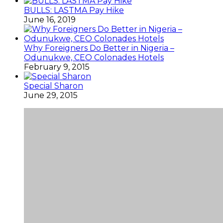
BULLS: LASTMA Pay Hike
June 16, 2019
Why Foreigners Do Better in Nigeria –
Odunukwe, CEO Colonades Hotels
February 9, 2015
Special Sharon
June 29, 2015