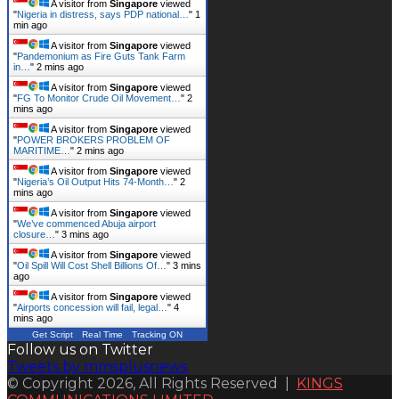
A visitor from
Singapore
viewed
"
Nigeria in distress, says PDP national…
"
1
min ago
A visitor from
Singapore
viewed
"
Pandemonium as Fire Guts Tank Farm
in…
"
2 mins ago
A visitor from
Singapore
viewed
"
FG To Monitor Crude Oil Movement…
"
2
mins ago
A visitor from
Singapore
viewed
"
POWER BROKERS PROBLEM OF
MARITIME…
"
2 mins ago
A visitor from
Singapore
viewed
"
Nigeria’s Oil Output Hits 74-Month…
"
2
mins ago
A visitor from
Singapore
viewed
"
We’ve commenced Abuja airport
closure…
"
3 mins ago
A visitor from
Singapore
viewed
"
Oil Spill Will Cost Shell Billions Of…
"
3 mins
ago
A visitor from
Singapore
viewed
"
Airports concession will fail, legal…
"
4
mins ago
Get Script
Real Time
Tracking ON
Follow us on Twitter
Tweets by mmsplusnews
© Copyright 2026, All Rights Reserved |
KINGS