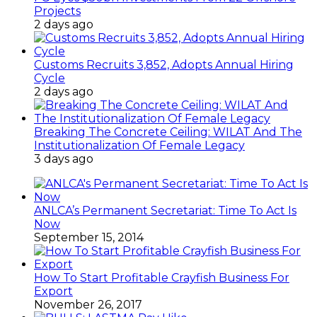
Projects
2 days ago
Customs Recruits 3,852, Adopts Annual Hiring
Cycle
2 days ago
Breaking The Concrete Ceiling: WILAT And The
Institutionalization Of Female Legacy
3 days ago
ANLCA’s Permanent Secretariat: Time To Act Is
Now
September 15, 2014
How To Start Profitable Crayfish Business For
Export
November 26, 2017