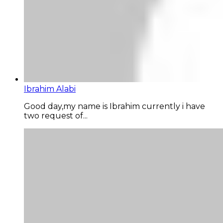
Ibrahim Alabi
Good day,my name is Ibrahim currently i have
two request of...