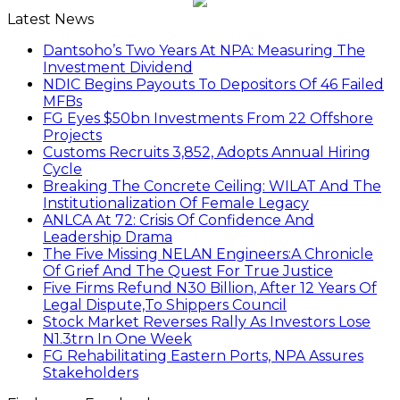
Latest News
Dantsoho’s Two Years At NPA: Measuring The
Investment Dividend
NDIC Begins Payouts To Depositors Of 46 Failed
MFBs
FG Eyes $50bn Investments From 22 Offshore
Projects
Customs Recruits 3,852, Adopts Annual Hiring
Cycle
Breaking The Concrete Ceiling: WILAT And The
Institutionalization Of Female Legacy
ANLCA At 72: Crisis Of Confidence And
Leadership Drama
The Five Missing NELAN Engineers:A Chronicle
Of Grief And The Quest For True Justice
Five Firms Refund N30 Billion, After 12 Years Of
Legal Dispute,To Shippers Council
Stock Market Reverses Rally As Investors Lose
N1.3trn In One Week
FG Rehabilitating Eastern Ports, NPA Assures
Stakeholders