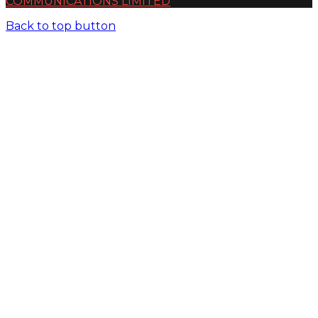
COMMUNICATIONS LIMITED
Back to top button