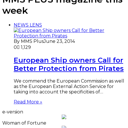
week
NEWS LENS
By MMS Plus
June 23, 2014
0
1,129
European Ship owners Call for
Better Protection from Pirates
We commend the European Commission as well
as the European External Action Service for
taking into account the specificities of…
Read More »
e-version
Woman of Fortune