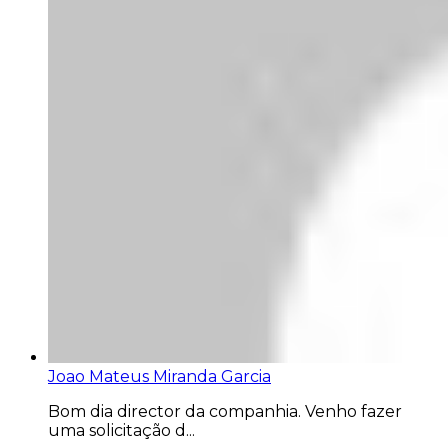
Joao Mateus Miranda Garcia
Bom dia director da companhia. Venho fazer
uma solicitação d...