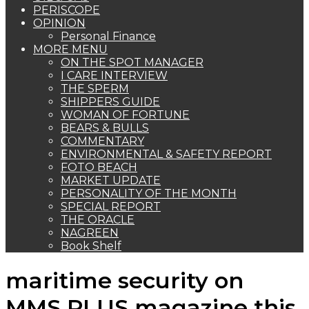
PERISCOPE
OPINION
Personal Finance
MORE MENU
ON THE SPOT MANAGER
I CARE INTERVIEW
THE SPERM
SHIPPERS GUIDE
WOMAN OF FORTUNE
BEARS & BULLS
COMMENTARY
ENVIRONMENTAL & SAFETY REPORT
FOTO BEACH
MARKET UPDATE
PERSONALITY OF THE MONTH
SPECIAL REPORT
THE ORACLE
NAGREEN
Book Shelf
maritime security on
MMS PLUS magazine this