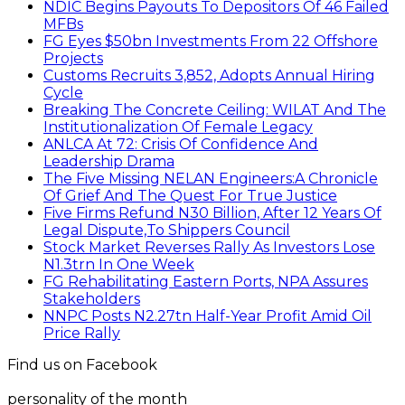
NDIC Begins Payouts To Depositors Of 46 Failed
MFBs
FG Eyes $50bn Investments From 22 Offshore
Projects
Customs Recruits 3,852, Adopts Annual Hiring
Cycle
Breaking The Concrete Ceiling: WILAT And The
Institutionalization Of Female Legacy
ANLCA At 72: Crisis Of Confidence And
Leadership Drama
The Five Missing NELAN Engineers:A Chronicle
Of Grief And The Quest For True Justice
Five Firms Refund N30 Billion, After 12 Years Of
Legal Dispute,To Shippers Council
Stock Market Reverses Rally As Investors Lose
N1.3trn In One Week
FG Rehabilitating Eastern Ports, NPA Assures
Stakeholders
NNPC Posts N2.27tn Half-Year Profit Amid Oil
Price Rally
Find us on Facebook
personality of the month