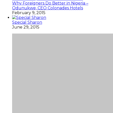
Why Foreigners Do Better in Nigeria –
Odunukwe, CEO Colonades Hotels
February 9, 2015
Special Sharon
June 29, 2015