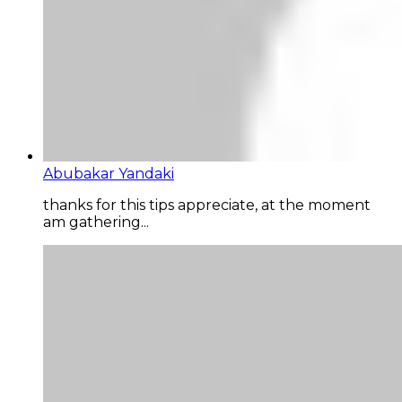
Abubakar Yandaki
thanks for this tips appreciate, at the moment
am gathering...