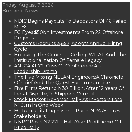
Friday, August 7 2026
Breaking News
NDIC Begins Payouts To Depositors Of 46 Failed
MFBs
FG Eyes $50bn Investments From 22 Offshore
Projects
Customs Recruits 3,852, Adopts Annual Hiring
Cycle
Breaking The Concrete Ceiling: WILAT And The
Institutionalization Of Female Legacy
ANLCA At 72: Crisis Of Confidence And
Leadership Drama
The Five Missing NELAN Engineers:A Chronicle
Of Grief And The Quest For True Justice
Five Firms Refund N30 Billion, After 12 Years Of
Legal Dispute,To Shippers Council
Stock Market Reverses Rally As Investors Lose
N1.3trn In One Week
FG Rehabilitating Eastern Ports, NPA Assures
Stakeholders
NNPC Posts N2.27tn Half-Year Profit Amid Oil
Price Rally