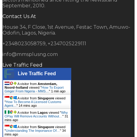
September, 2010.
Contact Us At
House 34, F Close, 1st Avenue, Festac Town, Amuwo-
Odofin, Lagos, Nigeria.
+2348023058759, +2347025229111
info@mmsplusng.com
Live Traffic Feed
Live Traffic Feed
A visitor from
Amsterdam,
Noord-holland
viewed "
How To Export
Ginger From Nigeria - MMS…
"
1 min ago
A visitor from
Singapore
viewed
"
How To Become A Licensed Customs
Agent…
"
14 mins ago
A visitor from
Lagos
viewed "
Why
OPay Will Remove Accounts Without…
"
31
mins ago
A visitor from
Singapore
viewed
"
Understanding The Importance Of…
"
34
mins ago