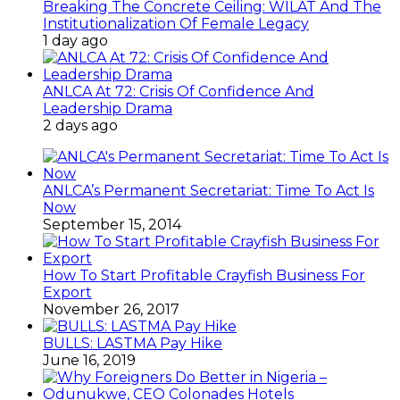
Breaking The Concrete Ceiling: WILAT And The
Institutionalization Of Female Legacy
1 day ago
ANLCA At 72: Crisis Of Confidence And
Leadership Drama
2 days ago
ANLCA’s Permanent Secretariat: Time To Act Is
Now
September 15, 2014
How To Start Profitable Crayfish Business For
Export
November 26, 2017
BULLS: LASTMA Pay Hike
June 16, 2019