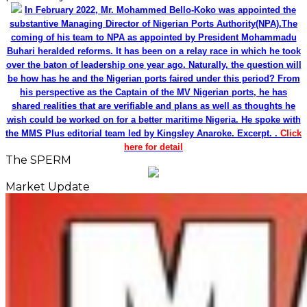
In February 2022, Mr. Mohammed Bello-Koko was appointed the
substantive Managing Director of Nigerian Ports Authority(NPA).The
coming of his team to NPA as appointed by President Mohammadu
Buhari heralded reforms. It has been on a relay race in which he took
over the baton of leadership one year ago. Naturally, the question will
be how has he and the Nigerian ports faired under this period? From
his perspective as the Captain of the MV Nigerian ports, he has
shared realities that are verifiable and plans as well as thoughts he
wish could be worked on for a better maritime Nigeria. He spoke with
the MMS Plus editorial team led by Kingsley Anaroke. Excerpt. .
Click
here for detail
The SPERM
Market Update