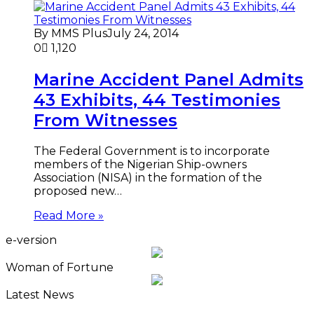
By MMS Plus
July 24, 2014
0
1,120
Marine Accident Panel Admits
43 Exhibits, 44 Testimonies
From Witnesses
The Federal Government is to incorporate
members of the Nigerian Ship-owners
Association (NISA) in the formation of the
proposed new…
Read More »
e-version
Woman of Fortune
Latest News