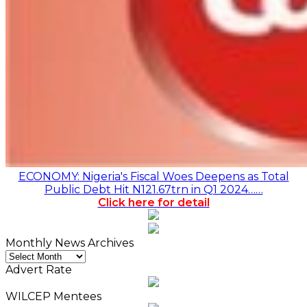
ECONOMY: Nigeria's Fiscal Woes Deepens as Total
Public Debt Hit N121.67trn in Q1 2024……
Click here for detail
Monthly News Archives
Monthly
News
Advert Rate
Archives
WILCEP Mentees