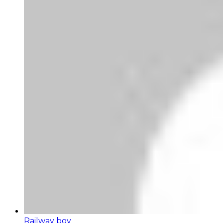
Railway boy