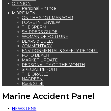
OPINION
Personal Finance
MORE MENU
ON THE SPOT MANAGER
I CARE INTERVIEW
THE SPERM
SHIPPERS GUIDE
WOMAN OF FORTUNE
BEARS & BULLS
COMMENTARY
ENVIRONMENTAL & SAFETY REPORT
FOTO BEACH
MARKET UPDATE
PERSONALITY OF THE MONTH
SPECIAL REPORT
THE ORACLE
NAGREEN
Book Shelf
Marine Accident Panel
NEWS LENS