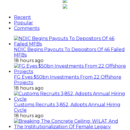
Recent
Popular
Comments
NDIC Begins Payouts To Depositors Of 46 Failed
MFBs
18 hours ago
FG Eyes $50bn Investments From 22 Offshore
Projects
18 hours ago
Customs Recruits 3,852, Adopts Annual Hiring
Cycle
18 hours ago