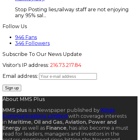
Stop Posting lies,railway staff are not enjoying
any 95% sal...
Follow Us
946
Fans
346
Followers
Subscribe To Our News Update
Visitor's IP address:
216.73.217.84
Email address:
About MMS Plus
MMS plus
is a Newspaper published by
Kings
Communications Limited
with coverage interests
in
Maritime, Oil and Gas, Aviation, Power and
Energy
as well as
Finance
, has also become a must
read for leaders, managers and investors in the
sectors mentioned since hitting the Newsstand