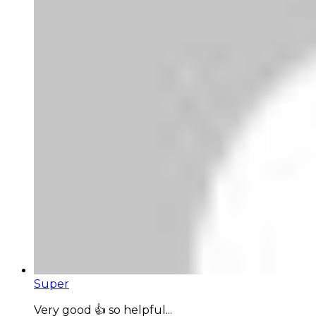
Super
Very good 👍 so helpful...