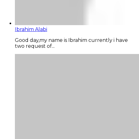
Ibrahim Alabi
Good day,my name is Ibrahim currently i have
two request of...