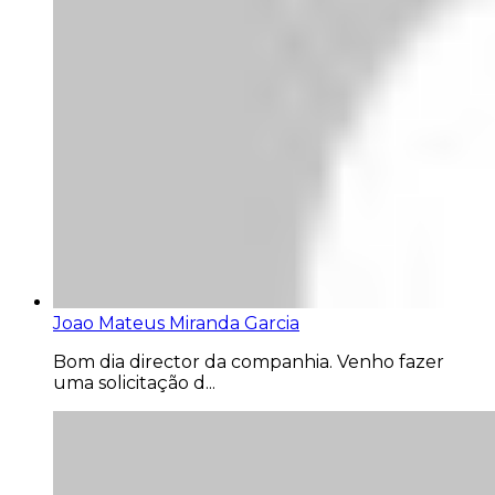
Joao Mateus Miranda Garcia
Bom dia director da companhia. Venho fazer
uma solicitação d...