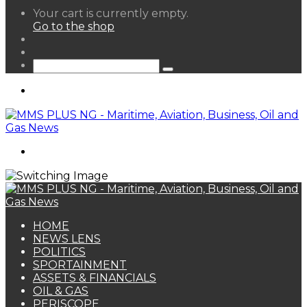
View
Your cart is currently empty.
your
Go to the shop
shopping
Random
cart
Article
Sidebar
Search
for
Menu
Search
for
HOME
NEWS LENS
POLITICS
SPORTAINMENT
ASSETS & FINANCIALS
OIL & GAS
PERISCOPE