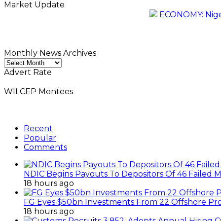
Market Update
ECONOMY: Nigeri
Monthly News Archives
Monthly
News
Advert Rate
Archives
WILCEP Mentees
Recent
Popular
Comments
NDIC Begins Payouts To Depositors Of 46 Failed 
18 hours ago
FG Eyes $50bn Investments From 22 Offshore Pro
18 hours ago