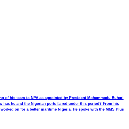
ming of his team to NPA as appointed by President Mohammadu Buhari
ow has he and the Nigerian ports faired under this period? From his
be worked on for a better maritime Nigeria. He spoke with the MMS Plus