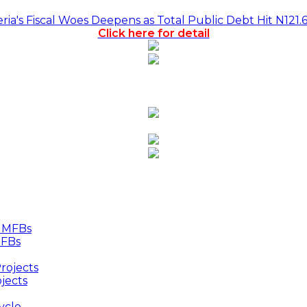
a's Fiscal Woes Deepens as Total Public Debt Hit N121.
Click here for detail
MFBs
jects