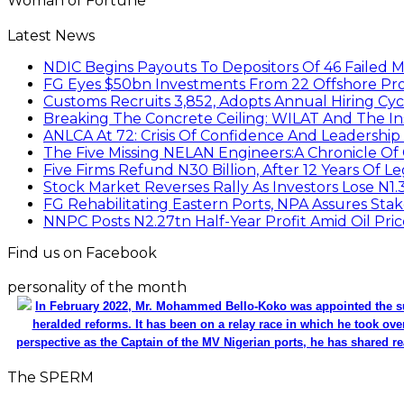
Woman of Fortune
Latest News
NDIC Begins Payouts To Depositors Of 46 Failed 
FG Eyes $50bn Investments From 22 Offshore Pro
Customs Recruits 3,852, Adopts Annual Hiring Cyc
Breaking The Concrete Ceiling: WILAT And The Ins
ANLCA At 72: Crisis Of Confidence And Leadershi
The Five Missing NELAN Engineers:A Chronicle Of 
Five Firms Refund N30 Billion, After 12 Years Of L
Stock Market Reverses Rally As Investors Lose N1
FG Rehabilitating Eastern Ports, NPA Assures Sta
NNPC Posts N2.27tn Half-Year Profit Amid Oil Pric
Find us on Facebook
personality of the month
In February 2022, Mr. Mohammed Bello-Koko was appointed the su
heralded reforms. It has been on a relay race in which he took ove
perspective as the Captain of the MV Nigerian ports, he has shared re
The SPERM