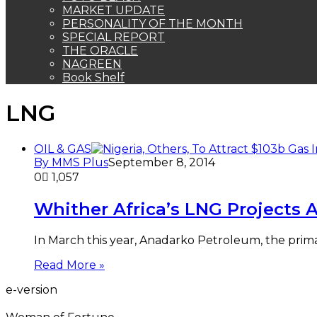
MARKET UPDATE
PERSONALITY OF THE MONTH
SPECIAL REPORT
THE ORACLE
NAGREEN
Book Shelf
LNG
OIL & GAS
By MMS Plus
September 8, 2014
0
1,057
Whither Africa’s LNG Projects
In March this year, Anadarko Petroleum, the prim
Read More »
e-version