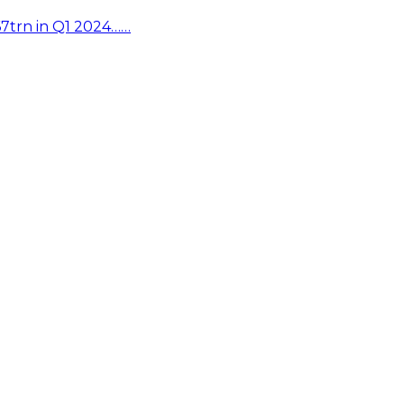
67trn in Q1 2024……