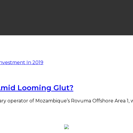
 Amid Looming Glut?
ary operator of Mozambique’s Rovuma Offshore Area 1, w