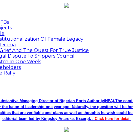
MFBs
jects
le
titutionalization Of Female Legacy
p Drama
Grief And The Quest For True Justice
egal Dispute,To Shippers Council
.3trn In One Week
keholders
e Rally
bstantive Managing Director of Nigerian Ports Authority(NPA).The co
r the baton of leadership one year ago. Naturally, the question will be h
alities that are verifiable and plans as well as thoughts he wish could 
editorial team led by Kingsley Anaroke. Excerpt. .
Click here for detail