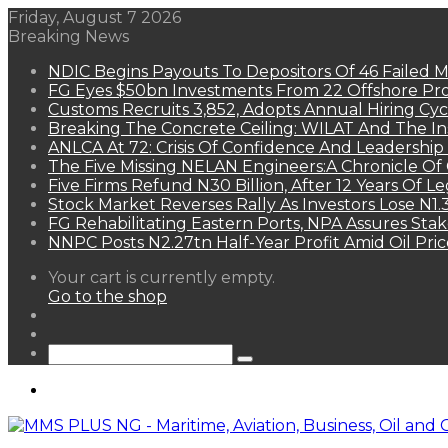
Friday, August 7 2026
Breaking News
NDIC Begins Payouts To Depositors Of 46 Failed 
FG Eyes $50bn Investments From 22 Offshore Pro
Customs Recruits 3,852, Adopts Annual Hiring Cyc
Breaking The Concrete Ceiling: WILAT And The Ins
ANLCA At 72: Crisis Of Confidence And Leadershi
The Five Missing NELAN Engineers:A Chronicle Of 
Five Firms Refund N30 Billion, After 12 Years Of L
Stock Market Reverses Rally As Investors Lose N1
FG Rehabilitating Eastern Ports, NPA Assures Sta
NNPC Posts N2.27tn Half-Year Profit Amid Oil Pric
View
Your cart is currently empty.
your
Go to the shop
shopping
Random
cart
Article
Sidebar
Search
for
Menu