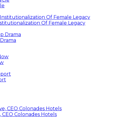
le
titutionalization Of Female Legacy
p Drama
ow
ort
, CEO Colonades Hotels