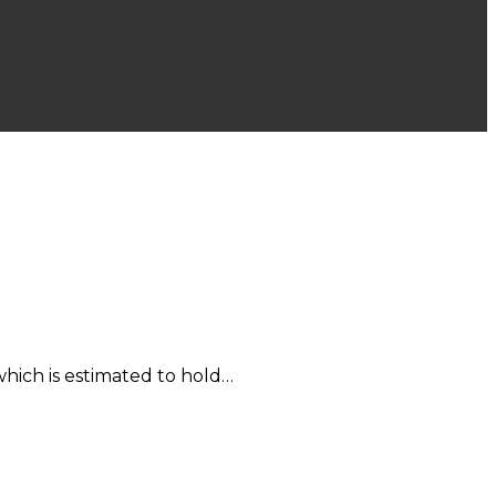
hich is estimated to hold…