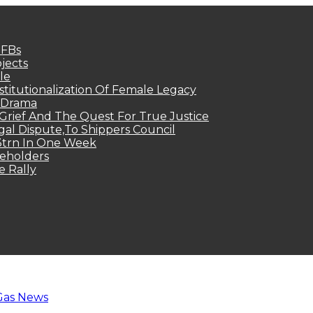
MFBs
jects
le
titutionalization Of Female Legacy
p Drama
Grief And The Quest For True Justice
egal Dispute,To Shippers Council
.3trn In One Week
keholders
e Rally