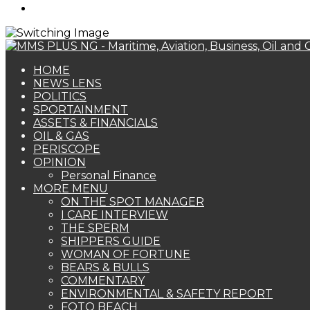
Search
for
HOME
NEWS LENS
POLITICS
SPORTAINMENT
ASSETS & FINANCIALS
OIL & GAS
PERISCOPE
OPINION
Personal Finance
MORE MENU
ON THE SPOT MANAGER
I CARE INTERVIEW
THE SPERM
SHIPPERS GUIDE
WOMAN OF FORTUNE
BEARS & BULLS
COMMENTARY
ENVIRONMENTAL & SAFETY REPORT
FOTO BEACH