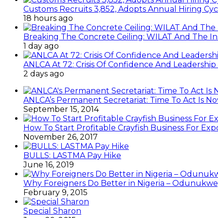
Customs Recruits 3,852, Adopts Annual Hiring Cyc
18 hours ago
Breaking The Concrete Ceiling: WILAT And The Ins
1 day ago
ANLCA At 72: Crisis Of Confidence And Leadershi
2 days ago
ANLCA’s Permanent Secretariat: Time To Act Is N
September 15, 2014
How To Start Profitable Crayfish Business For Exp
November 26, 2017
BULLS: LASTMA Pay Hike
June 16, 2019
Why Foreigners Do Better in Nigeria – Odunukwe
February 9, 2015
Special Sharon