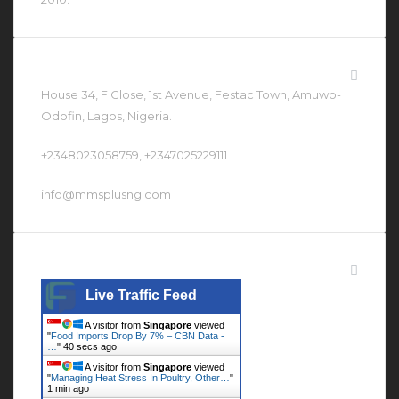
Contact Us At
House 34, F Close, 1st Avenue, Festac Town, Amuwo-
Odofin, Lagos, Nigeria.
+2348023058759, +2347025229111
info@mmsplusng.com
Live Traffic Feed
Live Traffic Feed
A visitor from
Singapore
viewed
"
Food Imports Drop By 7% – CBN Data -
…
"
40 secs ago
A visitor from
Singapore
viewed
"
Managing Heat Stress In Poultry, Other…
"
1 min ago