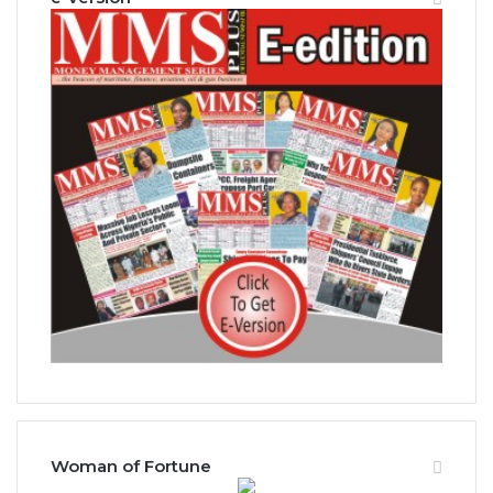
Woman of Fortune