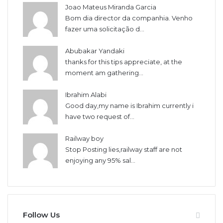
Joao Mateus Miranda Garcia
Bom dia director da companhia. Venho
fazer uma solicitação d...
Abubakar Yandaki
thanks for this tips appreciate, at the
moment am gathering...
Ibrahim Alabi
Good day,my name is Ibrahim currently i
have two request of...
Railway boy
Stop Posting lies,railway staff are not
enjoying any 95% sal...
Follow Us