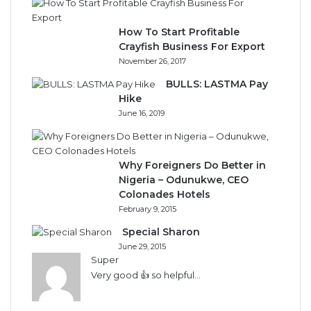
How To Start Profitable
Crayfish Business For Export
November 26, 2017
BULLS: LASTMA Pay
Hike
June 16, 2019
Why Foreigners Do Better in
Nigeria – Odunukwe, CEO
Colonades Hotels
February 9, 2015
Special Sharon
June 29, 2015
Super
Very good 👍 so helpful...