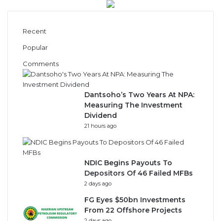
i
v
e
Recent
s
Popular
Comments
Dantsoho’s Two Years At NPA:
Measuring The Investment
Dividend
21 hours ago
NDIC Begins Payouts To
Depositors Of 46 Failed MFBs
2 days ago
FG Eyes $50bn Investments
From 22 Offshore Projects
2 days ago