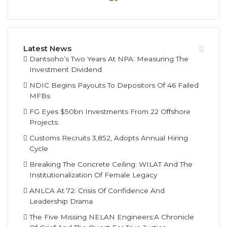
Latest News
Dantsoho’s Two Years At NPA: Measuring The
Investment Dividend
NDIC Begins Payouts To Depositors Of 46 Failed
MFBs
FG Eyes $50bn Investments From 22 Offshore
Projects
Customs Recruits 3,852, Adopts Annual Hiring
Cycle
Breaking The Concrete Ceiling: WILAT And The
Institutionalization Of Female Legacy
ANLCA At 72: Crisis Of Confidence And
Leadership Drama
The Five Missing NELAN Engineers:A Chronicle
Of Grief And The Quest For True Justice