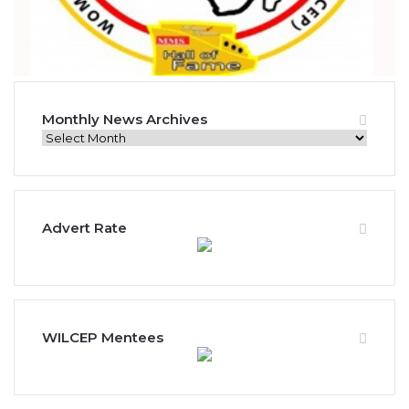
Monthly News Archives
M
o
n
t
h
Advert Rate
l
y
N
e
w
s
WILCEP Mentees
A
r
c
h