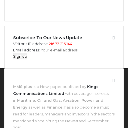
946
346
Fans
Followers
Subscribe To Our News Update
Visitor's IP address:
216.73.216.144
Email address:
About MMS Plus
MMS plus
is a Newspaper published by
Kings
Communications Limited
with coverage interests
in
Maritime, Oil and Gas, Aviation, Power and
Energy
as well as
Finance
, has also become a must
read for leaders, managers and investors in the sectors
mentioned since hitting the Newsstand September,
2010.