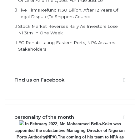
Five Firms Refund N30 Billion, After 12 Years Of
Legal Dispute,To Shippers Council
Stock Market Reverses Rally As Investors Lose
N1.3trn In One Week
FG Rehabilitating Eastern Ports, NPA Assures
Stakeholders
Find us on Facebook
personality of the month
In February 2022, Mr. Mohammed Bello-Koko was
appointed the substantive Managing Director of Nigerian
Ports Authority(NPA).The coming of his team to NPA as