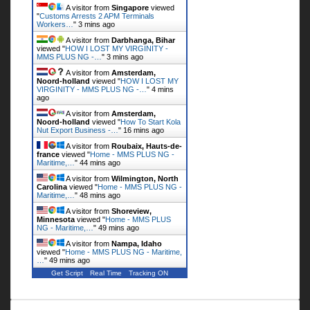
A visitor from
Singapore
viewed
"
Customs Arrests 2 APM Terminals
Workers…
"
3 mins ago
A visitor from
Darbhanga, Bihar
viewed "
HOW I LOST MY VIRGINITY -
MMS PLUS NG -…
"
3 mins ago
A visitor from
Amsterdam,
Noord-holland
viewed "
HOW I LOST MY
VIRGINITY - MMS PLUS NG -…
"
4 mins
ago
A visitor from
Amsterdam,
Noord-holland
viewed "
How To Start Kola
Nut Export Business -…
"
16 mins ago
A visitor from
Roubaix, Hauts-de-
france
viewed "
Home - MMS PLUS NG -
Maritime,…
"
44 mins ago
A visitor from
Wilmington, North
Carolina
viewed "
Home - MMS PLUS NG -
Maritime,…
"
48 mins ago
A visitor from
Shoreview,
Minnesota
viewed "
Home - MMS PLUS
NG - Maritime,…
"
49 mins ago
A visitor from
Nampa, Idaho
viewed "
Home - MMS PLUS NG - Maritime,
…
"
49 mins ago
Get Script
Real Time
Tracking ON