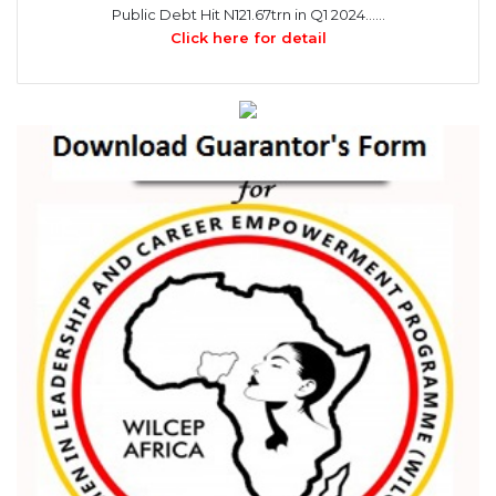
Public Debt Hit N121.67trn in Q1 2024……
Click here for detail