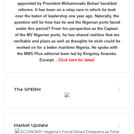
appointed by President Mohammadu Buhari heralded
reforms. It has been on a relay race in which he took
over the baton of leadership one year ago. Naturally, the
question will be how has he and the Nigerian ports faired
under this period? From his perspective as the Captain
of the MV Nigerian ports, he has shared realities that are
verifiable and plans as well as thoughts he wish could be
worked on for a better maritime Nigeria. He spoke with
the MMS Plus editorial team led by Kingsley Anaroke.
Excerpt. .
Click here for detail
The SPERM
Market Update
ECONOMY: Nigeria's Fiscal Woes Deepens as Total