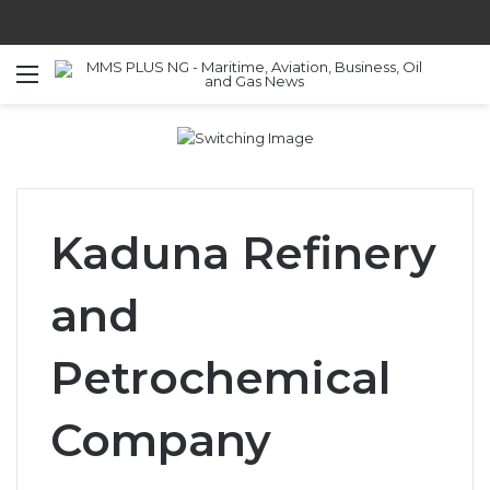
Menu
S
Kaduna Refinery
and
Petrochemical
Company