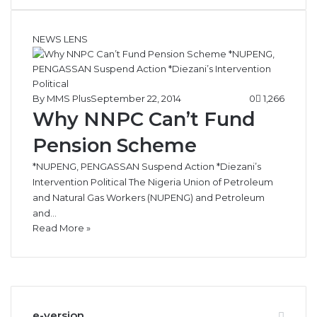
NEWS LENS
By MMS Plus
September 22, 2014
0
1,266
Why NNPC Can’t Fund
Pension Scheme
*NUPENG, PENGASSAN Suspend Action *Diezani’s
Intervention Political The Nigeria Union of Petroleum
and Natural Gas Workers (NUPENG) and Petroleum
and…
Read More »
e-version