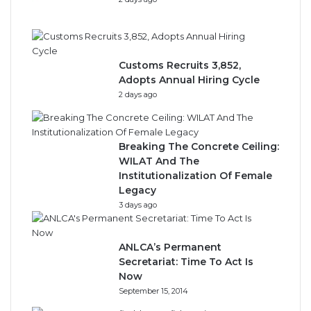
Customs Recruits 3,852,
Adopts Annual Hiring Cycle
2 days ago
Breaking The Concrete Ceiling:
WILAT And The
Institutionalization Of Female
Legacy
3 days ago
ANLCA’s Permanent
Secretariat: Time To Act Is
Now
September 15, 2014