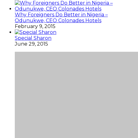
Why Foreigners Do Better in Nigeria –
Odunukwe, CEO Colonades Hotels
February 9, 2015
Special Sharon
June 29, 2015