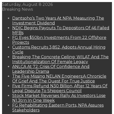
Saturday, August 8 2026
Breaking News
Dantsoho’s Two Years At NPA: Measuring The
Investment Dividend
NDIC Begins Payouts To Depositors Of 46 Failed
MFBs
FG Eyes $50bn Investments From 22 Offshore
Projects
Customs Recruits 3,852, Adopts Annual Hiring
Cycle
Breaking The Concrete Ceiling: WILAT And The
Institutionalization Of Female Legacy
ANLCA At 72: Crisis Of Confidence And
Leadership Drama
The Five Missing NELAN Engineers:A Chronicle
Of Grief And The Quest For True Justice
Five Firms Refund N30 Billion, After 12 Years Of
Legal Dispute,To Shippers Council
Stock Market Reverses Rally As Investors Lose
N1.3trn In One Week
FG Rehabilitating Eastern Ports, NPA Assures
Stakeholders