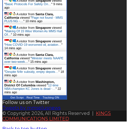
A visitor from
Singapore
viewed
"
Basic Protocols For Safety On…
"
9 mins
ago
A visitor from
Santa Clara,
California
viewed "
Page not found - MMS
PLUS NG -…
"
10 mins ago
A visitor from
Singapore
viewed
"
Making Of 15 Wise Women As MMS Hall
Of…
"
10 mins ago
A visitor from
Singapore
viewed
"
How COVID-19 worsened oil, aviation…
"
14 mins ago
A visitor from
Santa Clara,
California
viewed "
Minister meets NAAPE
over two-week…
"
15 mins ago
A visitor from
Singapore
viewed
"
Despite N4tr subsidy, empty depots…
"
18
mins ago
A visitor from
Washington,
District Of Columbia
viewed "
12-time
NBA champion KC Jones is dead -…
"
22
mins ago
Get Script
Real Time
Tracking ON
Follow us on Twitter
Tweets by mmsplusnews
© Copyright 2026, All Rights Reserved |
KINGS
COMMUNICATIONS LIMITED
Back to top button