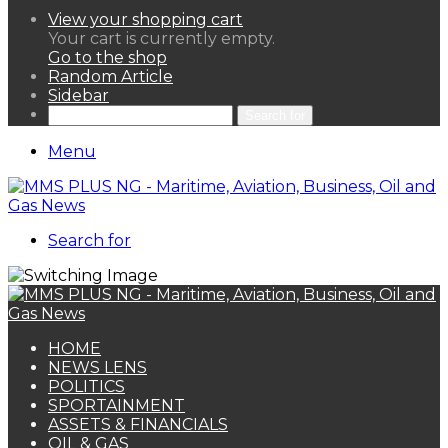
View your shopping cart
Your cart is currently empty.
Go to the shop
Random Article
Sidebar
Search for
Menu
Search for
HOME
NEWS LENS
POLITICS
SPORTAINMENT
ASSETS & FINANCIALS
OIL & GAS