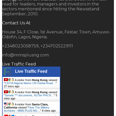
read for leaders, managers and investors in the
sectors mentioned since hitting the Newsstand
September, 2010.
Contact Us At
House 34, F Close, 1st Avenue, Festac Town, Amuwo-
Odofin, Lagos, Nigeria.
+2348023058759, +2347025229111
info@mmsplusng.com
Live Traffic Feed
Live Traffic Feed
A visitor from
Hong Kong
viewed
"
CIOTA Nigeria Marks UN Global Road…
"
28 secs ago
A visitor from
Hong Kong
viewed
"
Senate *** documents, N27bn PHCN…
"
5
mins ago
A visitor from
Santa Clara,
California
viewed "
How The Military
Archives - MMS PLUS NG…
"
8 mins ago