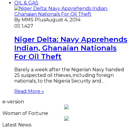
OIL & GAS
By MMS Plus
August 4, 2014
0
1,427
Niger Delta: Navy Apprehends
Indian, Ghanaian Nationals
For Oil Theft
Barely a week after the Nigerian Navy handed
25 suspected oil thieves, including foreign
nationals, to the Nigeria Security and…
Read More »
e-version
Woman of Fortune
Latest News