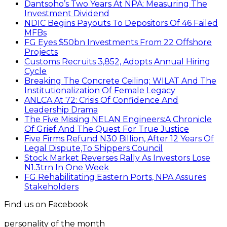
Dantsoho’s Two Years At NPA: Measuring The
Investment Dividend
NDIC Begins Payouts To Depositors Of 46 Failed
MFBs
FG Eyes $50bn Investments From 22 Offshore
Projects
Customs Recruits 3,852, Adopts Annual Hiring
Cycle
Breaking The Concrete Ceiling: WILAT And The
Institutionalization Of Female Legacy
ANLCA At 72: Crisis Of Confidence And
Leadership Drama
The Five Missing NELAN Engineers:A Chronicle
Of Grief And The Quest For True Justice
Five Firms Refund N30 Billion, After 12 Years Of
Legal Dispute,To Shippers Council
Stock Market Reverses Rally As Investors Lose
N1.3trn In One Week
FG Rehabilitating Eastern Ports, NPA Assures
Stakeholders
Find us on Facebook
personality of the month