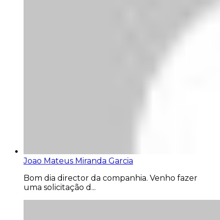
Joao Mateus Miranda Garcia
Bom dia director da companhia. Venho fazer
uma solicitação d...