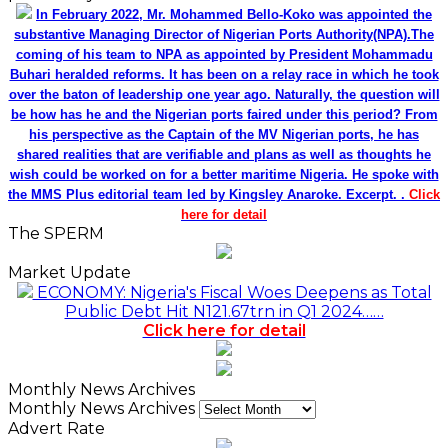
In February 2022, Mr. Mohammed Bello-Koko was appointed the
substantive Managing Director of Nigerian Ports Authority(NPA).The
coming of his team to NPA as appointed by President Mohammadu
Buhari heralded reforms. It has been on a relay race in which he took
over the baton of leadership one year ago. Naturally, the question will
be how has he and the Nigerian ports faired under this period? From
his perspective as the Captain of the MV Nigerian ports, he has
shared realities that are verifiable and plans as well as thoughts he
wish could be worked on for a better maritime Nigeria. He spoke with
the MMS Plus editorial team led by Kingsley Anaroke. Excerpt. .
Click
here for detail
The SPERM
Market Update
ECONOMY: Nigeria's Fiscal Woes Deepens as Total
Public Debt Hit N121.67trn in Q1 2024……
Click here for detail
Monthly News Archives
Monthly News Archives
Advert Rate