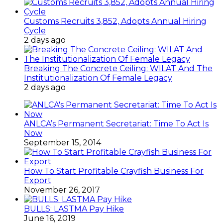
Customs Recruits 3,852, Adopts Annual Hiring
Cycle
2 days ago
Breaking The Concrete Ceiling: WILAT And The
Institutionalization Of Female Legacy
2 days ago
ANLCA’s Permanent Secretariat: Time To Act Is
Now
September 15, 2014
How To Start Profitable Crayfish Business For
Export
November 26, 2017
BULLS: LASTMA Pay Hike
June 16, 2019