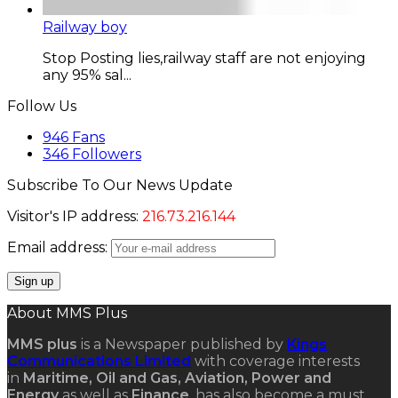
Railway boy
Stop Posting lies,railway staff are not enjoying
any 95% sal...
Follow Us
946
Fans
346
Followers
Subscribe To Our News Update
Visitor's IP address:
216.73.216.144
Email address:
About MMS Plus
MMS plus
is a Newspaper published by
Kings
Communications Limited
with coverage interests
in
Maritime, Oil and Gas, Aviation, Power and
Energy
as well as
Finance
, has also become a must