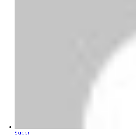
Super