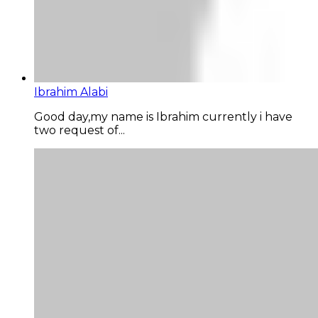
Ibrahim Alabi
Good day,my name is Ibrahim currently i have
two request of...