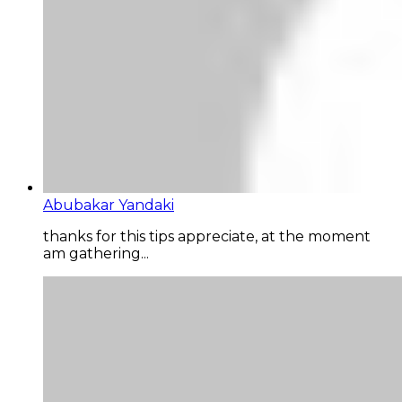
Abubakar Yandaki
thanks for this tips appreciate, at the moment
am gathering...