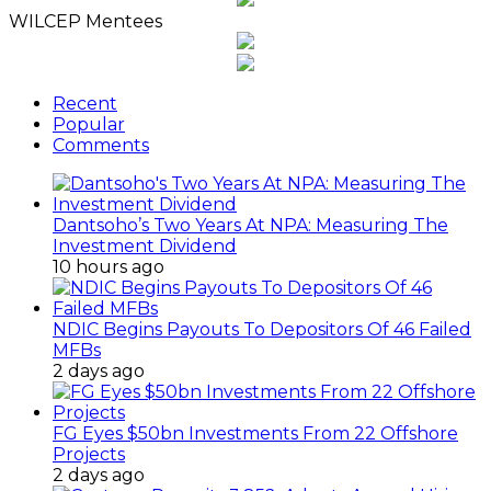
WILCEP Mentees
Recent
Popular
Comments
Dantsoho’s Two Years At NPA: Measuring The
Investment Dividend
10 hours ago
NDIC Begins Payouts To Depositors Of 46 Failed
MFBs
2 days ago
FG Eyes $50bn Investments From 22 Offshore
Projects
2 days ago