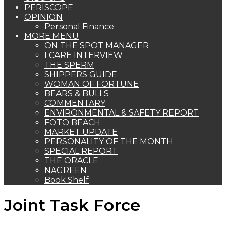
PERISCOPE
OPINION
Personal Finance
MORE MENU
ON THE SPOT MANAGER
I CARE INTERVIEW
THE SPERM
SHIPPERS GUIDE
WOMAN OF FORTUNE
BEARS & BULLS
COMMENTARY
ENVIRONMENTAL & SAFETY REPORT
FOTO BEACH
MARKET UPDATE
PERSONALITY OF THE MONTH
SPECIAL REPORT
THE ORACLE
NAGREEN
Book Shelf
Joint Task Force