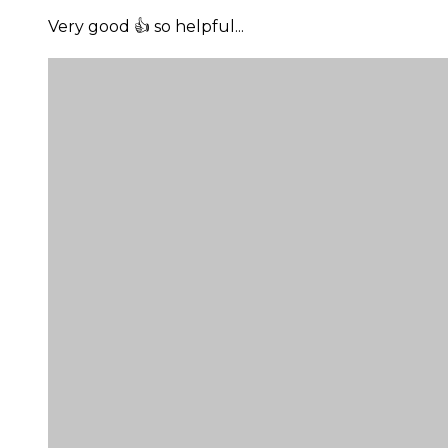
Very good 👍 so helpful...