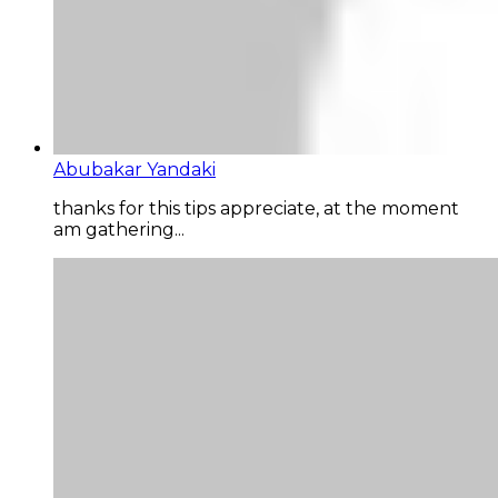
Abubakar Yandaki
thanks for this tips appreciate, at the moment
am gathering...