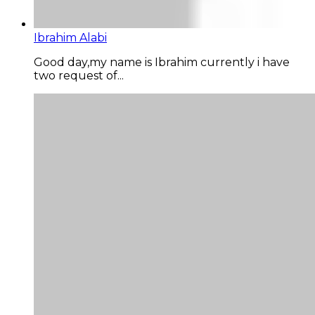
Ibrahim Alabi
Good day,my name is Ibrahim currently i have
two request of...