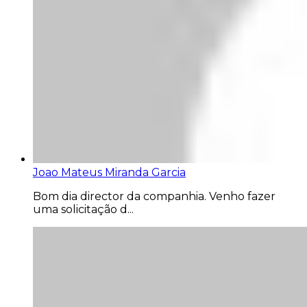
Joao Mateus Miranda Garcia
Bom dia director da companhia. Venho fazer
uma solicitação d...