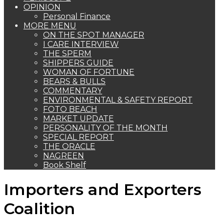
OPINION
Personal Finance
MORE MENU
ON THE SPOT MANAGER
I CARE INTERVIEW
THE SPERM
SHIPPERS GUIDE
WOMAN OF FORTUNE
BEARS & BULLS
COMMENTARY
ENVIRONMENTAL & SAFETY REPORT
FOTO BEACH
MARKET UPDATE
PERSONALITY OF THE MONTH
SPECIAL REPORT
THE ORACLE
NAGREEN
Book Shelf
Importers and Exporters
Coalition