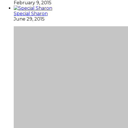
February 9, 2015
Special Sharon
June 29, 2015