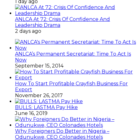
1 day ago
ANLCA At 72: Crisis Of Confidence And
Leadership Drama
2 days ago
ANLCA’s Permanent Secretariat: Time To Act Is
Now
September 15, 2014
How To Start Profitable Crayfish Business For
Export
November 26, 2017
BULLS: LASTMA Pay Hike
June 16, 2019
Why Foreigners Do Better in Nigeria –
Odunukwe, CEO Colonades Hotels