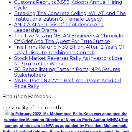
Customs Recruits 3,852, Adopts Annual Hiring
Cycle
Breaking The Concrete Ceiling: WILAT And The
Institutionalization Of Female Legacy
ANLCA At 72: Crisis Of Confidence And
Leadership Drama
The Five Missing NELAN Engineers:A Chronicle
Of Grief And The Quest For True Justice
Five Firms Refund N30 Billion, After 12 Years Of
Legal Dispute,To Shippers Council
Stock Market Reverses Rally As Investors Lose
N1.3trn In One Week
FG Rehabilitating Eastern Ports, NPA Assures
Stakeholders
NNPC Posts N2.27tn Half-Year Profit Amid Oil
Price Rally
Find us on Facebook
personality of the month
In February 2022, Mr. Mohammed Bello-Koko was appointed the
substantive Managing Director of Nigerian Ports Authority(NPA).The
coming of his team to NPA as appointed by President Mohammadu
Buhari heralded reforms. It has been on a relay race in which he took