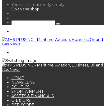
View
Your cart is currently empty.
your
Go to the shop
shopping
Random
cart
Article
Sidebar
Search
for
Menu
Search
for
HOME
NEWS LENS
POLITICS
SPORTAINMENT
ASSETS & FINANCIALS
OIL & GAS
PERISCOPE