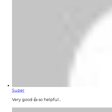
Super
Very good 👍 so helpful...