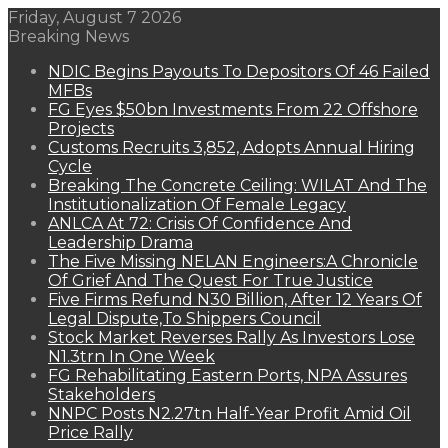
Friday, August 7 2026
Breaking News
NDIC Begins Payouts To Depositors Of 46 Failed
MFBs
FG Eyes $50bn Investments From 22 Offshore
Projects
Customs Recruits 3,852, Adopts Annual Hiring
Cycle
Breaking The Concrete Ceiling: WILAT And The
Institutionalization Of Female Legacy
ANLCA At 72: Crisis Of Confidence And
Leadership Drama
The Five Missing NELAN Engineers:A Chronicle
Of Grief And The Quest For True Justice
Five Firms Refund N30 Billion, After 12 Years Of
Legal Dispute,To Shippers Council
Stock Market Reverses Rally As Investors Lose
N1.3trn In One Week
FG Rehabilitating Eastern Ports, NPA Assures
Stakeholders
NNPC Posts N2.27tn Half-Year Profit Amid Oil
Price Rally