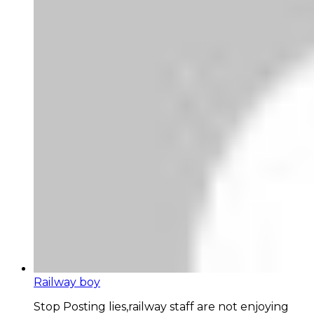
Railway boy
Stop Posting lies,railway staff are not enjoying