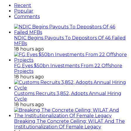
Recent
Popular
Comments
NDIC Begins Payouts To Depositors Of 46 Failed
MFBs
18 hours ago
FG Eyes $50bn Investments From 22 Offshore
Projects
18 hours ago
Customs Recruits 3,852, Adopts Annual Hiring
Cycle
18 hours ago
Breaking The Concrete Ceiling: WILAT And The
Institutionalization Of Female Legacy