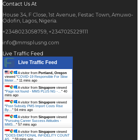
Contact Us At
House 34, F Close, 1st Avenue, Festac Town, Amuwo-
Odofin, Lagos, Nigeria.
+2348023058759, +2347025229111
info@mmsplusng.com
Live Traffic Feed
Live Traffic Feed
A visitor from
Portland, Oregon
viewed "
COVID-19 Responsible For Slow
Meter…
"
11 mins ago
A visitor from
Singapore
viewed
"
Page not found - MMS PLUS NG -…
"
40
mins ago
A visitor from
Singapore
viewed
"
Post-Subsidy PMS Import Costs Rise
By…
"
54 mins ago
A visitor from
Singapore
viewed
"
Pursuing Career Success Attitudes -
MMS…
"
57 mins ago
A visitor from
Singapore
viewed
"
DOES EMOTIONAL INFIDELITY COUNT
AS…
"
59 mins ago