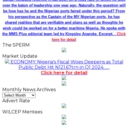
over the baton of leadership one year ago. Naturally, the question will
be how has he and the Nigerian ports faired under this period? From
his perspective as the Captain of the MV Nigerian ports, he has
shared realities that are verifiable and plans as well as thoughts he
wish could be worked on for a better maritime Nigeria. He spoke with
the MMS Plus editorial team led by Kingsley Anaroke. Excerpt. .
Click
here for detail
The SPERM
Market Update
ECONOMY: Nigeria's Fiscal Woes Deepens as Total
Public Debt Hit N121.67trn in Q1 2024……
Click here for detail
Monthly News Archives
Monthly
News
Advert Rate
Archives
WILCEP Mentees