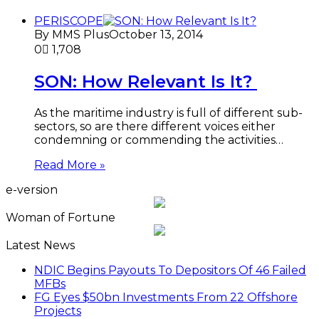
PERISCOPE
By MMS Plus
October 13, 2014
0
1,708
SON: How Relevant Is It?
As the maritime industry is full of different sub-
sectors, so are there different voices either
condemning or commending the activities…
Read More »
e-version
Woman of Fortune
Latest News
NDIC Begins Payouts To Depositors Of 46 Failed
MFBs
FG Eyes $50bn Investments From 22 Offshore
Projects