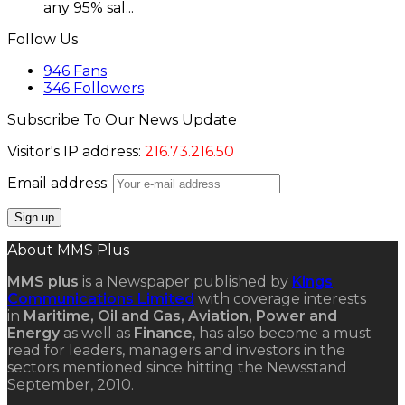
any 95% sal...
Follow Us
946
Fans
346
Followers
Subscribe To Our News Update
Visitor's IP address:
216.73.216.50
Email address:
About MMS Plus
MMS plus
is a Newspaper published by
Kings
Communications Limited
with coverage interests
in
Maritime, Oil and Gas, Aviation, Power and
Energy
as well as
Finance
, has also become a must
read for leaders, managers and investors in the
sectors mentioned since hitting the Newsstand
September, 2010.