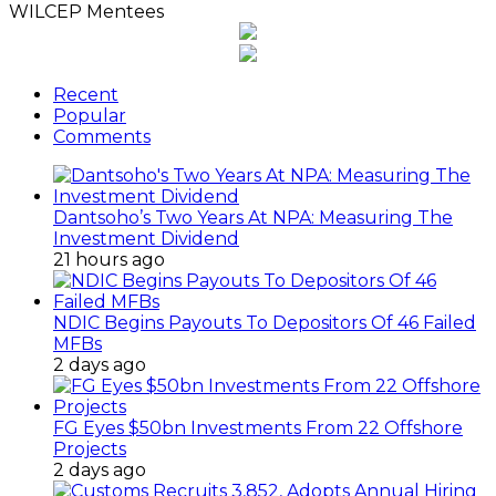
WILCEP Mentees
Recent
Popular
Comments
Dantsoho’s Two Years At NPA: Measuring The
Investment Dividend
21 hours ago
NDIC Begins Payouts To Depositors Of 46 Failed
MFBs
2 days ago
FG Eyes $50bn Investments From 22 Offshore
Projects
2 days ago