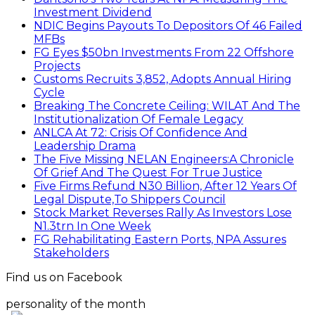
Investment Dividend
NDIC Begins Payouts To Depositors Of 46 Failed
MFBs
FG Eyes $50bn Investments From 22 Offshore
Projects
Customs Recruits 3,852, Adopts Annual Hiring
Cycle
Breaking The Concrete Ceiling: WILAT And The
Institutionalization Of Female Legacy
ANLCA At 72: Crisis Of Confidence And
Leadership Drama
The Five Missing NELAN Engineers:A Chronicle
Of Grief And The Quest For True Justice
Five Firms Refund N30 Billion, After 12 Years Of
Legal Dispute,To Shippers Council
Stock Market Reverses Rally As Investors Lose
N1.3trn In One Week
FG Rehabilitating Eastern Ports, NPA Assures
Stakeholders
Find us on Facebook
personality of the month