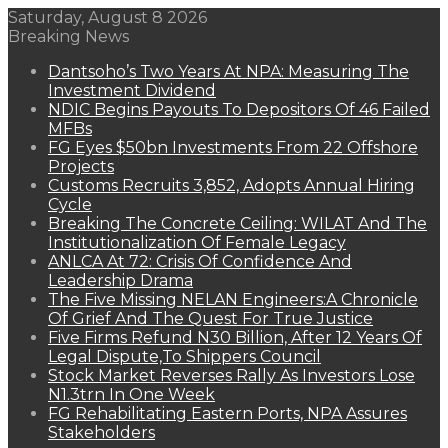
Saturday, August 8 2026
Breaking News
Dantsoho’s Two Years At NPA: Measuring The
Investment Dividend
NDIC Begins Payouts To Depositors Of 46 Failed
MFBs
FG Eyes $50bn Investments From 22 Offshore
Projects
Customs Recruits 3,852, Adopts Annual Hiring
Cycle
Breaking The Concrete Ceiling: WILAT And The
Institutionalization Of Female Legacy
ANLCA At 72: Crisis Of Confidence And
Leadership Drama
The Five Missing NELAN Engineers:A Chronicle
Of Grief And The Quest For True Justice
Five Firms Refund N30 Billion, After 12 Years Of
Legal Dispute,To Shippers Council
Stock Market Reverses Rally As Investors Lose
N1.3trn In One Week
FG Rehabilitating Eastern Ports, NPA Assures
Stakeholders