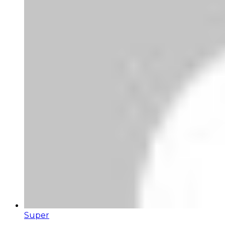
Super