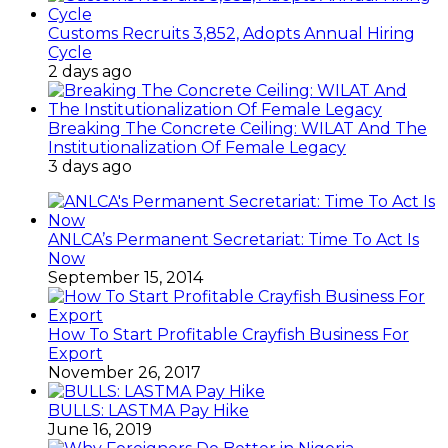
Customs Recruits 3,852, Adopts Annual Hiring
Cycle
2 days ago
Breaking The Concrete Ceiling: WILAT And The
Institutionalization Of Female Legacy
3 days ago
ANLCA’s Permanent Secretariat: Time To Act Is
Now
September 15, 2014
How To Start Profitable Crayfish Business For
Export
November 26, 2017
BULLS: LASTMA Pay Hike
June 16, 2019