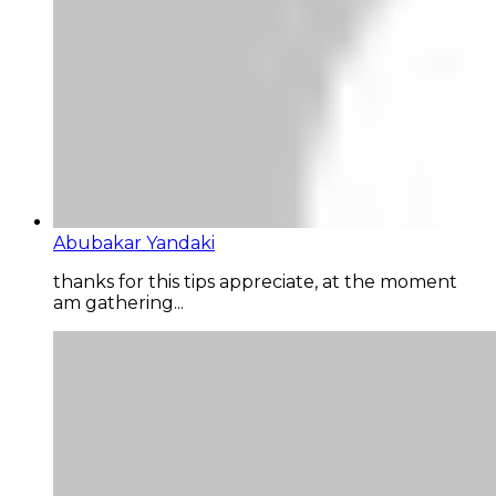
Abubakar Yandaki
thanks for this tips appreciate, at the moment
am gathering...