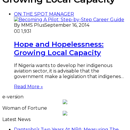
ON THE SPOT MANAGER
By MMS Plus
September 16, 2014
0
1,931
Hope and Hopelessness:
Growing Local Capacity
If Nigeria wants to develop her indigenous
aviation sector, it is advisable that the
government make a legislation that indigenes…
Read More »
e-version
Woman of Fortune
Latest News
Dantsoho’s Two Years At NPA: Measuring The