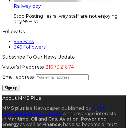
Railway boy
Stop Posting lies,railway staff are not enjoying
any 95% sal...
Follow Us
946
Fans
346
Followers
Subscribe To Our News Update
Visitor's IP address:
216.73.216.74
Email address:
About MMS Plus
MMS plus
is a Newspaper published by
Kings
Communications Limited
with coverage interests
in
Maritime, Oil and Gas, Aviation, Power and
Energy
as well as
Finance
, has also become a must