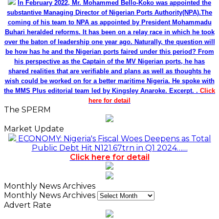
In February 2022, Mr. Mohammed Bello-Koko was appointed the
substantive Managing Director of Nigerian Ports Authority(NPA).The
coming of his team to NPA as appointed by President Mohammadu
Buhari heralded reforms. It has been on a relay race in which he took
over the baton of leadership one year ago. Naturally, the question will
be how has he and the Nigerian ports faired under this period? From
his perspective as the Captain of the MV Nigerian ports, he has
shared realities that are verifiable and plans as well as thoughts he
wish could be worked on for a better maritime Nigeria. He spoke with
the MMS Plus editorial team led by Kingsley Anaroke. Excerpt. .
Click
here for detail
The SPERM
Market Update
ECONOMY: Nigeria's Fiscal Woes Deepens as Total
Public Debt Hit N121.67trn in Q1 2024……
Click here for detail
Monthly News Archives
Monthly News Archives
Advert Rate