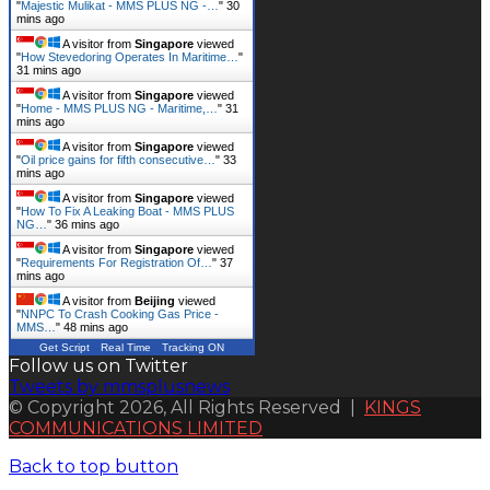
"
Majestic Mulikat - MMS PLUS NG -…
"
30
mins ago
A visitor from
Singapore
viewed
"
How Stevedoring Operates In Maritime…
"
31 mins ago
A visitor from
Singapore
viewed
"
Home - MMS PLUS NG - Maritime,…
"
31
mins ago
A visitor from
Singapore
viewed
"
Oil price gains for fifth consecutive…
"
33
mins ago
A visitor from
Singapore
viewed
"
How To Fix A Leaking Boat - MMS PLUS
NG…
"
36 mins ago
A visitor from
Singapore
viewed
"
Requirements For Registration Of…
"
37
mins ago
A visitor from
Beijing
viewed
"
NNPC To Crash Cooking Gas Price -
MMS…
"
48 mins ago
Get Script
Real Time
Tracking ON
Follow us on Twitter
Tweets by mmsplusnews
© Copyright 2026, All Rights Reserved |
KINGS
COMMUNICATIONS LIMITED
Back to top button