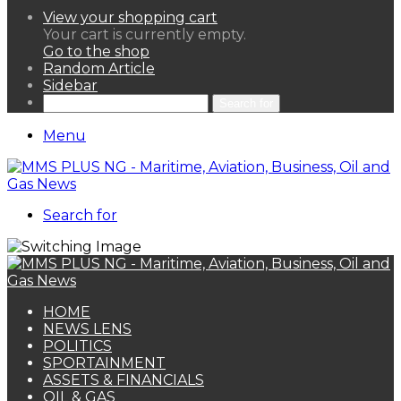
View your shopping cart
Your cart is currently empty.
Go to the shop
Random Article
Sidebar
Search for
Menu
Search for
HOME
NEWS LENS
POLITICS
SPORTAINMENT
ASSETS & FINANCIALS
OIL & GAS