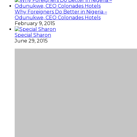
Why Foreigners Do Better in Nigeria –
Odunukwe, CEO Colonades Hotels
February 9, 2015
Special Sharon
June 29, 2015