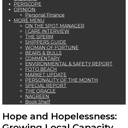
PERISCOPE
OPINION
Personal Finance
MORE MENU
ON THE SPOT MANAGER
I CARE INTERVIEW
THE SPERM
SHIPPERS GUIDE
WOMAN OF FORTUNE
BEARS & BULLS
COMMENTARY
ENVIRONMENTAL & SAFETY REPORT
FOTO BEACH
MARKET UPDATE
PERSONALITY OF THE MONTH
SPECIAL REPORT
THE ORACLE
NAGREEN
Book Shelf
Hope and Hopelessness:
Growing Local Capacity