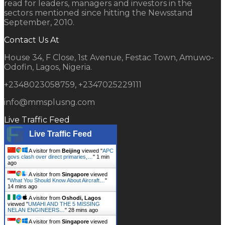
read for leaders, managers and investors in the
sectors mentioned since hitting the Newsstand
September, 2010.
Contact Us At
House 34, F Close, 1st Avenue, Festac Town, Amuwo-
Odofin, Lagos, Nigeria.
+2348023058759, +2347025229111
info@mmsplusng.com
Live Traffic Feed
Live Traffic Feed
A visitor from
Beijing
viewed "
APC
govs clash over direct primaries,…
"
1 min
ago
A visitor from
Singapore
viewed
"
What You Should Know About Aircraft…
"
14 mins ago
A visitor from
Oshodi, Lagos
viewed "
UMAHI AND THE 5 MISSING
NELAN ENGINEERS…
"
28 mins ago
A visitor from
Singapore
viewed