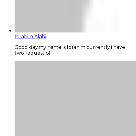
Ibrahim Alabi
Good day,my name is Ibrahim currently i have
two request of...