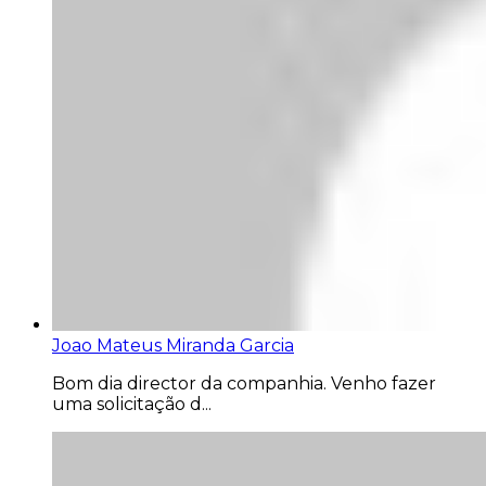
Joao Mateus Miranda Garcia
Bom dia director da companhia. Venho fazer
uma solicitação d...