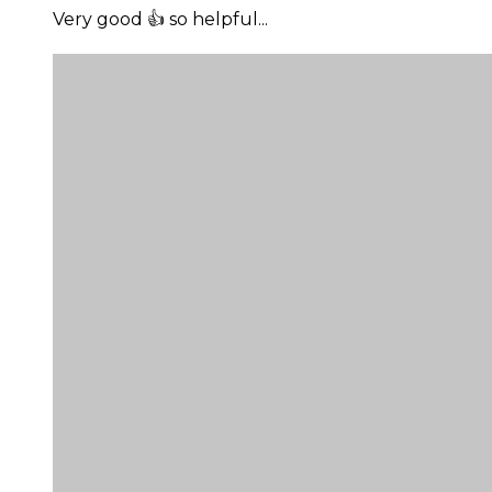
Very good 👍 so helpful...