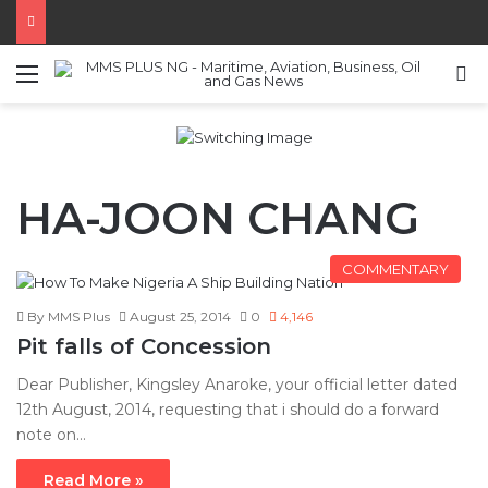
Menu
S
HA-JOON CHANG
COMMENTARY
By MMS Plus
August 25, 2014
0
4,146
Pit falls of Concession
Dear Publisher, Kingsley Anaroke, your official letter dated
12th August, 2014, requesting that i should do a forward
note on…
Read More »