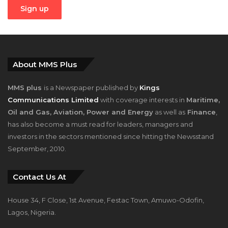
About MMS Plus
MMS plus
is a Newspaper published by
Kings
Communications Limited
with coverage interests in
Maritime,
Oil and Gas, Aviation, Power and Energy
as well as
Finance
,
has also become a must read for leaders, managers and
investors in the sectors mentioned since hitting the Newsstand
September, 2010.
Contact Us At
House 34, F Close, 1st Avenue, Festac Town, Amuwo-Odofin,
Lagos, Nigeria.