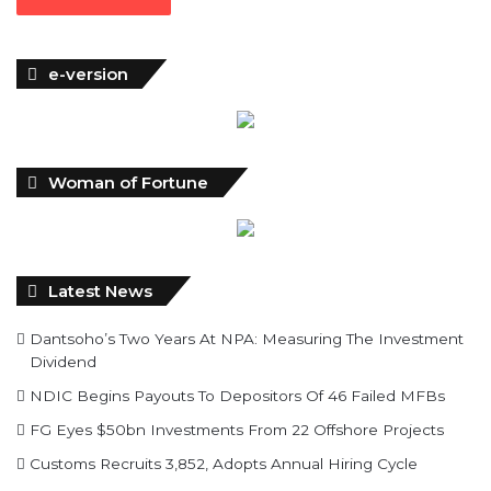
e-version
Woman of Fortune
Latest News
Dantsoho’s Two Years At NPA: Measuring The Investment
Dividend
NDIC Begins Payouts To Depositors Of 46 Failed MFBs
FG Eyes $50bn Investments From 22 Offshore Projects
Customs Recruits 3,852, Adopts Annual Hiring Cycle