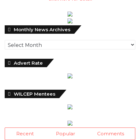
Monthly
Monthly News Archives
News
Archives
Advert Rate
WILCEP Mentees
Recent
Popular
Comments