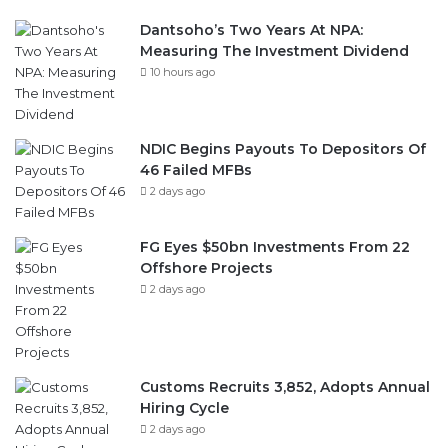
Dantsoho’s Two Years At NPA:
Measuring The Investment Dividend
10 hours ago
NDIC Begins Payouts To Depositors Of
46 Failed MFBs
2 days ago
FG Eyes $50bn Investments From 22
Offshore Projects
2 days ago
Customs Recruits 3,852, Adopts Annual
Hiring Cycle
2 days ago