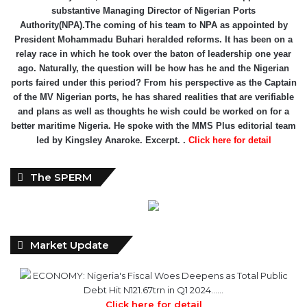
substantive Managing Director of Nigerian Ports
Authority(NPA).The coming of his team to NPA as appointed by
President Mohammadu Buhari heralded reforms. It has been on a
relay race in which he took over the baton of leadership one year
ago. Naturally, the question will be how has he and the Nigerian
ports faired under this period? From his perspective as the Captain
of the MV Nigerian ports, he has shared realities that are verifiable
and plans as well as thoughts he wish could be worked on for a
better maritime Nigeria. He spoke with the MMS Plus editorial team
led by Kingsley Anaroke. Excerpt. .
Click here for detail
The SPERM
Market Update
ECONOMY: Nigeria's Fiscal Woes Deepens as Total Public
Debt Hit N121.67trn in Q1 2024……
Click here for detail