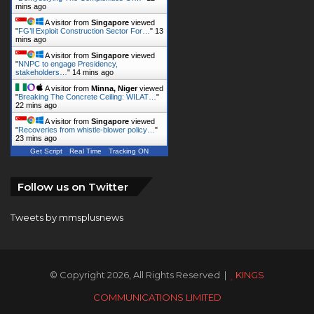
mins ago
A visitor from
Singapore
viewed
"
FG’ll Exploit Construction Sector For…
"
13
mins ago
A visitor from
Singapore
viewed
"
NNPC to engage Presidency,
stakeholders…
"
14 mins ago
A visitor from
Minna, Niger
viewed
"
Breaking The Concrete Ceiling: WILAT…
"
22 mins ago
A visitor from
Singapore
viewed
"
Recoveries from whistle-blower policy…
"
23 mins ago
Get Script
Real Time
Tracking ON
Follow us on Twitter
Tweets by mmsplusnews
© Copyright 2026, All Rights Reserved |
KINGS
COMMUNICATIONS LIMITED