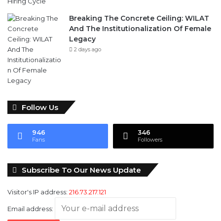
Breaking The Concrete Ceiling: WILAT
And The Institutionalization Of Female
Legacy
2 days ago
Follow Us
946
346
Fans
Followers
Subscribe To Our News Update
Visitor's IP address:
216.73.217.121
Email address: