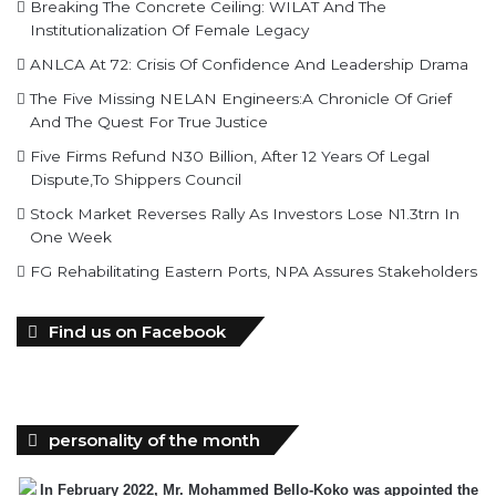
Breaking The Concrete Ceiling: WILAT And The
Institutionalization Of Female Legacy
ANLCA At 72: Crisis Of Confidence And Leadership Drama
The Five Missing NELAN Engineers:A Chronicle Of Grief
And The Quest For True Justice
Five Firms Refund N30 Billion, After 12 Years Of Legal
Dispute,To Shippers Council
Stock Market Reverses Rally As Investors Lose N1.3trn In
One Week
FG Rehabilitating Eastern Ports, NPA Assures Stakeholders
Find us on Facebook
personality of the month
In February 2022, Mr. Mohammed Bello-Koko was appointed the