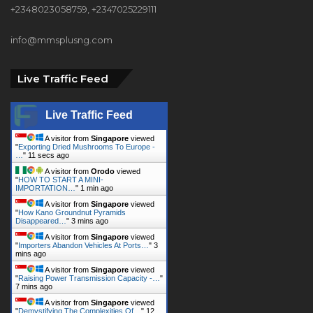
+2348023058759, +2347025229111
info@mmsplusng.com
Live Traffic Feed
Live Traffic Feed
A visitor from
Singapore
viewed
"
Exporting Dried Mushrooms To Europe -
…
"
11 secs ago
A visitor from
Orodo
viewed
"
HOW TO START A MINI-
IMPORTATION…
"
1 min ago
A visitor from
Singapore
viewed
"
How Kano Groundnut Pyramids
Disappeared…
"
3 mins ago
A visitor from
Singapore
viewed
"
Importers Abandon Vehicles At Ports…
"
3
mins ago
A visitor from
Singapore
viewed
"
Raising Power Transmission Capacity -…
"
7 mins ago
A visitor from
Singapore
viewed
"
Demystifying The Complexities Of…
"
12