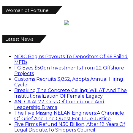
Woman of Fortune
Latest News
NDIC Begins Payouts To Depositors Of 46 Failed
MFBs
FG Eyes $50bn Investments From 22 Offshore
Projects
Customs Recruits 3,852, Adopts Annual Hiring
Cycle
Breaking The Concrete Ceiling: WILAT And The
Institutionalization Of Female Legacy
ANLCA At 72: Crisis Of Confidence And
Leadership Drama
The Five Missing NELAN Engineers:A Chronicle
Of Grief And The Quest For True Justice
Five Firms Refund N30 Billion, After 12 Years Of
Legal Dispute,To Shippers Council