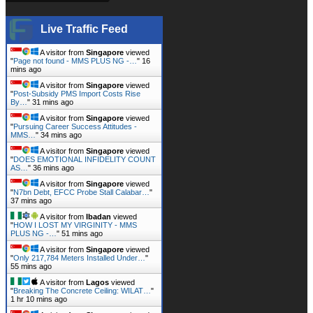
Live Traffic Feed
A visitor from
Singapore
viewed
"
Page not found - MMS PLUS NG -…
"
16
mins ago
A visitor from
Singapore
viewed
"
Post-Subsidy PMS Import Costs Rise
By…
"
31 mins ago
A visitor from
Singapore
viewed
"
Pursuing Career Success Attitudes -
MMS…
"
34 mins ago
A visitor from
Singapore
viewed
"
DOES EMOTIONAL INFIDELITY COUNT
AS…
"
36 mins ago
A visitor from
Singapore
viewed
"
N7bn Debt, EFCC Probe Stall Calabar…
"
37 mins ago
A visitor from
Ibadan
viewed
"
HOW I LOST MY VIRGINITY - MMS
PLUS NG -…
"
51 mins ago
A visitor from
Singapore
viewed
"
Only 217,784 Meters Installed Under…
"
55 mins ago
A visitor from
Lagos
viewed
"
Breaking The Concrete Ceiling: WILAT…
"
1 hr 10 mins ago