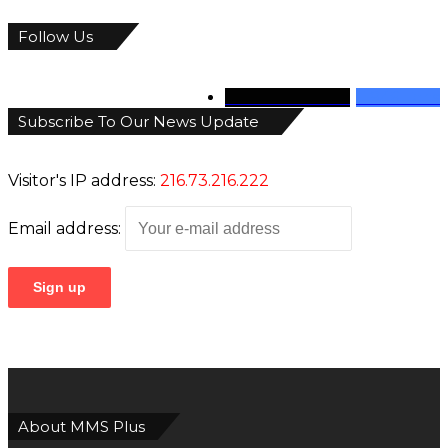
Follow Us
346
Followers
946
Fans
Subscribe To Our News Update
Visitor's IP address:
216.73.216.222
Email address:
About MMS Plus