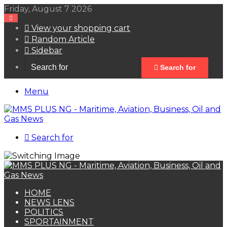
Friday, August 7 2026
View your shopping cart
Random Article
Sidebar
Search for
Menu
Search for
HOME
NEWS LENS
POLITICS
SPORTAINMENT