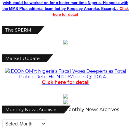
wish could be worked on for a better maritime Nigeria. He spoke with
the MMS Plus editorial team led by Kingsley Anaroke. Excerpt. .
Click
here for detail
The SPERM
Market Update
ECONOMY: Nigeria's Fiscal Woes Deepens as Total
Public Debt Hit N121.67trn in Q1 2024……
Click here for detail
Monthly News Archives
Monthly News Archives