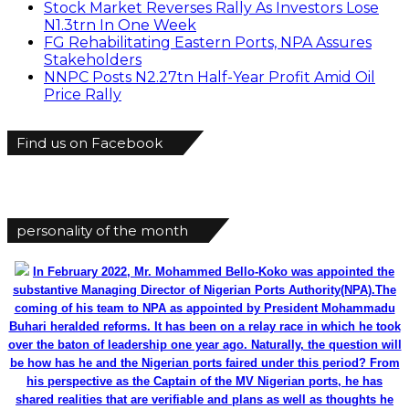
Stock Market Reverses Rally As Investors Lose
N1.3trn In One Week
FG Rehabilitating Eastern Ports, NPA Assures
Stakeholders
NNPC Posts N2.27tn Half-Year Profit Amid Oil
Price Rally
Find us on Facebook
personality of the month
In February 2022, Mr. Mohammed Bello-Koko was appointed the
substantive Managing Director of Nigerian Ports Authority(NPA).The
coming of his team to NPA as appointed by President Mohammadu
Buhari heralded reforms. It has been on a relay race in which he took
over the baton of leadership one year ago. Naturally, the question will
be how has he and the Nigerian ports faired under this period? From
his perspective as the Captain of the MV Nigerian ports, he has
shared realities that are verifiable and plans as well as thoughts he