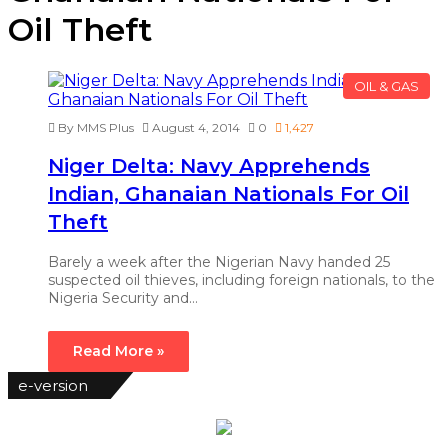
Oil Theft
OIL & GAS
By MMS Plus
August 4, 2014
0
1,427
Niger Delta: Navy Apprehends
Indian, Ghanaian Nationals For Oil
Theft
Barely a week after the Nigerian Navy handed 25
suspected oil thieves, including foreign nationals, to the
Nigeria Security and…
Read More »
e-version