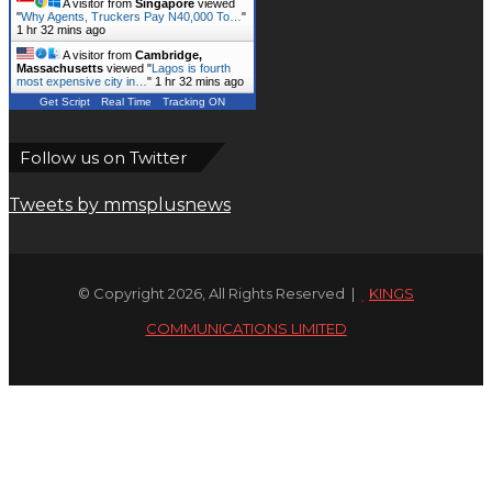
A visitor from
Singapore
viewed
"
Why Agents, Truckers Pay N40,000 To…
"
1 hr 32 mins ago
A visitor from
Cambridge,
Massachusetts
viewed "
Lagos is fourth
most expensive city in…
"
1 hr 32 mins ago
Get Script
Real Time
Tracking ON
Follow us on Twitter
Tweets by mmsplusnews
© Copyright 2026, All Rights Reserved |
KINGS
COMMUNICATIONS LIMITED