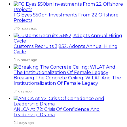
FG Eyes $50bn Investments From 22 Offshore
Projects
18 hours ago
Customs Recruits 3,852, Adopts Annual Hiring
Cycle
18 hours ago
Breaking The Concrete Ceiling: WILAT And The
Institutionalization Of Female Legacy
1 day ago
ANLCA At 72: Crisis Of Confidence And
Leadership Drama
2 days ago