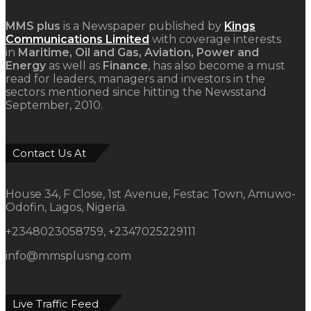
MMS plus
is a Newspaper published by
Kings
Communications Limited
with coverage interests
in
Maritime, Oil and Gas, Aviation, Power and
Energy
as well as
Finance
, has also become a must
read for leaders, managers and investors in the
sectors mentioned since hitting the Newsstand
September, 2010.
Contact Us At
House 34, F Close, 1st Avenue, Festac Town, Amuwo-
Odofin, Lagos, Nigeria.
+2348023058759, +2347025229111
info@mmsplusng.com
Live Traffic Feed