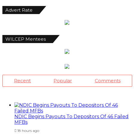
Advert Rate
WILCEP Mentees
Recent
Popular
Comments
NDIC Begins Payouts To Depositors Of 46 Failed
MFBs
18 hours ago