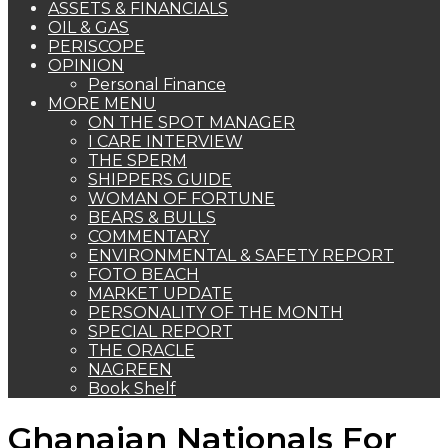
ASSETS & FINANCIALS
OIL & GAS
PERISCOPE
OPINION
Personal Finance
MORE MENU
ON THE SPOT MANAGER
I CARE INTERVIEW
THE SPERM
SHIPPERS GUIDE
WOMAN OF FORTUNE
BEARS & BULLS
COMMENTARY
ENVIRONMENTAL & SAFETY REPORT
FOTO BEACH
MARKET UPDATE
PERSONALITY OF THE MONTH
SPECIAL REPORT
THE ORACLE
NAGREEN
Book Shelf
Ghanaian Nationals For