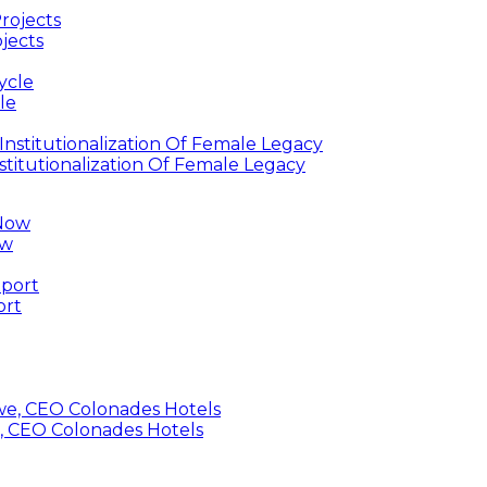
jects
le
titutionalization Of Female Legacy
ow
ort
, CEO Colonades Hotels