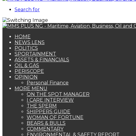
Search for
HOME
NEWS LENS
POLITICS
SPORTAINMENT
ASSETS & FINANCIALS
OIL & GAS
PERISCOPE
OPINION
Personal Finance
MORE MENU
ON THE SPOT MANAGER
I CARE INTERVIEW
THE SPERM
SHIPPERS GUIDE
WOMAN OF FORTUNE
BEARS & BULLS
COMMENTARY
ENVIRONMENTAL & SAFETY REPORT