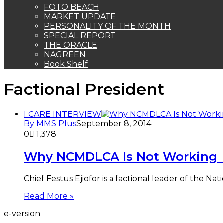
FOTO BEACH
MARKET UPDATE
PERSONALITY OF THE MONTH
SPECIAL REPORT
THE ORACLE
NAGREEN
Book Shelf
Factional President
I CARE INTERVIEW
By MMS Plus
September 8, 2014
0
1,378
Why NCMDLCA Is Not Working – 
Chief Festus Ejiofor is a factional leader of the 
Read More »
e-version