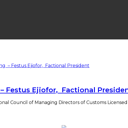
Festus Ejiofor, Factional Preside
National Council of Managing Directors of Customs Licens