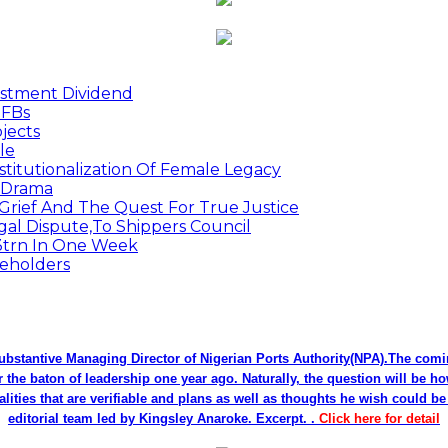
estment Dividend
MFBs
jects
le
titutionalization Of Female Legacy
p Drama
Grief And The Quest For True Justice
egal Dispute,To Shippers Council
.3trn In One Week
keholders
bstantive Managing Director of Nigerian Ports Authority(NPA).The co
r the baton of leadership one year ago. Naturally, the question will be h
alities that are verifiable and plans as well as thoughts he wish could 
editorial team led by Kingsley Anaroke. Excerpt. .
Click here for detail