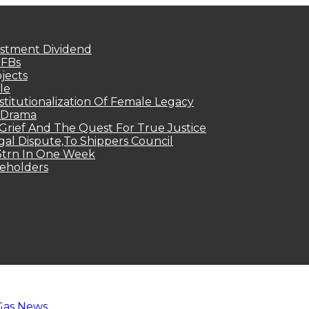
estment Dividend
MFBs
jects
le
titutionalization Of Female Legacy
p Drama
Grief And The Quest For True Justice
egal Dispute,To Shippers Council
.3trn In One Week
keholders