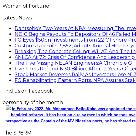
Woman of Fortune
Latest News
Dantsoho’s Two Years At NPA: Measuring The Inv
NDIC Begins Payouts To Depositors Of 46 Failed 
FG Eyes $50bn Investments From 22 Offshore Pro
Customs Recruits 3,852, Adopts Annual Hiring Cyc
Breaking The Concrete Ceiling: WILAT And The Ins
ANLCA At 72: Crisis Of Confidence And Leadershi
The Five Missing NELAN Engineers:A Chronicle Of 
Five Firms Refund N30 Billion, After 12 Years Of L
Stock Market Reverses Rally As Investors Lose N1
FG Rehabilitating Eastern Ports, NPA Assures Sta
Find us on Facebook
personality of the month
In February 2022, Mr. Mohammed Bello-Koko was appointed the su
heralded reforms. It has been on a relay race in which he took ove
perspective as the Captain of the MV Nigerian ports, he has shared re
The SPERM