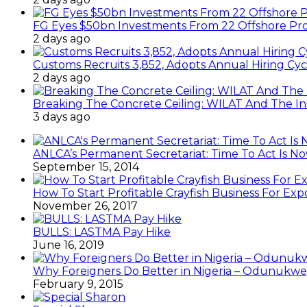
FG Eyes $50bn Investments From 22 Offshore Pro
2 days ago
Customs Recruits 3,852, Adopts Annual Hiring Cyc
2 days ago
Breaking The Concrete Ceiling: WILAT And The Ins
3 days ago
ANLCA’s Permanent Secretariat: Time To Act Is N
September 15, 2014
How To Start Profitable Crayfish Business For Exp
November 26, 2017
BULLS: LASTMA Pay Hike
June 16, 2019
Why Foreigners Do Better in Nigeria – Odunukwe
February 9, 2015