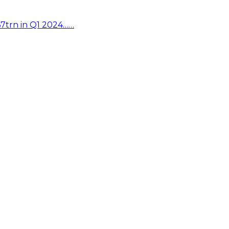
67trn in Q1 2024……