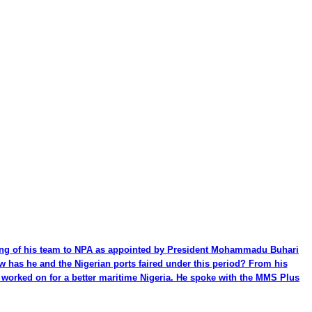
ming of his team to NPA as appointed by President Mohammadu Buhari
ow has he and the Nigerian ports faired under this period? From his
be worked on for a better maritime Nigeria. He spoke with the MMS Plus