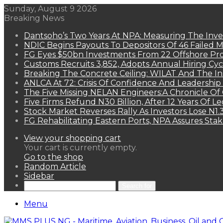
Sunday, August 9 2026
Breaking News
Dantsoho’s Two Years At NPA: Measuring The Inv
NDIC Begins Payouts To Depositors Of 46 Failed 
FG Eyes $50bn Investments From 22 Offshore Pro
Customs Recruits 3,852, Adopts Annual Hiring Cyc
Breaking The Concrete Ceiling: WILAT And The Ins
ANLCA At 72: Crisis Of Confidence And Leadershi
The Five Missing NELAN Engineers:A Chronicle Of 
Five Firms Refund N30 Billion, After 12 Years Of L
Stock Market Reverses Rally As Investors Lose N1
FG Rehabilitating Eastern Ports, NPA Assures Sta
View your shopping cart
Your cart is currently empty.
Go to the shop
Random Article
Sidebar
Search for
Menu