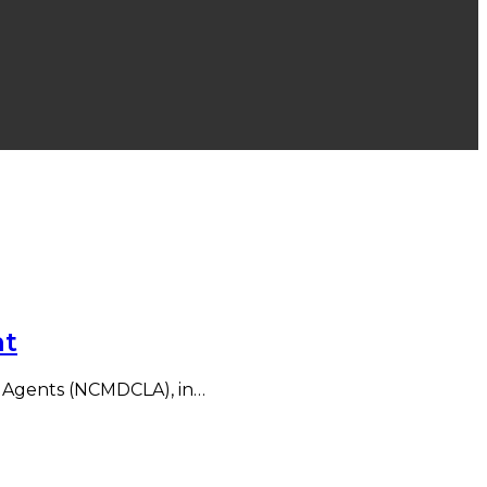
nt
ed Agents (NCMDCLA), in…