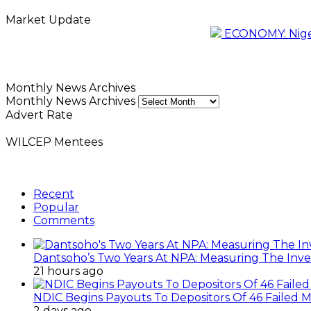
Market Update
ECONOMY: Nigeri
Monthly News Archives
Monthly News Archives
Advert Rate
WILCEP Mentees
Recent
Popular
Comments
Dantsoho’s Two Years At NPA: Measuring The Inv
21 hours ago
NDIC Begins Payouts To Depositors Of 46 Failed 
2 days ago