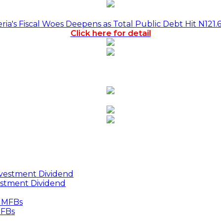
a's Fiscal Woes Deepens as Total Public Debt Hit N121.
Click here for detail
estment Dividend
MFBs