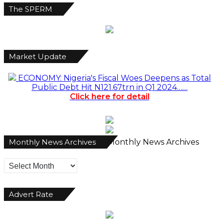
The SPERM
Market Update
ECONOMY: Nigeria's Fiscal Woes Deepens as Total
Public Debt Hit N121.67trn in Q1 2024……
Click here for detail
Monthly News Archives
Monthly News Archives
Advert Rate