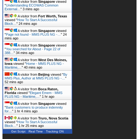
A visitor from
Singapore
viewed
"
Understanding ECOWAS Common
External…
"
3 mins ago
A visitor from
Fort Worth, Texas
viewed "
How To Start A Successful
Block…
"
24 mins ago
A visitor from
Singapore
viewed
"
Page not found - MMS PLUS NG -…
"
24
mins ago
A visitor from
Singapore
viewed
"
You searched for About - Page 22 of
388…
"
34 mins ago
A visitor from
West Des Moines,
Iowa
viewed "
Home - MMS PLUS NG -
Maritime,…
"
40 mins ago
A visitor from
Beijing
viewed "
By
MMS Plus, Author at MMS PLUS NG -…
"
52 mins ago
A visitor from
Boca Raton,
Florida
viewed "
Elegant Emem - MMS
PLUS NG - Maritime,…
"
1 hr ago
A visitor from
Singapore
viewed
"
Bank customers to produce indemnity
for…
"
1 hr 4 mins ago
A visitor from
Truro, Nova Scotia
viewed "
How To Start A Successful
Block…
"
1 hr 25 mins ago
Get Script
Real Time
Tracking ON