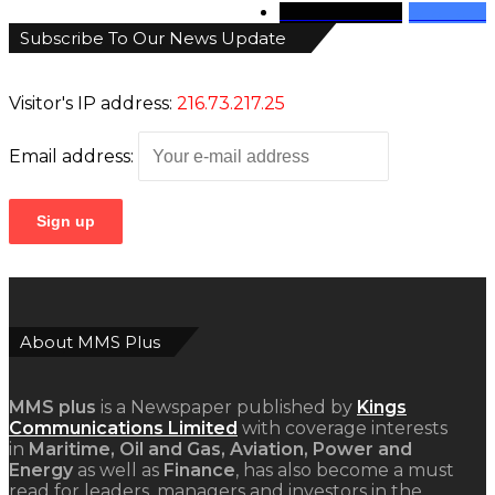
346
Followers
946
Fans
Subscribe To Our News Update
Visitor's IP address:
216.73.217.25
Email address:
About MMS Plus
MMS plus
is a Newspaper published by
Kings
Communications Limited
with coverage interests
in
Maritime, Oil and Gas, Aviation, Power and
Energy
as well as
Finance
, has also become a must
read for leaders, managers and investors in the