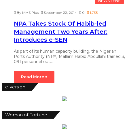
NEWS LENS
By MMS Plus
September 22, 2014
0
1,735
NPA Takes Stock Of Habib-led
Management Two Years After:
Introduces e-SEN
As part of its human capacity building, the Nigerian
Ports Authority (NPA) Mallam Habib Abdullahi trained 3,
091 personnel out…
Read More »
e-version
Woman of Fortune