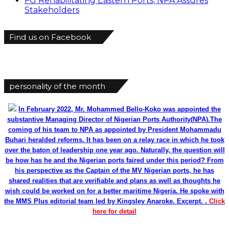
FG Rehabilitating Eastern Ports, NPA Assures
Stakeholders
Find us on Facebook
personality of the month
In February 2022, Mr. Mohammed Bello-Koko was appointed the
substantive Managing Director of Nigerian Ports Authority(NPA).The
coming of his team to NPA as appointed by President Mohammadu
Buhari heralded reforms. It has been on a relay race in which he took
over the baton of leadership one year ago. Naturally, the question will
be how has he and the Nigerian ports faired under this period? From
his perspective as the Captain of the MV Nigerian ports, he has
shared realities that are verifiable and plans as well as thoughts he
wish could be worked on for a better maritime Nigeria. He spoke with
the MMS Plus editorial team led by Kingsley Anaroke. Excerpt. .
Click
here for detail