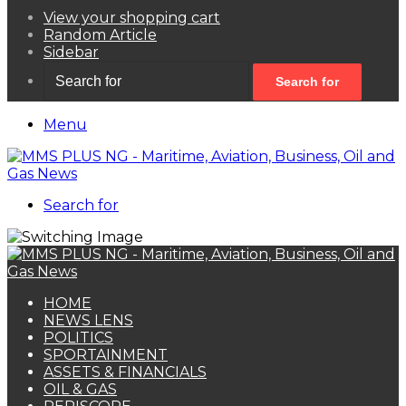
View your shopping cart
Random Article
Sidebar
Search for
Menu
Search for
HOME
NEWS LENS
POLITICS
SPORTAINMENT
ASSETS & FINANCIALS
OIL & GAS