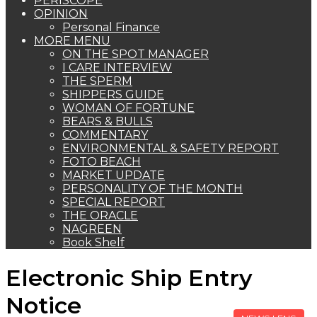
PERISCOPE
OPINION
Personal Finance
MORE MENU
ON THE SPOT MANAGER
I CARE INTERVIEW
THE SPERM
SHIPPERS GUIDE
WOMAN OF FORTUNE
BEARS & BULLS
COMMENTARY
ENVIRONMENTAL & SAFETY REPORT
FOTO BEACH
MARKET UPDATE
PERSONALITY OF THE MONTH
SPECIAL REPORT
THE ORACLE
NAGREEN
Book Shelf
Electronic Ship Entry
Notice