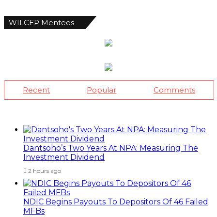
WILCEP Mentees
Recent
Popular
Comments
Dantsoho’s Two Years At NPA: Measuring The
Investment Dividend
2 hours ago
NDIC Begins Payouts To Depositors Of 46 Failed
MFBs