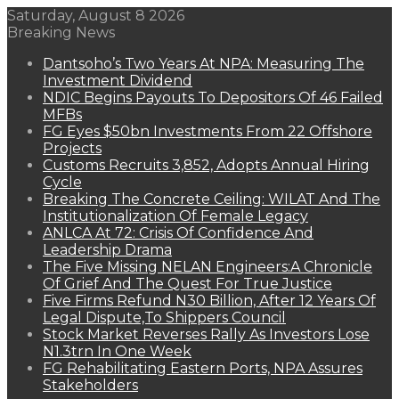
Saturday, August 8 2026
Breaking News
Dantsoho’s Two Years At NPA: Measuring The
Investment Dividend
NDIC Begins Payouts To Depositors Of 46 Failed
MFBs
FG Eyes $50bn Investments From 22 Offshore
Projects
Customs Recruits 3,852, Adopts Annual Hiring
Cycle
Breaking The Concrete Ceiling: WILAT And The
Institutionalization Of Female Legacy
ANLCA At 72: Crisis Of Confidence And
Leadership Drama
The Five Missing NELAN Engineers:A Chronicle
Of Grief And The Quest For True Justice
Five Firms Refund N30 Billion, After 12 Years Of
Legal Dispute,To Shippers Council
Stock Market Reverses Rally As Investors Lose
N1.3trn In One Week
FG Rehabilitating Eastern Ports, NPA Assures
Stakeholders