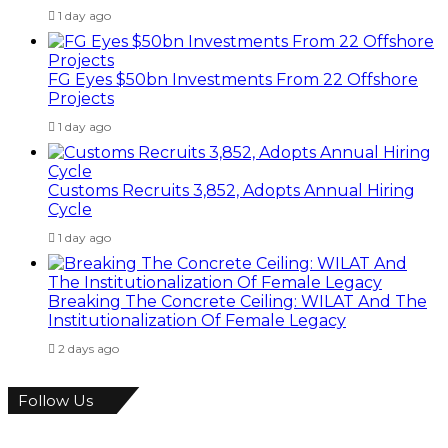
1 day ago
FG Eyes $50bn Investments From 22 Offshore
Projects
1 day ago
Customs Recruits 3,852, Adopts Annual Hiring
Cycle
1 day ago
Breaking The Concrete Ceiling: WILAT And The
Institutionalization Of Female Legacy
2 days ago
Follow Us