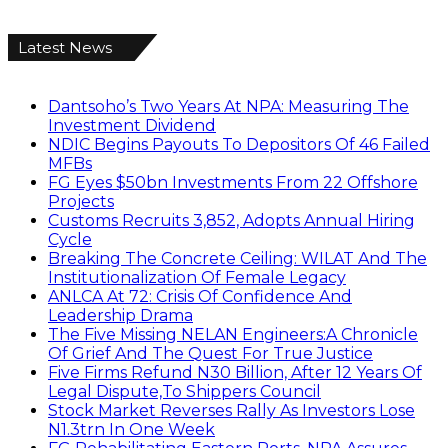
Latest News
Dantsoho’s Two Years At NPA: Measuring The
Investment Dividend
NDIC Begins Payouts To Depositors Of 46 Failed
MFBs
FG Eyes $50bn Investments From 22 Offshore
Projects
Customs Recruits 3,852, Adopts Annual Hiring
Cycle
Breaking The Concrete Ceiling: WILAT And The
Institutionalization Of Female Legacy
ANLCA At 72: Crisis Of Confidence And
Leadership Drama
The Five Missing NELAN Engineers:A Chronicle
Of Grief And The Quest For True Justice
Five Firms Refund N30 Billion, After 12 Years Of
Legal Dispute,To Shippers Council
Stock Market Reverses Rally As Investors Lose
N1.3trn In One Week