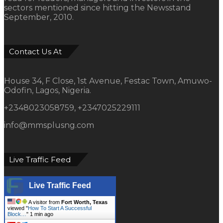
sectors mentioned since hitting the Newsstand
September, 2010.
Contact Us At
House 34, F Close, 1st Avenue, Festac Town, Amuwo-
Odofin, Lagos, Nigeria.
+2348023058759, +2347025229111
info@mmsplusng.com
Live Traffic Feed
Live Traffic Feed
A visitor from
Fort Worth, Texas
viewed "
How To Start A Successful
Block…
"
1 min ago