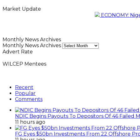
Market Update
ECONOMY: Nigeri
Monthly News Archives
Monthly News Archives
Advert Rate
WILCEP Mentees
Recent
Popular
Comments
NDIC Begins Payouts To Depositors Of 46 Failed 
11 hours ago
FG Eyes $50bn Investments From 22 Offshore Pro
11 hours ago