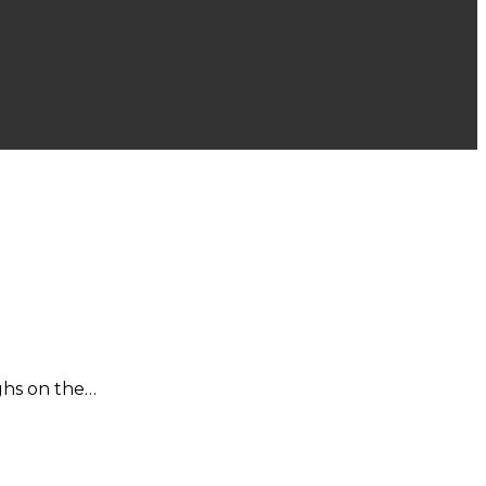
ighs on the…