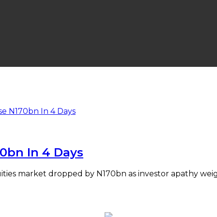
70bn In 4 Days
equities market dropped by N170bn as investor apathy we