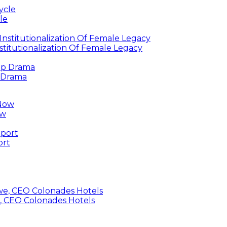
le
titutionalization Of Female Legacy
p Drama
ow
ort
, CEO Colonades Hotels