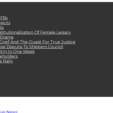
MFBs
jects
le
titutionalization Of Female Legacy
p Drama
Grief And The Quest For True Justice
egal Dispute,To Shippers Council
.3trn In One Week
keholders
e Rally