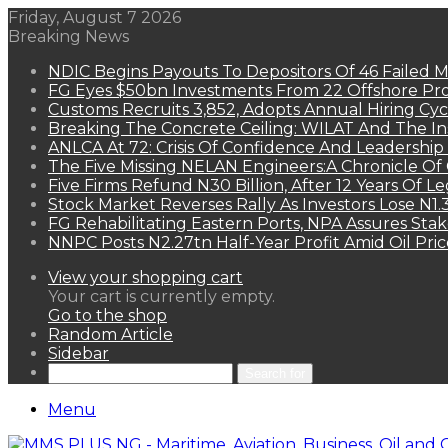
Friday, August 7 2026
Breaking News
NDIC Begins Payouts To Depositors Of 46 Failed 
FG Eyes $50bn Investments From 22 Offshore Pro
Customs Recruits 3,852, Adopts Annual Hiring Cyc
Breaking The Concrete Ceiling: WILAT And The Ins
ANLCA At 72: Crisis Of Confidence And Leadershi
The Five Missing NELAN Engineers:A Chronicle Of 
Five Firms Refund N30 Billion, After 12 Years Of L
Stock Market Reverses Rally As Investors Lose N1
FG Rehabilitating Eastern Ports, NPA Assures Sta
NNPC Posts N2.27tn Half-Year Profit Amid Oil Pric
View your shopping cart
Your cart is currently empty.
Go to the shop
Random Article
Sidebar
Search for
Menu