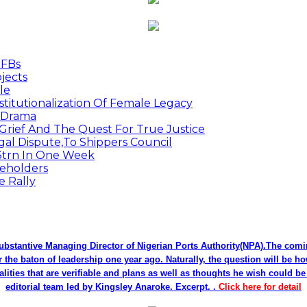
MFBs
jects
le
titutionalization Of Female Legacy
p Drama
Grief And The Quest For True Justice
egal Dispute,To Shippers Council
.3trn In One Week
keholders
e Rally
bstantive Managing Director of Nigerian Ports Authority(NPA).The co
r the baton of leadership one year ago. Naturally, the question will be h
alities that are verifiable and plans as well as thoughts he wish could 
editorial team led by Kingsley Anaroke. Excerpt. .
Click here for detail