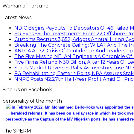
Woman of Fortune
Latest News
NDIC Begins Payouts To Depositors Of 46 Failed 
FG Eyes $50bn Investments From 22 Offshore Pro
Customs Recruits 3,852, Adopts Annual Hiring Cyc
Breaking The Concrete Ceiling: WILAT And The Ins
ANLCA At 72: Crisis Of Confidence And Leadershi
The Five Missing NELAN Engineers:A Chronicle Of 
Five Firms Refund N30 Billion, After 12 Years Of L
Stock Market Reverses Rally As Investors Lose N1
FG Rehabilitating Eastern Ports, NPA Assures Sta
NNPC Posts N2.27tn Half-Year Profit Amid Oil Pric
Find us on Facebook
personality of the month
In February 2022, Mr. Mohammed Bello-Koko was appointed the su
heralded reforms. It has been on a relay race in which he took ove
perspective as the Captain of the MV Nigerian ports, he has shared re
The SPERM