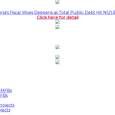
a's Fiscal Woes Deepens as Total Public Debt Hit N121.
Click here for detail
MFBs
jects