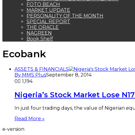
FOTO BEACH
MARKET UPDATE
PERSONALITY OF THE MONTH
SPECIAL REPORT
THE ORACLE
NAGREEN
Book Shelf
Ecobank
ASSETS & FINANCIALS
By MMS Plus
September 8, 2014
0
1,194
Nigeria’s Stock Market Lose N1
In just four trading days, the value of Nigerian 
Read More »
e-version