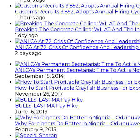
Customs Recruits 3,852, Adopts Annual Hiring Cyc
11 hours ago
Breaking The Concrete Ceiling: WILAT And The Ins
1 day ago
ANLCA At 72: Crisis Of Confidence And Leadershi
2 days ago
ANLCA’s Permanent Secretariat: Time To Act Is N
September 15, 2014
How To Start Profitable Crayfish Business For Exp
November 26, 2017
BULLS: LASTMA Pay Hike
June 16, 2019
Why Foreigners Do Better in Nigeria – Odunukwe
February 9, 2015