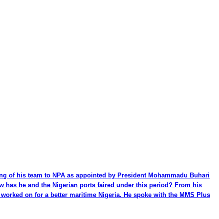
ming of his team to NPA as appointed by President Mohammadu Buhari
ow has he and the Nigerian ports faired under this period? From his
be worked on for a better maritime Nigeria. He spoke with the MMS Plus