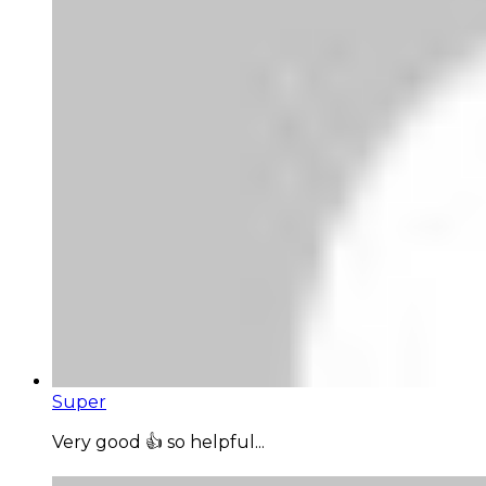
Super
Very good 👍 so helpful...