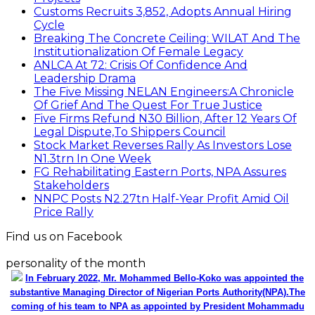
Customs Recruits 3,852, Adopts Annual Hiring
Cycle
Breaking The Concrete Ceiling: WILAT And The
Institutionalization Of Female Legacy
ANLCA At 72: Crisis Of Confidence And
Leadership Drama
The Five Missing NELAN Engineers:A Chronicle
Of Grief And The Quest For True Justice
Five Firms Refund N30 Billion, After 12 Years Of
Legal Dispute,To Shippers Council
Stock Market Reverses Rally As Investors Lose
N1.3trn In One Week
FG Rehabilitating Eastern Ports, NPA Assures
Stakeholders
NNPC Posts N2.27tn Half-Year Profit Amid Oil
Price Rally
Find us on Facebook
personality of the month
In February 2022, Mr. Mohammed Bello-Koko was appointed the
substantive Managing Director of Nigerian Ports Authority(NPA).The
coming of his team to NPA as appointed by President Mohammadu