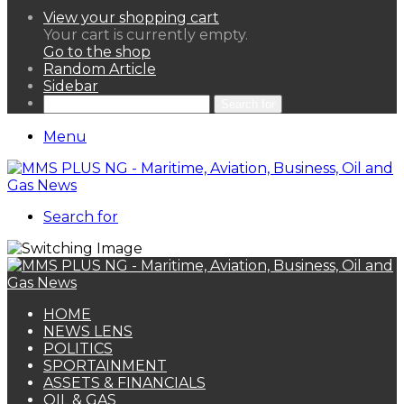
View your shopping cart
Your cart is currently empty.
Go to the shop
Random Article
Sidebar
Search for
Menu
Search for
HOME
NEWS LENS
POLITICS
SPORTAINMENT
ASSETS & FINANCIALS
OIL & GAS