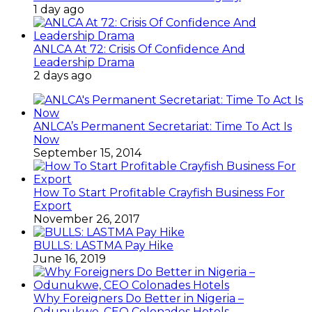
1 day ago
ANLCA At 72: Crisis Of Confidence And
Leadership Drama
2 days ago
ANLCA’s Permanent Secretariat: Time To Act Is
Now
September 15, 2014
How To Start Profitable Crayfish Business For
Export
November 26, 2017
BULLS: LASTMA Pay Hike
June 16, 2019
Why Foreigners Do Better in Nigeria –
Odunukwe, CEO Colonades Hotels