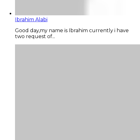
Ibrahim Alabi
Good day,my name is Ibrahim currently i have
two request of...