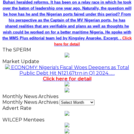
Buhari heralded reforms. It has been on a relay race in which he took
over the baton of leadership one year ago. Naturally, the question will
be how has he and the Nigerian ports faired under this period? From
his perspective as the Captain of the MV Nigerian ports, he has
shared realities that are verifiable and plans as well as thoughts he
wish could be worked on for a better maritime Nigeria. He spoke with
the MMS Plus editorial team led by Kingsley Anaroke. Excerpt. .
Click
here for detail
The SPERM
Market Update
ECONOMY: Nigeria's Fiscal Woes Deepens as Total
Public Debt Hit N121.67trn in Q1 2024……
Click here for detail
Monthly News Archives
Monthly News Archives
Advert Rate
WILCEP Mentees