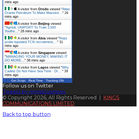
mins ago
A visitor from
Orodo
viewed "
Atlas
Oranto Petroleum To Make Massive…
"
27
mins ago
A visitor from
Beijing
viewed
"
Agrisiti, UNIPORT To Train 3,500
Youths…
"
28 mins ago
A visitor from
Abia
viewed "
Reps
probe lopsided TCN recruitment,…
"
31
mins ago
A visitor from
Singapore
viewed
"
MANAGING YOUR MONEY, MAKING IT
DO MORE…
"
38 mins ago
A visitor from
Lagos
viewed "
Why
Cadets Do Not Have Sea Time - Dr.…
"
39
mins ago
Get Script
Real Time
Tracking ON
Follow us on Twitter
Tweets by mmsplusnews
© Copyright 2026, All Rights Reserved |
KINGS
COMMUNICATIONS LIMITED
Back to top button