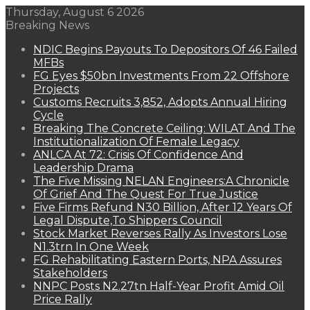
Thursday, August 6 2026
Breaking News
NDIC Begins Payouts To Depositors Of 46 Failed
MFBs
FG Eyes $50bn Investments From 22 Offshore
Projects
Customs Recruits 3,852, Adopts Annual Hiring
Cycle
Breaking The Concrete Ceiling: WILAT And The
Institutionalization Of Female Legacy
ANLCA At 72: Crisis Of Confidence And
Leadership Drama
The Five Missing NELAN Engineers:A Chronicle
Of Grief And The Quest For True Justice
Five Firms Refund N30 Billion, After 12 Years Of
Legal Dispute,To Shippers Council
Stock Market Reverses Rally As Investors Lose
N1.3trn In One Week
FG Rehabilitating Eastern Ports, NPA Assures
Stakeholders
NNPC Posts N2.27tn Half-Year Profit Amid Oil
Price Rally