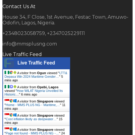
Contact Us At
House 34, F Close, 1st Avenue, Festac Town, Amuwo-
Odofin, Lagos, Nigeria.
+2348023058759, +2347025229111
info@mmsplusng.com
Live Traffic Feed
Live Traffic Feed
A visitor from
Ogun
viewed "
LTT&
Depasa Win 2024 Maritime Gender…
"
5
mins ago
A visitor from
Opebi, Lagos
viewed "
How WiLAT Nigeria Unveiled Its
Historic…
"
6 mins ago
A visitor from
Singapore
viewed
"
Home - MMS PLUS NG - Maritime,…
"
11
mins ago
A visitor from
Singapore
viewed
"
Cost inflation likely as deepwater…
"
15
mins ago
A visitor from
Singapore
viewed
"
Page not found - MMS PLUS NG -…
"
25