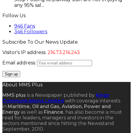
any 95% sal...
Follow Us
946
Fans
346
Followers
Subscribe To Our News Update
Visitor's IP address:
216.73.216.243
Email address:
About MMS Plus
MMS plus
is a Newspaper published by
Kings
Communications Limited
with coverage interests
in
Maritime, Oil and Gas, Aviation, Power and
Energy
as well as
Finance
, has also become a must
read for leaders, managers and investors in the
sectors mentioned since hitting the Newsstand
September, 2010.