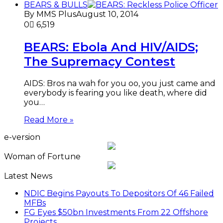
BEARS & BULLS
By MMS Plus
August 10, 2014
0
6,519
BEARS: Ebola And HIV/AIDS;
The Supremacy Contest
AIDS: Bros na wah for you oo, you just came and
everybody is fearing you like death, where did
you…
Read More »
e-version
Woman of Fortune
Latest News
NDIC Begins Payouts To Depositors Of 46 Failed
MFBs
FG Eyes $50bn Investments From 22 Offshore
Projects