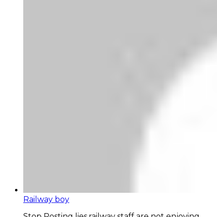
Railway boy
Stop Posting lies,railway staff are not enjoying