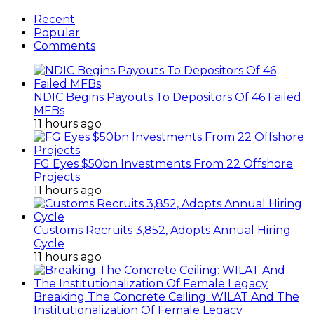
Recent
Popular
Comments
NDIC Begins Payouts To Depositors Of 46 Failed
MFBs
11 hours ago
FG Eyes $50bn Investments From 22 Offshore
Projects
11 hours ago
Customs Recruits 3,852, Adopts Annual Hiring
Cycle
11 hours ago
Breaking The Concrete Ceiling: WILAT And The
Institutionalization Of Female Legacy