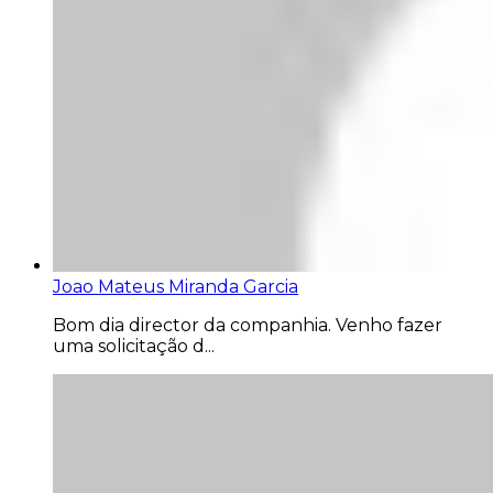
Joao Mateus Miranda Garcia
Bom dia director da companhia. Venho fazer
uma solicitação d...