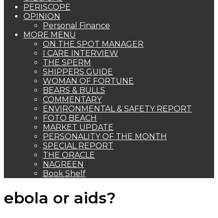
PERISCOPE
OPINION
Personal Finance
MORE MENU
ON THE SPOT MANAGER
I CARE INTERVIEW
THE SPERM
SHIPPERS GUIDE
WOMAN OF FORTUNE
BEARS & BULLS
COMMENTARY
ENVIRONMENTAL & SAFETY REPORT
FOTO BEACH
MARKET UPDATE
PERSONALITY OF THE MONTH
SPECIAL REPORT
THE ORACLE
NAGREEN
Book Shelf
ebola or aids?