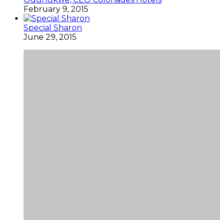
February 9, 2015
Special Sharon
June 29, 2015