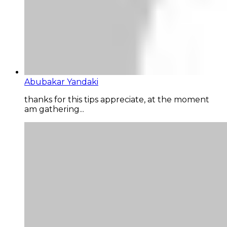
Abubakar Yandaki
thanks for this tips appreciate, at the moment
am gathering...