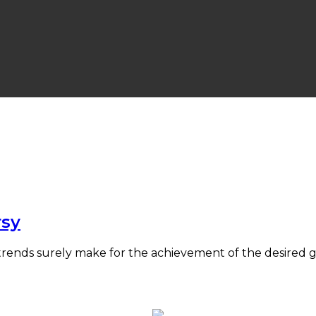
rsy
 trends surely make for the achievement of the desire