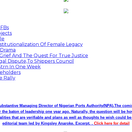
MFBs
jects
le
titutionalization Of Female Legacy
p Drama
Grief And The Quest For True Justice
egal Dispute,To Shippers Council
.3trn In One Week
keholders
e Rally
bstantive Managing Director of Nigerian Ports Authority(NPA).The co
r the baton of leadership one year ago. Naturally, the question will be h
alities that are verifiable and plans as well as thoughts he wish could 
editorial team led by Kingsley Anaroke. Excerpt. .
Click here for detail