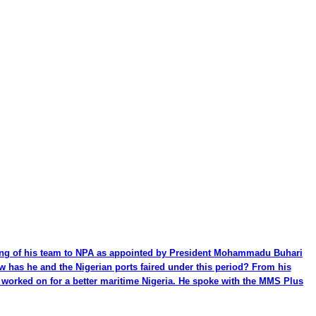
ming of his team to NPA as appointed by President Mohammadu Buhari
ow has he and the Nigerian ports faired under this period? From his
be worked on for a better maritime Nigeria. He spoke with the MMS Plus