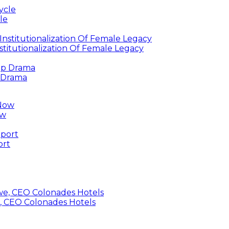
le
titutionalization Of Female Legacy
p Drama
ow
ort
, CEO Colonades Hotels