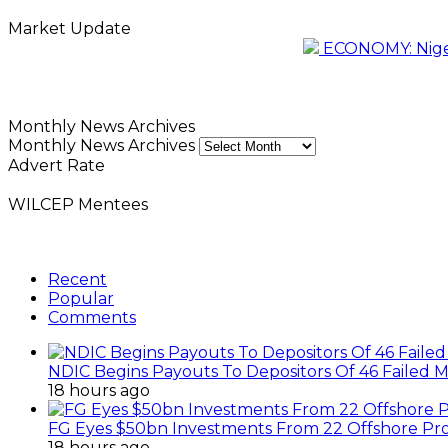
Market Update
ECONOMY: Nigeri
Monthly News Archives
Monthly News Archives
Advert Rate
WILCEP Mentees
Recent
Popular
Comments
NDIC Begins Payouts To Depositors Of 46 Failed 
18 hours ago
FG Eyes $50bn Investments From 22 Offshore Pro
18 hours ago