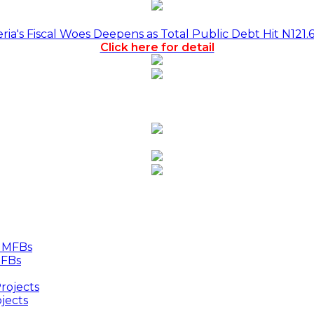
a's Fiscal Woes Deepens as Total Public Debt Hit N121.
Click here for detail
MFBs
jects