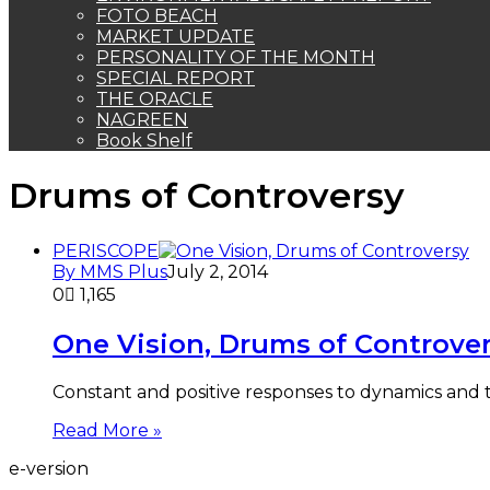
FOTO BEACH
MARKET UPDATE
PERSONALITY OF THE MONTH
SPECIAL REPORT
THE ORACLE
NAGREEN
Book Shelf
Drums of Controversy
PERISCOPE
By MMS Plus
July 2, 2014
0
1,165
One Vision, Drums of Controve
Constant and positive responses to dynamics and
Read More »
e-version