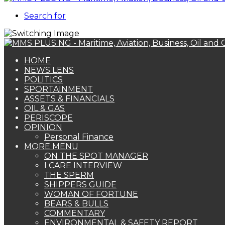
Search for
HOME
NEWS LENS
POLITICS
SPORTAINMENT
ASSETS & FINANCIALS
OIL & GAS
PERISCOPE
OPINION
Personal Finance
MORE MENU
ON THE SPOT MANAGER
I CARE INTERVIEW
THE SPERM
SHIPPERS GUIDE
WOMAN OF FORTUNE
BEARS & BULLS
COMMENTARY
ENVIRONMENTAL & SAFETY REPORT