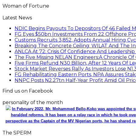
Woman of Fortune
Latest News
NDIC Begins Payouts To Depositors Of 46 Failed 
FG Eyes $50bn Investments From 22 Offshore Pro
Customs Recruits 3,852, Adopts Annual Hiring Cyc
Breaking The Concrete Ceiling: WILAT And The Ins
ANLCA At 72: Crisis Of Confidence And Leadershi
The Five Missing NELAN Engineers:A Chronicle Of 
Five Firms Refund N30 Billion, After 12 Years Of L
Stock Market Reverses Rally As Investors Lose N1
FG Rehabilitating Eastern Ports, NPA Assures Sta
NNPC Posts N2.27tn Half-Year Profit Amid Oil Pric
Find us on Facebook
personality of the month
In February 2022, Mr. Mohammed Bello-Koko was appointed the su
heralded reforms. It has been on a relay race in which he took ove
perspective as the Captain of the MV Nigerian ports, he has shared re
The SPERM