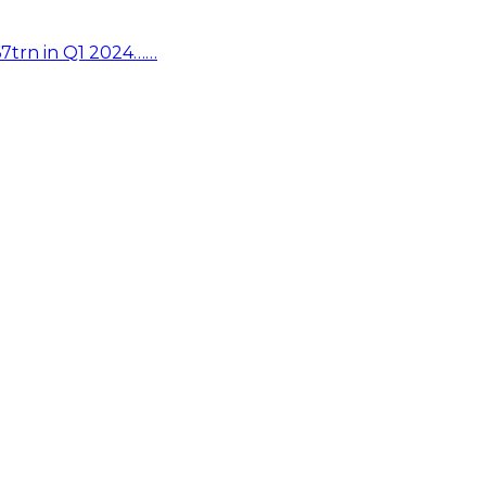
67trn in Q1 2024……