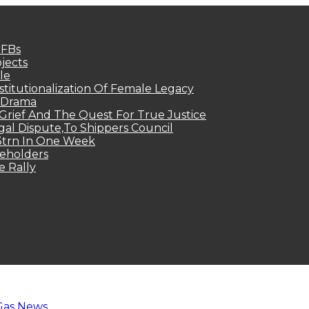
MFBs
jects
le
titutionalization Of Female Legacy
p Drama
Grief And The Quest For True Justice
egal Dispute,To Shippers Council
.3trn In One Week
keholders
e Rally