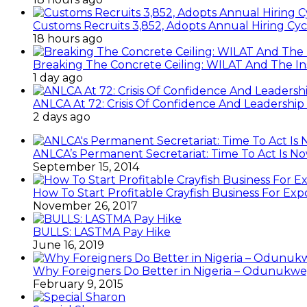
Customs Recruits 3,852, Adopts Annual Hiring Cyc
18 hours ago
Breaking The Concrete Ceiling: WILAT And The Ins
1 day ago
ANLCA At 72: Crisis Of Confidence And Leadershi
2 days ago
ANLCA’s Permanent Secretariat: Time To Act Is N
September 15, 2014
How To Start Profitable Crayfish Business For Exp
November 26, 2017
BULLS: LASTMA Pay Hike
June 16, 2019
Why Foreigners Do Better in Nigeria – Odunukwe
February 9, 2015