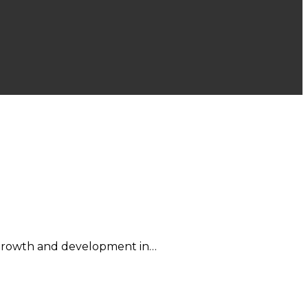
d growth and development in…