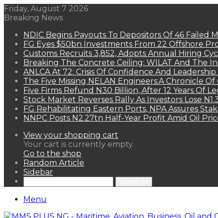
Friday, August 7 2026
Breaking News
NDIC Begins Payouts To Depositors Of 46 Failed 
FG Eyes $50bn Investments From 22 Offshore Pro
Customs Recruits 3,852, Adopts Annual Hiring Cyc
Breaking The Concrete Ceiling: WILAT And The Ins
ANLCA At 72: Crisis Of Confidence And Leadershi
The Five Missing NELAN Engineers:A Chronicle Of 
Five Firms Refund N30 Billion, After 12 Years Of L
Stock Market Reverses Rally As Investors Lose N1
FG Rehabilitating Eastern Ports, NPA Assures Sta
NNPC Posts N2.27tn Half-Year Profit Amid Oil Pric
View your shopping cart
Your cart is currently empty.
Go to the shop
Random Article
Sidebar
Search for
Menu