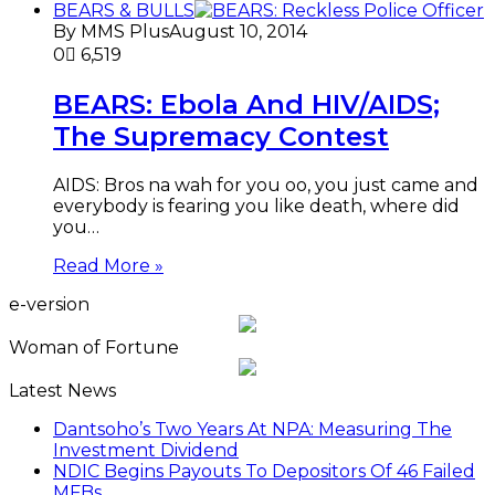
BEARS & BULLS
By MMS Plus
August 10, 2014
0
6,519
BEARS: Ebola And HIV/AIDS;
The Supremacy Contest
AIDS: Bros na wah for you oo, you just came and
everybody is fearing you like death, where did
you…
Read More »
e-version
Woman of Fortune
Latest News
Dantsoho’s Two Years At NPA: Measuring The
Investment Dividend
NDIC Begins Payouts To Depositors Of 46 Failed
MFBs