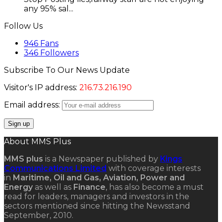
any 95% sal...
Follow Us
946
Fans
346
Followers
Subscribe To Our News Update
Visitor's IP address:
216.73.216.190
Email address:
About MMS Plus
MMS plus
is a Newspaper published by
Kings
Communications Limited
with coverage interests
in
Maritime, Oil and Gas, Aviation, Power and
Energy
as well as
Finance
, has also become a must
read for leaders, managers and investors in the
sectors mentioned since hitting the Newsstand
September, 2010.