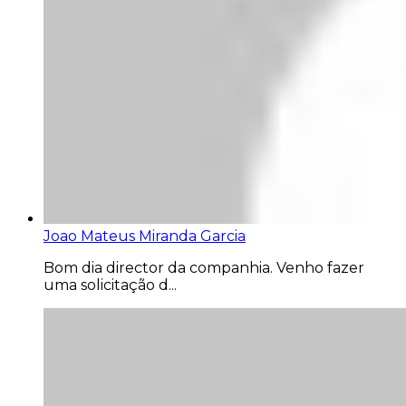
Joao Mateus Miranda Garcia
Bom dia director da companhia. Venho fazer
uma solicitação d...