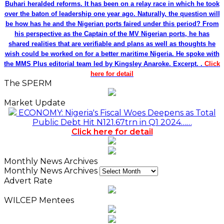
Buhari heralded reforms. It has been on a relay race in which he took
over the baton of leadership one year ago. Naturally, the question will
be how has he and the Nigerian ports faired under this period? From
his perspective as the Captain of the MV Nigerian ports, he has
shared realities that are verifiable and plans as well as thoughts he
wish could be worked on for a better maritime Nigeria. He spoke with
the MMS Plus editorial team led by Kingsley Anaroke. Excerpt. .
Click
here for detail
The SPERM
Market Update
ECONOMY: Nigeria's Fiscal Woes Deepens as Total
Public Debt Hit N121.67trn in Q1 2024……
Click here for detail
Monthly News Archives
Monthly News Archives
Advert Rate
WILCEP Mentees