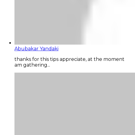
Abubakar Yandaki
thanks for this tips appreciate, at the moment
am gathering...