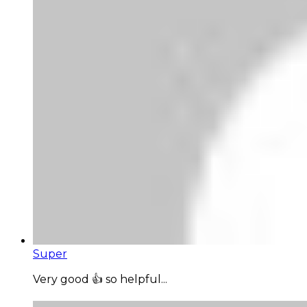
Super
Very good 👍 so helpful...