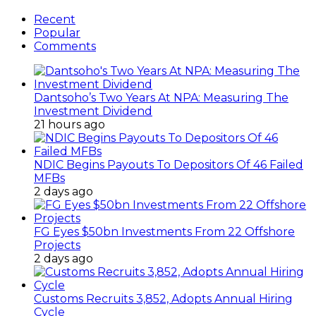
Recent
Popular
Comments
Dantsoho’s Two Years At NPA: Measuring The
Investment Dividend
21 hours ago
NDIC Begins Payouts To Depositors Of 46 Failed
MFBs
2 days ago
FG Eyes $50bn Investments From 22 Offshore
Projects
2 days ago
Customs Recruits 3,852, Adopts Annual Hiring
Cycle