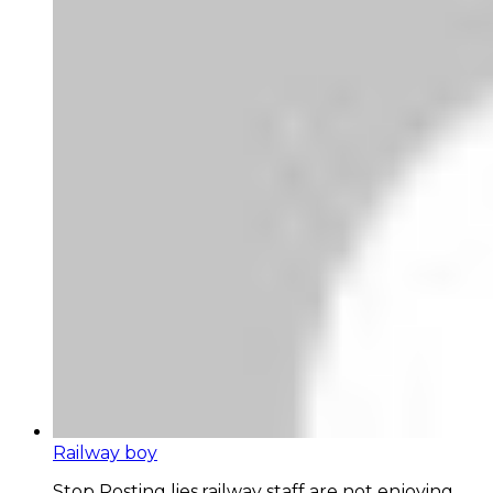
Railway boy
Stop Posting lies,railway staff are not enjoying