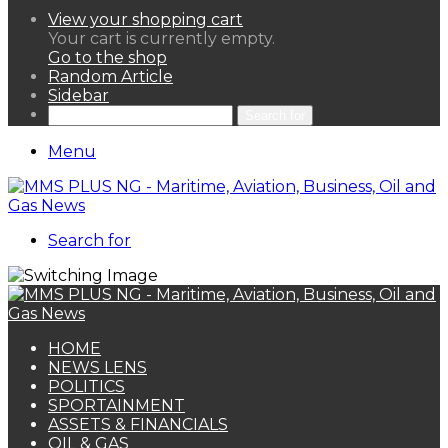
View your shopping cart
Your cart is currently empty.
Go to the shop
Random Article
Sidebar
Search for
Menu
Search for
HOME
NEWS LENS
POLITICS
SPORTAINMENT
ASSETS & FINANCIALS
OIL & GAS