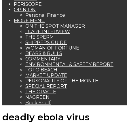
PERISCOPE
OPINION
Personal Finance
MORE MENU
ON THE SPOT MANAGER
I CARE INTERVIEW
THE SPERM
SHIPPERS GUIDE
WOMAN OF FORTUNE
BEARS & BULLS
COMMENTARY
ENVIRONMENTAL & SAFETY REPORT
FOTO BEACH
MARKET UPDATE
PERSONALITY OF THE MONTH
SPECIAL REPORT
THE ORACLE
NAGREEN
Book Shelf
deadly ebola virus