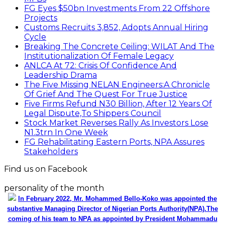
FG Eyes $50bn Investments From 22 Offshore
Projects
Customs Recruits 3,852, Adopts Annual Hiring
Cycle
Breaking The Concrete Ceiling: WILAT And The
Institutionalization Of Female Legacy
ANLCA At 72: Crisis Of Confidence And
Leadership Drama
The Five Missing NELAN Engineers:A Chronicle
Of Grief And The Quest For True Justice
Five Firms Refund N30 Billion, After 12 Years Of
Legal Dispute,To Shippers Council
Stock Market Reverses Rally As Investors Lose
N1.3trn In One Week
FG Rehabilitating Eastern Ports, NPA Assures
Stakeholders
Find us on Facebook
personality of the month
In February 2022, Mr. Mohammed Bello-Koko was appointed the
substantive Managing Director of Nigerian Ports Authority(NPA).The
coming of his team to NPA as appointed by President Mohammadu