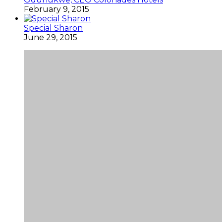
February 9, 2015
Special Sharon
June 29, 2015