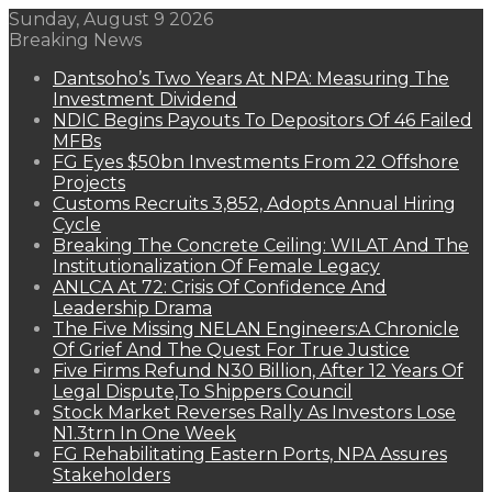
Sunday, August 9 2026
Breaking News
Dantsoho’s Two Years At NPA: Measuring The
Investment Dividend
NDIC Begins Payouts To Depositors Of 46 Failed
MFBs
FG Eyes $50bn Investments From 22 Offshore
Projects
Customs Recruits 3,852, Adopts Annual Hiring
Cycle
Breaking The Concrete Ceiling: WILAT And The
Institutionalization Of Female Legacy
ANLCA At 72: Crisis Of Confidence And
Leadership Drama
The Five Missing NELAN Engineers:A Chronicle
Of Grief And The Quest For True Justice
Five Firms Refund N30 Billion, After 12 Years Of
Legal Dispute,To Shippers Council
Stock Market Reverses Rally As Investors Lose
N1.3trn In One Week
FG Rehabilitating Eastern Ports, NPA Assures
Stakeholders