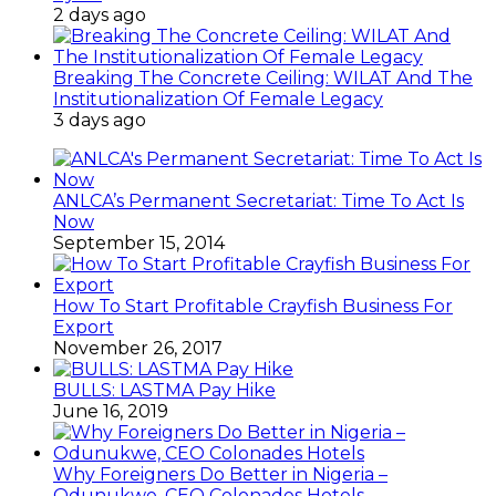
2 days ago
Breaking The Concrete Ceiling: WILAT And The
Institutionalization Of Female Legacy
3 days ago
ANLCA’s Permanent Secretariat: Time To Act Is
Now
September 15, 2014
How To Start Profitable Crayfish Business For
Export
November 26, 2017
BULLS: LASTMA Pay Hike
June 16, 2019
Why Foreigners Do Better in Nigeria –
Odunukwe, CEO Colonades Hotels