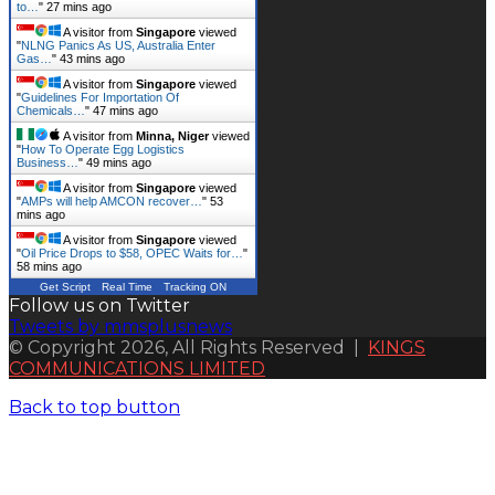
to…
"
27 mins ago
A visitor from
Singapore
viewed
"
NLNG Panics As US, Australia Enter
Gas…
"
43 mins ago
A visitor from
Singapore
viewed
"
Guidelines For Importation Of
Chemicals…
"
47 mins ago
A visitor from
Minna, Niger
viewed
"
How To Operate Egg Logistics
Business…
"
49 mins ago
A visitor from
Singapore
viewed
"
AMPs will help AMCON recover…
"
53
mins ago
A visitor from
Singapore
viewed
"
Oil Price Drops to $58, OPEC Waits for…
"
58 mins ago
Get Script
Real Time
Tracking ON
Follow us on Twitter
Tweets by mmsplusnews
© Copyright 2026, All Rights Reserved |
KINGS
COMMUNICATIONS LIMITED
Back to top button