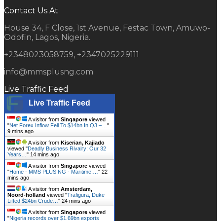
Contact Us At
House 34, F Close, 1st Avenue, Festac Town, Amuwo-
Odofin, Lagos, Nigeria.
+2348023058759, +2347025229111
info@mmsplusng.com
Live Traffic Feed
Live Traffic Feed
A visitor from
Singapore
viewed
"
Net Forex Inflow Fell To $14bn In Q3 –…
"
9 mins ago
A visitor from
Kiserian, Kajiado
viewed "
Deadly Business Rivalry: Our 32
Years…
"
14 mins ago
A visitor from
Singapore
viewed
"
Home - MMS PLUS NG - Maritime,…
"
22
mins ago
A visitor from
Amsterdam,
Noord-holland
viewed "
Trafigura, Duke
Lifted $24bn Crude…
"
24 mins ago
A visitor from
Singapore
viewed
"
Nigeria records over $1.69bn exports