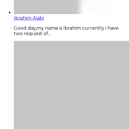
Ibrahim Alabi
Good day,my name is Ibrahim currently i have
two request of...