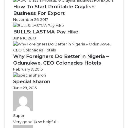
How To Start Profitable Crayfish
Business For Export
November 26, 2017
BULLS: LASTMA Pay Hike
June 16, 2019
Why Foreigners Do Better in Nigeria –
Odunukwe, CEO Colonades Hotels
February 9, 2015
Special Sharon
June 29, 2015
Super
Very good 👍 so helpful...