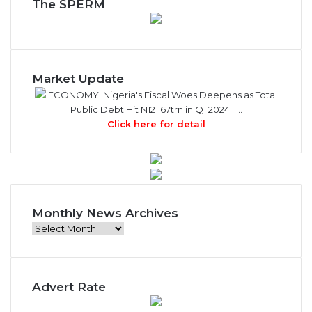
The SPERM
Market Update
ECONOMY: Nigeria's Fiscal Woes Deepens as Total
Public Debt Hit N121.67trn in Q1 2024……
Click here for detail
Monthly News Archives
Monthly
News
Archives
Advert Rate