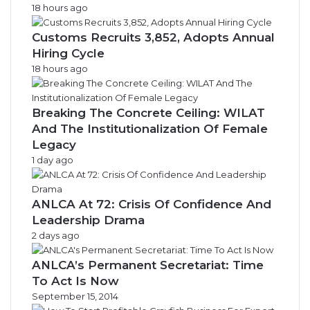
18 hours ago
Customs Recruits 3,852, Adopts Annual
Hiring Cycle
18 hours ago
Breaking The Concrete Ceiling: WILAT
And The Institutionalization Of Female
Legacy
1 day ago
ANLCA At 72: Crisis Of Confidence And
Leadership Drama
2 days ago
ANLCA’s Permanent Secretariat: Time
To Act Is Now
September 15, 2014