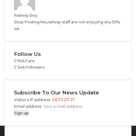
Railway boy
Stop Posting lies,railway staff are not enjoying any 95%
sal...
Follow Us
946
Fans
346
Followers
Subscribe To Our News Update
Visitor's IP address:
216.73.217.37
Email address: