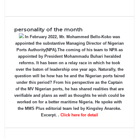
personality of the month
In February 2022, Mr. Mohammed Bello-Koko was
appointed the substantive Managing Director of Nigerian
Ports Authority(NPA).The coming of his team to NPA as
appointed by President Mohammadu Buhari heralded
reforms. It has been on a relay race in which he took
over the baton of leadership one year ago. Naturally, the
question will be how has he and the Nigerian ports faired
under this period? From his perspective as the Captain
of the MV Nigerian ports, he has shared realities that are
verifiable and plans as well as thoughts he wish could be
worked on for a better maritime Nigeria. He spoke with
the MMS Plus editorial team led by Kingsley Anaroke.
Excerpt. .
Click here for detail