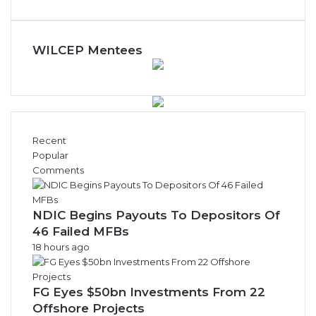
WILCEP Mentees
Recent
Popular
Comments
NDIC Begins Payouts To Depositors Of
46 Failed MFBs
18 hours ago
FG Eyes $50bn Investments From 22
Offshore Projects