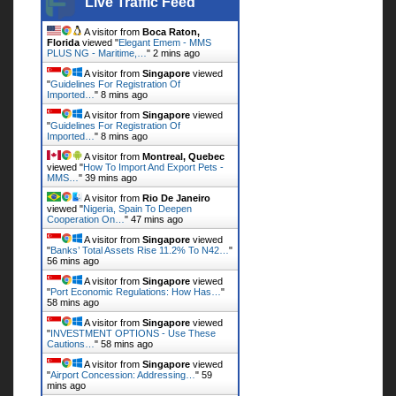
Live Traffic Feed
A visitor from
Boca Raton,
Florida
viewed "
Elegant Emem - MMS
PLUS NG - Maritime,…
"
2 mins ago
A visitor from
Singapore
viewed
"
Guidelines For Registration Of
Imported…
"
8 mins ago
A visitor from
Singapore
viewed
"
Guidelines For Registration Of
Imported…
"
8 mins ago
A visitor from
Montreal, Quebec
viewed "
How To Import And Export Pets -
MMS…
"
39 mins ago
A visitor from
Rio De Janeiro
viewed "
Nigeria, Spain To Deepen
Cooperation On…
"
47 mins ago
A visitor from
Singapore
viewed
"
Banks’ Total Assets Rise 11.2% To N42…
"
56 mins ago
A visitor from
Singapore
viewed
"
Port Economic Regulations: How Has…
"
58 mins ago
A visitor from
Singapore
viewed
"
INVESTMENT OPTIONS - Use These
Cautions…
"
58 mins ago
A visitor from
Singapore
viewed
"
Airport Concession: Addressing…
"
59
mins ago