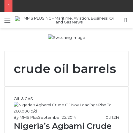
Menu
S
crude oil barrels
OIL & GAS
By MMS Plus
September 25, 2014
0
1,214
Nigeria’s Agbami Crude