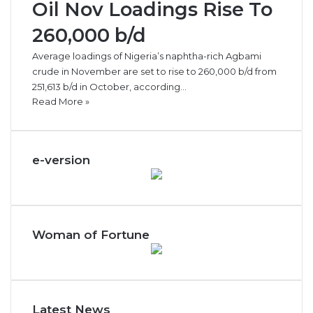
Oil Nov Loadings Rise To
260,000 b/d
Average loadings of Nigeria’s naphtha-rich Agbami
crude in November are set to rise to 260,000 b/d from
251,613 b/d in October, according…
Read More »
e-version
Woman of Fortune
Latest News