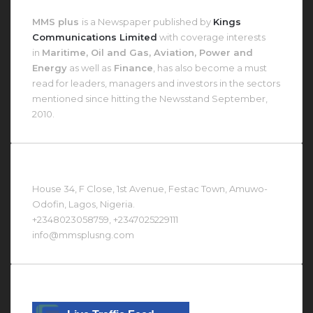
About MMS Plus
MMS plus
is a Newspaper published by
Kings
Communications Limited
with coverage interests
in
Maritime, Oil and Gas, Aviation, Power and
Energy
as well as
Finance
, has also become a must
read for leaders, managers and investors in the sectors
mentioned since hitting the Newsstand September,
2010.
Contact Us At
House 34, F Close, 1st Avenue, Festac Town, Amuwo-
Odofin, Lagos, Nigeria.
+2348023058759, +2347025229111
info@mmsplusng.com
Live Traffic Feed