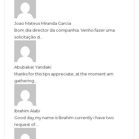
Joao Mateus Miranda Garcia
Bom dia director da companhia. Venho fazer uma
solicitação d...
Abubakar Yandaki
thanks for this tips appreciate, at the moment am
gathering...
Ibrahim Alabi
Good day,my name is Ibrahim currently i have two
request of...