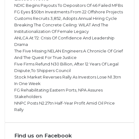
NDIC Begins Payouts To Depositors Of 46 Failed MFBs
FG Eyes $50bn Investments From 22 Offshore Projects
Customs Recruits 3,852, Adopts Annual Hiring Cycle
Breaking The Concrete Ceiling: WILAT And The
Institutionalization Of Female Legacy
ANLCA At 72: Crisis Of Confidence And Leadership
Drama
The Five Missing NELAN Engineers:A Chronicle Of Grief
And The Quest For True Justice
Five Firms Refund N30 Billion, After 12 Years Of Legal
Dispute,To Shippers Council
Stock Market Reverses Rally As Investors Lose N1.3trn
In One Week
FG Rehabilitating Eastern Ports, NPA Assures
Stakeholders
NNPC Posts N2.27tn Half-Year Profit Amid Oil Price
Rally
Find us on Facebook