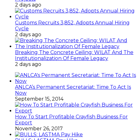
2 days ago
Customs Recruits 3,852, Adopts Annual Hiring
Cycle
2 days ago
Breaking The Concrete Ceiling: WILAT And The
Institutionalization Of Female Legacy
2 days ago
ANLCA’s Permanent Secretariat: Time To Act Is
Now
September 15, 2014
How To Start Profitable Crayfish Business For
Export
November 26, 2017