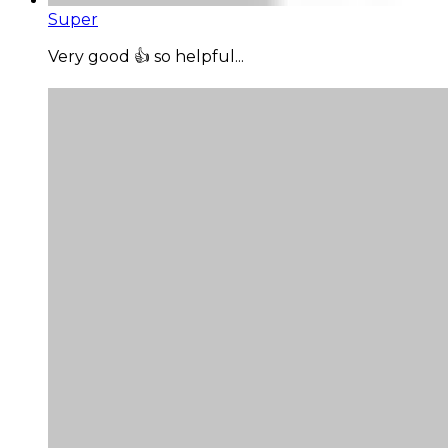
Super
Very good 👍 so helpful...