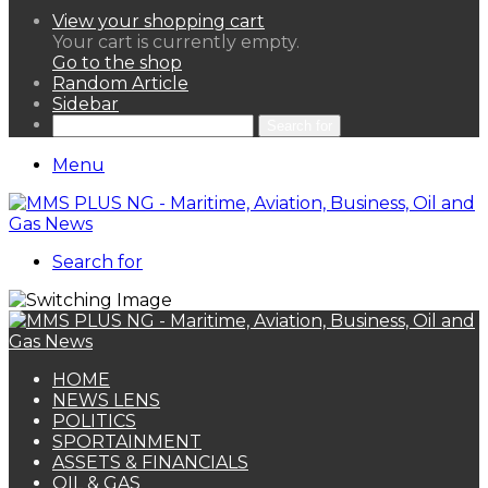
View your shopping cart
Your cart is currently empty.
Go to the shop
Random Article
Sidebar
Search for
Menu
Search for
HOME
NEWS LENS
POLITICS
SPORTAINMENT
ASSETS & FINANCIALS
OIL & GAS