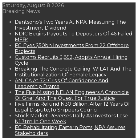
Saturday, August 8 2026
Breaking News
Dantsoho’s Two Years At NPA: Measuring The
Investment Dividend
NDIC Begins Payouts To Depositors Of 46 Failed
MFBs
FG Eyes $50bn Investments From 22 Offshore
Projects
Customs Recruits 3,852, Adopts Annual Hiring
Cycle
Breaking The Concrete Ceiling: WILAT And The
Institutionalization Of Female Legacy
ANLCA At 72: Crisis Of Confidence And
Leadership Drama
The Five Missing NELAN Engineers:A Chronicle
Of Grief And The Quest For True Justice
Five Firms Refund N30 Billion, After 12 Years Of
Legal Dispute,To Shippers Council
Stock Market Reverses Rally As Investors Lose
N1.3trn In One Week
FG Rehabilitating Eastern Ports, NPA Assures
Stakeholders