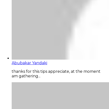
Abubakar Yandaki
thanks for this tips appreciate, at the moment
am gathering...