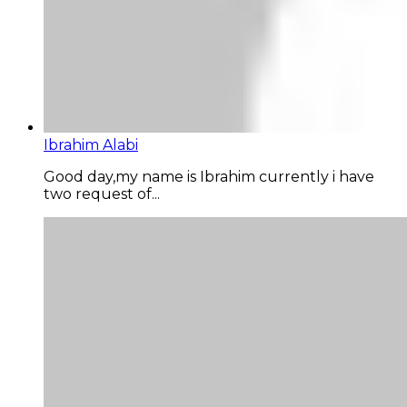
Ibrahim Alabi
Good day,my name is Ibrahim currently i have
two request of...