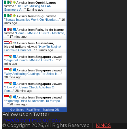
A visitor from
Opebi, Lagos
viewed "
The Five Missing NELAN
Engineers:A…
"
11 mins ago
A visitor from
Enugu
viewed
"
Senate Intensifies Work On Nigerian…
"
16
mins ago
A visitor from
Paris, Ile-de-france
viewed "
Home - MMS PLUS NG - Maritime,
…
"
17 mins ago
A visitor from
Amsterdam,
Noord-holland
viewed "
How To Begin A
Lucrative Charcoal…
"
18 mins ago
A visitor from
Singapore
viewed
"
Page not found - MMS PLUS NG -…
"
21
mins ago
A visitor from
Singapore
viewed
"
Why Antifouling Coatings For Ships Is…
"
28 mins ago
A visitor from
Singapore
viewed
"
How Port Users Check Activities Of
Port…
"
28 mins ago
A visitor from
Singapore
viewed
"
Exporting Dried Mushrooms To Europe -
…
"
28 mins ago
Get Script
Real Time
Tracking ON
Follow us on Twitter
Tweets by mmsplusnews
© Copyright 2026, All Rights Reserved |
KINGS