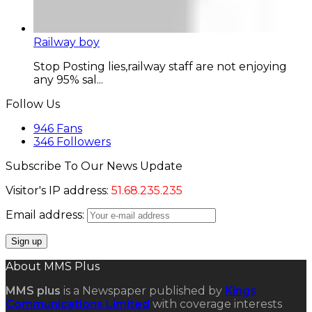
Railway boy
Stop Posting lies,railway staff are not enjoying
any 95% sal...
Follow Us
946
Fans
346
Followers
Subscribe To Our News Update
Visitor's IP address:
51.68.235.235
Email address:
About MMS Plus
MMS plus
is a Newspaper published by
Kings
Communications Limited
with coverage interests