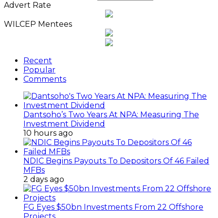
Advert Rate
WILCEP Mentees
Recent
Popular
Comments
Dantsoho’s Two Years At NPA: Measuring The
Investment Dividend
10 hours ago
NDIC Begins Payouts To Depositors Of 46 Failed
MFBs
2 days ago
FG Eyes $50bn Investments From 22 Offshore
Projects