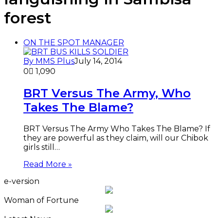
forest
ON THE SPOT MANAGER
By MMS Plus
July 14, 2014
0
1,090
BRT Versus The Army, Who
Takes The Blame?
BRT Versus The Army Who Takes The Blame? If
they are powerful as they claim, will our Chibok
girls still…
Read More »
e-version
Woman of Fortune