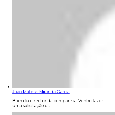
Joao Mateus Miranda Garcia
Bom dia director da companhia. Venho fazer
uma solicitação d...