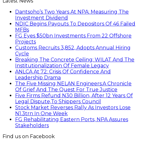
Latest News
Dantsoho’s Two Years At NPA: Measuring The
Investment Dividend
NDIC Begins Payouts To Depositors Of 46 Failed
MFBs
FG Eyes $50bn Investments From 22 Offshore
Projects
Customs Recruits 3,852, Adopts Annual Hiring
Cycle
Breaking The Concrete Ceiling: WILAT And The
Institutionalization Of Female Legacy
ANLCA At 72: Crisis Of Confidence And
Leadership Drama
The Five Missing NELAN Engineers:A Chronicle
Of Grief And The Quest For True Justice
Five Firms Refund N30 Billion, After 12 Years Of
Legal Dispute,To Shippers Council
Stock Market Reverses Rally As Investors Lose
N1.3trn In One Week
FG Rehabilitating Eastern Ports, NPA Assures
Stakeholders
Find us on Facebook