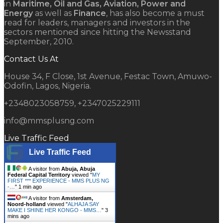
in
Maritime, Oil and Gas, Aviation, Power and
Energy
as well as
Finance
, has also become a must
read for leaders, managers and investors in the
sectors mentioned since hitting the Newsstand
September, 2010.
Contact Us At
House 34, F Close, 1st Avenue, Festac Town, Amuwo-
Odofin, Lagos, Nigeria.
+2348023058759, +2347025229111
info@mmsplusng.com
Live Traffic Feed
Live Traffic Feed
A visitor from
Abuja, Abuja
Federal Capital Territory
viewed "
MY
FIRST *** EXPERIENCE - MMS PLUS NG
-…
"
1 min ago
A visitor from
Amsterdam,
Noord-holland
viewed "
ALHAJA SAY
MAKE I SHINE HER KONGO - MMS…
"
3
mins ago