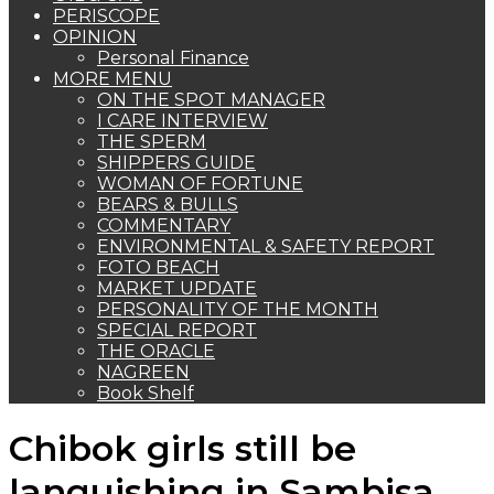
PERISCOPE
OPINION
Personal Finance
MORE MENU
ON THE SPOT MANAGER
I CARE INTERVIEW
THE SPERM
SHIPPERS GUIDE
WOMAN OF FORTUNE
BEARS & BULLS
COMMENTARY
ENVIRONMENTAL & SAFETY REPORT
FOTO BEACH
MARKET UPDATE
PERSONALITY OF THE MONTH
SPECIAL REPORT
THE ORACLE
NAGREEN
Book Shelf
Chibok girls still be
languishing in Sambisa