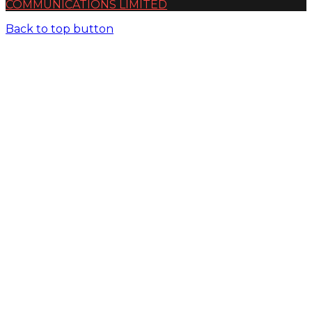
COMMUNICATIONS LIMITED
Back to top button