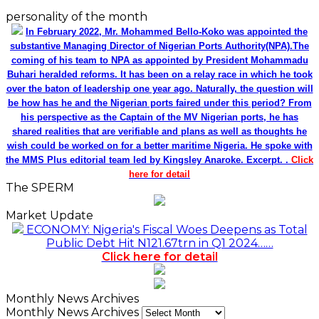
personality of the month
In February 2022, Mr. Mohammed Bello-Koko was appointed the
substantive Managing Director of Nigerian Ports Authority(NPA).The
coming of his team to NPA as appointed by President Mohammadu
Buhari heralded reforms. It has been on a relay race in which he took
over the baton of leadership one year ago. Naturally, the question will
be how has he and the Nigerian ports faired under this period? From
his perspective as the Captain of the MV Nigerian ports, he has
shared realities that are verifiable and plans as well as thoughts he
wish could be worked on for a better maritime Nigeria. He spoke with
the MMS Plus editorial team led by Kingsley Anaroke. Excerpt. .
Click
here for detail
The SPERM
Market Update
ECONOMY: Nigeria's Fiscal Woes Deepens as Total
Public Debt Hit N121.67trn in Q1 2024……
Click here for detail
Monthly News Archives
Monthly News Archives