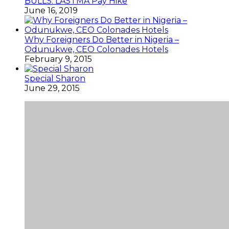
BULLS: LASTMA Pay Hike
June 16, 2019
Why Foreigners Do Better in Nigeria –
Odunukwe, CEO Colonades Hotels
February 9, 2015
Special Sharon
June 29, 2015