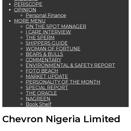
PERISCOPE
OPINION
Personal Finance
MORE MENU
ON THE SPOT MANAGER
I CARE INTERVIEW
THE SPERM
SHIPPERS GUIDE
WOMAN OF FORTUNE
BEARS & BULLS
COMMENTARY
ENVIRONMENTAL & SAFETY REPORT
FOTO BEACH
MARKET UPDATE
PERSONALITY OF THE MONTH
SPECIAL REPORT
THE ORACLE
NAGREEN
Book Shelf
Chevron Nigeria Limited