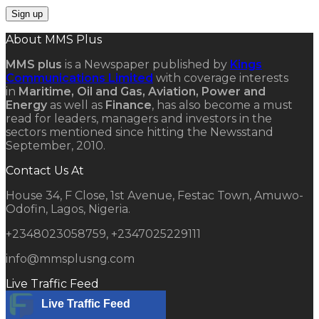
About MMS Plus
MMS plus
is a Newspaper published by
Kings
Communications Limited
with coverage interests
in
Maritime, Oil and Gas, Aviation, Power and
Energy
as well as
Finance
, has also become a must
read for leaders, managers and investors in the
sectors mentioned since hitting the Newsstand
September, 2010.
Contact Us At
House 34, F Close, 1st Avenue, Festac Town, Amuwo-
Odofin, Lagos, Nigeria.
+2348023058759, +2347025229111
info@mmsplusng.com
Live Traffic Feed
Live Traffic Feed