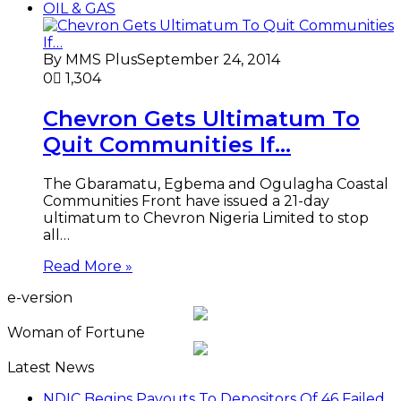
OIL & GAS
By MMS Plus
September 24, 2014
0
1,304
Chevron Gets Ultimatum To
Quit Communities If…
The Gbaramatu, Egbema and Ogulagha Coastal
Communities Front have issued a 21-day
ultimatum to Chevron Nigeria Limited to stop
all…
Read More »
e-version
Woman of Fortune
Latest News
NDIC Begins Payouts To Depositors Of 46 Failed