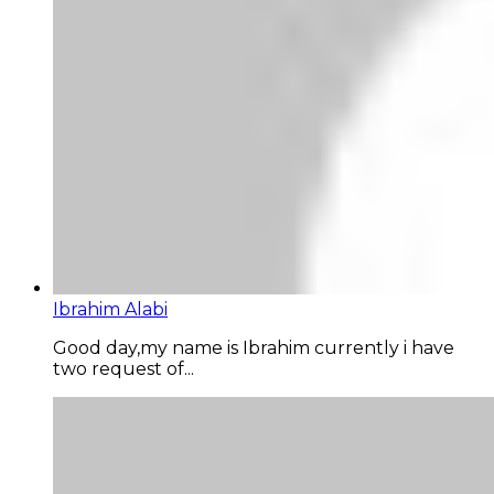
Ibrahim Alabi
Good day,my name is Ibrahim currently i have
two request of...