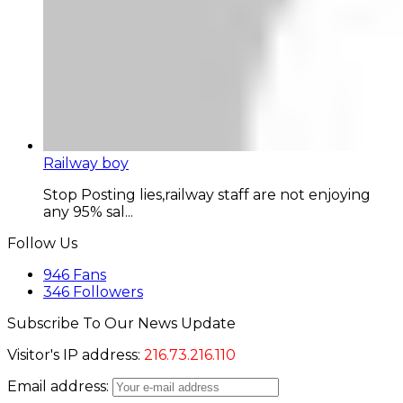
Railway boy
Stop Posting lies,railway staff are not enjoying
any 95% sal...
Follow Us
946
Fans
346
Followers
Subscribe To Our News Update
Visitor's IP address:
216.73.216.110
Email address: