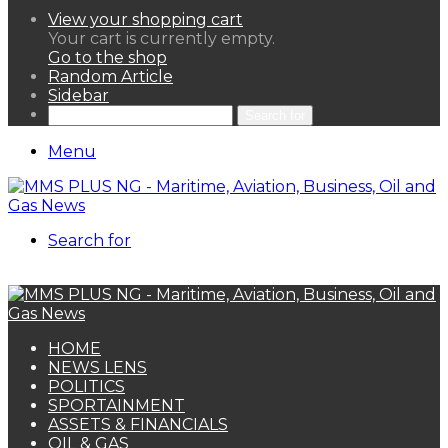
View your shopping cart
Your cart is currently empty.
Go to the shop
Random Article
Sidebar
Search for
Menu
Search for
HOME
NEWS LENS
POLITICS
SPORTAINMENT
ASSETS & FINANCIALS
OIL & GAS