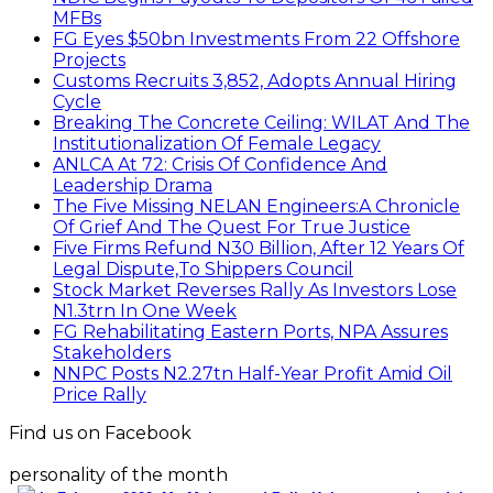
MFBs
FG Eyes $50bn Investments From 22 Offshore
Projects
Customs Recruits 3,852, Adopts Annual Hiring
Cycle
Breaking The Concrete Ceiling: WILAT And The
Institutionalization Of Female Legacy
ANLCA At 72: Crisis Of Confidence And
Leadership Drama
The Five Missing NELAN Engineers:A Chronicle
Of Grief And The Quest For True Justice
Five Firms Refund N30 Billion, After 12 Years Of
Legal Dispute,To Shippers Council
Stock Market Reverses Rally As Investors Lose
N1.3trn In One Week
FG Rehabilitating Eastern Ports, NPA Assures
Stakeholders
NNPC Posts N2.27tn Half-Year Profit Amid Oil
Price Rally
Find us on Facebook
personality of the month