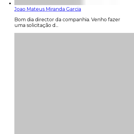
Joao Mateus Miranda Garcia
Bom dia director da companhia. Venho fazer
uma solicitação d...