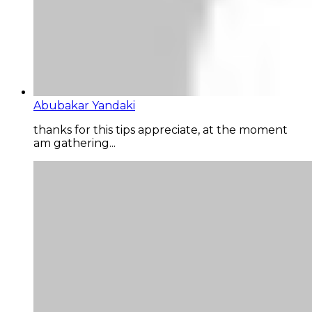
Abubakar Yandaki
thanks for this tips appreciate, at the moment
am gathering...