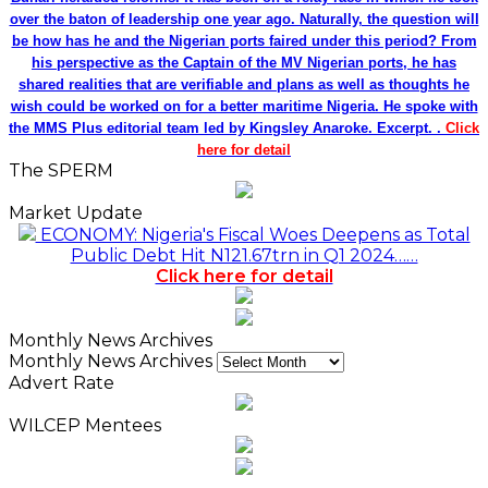
over the baton of leadership one year ago. Naturally, the question will
be how has he and the Nigerian ports faired under this period? From
his perspective as the Captain of the MV Nigerian ports, he has
shared realities that are verifiable and plans as well as thoughts he
wish could be worked on for a better maritime Nigeria. He spoke with
the MMS Plus editorial team led by Kingsley Anaroke. Excerpt. .
Click
here for detail
The SPERM
Market Update
ECONOMY: Nigeria's Fiscal Woes Deepens as Total
Public Debt Hit N121.67trn in Q1 2024……
Click here for detail
Monthly News Archives
Monthly News Archives
Advert Rate
WILCEP Mentees