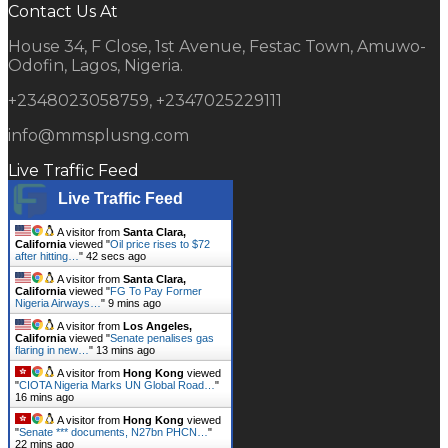
Contact Us At
House 34, F Close, 1st Avenue, Festac Town, Amuwo-
Odofin, Lagos, Nigeria.
+2348023058759, +2347025229111
info@mmsplusng.com
Live Traffic Feed
Live Traffic Feed
A visitor from
Santa Clara,
California
viewed "
Oil price rises to $72
after hitting…
"
43 secs ago
A visitor from
Santa Clara,
California
viewed "
FG To Pay Former
Nigeria Airways…
"
9 mins ago
A visitor from
Los Angeles,
California
viewed "
Senate penalises gas
flaring in new…
"
13 mins ago
A visitor from
Hong Kong
viewed
"
CIOTA Nigeria Marks UN Global Road…
"
16 mins ago
A visitor from
Hong Kong
viewed
"
Senate *** documents, N27bn PHCN…
"
22 mins ago