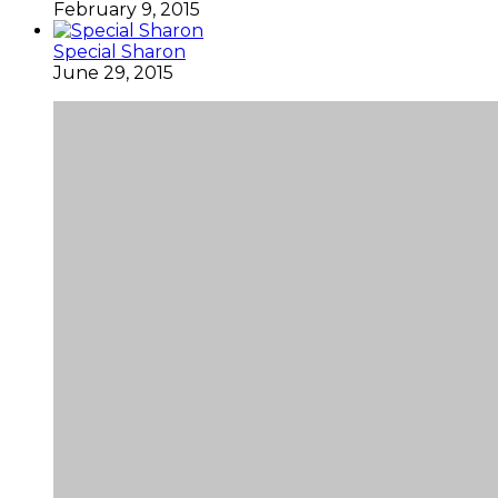
February 9, 2015
Special Sharon
June 29, 2015