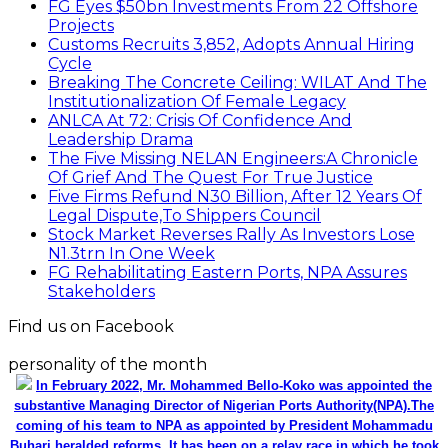
FG Eyes $50bn Investments From 22 Offshore
Projects
Customs Recruits 3,852, Adopts Annual Hiring
Cycle
Breaking The Concrete Ceiling: WILAT And The
Institutionalization Of Female Legacy
ANLCA At 72: Crisis Of Confidence And
Leadership Drama
The Five Missing NELAN Engineers:A Chronicle
Of Grief And The Quest For True Justice
Five Firms Refund N30 Billion, After 12 Years Of
Legal Dispute,To Shippers Council
Stock Market Reverses Rally As Investors Lose
N1.3trn In One Week
FG Rehabilitating Eastern Ports, NPA Assures
Stakeholders
Find us on Facebook
personality of the month
In February 2022, Mr. Mohammed Bello-Koko was appointed the
substantive Managing Director of Nigerian Ports Authority(NPA).The
coming of his team to NPA as appointed by President Mohammadu
Buhari heralded reforms. It has been on a relay race in which he took