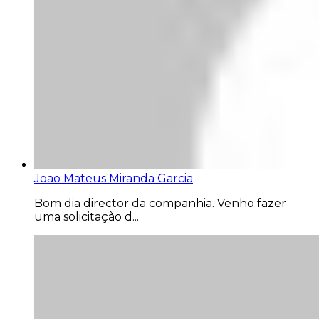
Joao Mateus Miranda Garcia
Bom dia director da companhia. Venho fazer
uma solicitação d...