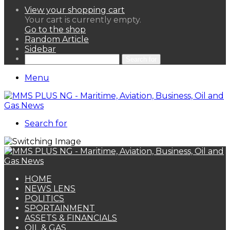
View your shopping cart
Your cart is currently empty.
Go to the shop
Random Article
Sidebar
Search for
Menu
Search for
HOME
NEWS LENS
POLITICS
SPORTAINMENT
ASSETS & FINANCIALS
OIL & GAS