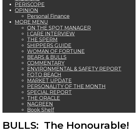
PERISCOPE
OPINION
Personal Finance
MORE MENU
ON THE SPOT MANAGER
I CARE INTERVIEW
THE SPERM
SHIPPERS GUIDE
WOMAN OF FORTUNE
BEARS & BULLS
COMMENTARY
ENVIRONMENTAL & SAFETY REPORT
FOTO BEACH
MARKET UPDATE
PERSONALITY OF THE MONTH
SPECIAL REPORT
THE ORACLE
NAGREEN
Book Shelf
BULLS: The Honourable!