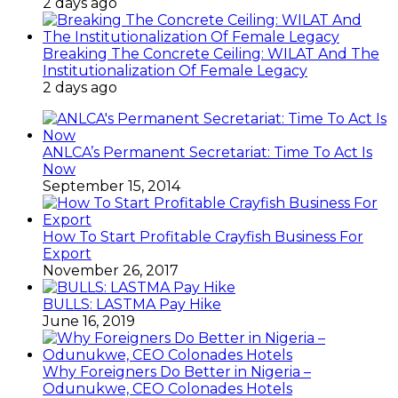
2 days ago
Breaking The Concrete Ceiling: WILAT And The
Institutionalization Of Female Legacy
2 days ago
ANLCA’s Permanent Secretariat: Time To Act Is
Now
September 15, 2014
How To Start Profitable Crayfish Business For
Export
November 26, 2017
BULLS: LASTMA Pay Hike
June 16, 2019
Why Foreigners Do Better in Nigeria –
Odunukwe, CEO Colonades Hotels