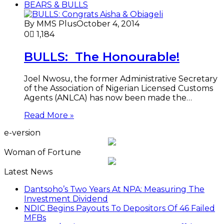
BEARS & BULLS
By MMS Plus
October 4, 2014
0
1,184
BULLS: The Honourable!
Joel Nwosu, the former Administrative Secretary
of the Association of Nigerian Licensed Customs
Agents (ANLCA) has now been made the…
Read More »
e-version
Woman of Fortune
Latest News
Dantsoho’s Two Years At NPA: Measuring The
Investment Dividend
NDIC Begins Payouts To Depositors Of 46 Failed
MFBs