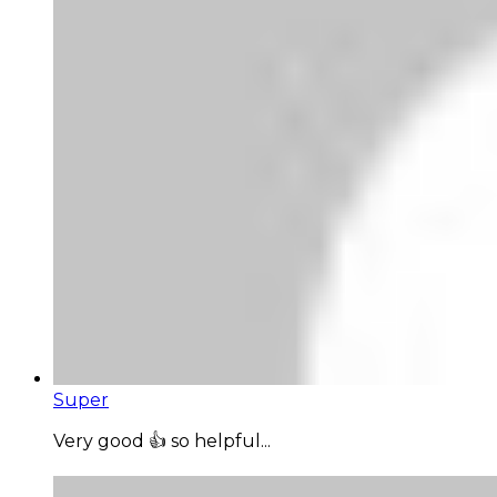
Super
Very good 👍 so helpful...