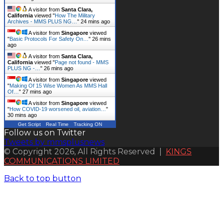
A visitor from
Santa Clara,
California
viewed "
How The Military
Archives - MMS PLUS NG…
"
24 mins ago
A visitor from
Singapore
viewed
"
Basic Protocols For Safety On…
"
26 mins
ago
A visitor from
Santa Clara,
California
viewed "
Page not found - MMS
PLUS NG -…
"
26 mins ago
A visitor from
Singapore
viewed
"
Making Of 15 Wise Women As MMS Hall
Of…
"
27 mins ago
A visitor from
Singapore
viewed
"
How COVID-19 worsened oil, aviation…
"
30 mins ago
Get Script
Real Time
Tracking ON
Follow us on Twitter
Tweets by mmsplusnews
© Copyright 2026, All Rights Reserved |
KINGS
COMMUNICATIONS LIMITED
Back to top button