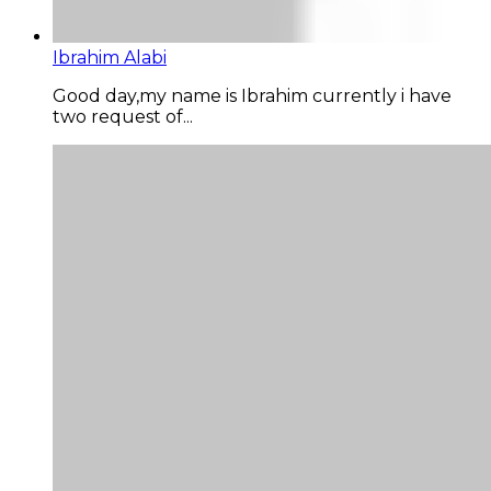
Ibrahim Alabi
Good day,my name is Ibrahim currently i have
two request of...