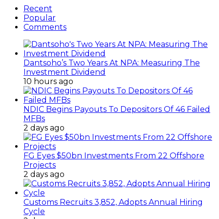
Recent
Popular
Comments
Dantsoho’s Two Years At NPA: Measuring The
Investment Dividend
10 hours ago
NDIC Begins Payouts To Depositors Of 46 Failed
MFBs
2 days ago
FG Eyes $50bn Investments From 22 Offshore
Projects
2 days ago
Customs Recruits 3,852, Adopts Annual Hiring
Cycle