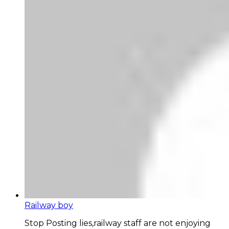
Railway boy
Stop Posting lies,railway staff are not enjoying