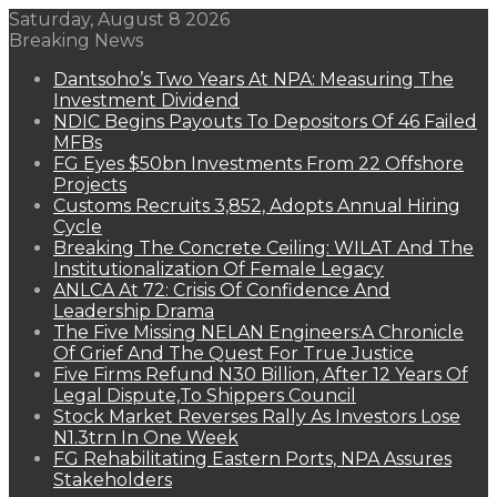
Saturday, August 8 2026
Breaking News
Dantsoho’s Two Years At NPA: Measuring The
Investment Dividend
NDIC Begins Payouts To Depositors Of 46 Failed
MFBs
FG Eyes $50bn Investments From 22 Offshore
Projects
Customs Recruits 3,852, Adopts Annual Hiring
Cycle
Breaking The Concrete Ceiling: WILAT And The
Institutionalization Of Female Legacy
ANLCA At 72: Crisis Of Confidence And
Leadership Drama
The Five Missing NELAN Engineers:A Chronicle
Of Grief And The Quest For True Justice
Five Firms Refund N30 Billion, After 12 Years Of
Legal Dispute,To Shippers Council
Stock Market Reverses Rally As Investors Lose
N1.3trn In One Week
FG Rehabilitating Eastern Ports, NPA Assures
Stakeholders