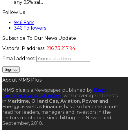
any 95% sal...
Follow Us
946
Fans
346
Followers
Subscribe To Our News Update
Visitor's IP address:
216.73.217.94
Email address:
About MMS Plus
MMS plus
is a Newspaper published by
Kings
Communications Limited
with coverage interests
in
Maritime, Oil and Gas, Aviation, Power and
Energy
as well as
Finance
, has also become a must
read for leaders, managers and investors in the
sectors mentioned since hitting the Newsstand
September, 2010.