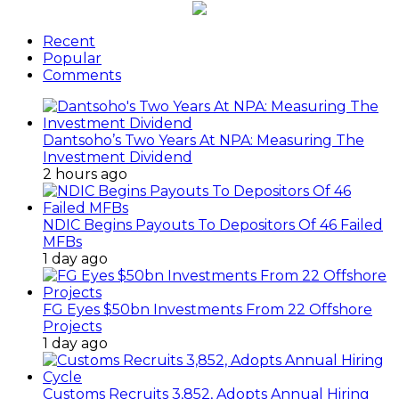
Recent
Popular
Comments
Dantsoho’s Two Years At NPA: Measuring The
Investment Dividend
2 hours ago
NDIC Begins Payouts To Depositors Of 46 Failed
MFBs
1 day ago
FG Eyes $50bn Investments From 22 Offshore
Projects
1 day ago
Customs Recruits 3,852, Adopts Annual Hiring