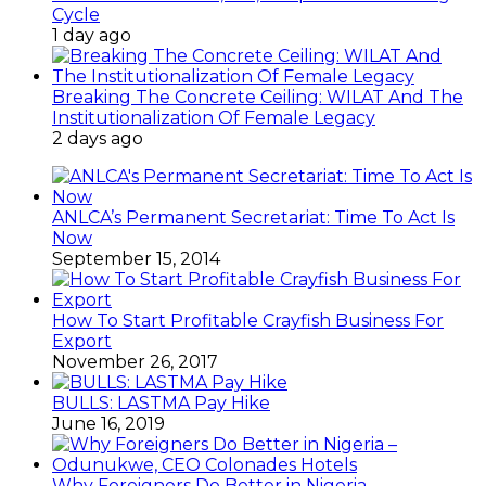
Cycle
1 day ago
Breaking The Concrete Ceiling: WILAT And The
Institutionalization Of Female Legacy
2 days ago
ANLCA’s Permanent Secretariat: Time To Act Is
Now
September 15, 2014
How To Start Profitable Crayfish Business For
Export
November 26, 2017
BULLS: LASTMA Pay Hike
June 16, 2019
Why Foreigners Do Better in Nigeria –