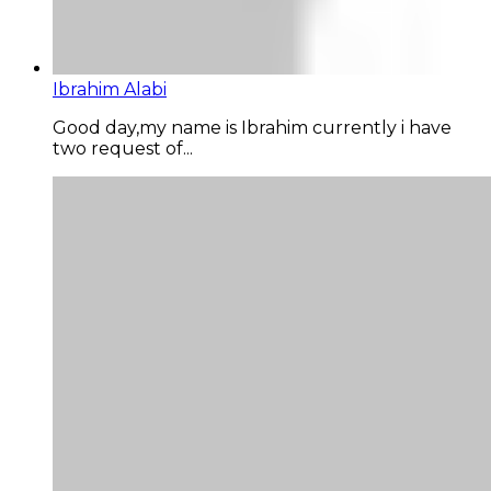
Ibrahim Alabi
Good day,my name is Ibrahim currently i have
two request of...