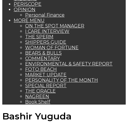
PERISCOPE
OPINION
Personal Finance
MORE MENU
ON THE SPOT MANAGER
I CARE INTERVIEW
THE SPERM
SHIPPERS GUIDE
WOMAN OF FORTUNE
BEARS & BULLS
COMMENTARY
ENVIRONMENTAL & SAFETY REPORT
FOTO BEACH
MARKET UPDATE
PERSONALITY OF THE MONTH
SPECIAL REPORT
THE ORACLE
NAGREEN
Book Shelf
Bashir Yuguda