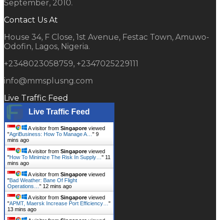
September, 2010.
Contact Us At
House 34, F Close, 1st Avenue, Festac Town, Amuwo-
Odofin, Lagos, Nigeria.
+2348023058759, +2347025229111
info@mmsplusng.com
Live Traffic Feed
Live Traffic Feed
A visitor from
Singapore
viewed
"
AgriBusiness: How To Manage A…
"
9
mins ago
A visitor from
Singapore
viewed
"
How To Minimize The Risk In Supply…
"
11
mins ago
A visitor from
Singapore
viewed
"
Bad Weather: Bane Of Flight
Operations…
"
12 mins ago
A visitor from
Singapore
viewed
"
APMT, Maersk Increase Port Efficiency…
"
13 mins ago