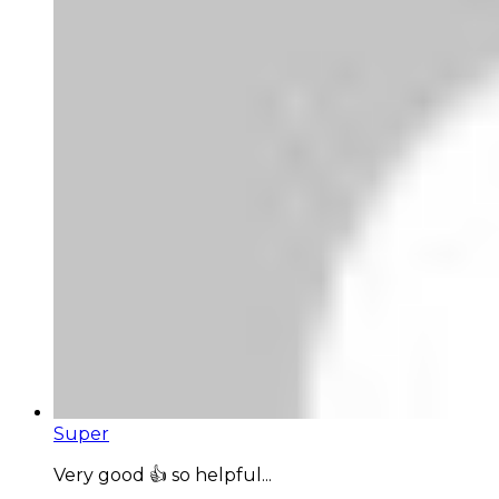
Super
Very good 👍 so helpful...