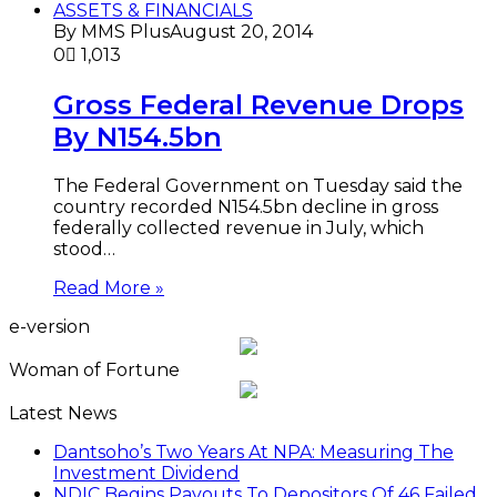
ASSETS & FINANCIALS
By MMS Plus
August 20, 2014
0
1,013
Gross Federal Revenue Drops
By N154.5bn
The Federal Government on Tuesday said the
country recorded N154.5bn decline in gross
federally collected revenue in July, which
stood…
Read More »
e-version
Woman of Fortune
Latest News
Dantsoho’s Two Years At NPA: Measuring The
Investment Dividend
NDIC Begins Payouts To Depositors Of 46 Failed