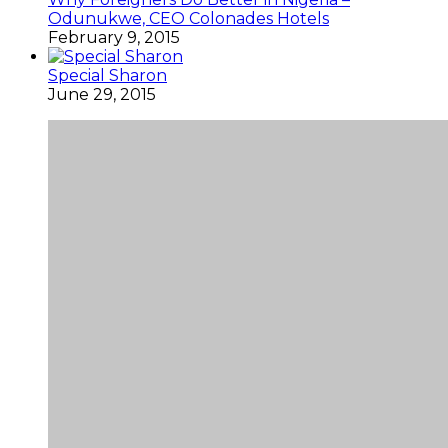
Odunukwe, CEO Colonades Hotels
February 9, 2015
Special Sharon
June 29, 2015