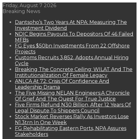
Friday, August 7 2026
Breaking News
Dantsoho’s Two Years At NPA: Measuring The
Investment Dividend
NDIC Begins Payouts To Depositors Of 46 Failed
MFBs
FG Eyes $50bn Investments From 22 Offshore
Projects
Customs Recruits 3,852, Adopts Annual Hiring
Cycle
Breaking The Concrete Ceiling: WILAT And The
Institutionalization Of Female Legacy
ANLCA At 72: Crisis Of Confidence And
Leadership Drama
The Five Missing NELAN Engineers:A Chronicle
Of Grief And The Quest For True Justice
Five Firms Refund N30 Billion, After 12 Years Of
Legal Dispute,To Shippers Council
Stock Market Reverses Rally As Investors Lose
N1.3trn In One Week
FG Rehabilitating Eastern Ports, NPA Assures
Stakeholders