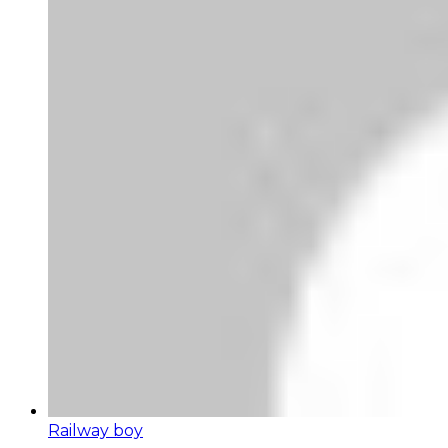
Railway boy