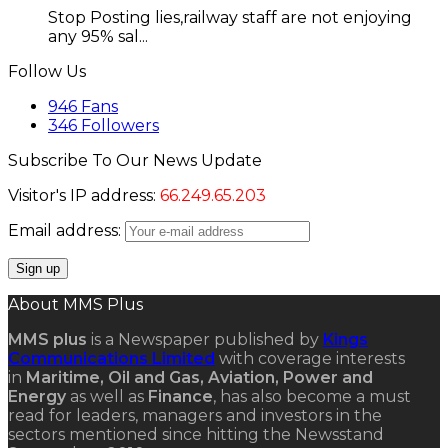
Stop Posting lies,railway staff are not enjoying
any 95% sal...
Follow Us
946
Fans
346
Followers
Subscribe To Our News Update
Visitor's IP address:
66.249.65.203
Email address:
About MMS Plus
MMS plus
is a Newspaper published by
Kings
Communications Limited
with coverage interests
in
Maritime, Oil and Gas, Aviation, Power and
Energy
as well as
Finance
, has also become a must
read for leaders, managers and investors in the
sectors mentioned since hitting the Newsstand