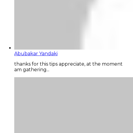
Abubakar Yandaki
thanks for this tips appreciate, at the moment
am gathering...