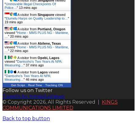
A visitor from
Singapore
viewed
"
Unmovable Illegal Checkpoints Of
Police…
"
13 mins ago
A visitor from
Singapore
viewed
"
Elumelu Harps on Quality Leadership to…
"
19 mins ago
A visitor from
Portland, Oregon
viewed "
Home - MMS PLUS NG - Maritime,
…
"
20 mins ago
A visitor from
Abilene, Texas
viewed "
Home - MMS PLUS NG - Maritime,
…
"
22 mins ago
A visitor from
Opebi, Lagos
viewed "
Dantsoho's Two Years At NPA:
Measuring…
"
37 mins ago
A visitor from
Lagos
viewed
"
Dantsoho's Two Years At NPA:
Measuring…
"
46 mins ago
Get Script
Real Time
Tracking ON
Follow us on Twitter
Tweets by mmsplusnews
© Copyright 2026, All Rights Reserved |
KINGS
COMMUNICATIONS LIMITED
Back to top button