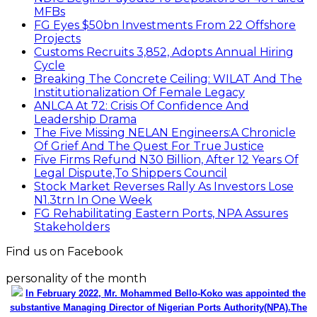
MFBs
FG Eyes $50bn Investments From 22 Offshore
Projects
Customs Recruits 3,852, Adopts Annual Hiring
Cycle
Breaking The Concrete Ceiling: WILAT And The
Institutionalization Of Female Legacy
ANLCA At 72: Crisis Of Confidence And
Leadership Drama
The Five Missing NELAN Engineers:A Chronicle
Of Grief And The Quest For True Justice
Five Firms Refund N30 Billion, After 12 Years Of
Legal Dispute,To Shippers Council
Stock Market Reverses Rally As Investors Lose
N1.3trn In One Week
FG Rehabilitating Eastern Ports, NPA Assures
Stakeholders
Find us on Facebook
personality of the month
In February 2022, Mr. Mohammed Bello-Koko was appointed the
substantive Managing Director of Nigerian Ports Authority(NPA).The