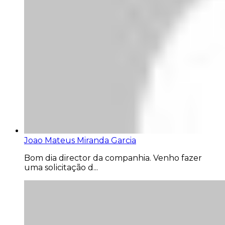
Joao Mateus Miranda Garcia
Bom dia director da companhia. Venho fazer
uma solicitação d...