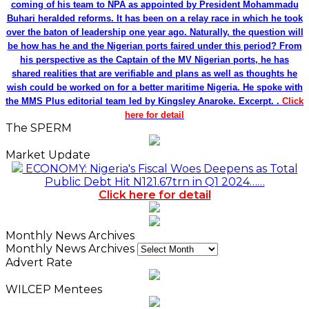
coming of his team to NPA as appointed by President Mohammadu
Buhari heralded reforms. It has been on a relay race in which he took
over the baton of leadership one year ago. Naturally, the question will
be how has he and the Nigerian ports faired under this period? From
his perspective as the Captain of the MV Nigerian ports, he has
shared realities that are verifiable and plans as well as thoughts he
wish could be worked on for a better maritime Nigeria. He spoke with
the MMS Plus editorial team led by Kingsley Anaroke. Excerpt. .
Click
here for detail
The SPERM
Market Update
ECONOMY: Nigeria's Fiscal Woes Deepens as Total
Public Debt Hit N121.67trn in Q1 2024……
Click here for detail
Monthly News Archives
Monthly News Archives
Advert Rate
WILCEP Mentees