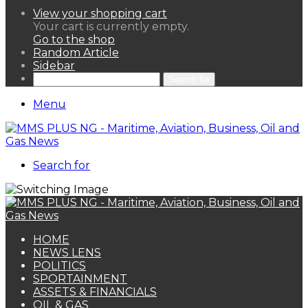
View your shopping cart
Your cart is currently empty.
Go to the shop
Random Article
Sidebar
Search for
Menu
Search for
HOME
NEWS LENS
POLITICS
SPORTAINMENT
ASSETS & FINANCIALS
OIL & GAS