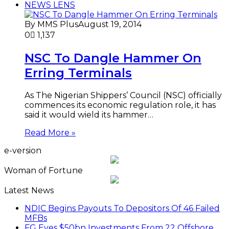
NEWS LENS
By MMS Plus
August 19, 2014
0
1,137
NSC To Dangle Hammer On
Erring Terminals
As The Nigerian Shippers’ Council (NSC) officially
commences its economic regulation role, it has
said it would wield its hammer…
Read More »
e-version
Woman of Fortune
Latest News
NDIC Begins Payouts To Depositors Of 46 Failed
MFBs
FG Eyes $50bn Investments From 22 Offshore