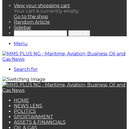
View your shopping cart
Your cart is currently empty.
Go to the shop
Random Article
Sidebar
Search for
Menu
Search for
HOME
NEWS LENS
POLITICS
SPORTAINMENT
ASSETS & FINANCIALS
OIL & GAS