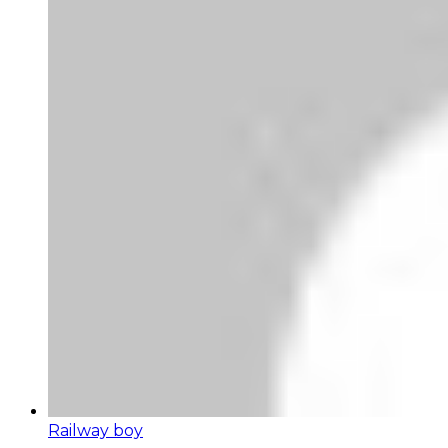
Railway boy