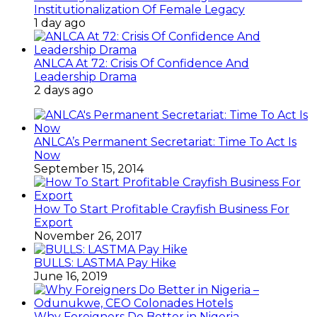
Institutionalization Of Female Legacy
1 day ago
ANLCA At 72: Crisis Of Confidence And
Leadership Drama
2 days ago
ANLCA’s Permanent Secretariat: Time To Act Is
Now
September 15, 2014
How To Start Profitable Crayfish Business For
Export
November 26, 2017
BULLS: LASTMA Pay Hike
June 16, 2019
Why Foreigners Do Better in Nigeria –