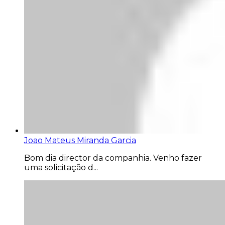
Joao Mateus Miranda Garcia
Bom dia director da companhia. Venho fazer
uma solicitação d...