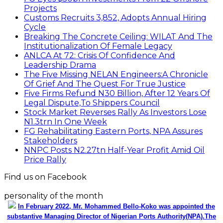
Projects
Customs Recruits 3,852, Adopts Annual Hiring
Cycle
Breaking The Concrete Ceiling: WILAT And The
Institutionalization Of Female Legacy
ANLCA At 72: Crisis Of Confidence And
Leadership Drama
The Five Missing NELAN Engineers:A Chronicle
Of Grief And The Quest For True Justice
Five Firms Refund N30 Billion, After 12 Years Of
Legal Dispute,To Shippers Council
Stock Market Reverses Rally As Investors Lose
N1.3trn In One Week
FG Rehabilitating Eastern Ports, NPA Assures
Stakeholders
NNPC Posts N2.27tn Half-Year Profit Amid Oil
Price Rally
Find us on Facebook
personality of the month
In February 2022, Mr. Mohammed Bello-Koko was appointed the
substantive Managing Director of Nigerian Ports Authority(NPA).The