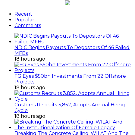
Recent
Popular
Comments
NDIC Begins Payouts To Depositors Of 46 Failed
MFBs
18 hours ago
FG Eyes $50bn Investments From 22 Offshore
Projects
18 hours ago
Customs Recruits 3,852, Adopts Annual Hiring
Cycle
18 hours ago
Breaking The Concrete Ceiling: WILAT And The