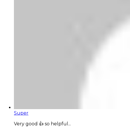
Super
Very good 👍 so helpful...