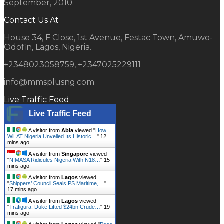
September, 2010.
Contact Us At
House 34, F Close, 1st Avenue, Festac Town, Amuwo-
Odofin, Lagos, Nigeria.
+2348023058759, +2347025229111
info@mmsplusng.com
Live Traffic Feed
Live Traffic Feed
A visitor from
Abia
viewed "
How
WiLAT Nigeria Unveiled Its Historic…
"
12
mins ago
A visitor from
Singapore
viewed
"
NIMASA Ridicules Nigeria With N18…
"
15
mins ago
A visitor from
Lagos
viewed
"
Shippers’ Council Seals PS Maritime,…
"
17 mins ago
A visitor from
Lagos
viewed
"
Trafigura, Duke Lifted $24bn Crude…
"
19
mins ago