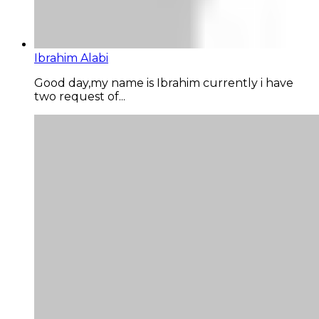
Ibrahim Alabi
Good day,my name is Ibrahim currently i have
two request of...