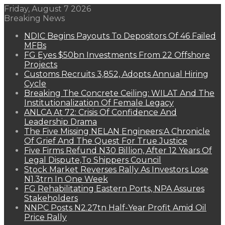
Friday, August 7 2026
Breaking News
NDIC Begins Payouts To Depositors Of 46 Failed
MFBs
FG Eyes $50bn Investments From 22 Offshore
Projects
Customs Recruits 3,852, Adopts Annual Hiring
Cycle
Breaking The Concrete Ceiling: WILAT And The
Institutionalization Of Female Legacy
ANLCA At 72: Crisis Of Confidence And
Leadership Drama
The Five Missing NELAN Engineers:A Chronicle
Of Grief And The Quest For True Justice
Five Firms Refund N30 Billion, After 12 Years Of
Legal Dispute,To Shippers Council
Stock Market Reverses Rally As Investors Lose
N1.3trn In One Week
FG Rehabilitating Eastern Ports, NPA Assures
Stakeholders
NNPC Posts N2.27tn Half-Year Profit Amid Oil
Price Rally