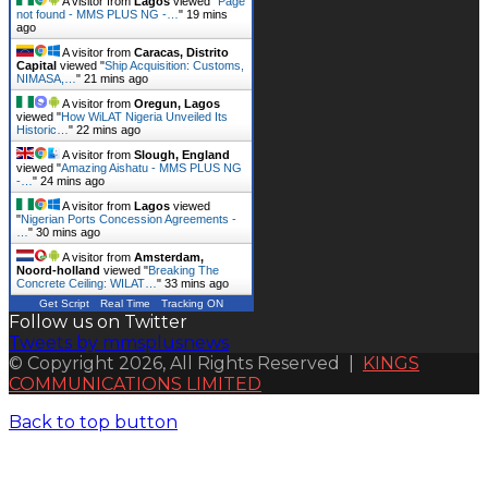
A visitor from
Lagos
viewed "
Page
not found - MMS PLUS NG -…
"
19 mins
ago
A visitor from
Caracas, Distrito
Capital
viewed "
Ship Acquisition: Customs,
NIMASA,…
"
21 mins ago
A visitor from
Oregun, Lagos
viewed "
How WiLAT Nigeria Unveiled Its
Historic…
"
22 mins ago
A visitor from
Slough, England
viewed "
Amazing Aishatu - MMS PLUS NG
-…
"
24 mins ago
A visitor from
Lagos
viewed
"
Nigerian Ports Concession Agreements -
…
"
30 mins ago
A visitor from
Amsterdam,
Noord-holland
viewed "
Breaking The
Concrete Ceiling: WILAT…
"
33 mins ago
Get Script
Real Time
Tracking ON
Follow us on Twitter
Tweets by mmsplusnews
© Copyright 2026, All Rights Reserved |
KINGS
COMMUNICATIONS LIMITED
Back to top button