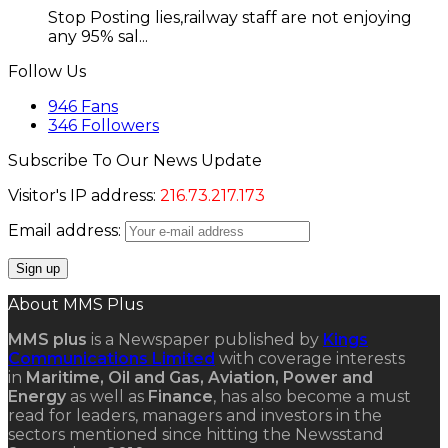
Stop Posting lies,railway staff are not enjoying
any 95% sal...
Follow Us
946
Fans
346
Followers
Subscribe To Our News Update
Visitor's IP address:
216.73.217.173
Email address:
About MMS Plus
MMS plus
is a Newspaper published by
Kings
Communications Limited
with coverage interests
in
Maritime, Oil and Gas, Aviation, Power and
Energy
as well as
Finance
, has also become a must
read for leaders, managers and investors in the
sectors mentioned since hitting the Newsstand