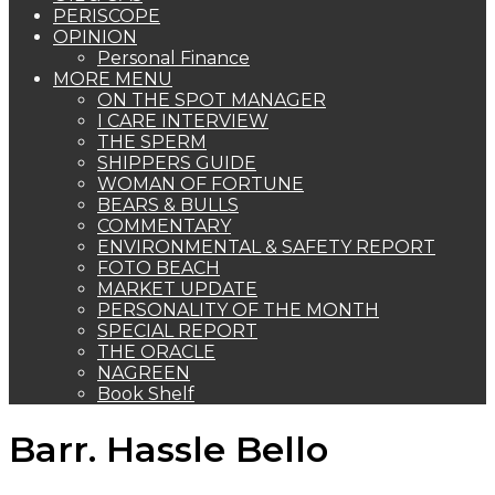
PERISCOPE
OPINION
Personal Finance
MORE MENU
ON THE SPOT MANAGER
I CARE INTERVIEW
THE SPERM
SHIPPERS GUIDE
WOMAN OF FORTUNE
BEARS & BULLS
COMMENTARY
ENVIRONMENTAL & SAFETY REPORT
FOTO BEACH
MARKET UPDATE
PERSONALITY OF THE MONTH
SPECIAL REPORT
THE ORACLE
NAGREEN
Book Shelf
Barr. Hassle Bello