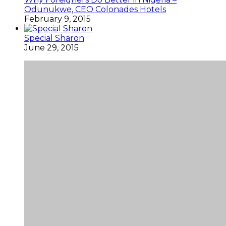
Odunukwe, CEO Colonades Hotels
February 9, 2015
Special Sharon
June 29, 2015