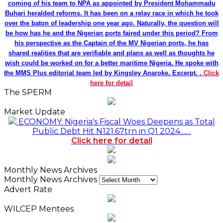
coming of his team to NPA as appointed by President Mohammadu
Buhari heralded reforms. It has been on a relay race in which he took
over the baton of leadership one year ago. Naturally, the question will
be how has he and the Nigerian ports faired under this period? From
his perspective as the Captain of the MV Nigerian ports, he has
shared realities that are verifiable and plans as well as thoughts he
wish could be worked on for a better maritime Nigeria. He spoke with
the MMS Plus editorial team led by Kingsley Anaroke. Excerpt. .
Click
here for detail
The SPERM
Market Update
ECONOMY: Nigeria's Fiscal Woes Deepens as Total
Public Debt Hit N121.67trn in Q1 2024……
Click here for detail
Monthly News Archives
Monthly News Archives
Advert Rate
WILCEP Mentees