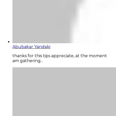
Abubakar Yandaki
thanks for this tips appreciate, at the moment
am gathering...