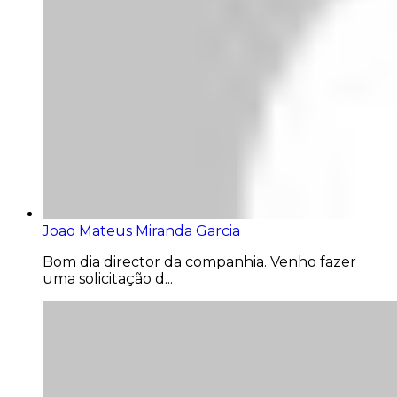
Joao Mateus Miranda Garcia
Bom dia director da companhia. Venho fazer
uma solicitação d...