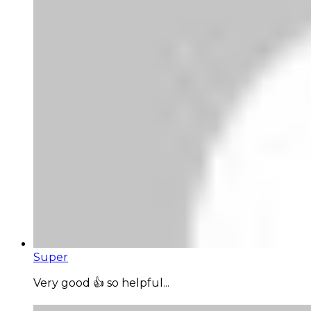
Super
Very good 👍 so helpful...