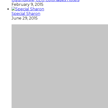
February 9, 2015
Special Sharon
June 29, 2015