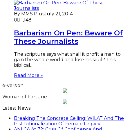
By MMS Plus
July 21, 2014
0
1,148
Barbarism On Pen: Beware Of
These Journalists
The scripture says what shall it profit a man to
gain the whole world and lose his soul? This
biblical…
Read More »
e-version
Woman of Fortune
Latest News
Breaking The Concrete Ceiling: WILAT And The
Institutionalization Of Female Legacy
ANLCA At 72: Crisis Of Confidence And