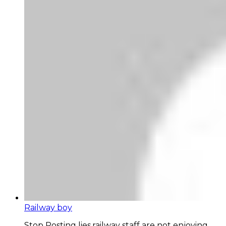
Railway boy
Stop Posting lies,railway staff are not enjoying