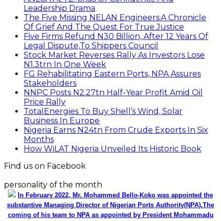
Leadership Drama
The Five Missing NELAN Engineers:A Chronicle
Of Grief And The Quest For True Justice
Five Firms Refund N30 Billion, After 12 Years Of
Legal Dispute,To Shippers Council
Stock Market Reverses Rally As Investors Lose
N1.3trn In One Week
FG Rehabilitating Eastern Ports, NPA Assures
Stakeholders
NNPC Posts N2.27tn Half-Year Profit Amid Oil
Price Rally
TotalEnergies To Buy Shell’s Wind, Solar
Business In Europe
Nigeria Earns N24tn From Crude Exports In Six
Months
How WiLAT Nigeria Unveiled Its Historic Book
Find us on Facebook
personality of the month
In February 2022, Mr. Mohammed Bello-Koko was appointed the
substantive Managing Director of Nigerian Ports Authority(NPA).The
coming of his team to NPA as appointed by President Mohammadu