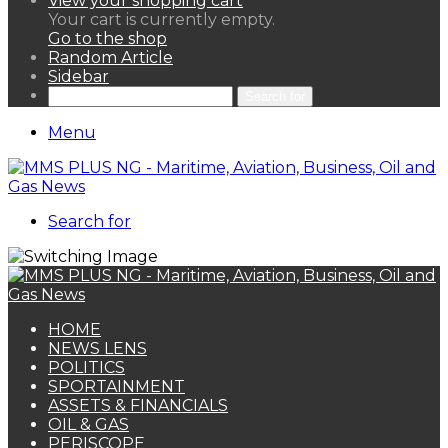
View your shopping cart
Your cart is currently empty.
Go to the shop
Random Article
Sidebar
Search for
Menu
Search for
HOME
NEWS LENS
POLITICS
SPORTAINMENT
ASSETS & FINANCIALS
OIL & GAS
PERISCOPE