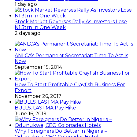
1 day ago
Stock Market Reverses Rally As Investors Lose
N1.3trn In One Week
2 days ago
ANLCA’s Permanent Secretariat: Time To Act Is
Now
September 15, 2014
How To Start Profitable Crayfish Business For
Export
November 26, 2017
BULLS: LASTMA Pay Hike
June 16, 2019
Why Foreigners Do Better in Nigeria –
Odunukwe, CEO Colonades Hotels