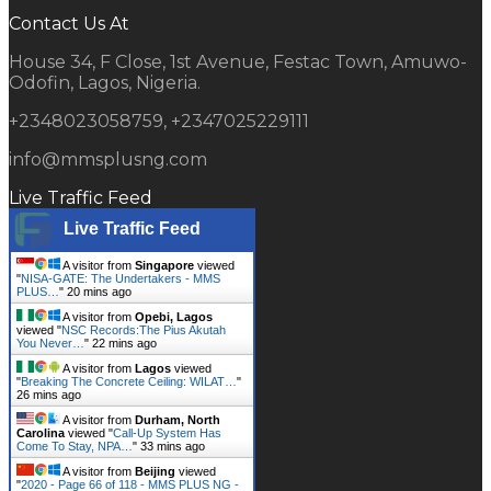
Contact Us At
House 34, F Close, 1st Avenue, Festac Town, Amuwo-
Odofin, Lagos, Nigeria.
+2348023058759, +2347025229111
info@mmsplusng.com
Live Traffic Feed
Live Traffic Feed
A visitor from
Singapore
viewed
"
NISA-GATE: The Undertakers - MMS
PLUS…
"
20 mins ago
A visitor from
Opebi, Lagos
viewed "
NSC Records:The Pius Akutah
You Never…
"
22 mins ago
A visitor from
Lagos
viewed
"
Breaking The Concrete Ceiling: WILAT…
"
26 mins ago
A visitor from
Durham, North
Carolina
viewed "
Call-Up System Has
Come To Stay, NPA…
"
33 mins ago
A visitor from
Beijing
viewed
"
2020 - Page 66 of 118 - MMS PLUS NG -