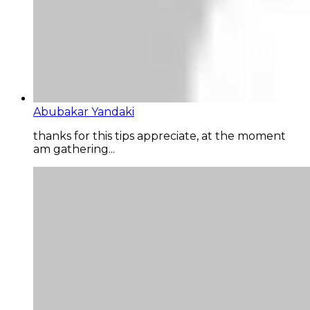
Abubakar Yandaki
thanks for this tips appreciate, at the moment
am gathering...