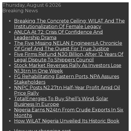
Thursday, August 6 2026
Breaking News
Breaking The Concrete Ceiling: WILAT And The
Institutionalization Of Female Legacy
ANLCA At 72: Crisis Of Confidence And
Leadership Drama
The Five Missing NELAN Engineers:A Chronicle
Of Grief And The Quest For True Justice
Five Firms Refund N30 Billion, After 12 Years Of
Legal Dispute,To Shippers Council
Stock Market Reverses Rally As Investors Lose
N1.3trn In One Week
FG Rehabilitating Eastern Ports, NPA Assures
Stakeholders
NNPC Posts N2.27tn Half-Year Profit Amid Oil
Price Rally
TotalEnergies To Buy Shell’s Wind, Solar
Business In Europe
Nigeria Earns N24tn From Crude Exports In Six
Months
How WiLAT Nigeria Unveiled Its Historic Book