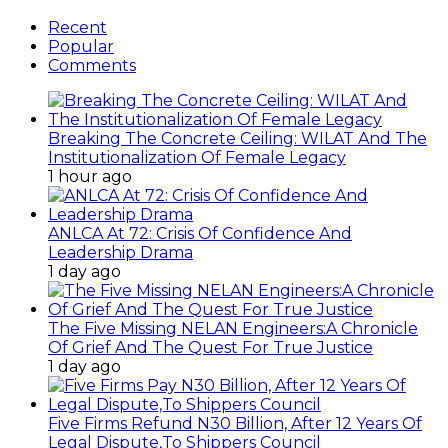
Recent
Popular
Comments
Breaking The Concrete Ceiling: WILAT And The
Institutionalization Of Female Legacy
1 hour ago
ANLCA At 72: Crisis Of Confidence And
Leadership Drama
1 day ago
The Five Missing NELAN Engineers:A Chronicle
Of Grief And The Quest For True Justice
1 day ago
Five Firms Refund N30 Billion, After 12 Years Of
Legal Dispute,To Shippers Council