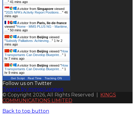
…
"
41 mins ago
A visitor from
Singapore
viewed
"
2025 NPA's Activity Report Positions…
"
46
mins ago
A visitor from
Paris, Ile-de-france
viewed "
Home - MMS PLUS NG - Maritime,
…
"
50 mins ago
A visitor from
Beijing
viewed
"
Subsidy Palliatives: Achieving…
"
1 hr 2
mins ago
A visitor from
Beijing
viewed "
How
Transportants Can Develop Blueprint…
"
1
hr 7 mins ago
A visitor from
Beijing
viewed "
How
Transportants Can Develop Blueprint…
"
1
hr 9 mins ago
Get Script
Real Time
Tracking ON
Follow us on Twitter
Tweets by mmsplusnews
© Copyright 2026, All Rights Reserved |
KINGS
COMMUNICATIONS LIMITED
Back to top button