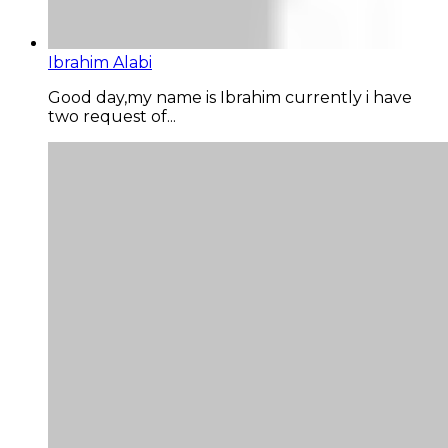
Ibrahim Alabi
Good day,my name is Ibrahim currently i have
two request of...