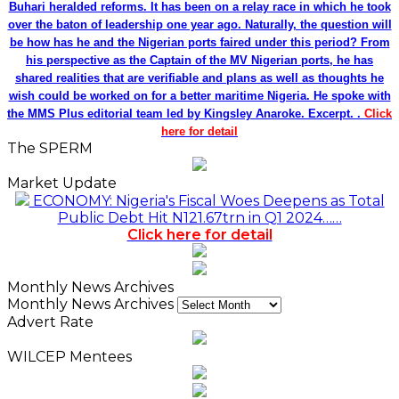
Buhari heralded reforms. It has been on a relay race in which he took
over the baton of leadership one year ago. Naturally, the question will
be how has he and the Nigerian ports faired under this period? From
his perspective as the Captain of the MV Nigerian ports, he has
shared realities that are verifiable and plans as well as thoughts he
wish could be worked on for a better maritime Nigeria. He spoke with
the MMS Plus editorial team led by Kingsley Anaroke. Excerpt. .
Click
here for detail
The SPERM
Market Update
ECONOMY: Nigeria's Fiscal Woes Deepens as Total
Public Debt Hit N121.67trn in Q1 2024……
Click here for detail
Monthly News Archives
Monthly News Archives
Advert Rate
WILCEP Mentees