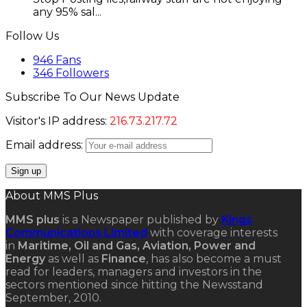
any 95% sal...
Follow Us
946
Fans
346
Followers
Subscribe To Our News Update
Visitor's IP address:
216.73.217.72
Email address:
About MMS Plus
MMS plus
is a Newspaper published by
Kings
Communications Limited
with coverage interests
in
Maritime, Oil and Gas, Aviation, Power and
Energy
as well as
Finance
, has also become a must
read for leaders, managers and investors in the
sectors mentioned since hitting the Newsstand
September, 2010.