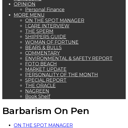
OPINION
Personal Finance
MORE MENU
ON THE SPOT MANAGER
I CARE INTERVIEW
THE SPERM
SHIPPERS GUIDE
WOMAN OF FORTUNE
BEARS & BULLS
COMMENTARY
ENVIRONMENTAL & SAFETY REPORT
FOTO BEACH
MARKET UPDATE
PERSONALITY OF THE MONTH
SPECIAL REPORT
THE ORACLE
NAGREEN
Book Shelf
Barbarism On Pen
ON THE SPOT MANAGER