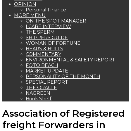
OPINION
Personal Finance
MORE MENU
ON THE SPOT MANAGER
I CARE INTERVIEW
THE SPERM
SHIPPERS GUIDE
WOMAN OF FORTUNE
BEARS & BULLS
COMMENTARY
ENVIRONMENTAL & SAFETY REPORT
FOTO BEACH
MARKET UPDATE
PERSONALITY OF THE MONTH
SPECIAL REPORT
THE ORACLE
NAGREEN
Book Shelf
Association of Registered
freight Forwarders in