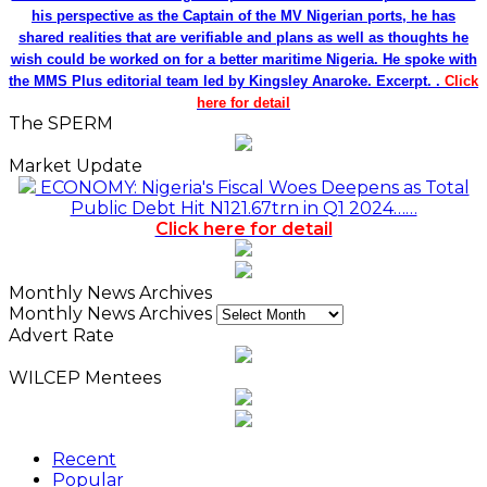
his perspective as the Captain of the MV Nigerian ports, he has
shared realities that are verifiable and plans as well as thoughts he
wish could be worked on for a better maritime Nigeria. He spoke with
the MMS Plus editorial team led by Kingsley Anaroke. Excerpt. .
Click
here for detail
The SPERM
Market Update
ECONOMY: Nigeria's Fiscal Woes Deepens as Total
Public Debt Hit N121.67trn in Q1 2024……
Click here for detail
Monthly News Archives
Monthly News Archives
Advert Rate
WILCEP Mentees
Recent
Popular