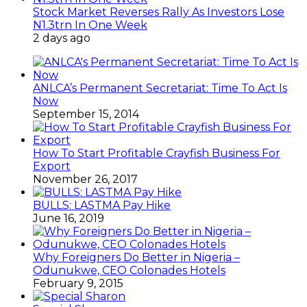
Stock Market Reverses Rally As Investors Lose
N1.3trn In One Week
2 days ago
ANLCA’s Permanent Secretariat: Time To Act Is
Now
September 15, 2014
How To Start Profitable Crayfish Business For
Export
November 26, 2017
BULLS: LASTMA Pay Hike
June 16, 2019
Why Foreigners Do Better in Nigeria –
Odunukwe, CEO Colonades Hotels
February 9, 2015