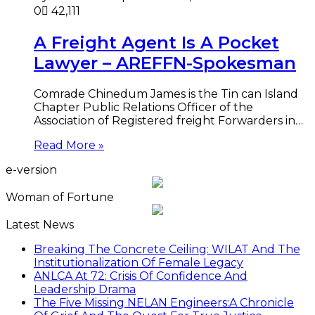
0
42,111
A Freight Agent Is A Pocket
Lawyer – AREFFN-Spokesman
Comrade Chinedum James is the Tin can Island
Chapter Public Relations Officer of the
Association of Registered freight Forwarders in…
Read More »
e-version
Woman of Fortune
Latest News
Breaking The Concrete Ceiling: WILAT And The
Institutionalization Of Female Legacy
ANLCA At 72: Crisis Of Confidence And
Leadership Drama
The Five Missing NELAN Engineers:A Chronicle