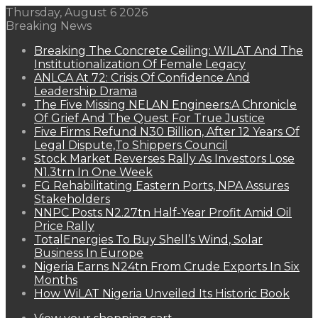
Thursday, August 6 2026
Breaking News
Breaking The Concrete Ceiling: WILAT And The
Institutionalization Of Female Legacy
ANLCA At 72: Crisis Of Confidence And
Leadership Drama
The Five Missing NELAN Engineers:A Chronicle
Of Grief And The Quest For True Justice
Five Firms Refund N30 Billion, After 12 Years Of
Legal Dispute,To Shippers Council
Stock Market Reverses Rally As Investors Lose
N1.3trn In One Week
FG Rehabilitating Eastern Ports, NPA Assures
Stakeholders
NNPC Posts N2.27tn Half-Year Profit Amid Oil
Price Rally
TotalEnergies To Buy Shell’s Wind, Solar
Business In Europe
Nigeria Earns N24tn From Crude Exports In Six
Months
How WiLAT Nigeria Unveiled Its Historic Book