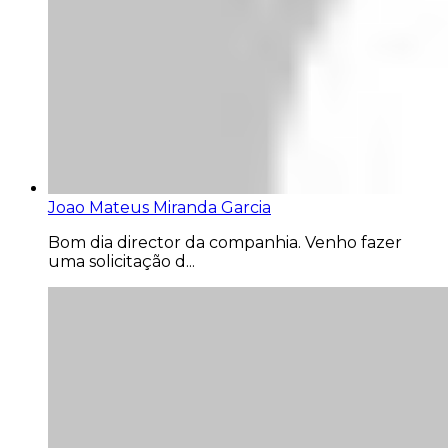
Joao Mateus Miranda Garcia
Bom dia director da companhia. Venho fazer
uma solicitação d...