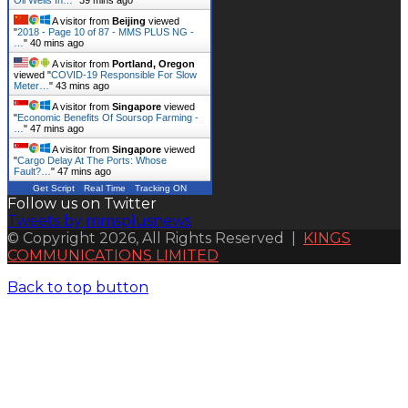
A visitor from
Beijing
viewed
"
2018 - Page 10 of 87 - MMS PLUS NG -
…
"
40 mins ago
A visitor from
Portland, Oregon
viewed "
COVID-19 Responsible For Slow
Meter…
"
43 mins ago
A visitor from
Singapore
viewed
"
Economic Benefits Of Soursop Farming -
…
"
47 mins ago
A visitor from
Singapore
viewed
"
Cargo Delay At The Ports: Whose
Fault?…
"
47 mins ago
Get Script
Real Time
Tracking ON
Follow us on Twitter
Tweets by mmsplusnews
© Copyright 2026, All Rights Reserved |
KINGS
COMMUNICATIONS LIMITED
Back to top button