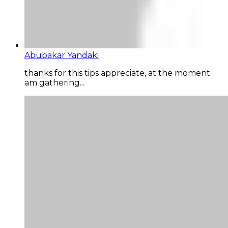
Abubakar Yandaki
thanks for this tips appreciate, at the moment
am gathering...