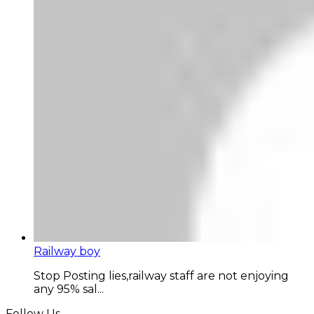
Railway boy
Stop Posting lies,railway staff are not enjoying
any 95% sal...
Follow Us