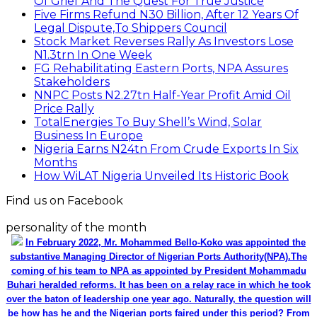
Of Grief And The Quest For True Justice
Five Firms Refund N30 Billion, After 12 Years Of
Legal Dispute,To Shippers Council
Stock Market Reverses Rally As Investors Lose
N1.3trn In One Week
FG Rehabilitating Eastern Ports, NPA Assures
Stakeholders
NNPC Posts N2.27tn Half-Year Profit Amid Oil
Price Rally
TotalEnergies To Buy Shell’s Wind, Solar
Business In Europe
Nigeria Earns N24tn From Crude Exports In Six
Months
How WiLAT Nigeria Unveiled Its Historic Book
Find us on Facebook
personality of the month
In February 2022, Mr. Mohammed Bello-Koko was appointed the
substantive Managing Director of Nigerian Ports Authority(NPA).The
coming of his team to NPA as appointed by President Mohammadu
Buhari heralded reforms. It has been on a relay race in which he took
over the baton of leadership one year ago. Naturally, the question will
be how has he and the Nigerian ports faired under this period? From