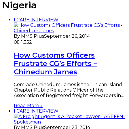
Nigeria
I CARE INTERVIEW
By MMS Plus
September 26, 2014
0
1,352
How Customs Officers
Frustrate CG’s Efforts –
Chinedum James
Comrade Chinedum James is the Tin can Island
Chapter Public Relations Officer of the
Association of Registered freight Forwarders in…
Read More »
I CARE INTERVIEW
By MMS Plus
September 23, 2014