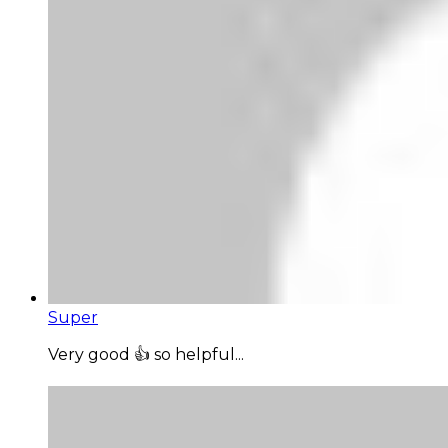
Super
Very good 👍 so helpful...