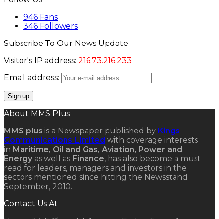
946
Fans
346
Followers
Subscribe To Our News Update
Visitor's IP address:
216.73.216.233
Email address:
About MMS Plus
MMS plus
is a Newspaper published by
Kings
Communications Limited
with coverage interests
in
Maritime, Oil and Gas, Aviation, Power and
Energy
as well as
Finance
, has also become a must
read for leaders, managers and investors in the
sectors mentioned since hitting the Newsstand
September, 2010.
Contact Us At