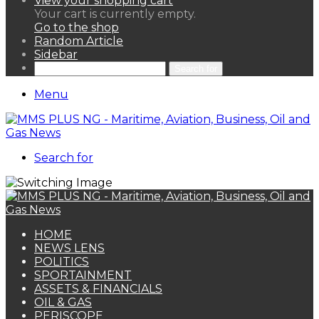
View your shopping cart
Your cart is currently empty.
Go to the shop
Random Article
Sidebar
Search for
Menu
Search for
HOME
NEWS LENS
POLITICS
SPORTAINMENT
ASSETS & FINANCIALS
OIL & GAS
PERISCOPE