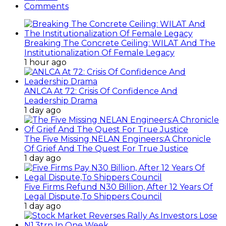
Comments
Breaking The Concrete Ceiling: WILAT And The
Institutionalization Of Female Legacy
1 hour ago
ANLCA At 72: Crisis Of Confidence And
Leadership Drama
1 day ago
The Five Missing NELAN Engineers:A Chronicle
Of Grief And The Quest For True Justice
1 day ago
Five Firms Refund N30 Billion, After 12 Years Of
Legal Dispute,To Shippers Council
1 day ago