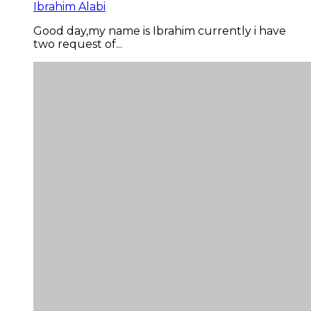
Ibrahim Alabi
Good day,my name is Ibrahim currently i have
two request of...