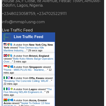
House 34, F Close, 1st Avenue, Festac Town, Amuwo-
Odofin, Lagos, Nigeria.
+2348023058759, +2347025229111
info@mmsplusng.com
Live Traffic Feed
Live Traffic Feed
A visitor from
New York City, New
York
viewed "
How Democracy Kills
Maritime Industry,…
"
30 secs ago
A visitor from
Bristol, England
viewed "
Bello-Koko Meets Barge Operators
Over…
"
3 mins ago
A visitor from
Singapore
viewed
"
Home - MMS PLUS NG - Maritime,…
"
12
mins ago
A visitor from
Offa, Kwara
viewed
"
Breaking The Concrete Ceiling: WILAT…
"
22 mins ago
A visitor from
Lagos
viewed "
The
Five Missing NELAN Engineers:A…
"
29
mins ago
A visitor from
Accra, Greater
Accra
viewed "
Seplat To Deliver 13 New
Oil Wells In…
"
39 mins ago