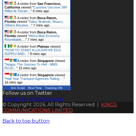
A visitor from
San Francisco,
California
viewed "
Customs Uncover 399
Rifles At Tincan…
"
6 mins ago
A visitor from
Boca Raton,
Florida
viewed "
Saka, Braimah, Muazu,
Others Receive…
"
7 mins ago
A visitor from
Boca Raton,
Florida
viewed "
Africa Blue Economy
Roundtable,…
"
7 mins ago
A visitor from
Plateau
viewed
"
HOW TO START A LUCRATIVE EGG
SUPPLY AND…
"
8 mins ago
A visitor from
Singapore
viewed
"
Apapa: The Journey To Hell - MMS
PLUS…
"
15 mins ago
A visitor from
Singapore
viewed
"
Half Year Transport Agencies Rating:…
"
16 mins ago
Get Script
Real Time
Tracking ON
Follow us on Twitter
Tweets by mmsplusnews
© Copyright 2026, All Rights Reserved |
KINGS
COMMUNICATIONS LIMITED
Back to top button