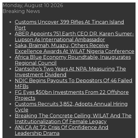
Monday, August 10 2026
Breaking News
Customs Uncover 399 Rifles At Tincan Island
Port
ABER Appoints 751.Earth CEO DR. Karen Sumer-
Lupson As International Ambassador
Saka, Braimah, Muazu, Others Receive
Excellence Awards At WiLAT Nigeria Conference
Africa Blue Economy Roundtable, Inaugurates
Regional Council
Dantsoho’s Two Years At NPA: Measuring The
Investment Dividend
NDIC Begins Payouts To Depositors Of 46 Failed
MFBs
FG Eyes $50bn Investments From 22 Offshore
Projects
Customs Recruits 3,852, Adopts Annual Hiring
Cycle
Breaking The Concrete Ceiling: WILAT And The
Institutionalization Of Female Legacy
ANLCA At 72: Crisis Of Confidence And
Leadership Drama