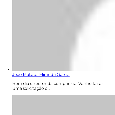
Joao Mateus Miranda Garcia
Bom dia director da companhia. Venho fazer
uma solicitação d...