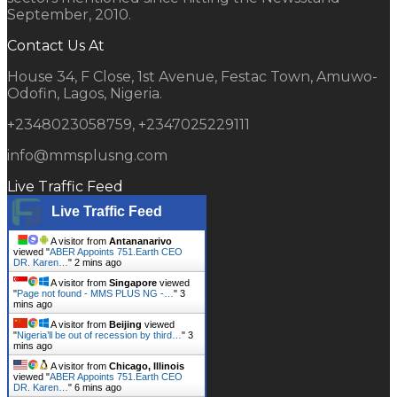
September, 2010.
Contact Us At
House 34, F Close, 1st Avenue, Festac Town, Amuwo-
Odofin, Lagos, Nigeria.
+2348023058759, +2347025229111
info@mmsplusng.com
Live Traffic Feed
Live Traffic Feed
A visitor from
Antananarivo
viewed "
ABER Appoints 751.Earth CEO
DR. Karen…
"
2 mins ago
A visitor from
Singapore
viewed
"
Page not found - MMS PLUS NG -…
"
3
mins ago
A visitor from
Beijing
viewed
"
Nigeria’ll be out of recession by third…
"
3
mins ago
A visitor from
Chicago, Illinois
viewed "
ABER Appoints 751.Earth CEO
DR. Karen…
"
6 mins ago