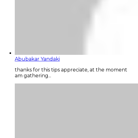
Abubakar Yandaki
thanks for this tips appreciate, at the moment
am gathering...