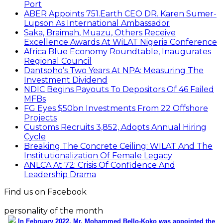
Port
ABER Appoints 751.Earth CEO DR. Karen Sumer-
Lupson As International Ambassador
Saka, Braimah, Muazu, Others Receive
Excellence Awards At WiLAT Nigeria Conference
Africa Blue Economy Roundtable, Inaugurates
Regional Council
Dantsoho’s Two Years At NPA: Measuring The
Investment Dividend
NDIC Begins Payouts To Depositors Of 46 Failed
MFBs
FG Eyes $50bn Investments From 22 Offshore
Projects
Customs Recruits 3,852, Adopts Annual Hiring
Cycle
Breaking The Concrete Ceiling: WILAT And The
Institutionalization Of Female Legacy
ANLCA At 72: Crisis Of Confidence And
Leadership Drama
Find us on Facebook
personality of the month
In February 2022, Mr. Mohammed Bello-Koko was appointed the