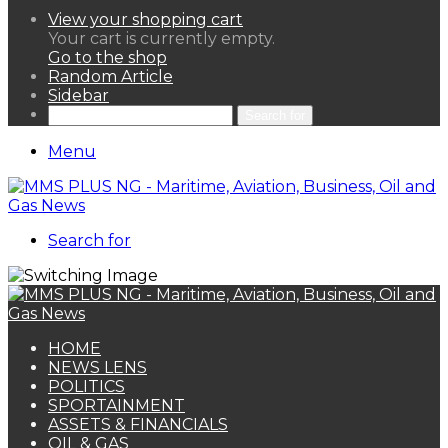
View your shopping cart
Your cart is currently empty.
Go to the shop
Random Article
Sidebar
Search for
Menu
Search for
HOME
NEWS LENS
POLITICS
SPORTAINMENT
ASSETS & FINANCIALS
OIL & GAS