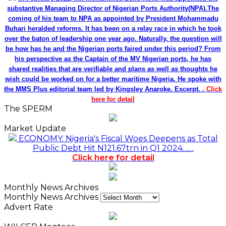
substantive Managing Director of Nigerian Ports Authority(NPA).The
coming of his team to NPA as appointed by President Mohammadu
Buhari heralded reforms. It has been on a relay race in which he took
over the baton of leadership one year ago. Naturally, the question will
be how has he and the Nigerian ports faired under this period? From
his perspective as the Captain of the MV Nigerian ports, he has
shared realities that are verifiable and plans as well as thoughts he
wish could be worked on for a better maritime Nigeria. He spoke with
the MMS Plus editorial team led by Kingsley Anaroke. Excerpt. .
Click
here for detail
The SPERM
Market Update
ECONOMY: Nigeria's Fiscal Woes Deepens as Total
Public Debt Hit N121.67trn in Q1 2024……
Click here for detail
Monthly News Archives
Monthly News Archives
Advert Rate