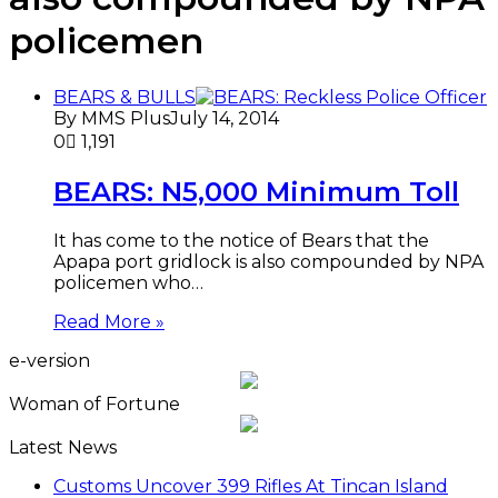
policemen
BEARS & BULLS
By MMS Plus
July 14, 2014
0
1,191
BEARS: N5,000 Minimum Toll
It has come to the notice of Bears that the
Apapa port gridlock is also compounded by NPA
policemen who…
Read More »
e-version
Woman of Fortune
Latest News
Customs Uncover 399 Rifles At Tincan Island