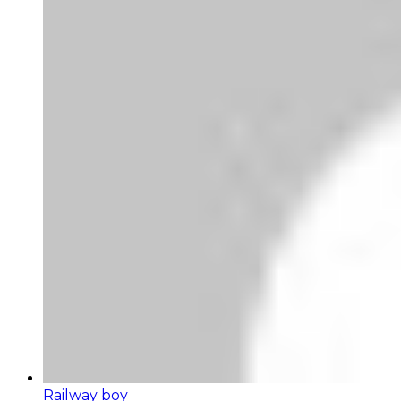
Railway boy