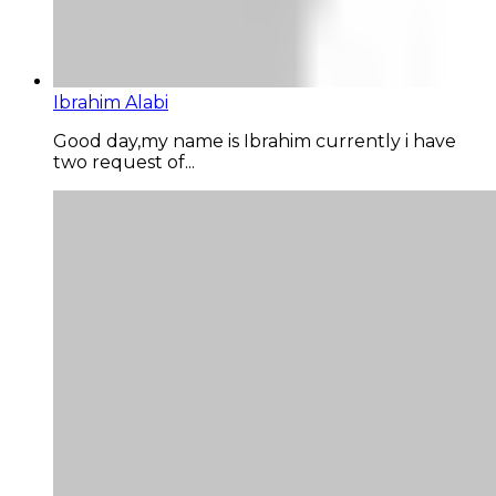
Ibrahim Alabi
Good day,my name is Ibrahim currently i have
two request of...