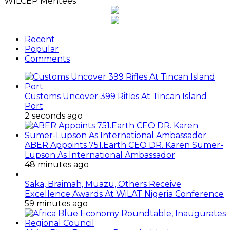
WILCEP Mentees
Recent
Popular
Comments
Customs Uncover 399 Rifles At Tincan Island
Port
2 seconds ago
ABER Appoints 751.Earth CEO DR. Karen Sumer-
Lupson As International Ambassador
48 minutes ago
Saka, Braimah, Muazu, Others Receive
Excellence Awards At WiLAT Nigeria Conference
59 minutes ago