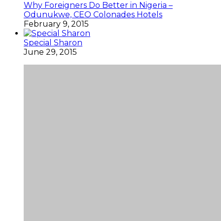
Why Foreigners Do Better in Nigeria –
Odunukwe, CEO Colonades Hotels
February 9, 2015
Special Sharon
June 29, 2015