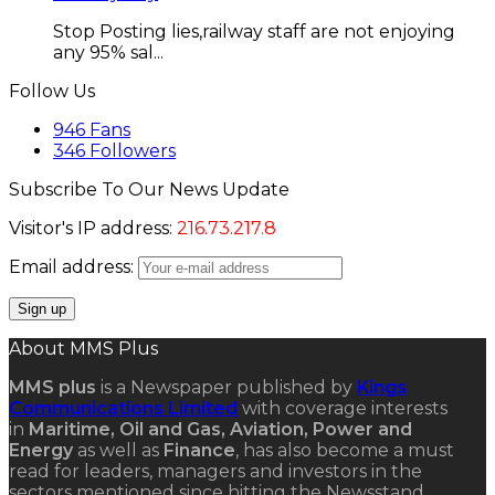
Stop Posting lies,railway staff are not enjoying
any 95% sal...
Follow Us
946
Fans
346
Followers
Subscribe To Our News Update
Visitor's IP address:
216.73.217.8
Email address:
About MMS Plus
MMS plus
is a Newspaper published by
Kings
Communications Limited
with coverage interests
in
Maritime, Oil and Gas, Aviation, Power and
Energy
as well as
Finance
, has also become a must
read for leaders, managers and investors in the
sectors mentioned since hitting the Newsstand