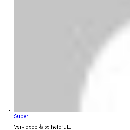
Super
Very good 👍 so helpful...