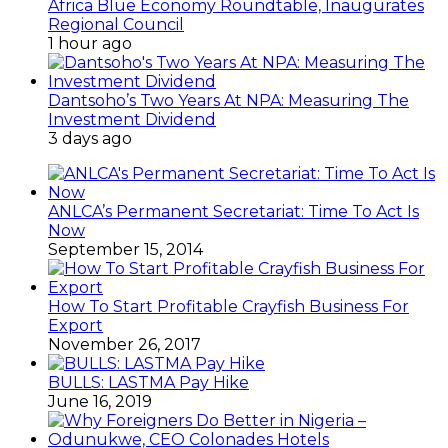
Africa Blue Economy Roundtable, Inaugurates
Regional Council
1 hour ago
Dantsoho’s Two Years At NPA: Measuring The
Investment Dividend
3 days ago
ANLCA’s Permanent Secretariat: Time To Act Is
Now
September 15, 2014
How To Start Profitable Crayfish Business For
Export
November 26, 2017
BULLS: LASTMA Pay Hike
June 16, 2019