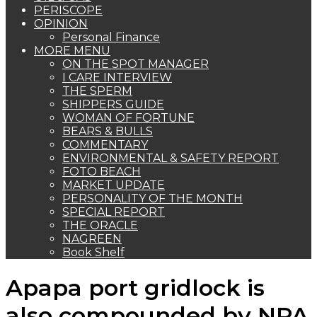
PERISCOPE
OPINION
Personal Finance
MORE MENU
ON THE SPOT MANAGER
I CARE INTERVIEW
THE SPERM
SHIPPERS GUIDE
WOMAN OF FORTUNE
BEARS & BULLS
COMMENTARY
ENVIRONMENTAL & SAFETY REPORT
FOTO BEACH
MARKET UPDATE
PERSONALITY OF THE MONTH
SPECIAL REPORT
THE ORACLE
NAGREEN
Book Shelf
Apapa port gridlock is
also compounded by NPA