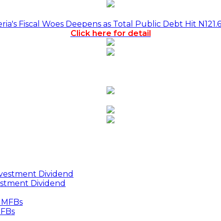
a's Fiscal Woes Deepens as Total Public Debt Hit N121.
Click here for detail
estment Dividend
MFBs