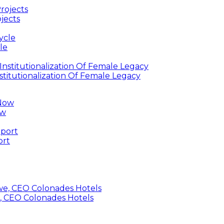
jects
le
titutionalization Of Female Legacy
ow
ort
, CEO Colonades Hotels