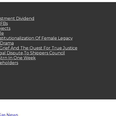
estment Dividend
MFBs
jects
le
titutionalization Of Female Legacy
p Drama
Grief And The Quest For True Justice
egal Dispute,To Shippers Council
.3trn In One Week
keholders