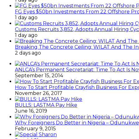
FG Eyes $50bn Investments From 22 Offshore Pro
1 day ago
Customs Recruits 3,852, Adopts Annual Hiring Cyc
1 day ago
Breaking The Concrete Ceiling: WILAT And The Ins
2 days ago
ANLCA’s Permanent Secretariat: Time To Act Is N
September 15, 2014
How To Start Profitable Crayfish Business For Exp
November 26, 2017
BULLS: LASTMA Pay Hike
June 16, 2019
Why Foreigners Do Better in Nigeria – Odunukwe
February 9, 2015