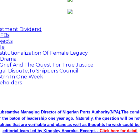
estment Dividend
MFBs
jects
le
titutionalization Of Female Legacy
p Drama
Grief And The Quest For True Justice
egal Dispute,To Shippers Council
.3trn In One Week
keholders
bstantive Managing Director of Nigerian Ports Authority(NPA).The co
r the baton of leadership one year ago. Naturally, the question will be h
alities that are verifiable and plans as well as thoughts he wish could 
editorial team led by Kingsley Anaroke. Excerpt. .
Click here for detail