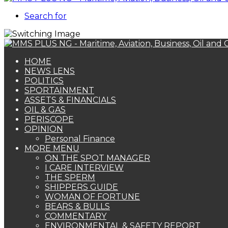
Search for
HOME
NEWS LENS
POLITICS
SPORTAINMENT
ASSETS & FINANCIALS
OIL & GAS
PERISCOPE
OPINION
Personal Finance
MORE MENU
ON THE SPOT MANAGER
I CARE INTERVIEW
THE SPERM
SHIPPERS GUIDE
WOMAN OF FORTUNE
BEARS & BULLS
COMMENTARY
ENVIRONMENTAL & SAFETY REPORT