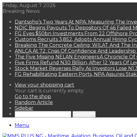
Friday, August 7 2026
Breaking News
Dantsoho’s Two Years At NPA: Measuring The Inv
NDIC Begins Payouts To Depositors Of 46 Failed 
FG Eyes $50bn Investments From 22 Offshore Pro
Customs Recruits 3,852, Adopts Annual Hiring Cyc
Breaking The Concrete Ceiling: WILAT And The Ins
ANLCA At 72: Crisis Of Confidence And Leadershi
The Five Missing NELAN Engineers:A Chronicle Of 
Five Firms Refund N30 Billion, After 12 Years Of L
Stock Market Reverses Rally As Investors Lose N1
FG Rehabilitating Eastern Ports, NPA Assures Sta
View your shopping cart
Your cart is currently empty.
Go to the shop
Random Article
Sidebar
Search for
Menu