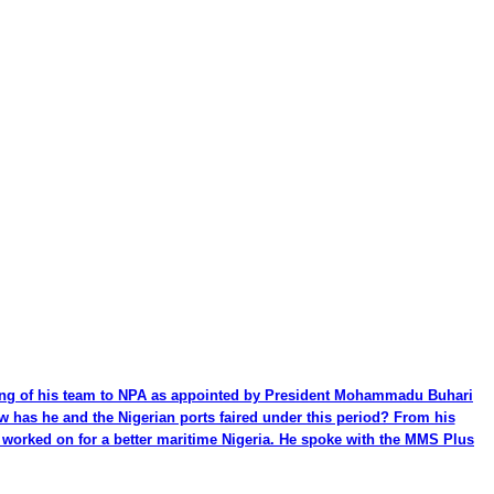
ming of his team to NPA as appointed by President Mohammadu Buhari
ow has he and the Nigerian ports faired under this period? From his
be worked on for a better maritime Nigeria. He spoke with the MMS Plus