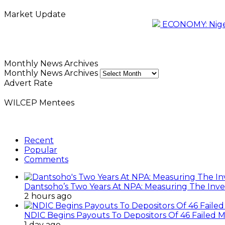
Market Update
ECONOMY: Nigeri
Monthly News Archives
Monthly News Archives
Advert Rate
WILCEP Mentees
Recent
Popular
Comments
Dantsoho’s Two Years At NPA: Measuring The Inv
2 hours ago
NDIC Begins Payouts To Depositors Of 46 Failed 
1 day ago