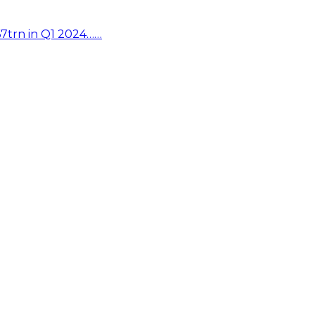
67trn in Q1 2024……