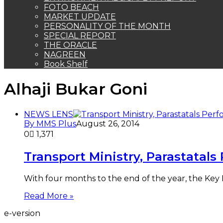
FOTO BEACH
MARKET UPDATE
PERSONALITY OF THE MONTH
SPECIAL REPORT
THE ORACLE
NAGREEN
Book Shelf
Alhaji Bukar Goni
NEWS LENS
By MMS Plus
August 26, 2014
0
1,371
Transport Ministry, Parastatal
With four months to the end of the year, the Key 
Read More »
e-version