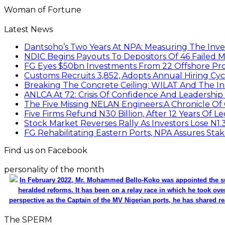
Woman of Fortune
Latest News
Dantsoho’s Two Years At NPA: Measuring The Inv
NDIC Begins Payouts To Depositors Of 46 Failed 
FG Eyes $50bn Investments From 22 Offshore Pro
Customs Recruits 3,852, Adopts Annual Hiring Cyc
Breaking The Concrete Ceiling: WILAT And The Ins
ANLCA At 72: Crisis Of Confidence And Leadershi
The Five Missing NELAN Engineers:A Chronicle Of 
Five Firms Refund N30 Billion, After 12 Years Of L
Stock Market Reverses Rally As Investors Lose N1
FG Rehabilitating Eastern Ports, NPA Assures Sta
Find us on Facebook
personality of the month
In February 2022, Mr. Mohammed Bello-Koko was appointed the su
heralded reforms. It has been on a relay race in which he took ove
perspective as the Captain of the MV Nigerian ports, he has shared re
The SPERM