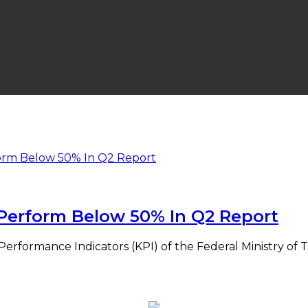
s Perform Below 50% In Q2 Report
Performance Indicators (KPI) of the Federal Ministry of 