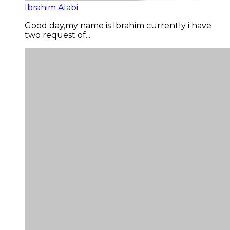
Ibrahim Alabi
Good day,my name is Ibrahim currently i have
two request of...