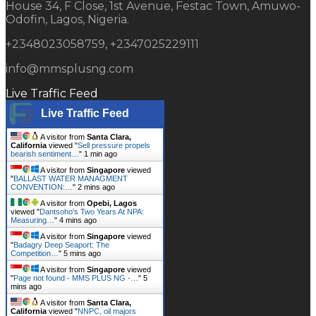
House 34, F Close, 1st Avenue, Festac Town, Amuwo-
Odofin, Lagos, Nigeria.
+2348023058759, +2347025229111
info@mmsplusng.com
Live Traffic Feed
Live Traffic Feed
A visitor from
Santa Clara,
California
viewed "
Sell pressure propels
bearish sentiment…
"
1 min ago
A visitor from
Singapore
viewed
"
BALLAST WATER MANAGMENT
CONVENTION:…
"
2 mins ago
A visitor from
Opebi, Lagos
viewed "
Dantsoho's Two Years At NPA:
Measuring…
"
4 mins ago
A visitor from
Singapore
viewed
"
Badagry Deep Seaport: The
Competition…
"
5 mins ago
A visitor from
Singapore
viewed
"
Page not found - MMS PLUS NG -…
"
5
mins ago
A visitor from
Santa Clara,
California
viewed "
NNPC, oil majors