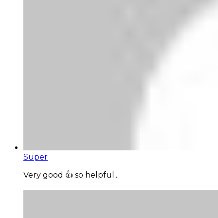
Super
Very good 👍 so helpful...