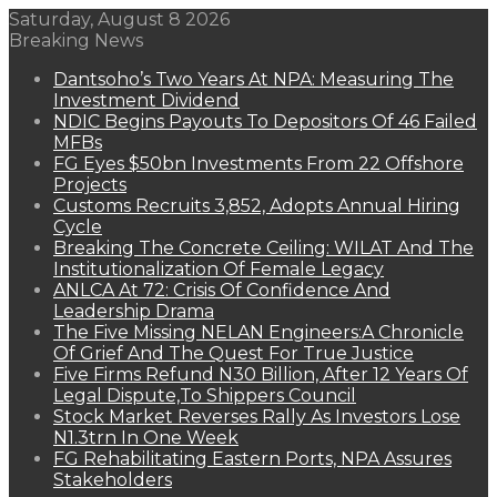
Saturday, August 8 2026
Breaking News
Dantsoho’s Two Years At NPA: Measuring The
Investment Dividend
NDIC Begins Payouts To Depositors Of 46 Failed
MFBs
FG Eyes $50bn Investments From 22 Offshore
Projects
Customs Recruits 3,852, Adopts Annual Hiring
Cycle
Breaking The Concrete Ceiling: WILAT And The
Institutionalization Of Female Legacy
ANLCA At 72: Crisis Of Confidence And
Leadership Drama
The Five Missing NELAN Engineers:A Chronicle
Of Grief And The Quest For True Justice
Five Firms Refund N30 Billion, After 12 Years Of
Legal Dispute,To Shippers Council
Stock Market Reverses Rally As Investors Lose
N1.3trn In One Week
FG Rehabilitating Eastern Ports, NPA Assures
Stakeholders