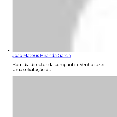
Joao Mateus Miranda Garcia
Bom dia director da companhia. Venho fazer
uma solicitação d...