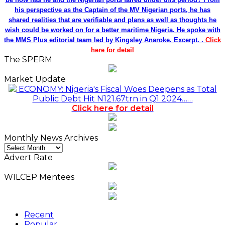
his perspective as the Captain of the MV Nigerian ports, he has
shared realities that are verifiable and plans as well as thoughts he
wish could be worked on for a better maritime Nigeria. He spoke with
the MMS Plus editorial team led by Kingsley Anaroke. Excerpt. .
Click
here for detail
The SPERM
Market Update
ECONOMY: Nigeria's Fiscal Woes Deepens as Total
Public Debt Hit N121.67trn in Q1 2024……
Click here for detail
Monthly News Archives
Monthly
News
Advert Rate
Archives
WILCEP Mentees
Recent
Popular