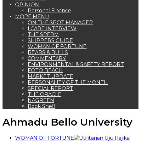
OPINION
Personal Finance
MORE MENU
ON THE SPOT MANAGER
I CARE INTERVIEW
THE SPERM
SHIPPERS GUIDE
WOMAN OF FORTUNE
BEARS & BULLS
COMMENTARY
ENVIRONMENTAL & SAFETY REPORT
FOTO BEACH
MARKET UPDATE
PERSONALITY OF THE MONTH
SPECIAL REPORT
THE ORACLE
NAGREEN
Book Shelf
Ahmadu Bello University
WOMAN OF FORTUNE