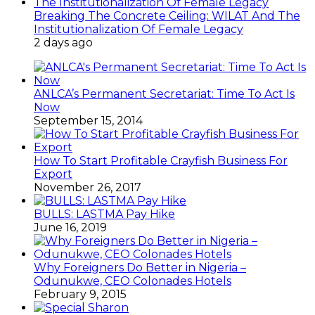
Breaking The Concrete Ceiling: WILAT And The
Institutionalization Of Female Legacy
2 days ago
ANLCA’s Permanent Secretariat: Time To Act Is
Now
September 15, 2014
How To Start Profitable Crayfish Business For
Export
November 26, 2017
BULLS: LASTMA Pay Hike
June 16, 2019
Why Foreigners Do Better in Nigeria –
Odunukwe, CEO Colonades Hotels
February 9, 2015