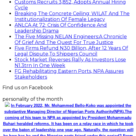
Customs Recruits 3,852, Adopts Annual Hiring
Cycle
Breaking The Concrete Ceiling: WILAT And The
Institutionalization Of Female Legacy
ANLCA At 72: Crisis Of Confidence And
Leadership Drama
The Five Missing NELAN Engineers:A Chronicle
Of Grief And The Quest For True Justice
Five Firms Refund N30 Billion, After 12 Years Of
Legal Dispute,To Shippers Council
Stock Market Reverses Rally As Investors Lose
N1.3trn In One Week
FG Rehabilitating Eastern Ports, NPA Assures
Stakeholders
Find us on Facebook
personality of the month
In February 2022, Mr. Mohammed Bello-Koko was appointed the
substantive Managing Director of Nigerian Ports Authority(NPA).The
coming of his team to NPA as appointed by President Mohammadu
Buhari heralded reforms. It has been on a relay race in which he took
over the baton of leadership one year ago. Naturally, the question will
be how has he and the Nigerian ports faired under this period? From