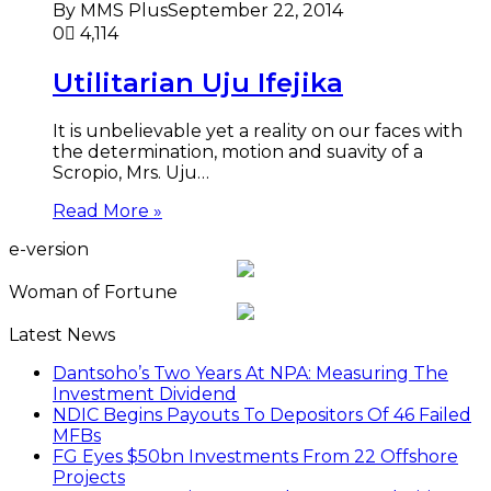
By MMS Plus
September 22, 2014
0
4,114
Utilitarian Uju Ifejika
It is unbelievable yet a reality on our faces with
the determination, motion and suavity of a
Scropio, Mrs. Uju…
Read More »
e-version
Woman of Fortune
Latest News
Dantsoho’s Two Years At NPA: Measuring The
Investment Dividend
NDIC Begins Payouts To Depositors Of 46 Failed
MFBs
FG Eyes $50bn Investments From 22 Offshore
Projects