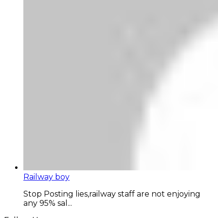
Railway boy
Stop Posting lies,railway staff are not enjoying
any 95% sal...