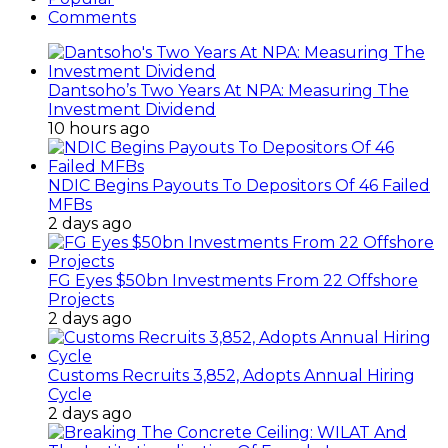
Comments
Dantsoho’s Two Years At NPA: Measuring The
Investment Dividend
10 hours ago
NDIC Begins Payouts To Depositors Of 46 Failed
MFBs
2 days ago
FG Eyes $50bn Investments From 22 Offshore
Projects
2 days ago
Customs Recruits 3,852, Adopts Annual Hiring
Cycle
2 days ago