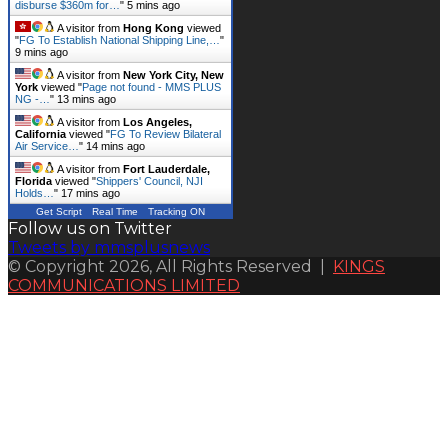
disburse $360m for…
"
5 mins ago
A visitor from
Hong Kong
viewed
"
FG To Establish National Shipping Line,…
"
9 mins ago
A visitor from
New York City, New
York
viewed "
Page not found - MMS PLUS
NG -…
"
13 mins ago
A visitor from
Los Angeles,
California
viewed "
FG To Review Bilateral
Air Service…
"
14 mins ago
A visitor from
Fort Lauderdale,
Florida
viewed "
Shippers' Council, NJI
Holds…
"
17 mins ago
Get Script
Real Time
Tracking ON
Follow us on Twitter
Tweets by mmsplusnews
© Copyright 2026, All Rights Reserved |
KINGS
COMMUNICATIONS LIMITED
Back
to
top
button