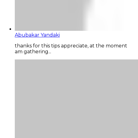
Abubakar Yandaki
thanks for this tips appreciate, at the moment
am gathering...