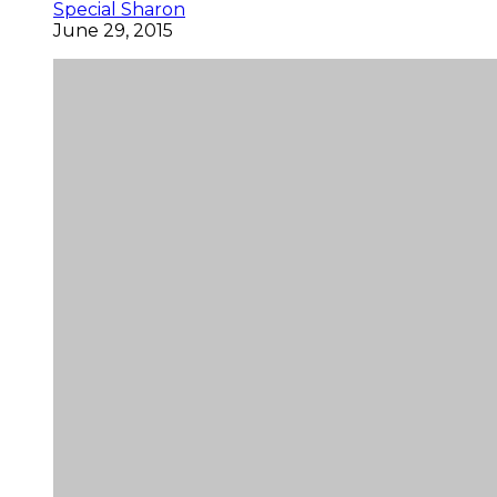
Special Sharon
June 29, 2015