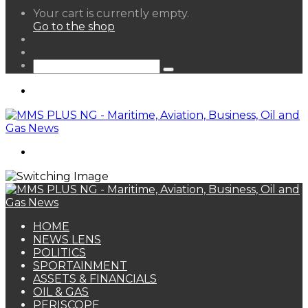
View
Your cart is currently empty.
your
Go to the shop
shopping
Random
cart
Article
Sidebar
Search
for
Menu
Search
for
HOME
NEWS LENS
POLITICS
SPORTAINMENT
ASSETS & FINANCIALS
OIL & GAS
PERISCOPE