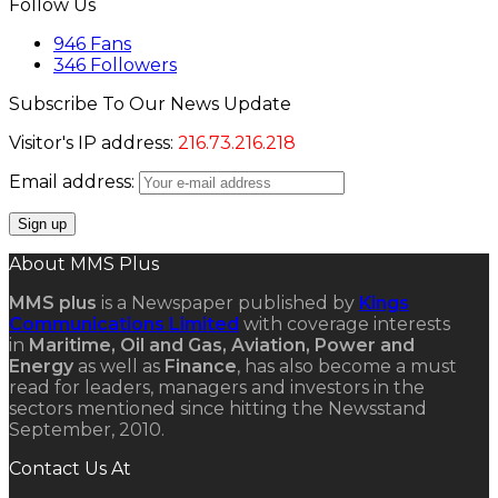
Follow Us
946
Fans
346
Followers
Subscribe To Our News Update
Visitor's IP address:
216.73.216.218
Email address:
About MMS Plus
MMS plus
is a Newspaper published by
Kings
Communications Limited
with coverage interests
in
Maritime, Oil and Gas, Aviation, Power and
Energy
as well as
Finance
, has also become a must
read for leaders, managers and investors in the
sectors mentioned since hitting the Newsstand
September, 2010.
Contact Us At