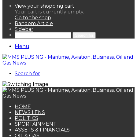
View your shopping cart
Your cart is currently empty.
Go to the shop
Random Article
Sidebar
Search for
Menu
Search for
HOME
NEWS LENS
POLITICS
SPORTAINMENT
ASSETS & FINANCIALS
OIL & GAS