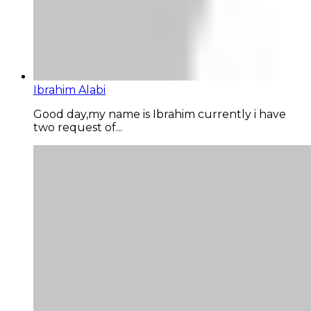
Ibrahim Alabi
Good day,my name is Ibrahim currently i have
two request of...