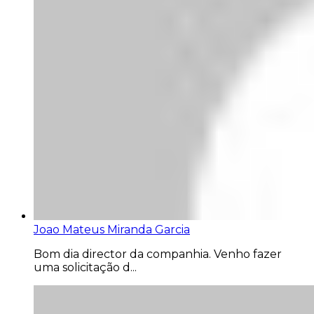
Joao Mateus Miranda Garcia
Bom dia director da companhia. Venho fazer
uma solicitação d...