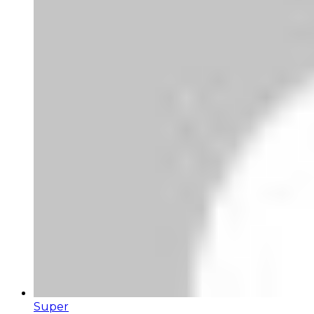
Super