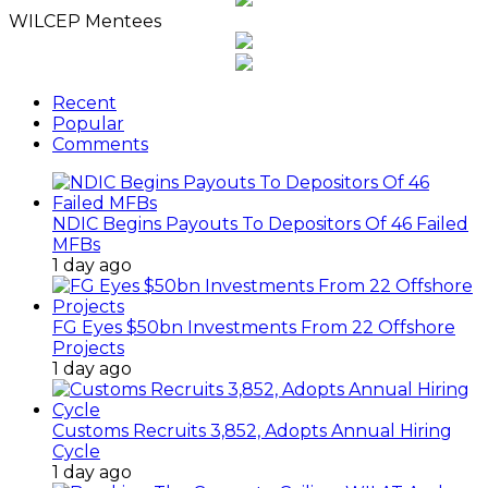
WILCEP Mentees
Recent
Popular
Comments
NDIC Begins Payouts To Depositors Of 46 Failed
MFBs
1 day ago
FG Eyes $50bn Investments From 22 Offshore
Projects
1 day ago
Customs Recruits 3,852, Adopts Annual Hiring
Cycle
1 day ago