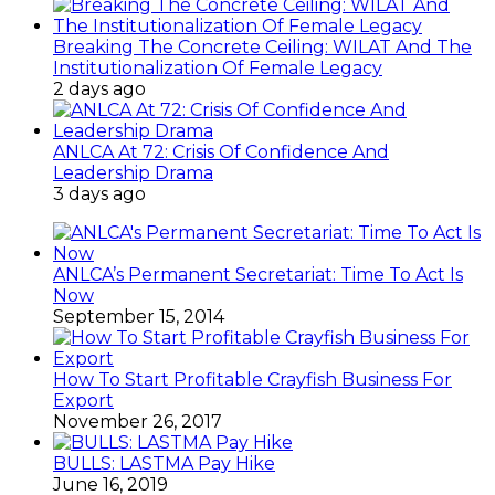
Breaking The Concrete Ceiling: WILAT And The
Institutionalization Of Female Legacy
2 days ago
ANLCA At 72: Crisis Of Confidence And
Leadership Drama
3 days ago
ANLCA’s Permanent Secretariat: Time To Act Is
Now
September 15, 2014
How To Start Profitable Crayfish Business For
Export
November 26, 2017
BULLS: LASTMA Pay Hike
June 16, 2019