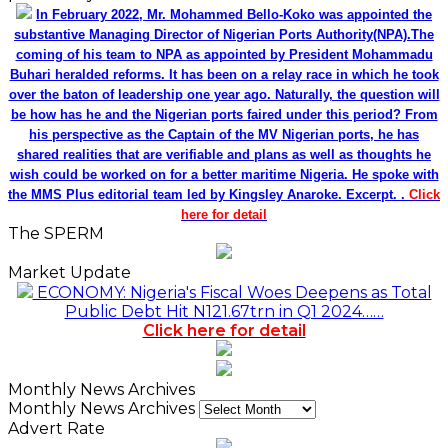
In February 2022, Mr. Mohammed Bello-Koko was appointed the
substantive Managing Director of Nigerian Ports Authority(NPA).The
coming of his team to NPA as appointed by President Mohammadu
Buhari heralded reforms. It has been on a relay race in which he took
over the baton of leadership one year ago. Naturally, the question will
be how has he and the Nigerian ports faired under this period? From
his perspective as the Captain of the MV Nigerian ports, he has
shared realities that are verifiable and plans as well as thoughts he
wish could be worked on for a better maritime Nigeria. He spoke with
the MMS Plus editorial team led by Kingsley Anaroke. Excerpt. .
Click
here for detail
The SPERM
Market Update
ECONOMY: Nigeria's Fiscal Woes Deepens as Total
Public Debt Hit N121.67trn in Q1 2024……
Click here for detail
Monthly News Archives
Monthly News Archives
Advert Rate