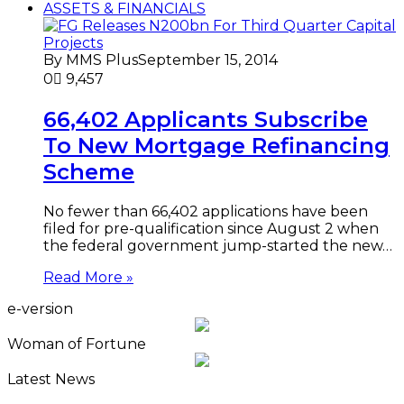
ASSETS & FINANCIALS
By MMS Plus
September 15, 2014
0
9,457
66,402 Applicants Subscribe
To New Mortgage Refinancing
Scheme
No fewer than 66,402 applications have been
filed for pre-qualification since August 2 when
the federal government jump-started the new…
Read More »
e-version
Woman of Fortune
Latest News