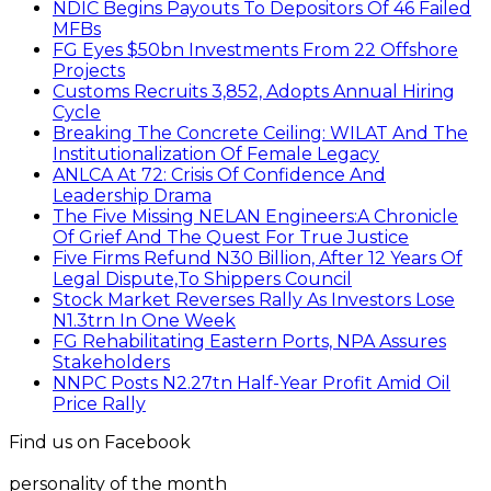
NDIC Begins Payouts To Depositors Of 46 Failed
MFBs
FG Eyes $50bn Investments From 22 Offshore
Projects
Customs Recruits 3,852, Adopts Annual Hiring
Cycle
Breaking The Concrete Ceiling: WILAT And The
Institutionalization Of Female Legacy
ANLCA At 72: Crisis Of Confidence And
Leadership Drama
The Five Missing NELAN Engineers:A Chronicle
Of Grief And The Quest For True Justice
Five Firms Refund N30 Billion, After 12 Years Of
Legal Dispute,To Shippers Council
Stock Market Reverses Rally As Investors Lose
N1.3trn In One Week
FG Rehabilitating Eastern Ports, NPA Assures
Stakeholders
NNPC Posts N2.27tn Half-Year Profit Amid Oil
Price Rally
Find us on Facebook
personality of the month