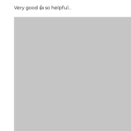
Very good 👍 so helpful...