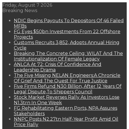
Friday, August 7 2026
Breaking News
NDIC Begins Payouts To Depositors Of 46 Failed
MFBs
FG Eyes $50bn Investments From 22 Offshore
Projects
Customs Recruits 3,852, Adopts Annual Hiring
Cycle
Breaking The Concrete Ceiling: WILAT And The
Institutionalization Of Female Legacy
ANLCA At 72: Crisis Of Confidence And
Leadership Drama
The Five Missing NELAN Engineers:A Chronicle
Of Grief And The Quest For True Justice
Five Firms Refund N30 Billion, After 12 Years Of
Legal Dispute,To Shippers Council
Stock Market Reverses Rally As Investors Lose
N1.3trn In One Week
FG Rehabilitating Eastern Ports, NPA Assures
Stakeholders
NNPC Posts N2.27tn Half-Year Profit Amid Oil
Price Rally