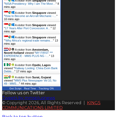
A visitor from
Singapore
viewed
"
NISA Presidency: Why I am The Most…
"
8
mins ago
A visitor from
Singapore
viewed
"
How to Become an Aircraft Mechanic -…
"
10 mins ago
A visitor from
Singapore
viewed
"
17 Years After Port Concession: A…
"
12
mins ago
A visitor from
Singapore
viewed
"
‘Why Africa’s regional trade remains…
"
13
mins ago
A visitor from
Amsterdam,
Noord-holland
viewed "
MY FIRST ***
EXPERIENCE - MMS PLUS NG -…
"
13
mins ago
A visitor from
Opebi, Lagos
viewed "
Railway Looting: China Exim Bank
Debts…
"
17 mins ago
A visitor from
Surat, Gujarat
viewed "
MMS Plus Newspaper Vol 10, No
49 - MMS…
"
44 mins ago
Get Script
Real Time
Tracking ON
Follow us on Twitter
Tweets by mmsplusnews
© Copyright 2026, All Rights Reserved |
KINGS
COMMUNICATIONS LIMITED
Back to top button