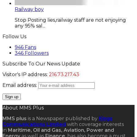
Railway boy
Stop Posting lies,railway staff are not enjoying
any 95% sal...
Follow Us
946
Fans
346
Followers
Subscribe To Our News Update
Visitor's IP address:
216.73.217.43
Email address:
About MMS Plus
MMS plus
is a Newspaper published by
Kings
Communications Limited
with coverage interests
in
Maritime, Oil and Gas, Aviation, Power and
Energy
as well as
Finance
, has also become a must