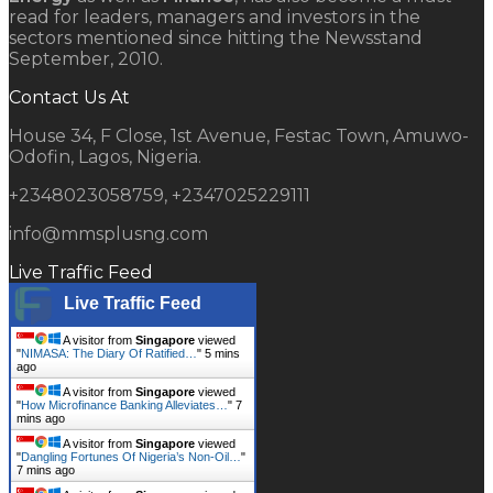
read for leaders, managers and investors in the
sectors mentioned since hitting the Newsstand
September, 2010.
Contact Us At
House 34, F Close, 1st Avenue, Festac Town, Amuwo-
Odofin, Lagos, Nigeria.
+2348023058759, +2347025229111
info@mmsplusng.com
Live Traffic Feed
Live Traffic Feed
A visitor from
Singapore
viewed
"
NIMASA: The Diary Of Ratified…
"
5 mins
ago
A visitor from
Singapore
viewed
"
How Microfinance Banking Alleviates…
"
7
mins ago
A visitor from
Singapore
viewed
"
Dangling Fortunes Of Nigeria’s Non-Oil…
"
7 mins ago