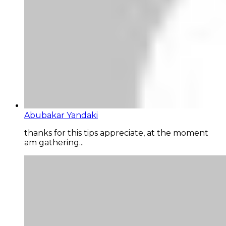
Abubakar Yandaki
thanks for this tips appreciate, at the moment
am gathering...