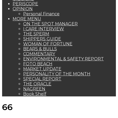
PERISCOPE
OPINION
Personal Finance
MORE MENU
ON THE SPOT MANAGER
I CARE INTERVIEW
THE SPERM
SHIPPERS GUIDE
WOMAN OF FORTUNE
BEARS & BULLS
COMMENTARY
ENVIRONMENTAL & SAFETY REPORT
FOTO BEACH
MARKET UPDATE
PERSONALITY OF THE MONTH
SPECIAL REPORT
THE ORACLE
NAGREEN
Book Shelf
66