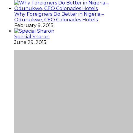
Why Foreigners Do Better in Nigeria –
Odunukwe, CEO Colonades Hotels
February 9, 2015
Special Sharon
June 29, 2015