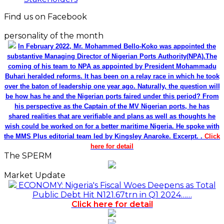
Find us on Facebook
personality of the month
In February 2022, Mr. Mohammed Bello-Koko was appointed the
substantive Managing Director of Nigerian Ports Authority(NPA).The
coming of his team to NPA as appointed by President Mohammadu
Buhari heralded reforms. It has been on a relay race in which he took
over the baton of leadership one year ago. Naturally, the question will
be how has he and the Nigerian ports faired under this period? From
his perspective as the Captain of the MV Nigerian ports, he has
shared realities that are verifiable and plans as well as thoughts he
wish could be worked on for a better maritime Nigeria. He spoke with
the MMS Plus editorial team led by Kingsley Anaroke. Excerpt. .
Click
here for detail
The SPERM
Market Update
ECONOMY: Nigeria's Fiscal Woes Deepens as Total
Public Debt Hit N121.67trn in Q1 2024……
Click here for detail