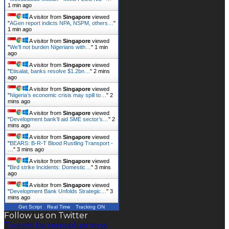
1 min ago
A visitor from
Singapore
viewed
"
AGen report indicts NPA, NSPM, others…
"
1 min ago
A visitor from
Singapore
viewed
"
We’ll not burden Nigerians with…
"
1 min
ago
A visitor from
Singapore
viewed
"
Etisalat, banks resolve $1.2bn…
"
2 mins
ago
A visitor from
Singapore
viewed
"
Nigeria’s economic crisis may spill to…
"
2
mins ago
A visitor from
Singapore
viewed
"
Development bank’ll aid SME sector’s…
"
2
mins ago
A visitor from
Singapore
viewed
"
BEARS: B-R-T Blood Rustling Transport -
…
"
3 mins ago
A visitor from
Singapore
viewed
"
Bird strike Incidents: Domestic…
"
3 mins
ago
A visitor from
Singapore
viewed
"
Development Bank Unfolds Strategic…
"
3
mins ago
Get Script
Real Time
Tracking ON
Follow us on Twitter
Tweets by mmsplusnews