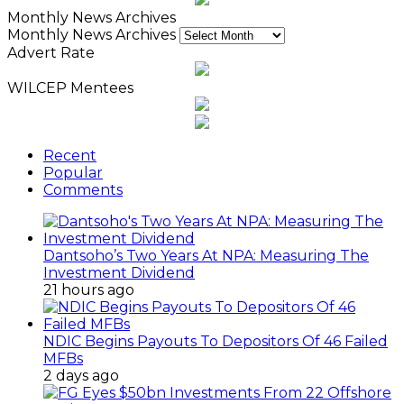
Monthly News Archives
Monthly News Archives
Advert Rate
WILCEP Mentees
Recent
Popular
Comments
Dantsoho’s Two Years At NPA: Measuring The
Investment Dividend
21 hours ago
NDIC Begins Payouts To Depositors Of 46 Failed
MFBs
2 days ago