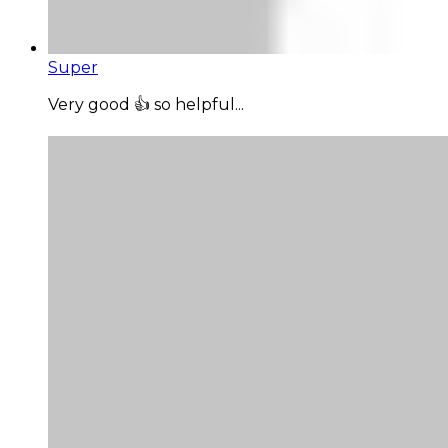
Super
Very good 👍 so helpful...