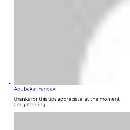
Abubakar Yandaki
thanks for this tips appreciate, at the moment
am gathering...