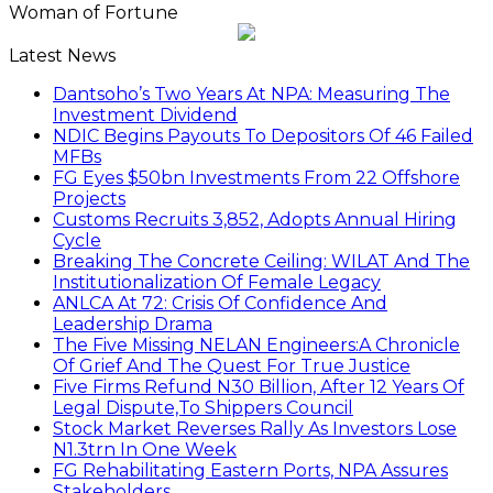
Woman of Fortune
Latest News
Dantsoho’s Two Years At NPA: Measuring The
Investment Dividend
NDIC Begins Payouts To Depositors Of 46 Failed
MFBs
FG Eyes $50bn Investments From 22 Offshore
Projects
Customs Recruits 3,852, Adopts Annual Hiring
Cycle
Breaking The Concrete Ceiling: WILAT And The
Institutionalization Of Female Legacy
ANLCA At 72: Crisis Of Confidence And
Leadership Drama
The Five Missing NELAN Engineers:A Chronicle
Of Grief And The Quest For True Justice
Five Firms Refund N30 Billion, After 12 Years Of
Legal Dispute,To Shippers Council
Stock Market Reverses Rally As Investors Lose
N1.3trn In One Week
FG Rehabilitating Eastern Ports, NPA Assures
Stakeholders