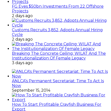
FG Eyes $50bn Investments From 22 Offshore
Projects
2 days ago
Customs Recruits 3,852, Adopts Annual Hiring
Cycle
2 days ago
Breaking The Concrete Ceiling: WILAT And The
Institutionalization Of Female Legacy
3 days ago
ANLCA’s Permanent Secretariat: Time To Act Is
Now
September 15, 2014
How To Start Profitable Crayfish Business For
Export