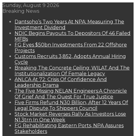
Sunday, August 9 2026
Breaking News
Dantsoho’s Two Years At NPA: Measuring The
Investment Dividend
NDIC Begins Payouts To Depositors Of 46 Failed
MFBs
FG Eyes $50bn Investments From 22 Offshore
Projects
Customs Recruits 3,852, Adopts Annual Hiring
Cycle
Breaking The Concrete Ceiling: WILAT And The
Institutionalization Of Female Legacy
ANLCA At 72: Crisis Of Confidence And
Leadership Drama
The Five Missing NELAN Engineers:A Chronicle
Of Grief And The Quest For True Justice
Five Firms Refund N30 Billion, After 12 Years Of
Legal Dispute,To Shippers Council
Stock Market Reverses Rally As Investors Lose
N1.3trn In One Week
FG Rehabilitating Eastern Ports, NPA Assures
Stakeholders