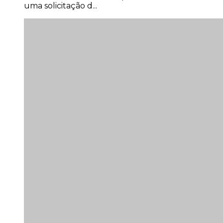
uma solicitação d...