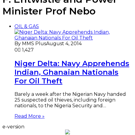
Minister Prof Nebo
OIL & GAS
By MMS Plus
August 4, 2014
0
1,427
Niger Delta: Navy Apprehends
Indian, Ghanaian Nationals
For Oil Theft
Barely a week after the Nigerian Navy handed
25 suspected oil thieves, including foreign
nationals, to the Nigeria Security and…
Read More »
e-version