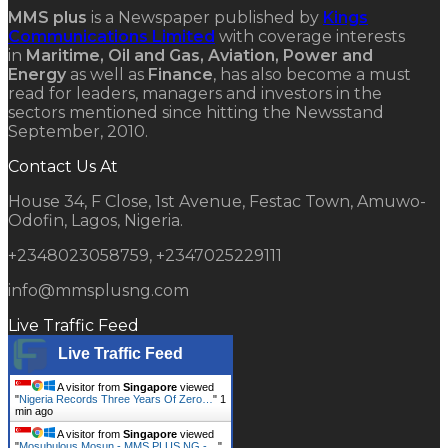
MMS plus
is a Newspaper published by
Kings
Communications Limited
with coverage interests
in
Maritime, Oil and Gas, Aviation, Power and
Energy
as well as
Finance
, has also become a must
read for leaders, managers and investors in the
sectors mentioned since hitting the Newsstand
September, 2010.
Contact Us At
House 34, F Close, 1st Avenue, Festac Town, Amuwo-
Odofin, Lagos, Nigeria.
+2348023058759, +2347025229111
info@mmsplusng.com
Live Traffic Feed
Live Traffic Feed
A visitor from
Singapore
viewed
"
Nigeria Records Three Years Of Zero…
"
1
min ago
A visitor from
Singapore
viewed
"
Mosubulous Mosun - MMS PLUS NG -…
"