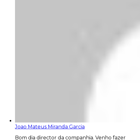
Joao Mateus Miranda Garcia
Bom dia director da companhia. Venho fazer