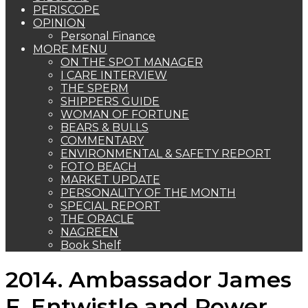
PERISCOPE
OPINION
Personal Finance
MORE MENU
ON THE SPOT MANAGER
I CARE INTERVIEW
THE SPERM
SHIPPERS GUIDE
WOMAN OF FORTUNE
BEARS & BULLS
COMMENTARY
ENVIRONMENTAL & SAFETY REPORT
FOTO BEACH
MARKET UPDATE
PERSONALITY OF THE MONTH
SPECIAL REPORT
THE ORACLE
NAGREEN
Book Shelf
2014. Ambassador James
F. Entwistle and Power