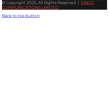
© Copyright 2026, All Rights Reserved |
KINGS
COMMUNICATIONS LIMITED
Back to top button