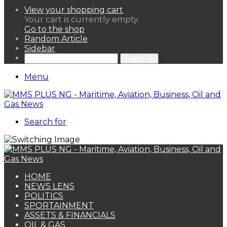
View your shopping cart
Your cart is currently empty.
Go to the shop
Random Article
Sidebar
Search for
Menu
Search for
HOME
NEWS LENS
POLITICS
SPORTAINMENT
ASSETS & FINANCIALS
OIL & GAS