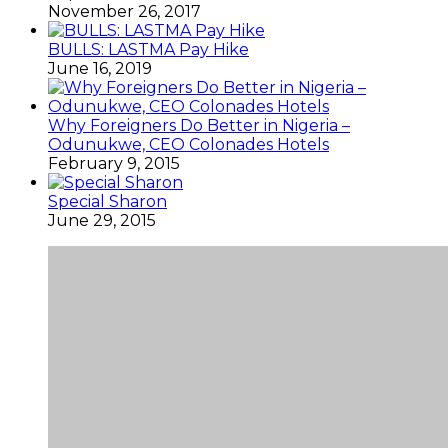
November 26, 2017
BULLS: LASTMA Pay Hike
June 16, 2019
Why Foreigners Do Better in Nigeria –
Odunukwe, CEO Colonades Hotels
February 9, 2015
Special Sharon
June 29, 2015