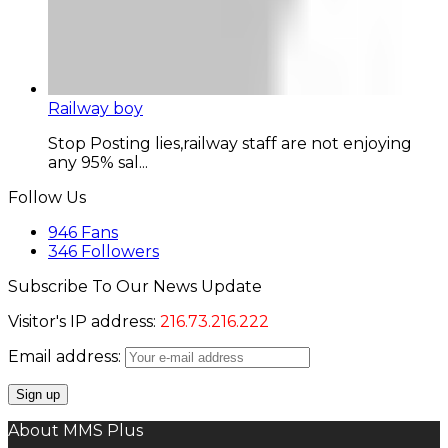
Railway boy
Stop Posting lies,railway staff are not enjoying
any 95% sal...
Follow Us
946
Fans
346
Followers
Subscribe To Our News Update
Visitor's IP address:
216.73.216.222
Email address:
About MMS Plus