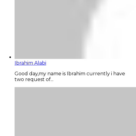
Ibrahim Alabi
Good day,my name is Ibrahim currently i have
two request of...