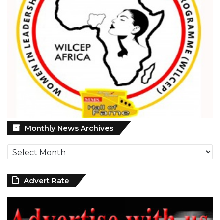
Monthly
Monthly News Archives
News
Archives
Advert Rate