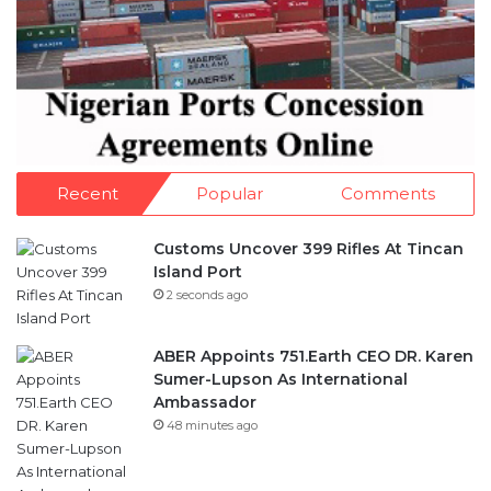
Recent
Popular
Comments
Customs Uncover 399 Rifles At Tincan
Island Port
2 seconds ago
ABER Appoints 751.Earth CEO DR. Karen
Sumer-Lupson As International
Ambassador
48 minutes ago