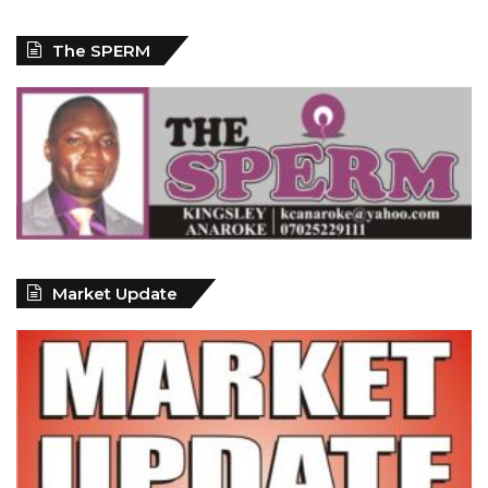
The SPERM
Market Update