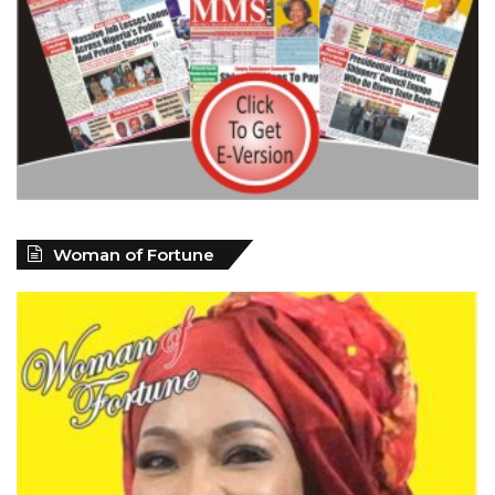
Woman of Fortune