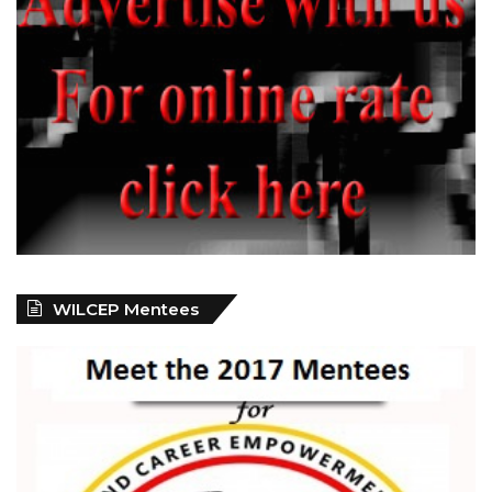
WILCEP Mentees