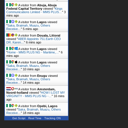
A visitor from
Abuja, Abuja
Federal Capital Territory
viewed "
Kings
Communications Limited - MMS PLUS…
"
3
mins ago
A visitor from
Lagos
viewed
"
Saka, Braimah, Muazu, Others
Receive…
"
5 mins ago
A visitor from
Douala, Littoral
viewed "
ABER Appoints 751.Earth CEO
DR. Karen…
"
6 mins ago
A visitor from
Lagos
viewed
"
Home - MMS PLUS NG - Maritime,…
"
6
mins ago
A visitor from
Lagos
viewed
"
Saka, Braimah, Muazu, Others
Receive…
"
10 mins ago
A visitor from
Enugu
viewed
"
Saka, Braimah, Muazu, Others
Receive…
"
14 mins ago
A visitor from
Amsterdam,
Noord-holland
viewed "
HOW I LOST MY
VIRGINITY - MMS PLUS NG -…
"
16 mins
ago
A visitor from
Opebi, Lagos
viewed "
Saka, Braimah, Muazu, Others
Receive…
"
18 mins ago
Get Script
Real Time
Tracking ON