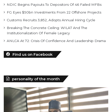
NDIC Begins Payouts To Depositors Of 46 Failed MFBs
FG Eyes $50bn Investments From 22 Offshore Projects
Customs Recruits 3,852, Adopts Annual Hiring Cycle
Breaking The Concrete Ceiling: WILAT And The
Institutionalization Of Female Legacy
ANLCA At 72: Crisis Of Confidence And Leadership Drama
Find us on Facebook
personality of the month