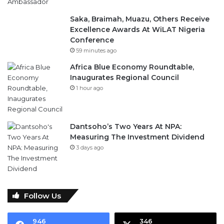
Saka, Braimah, Muazu, Others Receive
Excellence Awards At WiLAT Nigeria
Conference
59 minutes ago
Africa Blue Economy Roundtable,
Inaugurates Regional Council
1 hour ago
Dantsoho’s Two Years At NPA:
Measuring The Investment Dividend
3 days ago
Follow Us
946
346