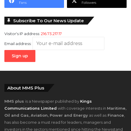
Fans
Followers
Subscribe To Our News Update
Visitor's IP address:
216.73.217.17
Email address:
About MMS Plus
MMS plus
is a Newspaper published by
Kings
Communications Limited
with coverage interests in
Maritime,
Oil and Gas, Aviation, Power and Energy
as well as
Finance
,
has also become a must read for leaders, managers and
investors in the sectors mentioned since hitting the Newsstand