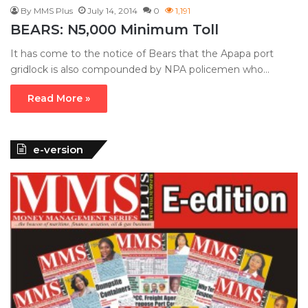
By MMS Plus
July 14, 2014
0
1,191
BEARS: N5,000 Minimum Toll
It has come to the notice of Bears that the Apapa port
gridlock is also compounded by NPA policemen who…
Read More »
e-version