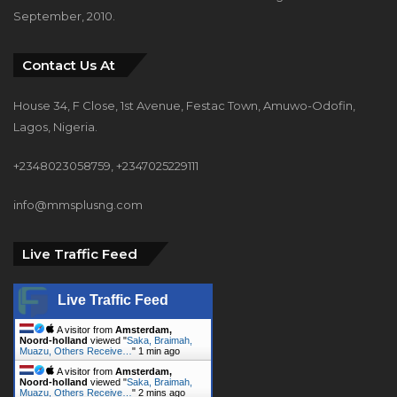
September, 2010.
Contact Us At
House 34, F Close, 1st Avenue, Festac Town, Amuwo-Odofin,
Lagos, Nigeria.
+2348023058759, +2347025229111
info@mmsplusng.com
Live Traffic Feed
Live Traffic Feed
A visitor from
Amsterdam,
Noord-holland
viewed "
Saka, Braimah,
Muazu, Others Receive…
"
1 min ago
A visitor from
Amsterdam,
Noord-holland
viewed "
Saka, Braimah,
Muazu, Others Receive…
"
2 mins ago