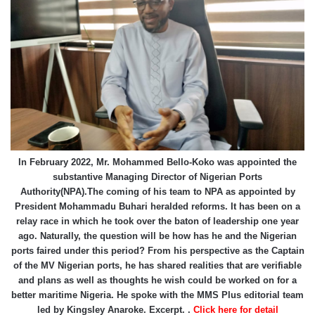
In February 2022, Mr. Mohammed Bello-Koko was appointed the
substantive Managing Director of Nigerian Ports
Authority(NPA).The coming of his team to NPA as appointed by
President Mohammadu Buhari heralded reforms. It has been on a
relay race in which he took over the baton of leadership one year
ago. Naturally, the question will be how has he and the Nigerian
ports faired under this period? From his perspective as the Captain
of the MV Nigerian ports, he has shared realities that are verifiable
and plans as well as thoughts he wish could be worked on for a
better maritime Nigeria. He spoke with the MMS Plus editorial team
led by Kingsley Anaroke. Excerpt. .
Click here for detail