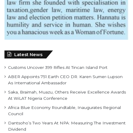
Latest News
Customs Uncover 399 Rifles At Tincan Island Port
ABER Appoints 751.Earth CEO DR. Karen Sumer-Lupson
As International Ambassador
Saka, Braimah, Muazu, Others Receive Excellence Awards
At WiLAT Nigeria Conference
Africa Blue Economy Roundtable, Inaugurates Regional
Council
Dantsoho’s Two Years At NPA: Measuring The Investment
Dividend