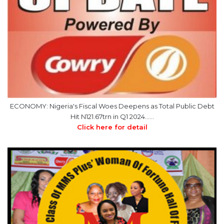
ECONOMY: Nigeria's Fiscal Woes Deepens as Total Public Debt
Hit N121.67trn in Q1 2024……
Click here for detail