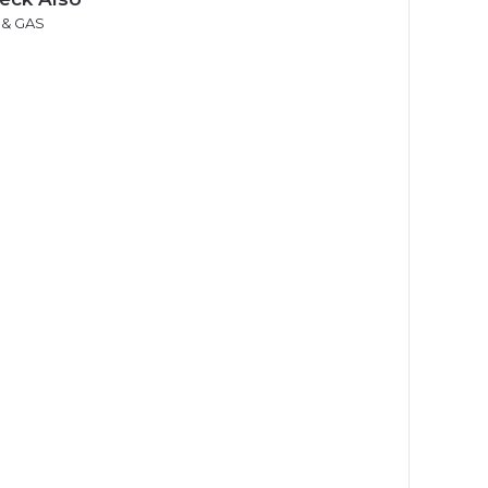
 & GAS