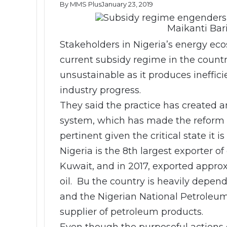
By MMS Plus
January 23, 2019
Maikanti Bar
Stakeholders in Nigeria’s energy eco
current subsidy regime in the coun
unsustainable as it produces ineffic
industry progress.
They said the practice has created a
system, which has made the reform 
pertinent given the critical state it i
Nigeria is the 8th largest exporter of
Kuwait, and in 2017, exported approxi
oil. Bu the country is heavily depen
and the Nigerian National Petroleum
supplier of petroleum products.