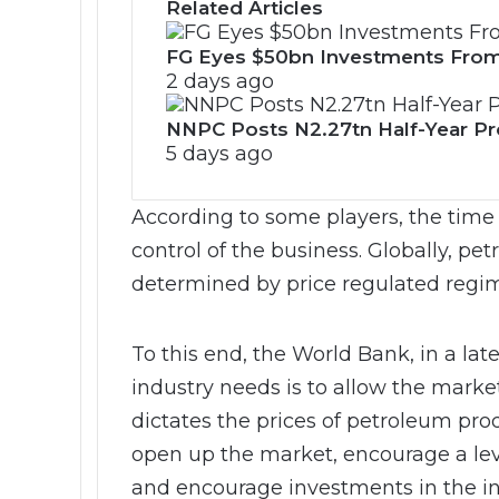
Related Articles
FG Eyes $50bn Investments From
2 days ago
NNPC Posts N2.27tn Half-Year Prof
5 days ago
According to some players, the time 
control of the business. Globally, pe
determined by price regulated regim
To this end, the World Bank, in a lat
industry needs is to allow the marke
dictates the prices of petroleum produ
open up the market, encourage a lev
and encourage investments in the in