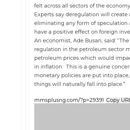
felt across all sectors of the economy
Experts say deregulation will create
eliminating any form of speculation 
have a positive effect on foreign inv
An economist, Ade Busari, said: “The 
regulation in the petroleum sector m
petroleum prices which would impact 
in inflation. This is a genuine conce
monetary policies are put into plac
things will naturally fall into place.”
Copy UR