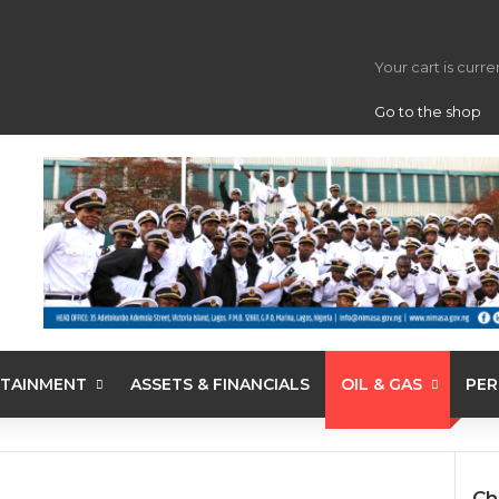
View your s
Your cart is curr
Go to the shop
TAINMENT
ASSETS & FINANCIALS
OIL & GAS
PER
Ch