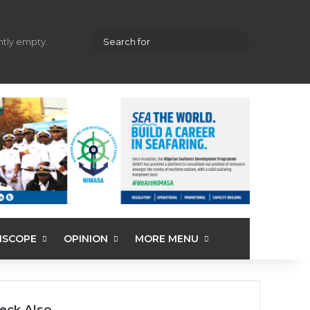
hopping cart
Random Article
Sidebar
Search
ently empty.
for
ISCOPE
OPINION
MORE MENU
eck Also