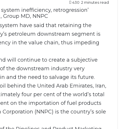
430
2 minutes read
i, Group MD, NNPC
system have said that retaining the
try’s petroleum downstream segment is
iency in the value chain, thus impeding
nd will continue to create a subjective
of the downstream industry very
s in and the need to salvage its future.
 oil behind the United Arab Emirates, Iran,
mately four per cent of the world’s total
dent on the importation of fuel products
 Corporation (NNPC) is the country’s sole