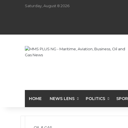
Saturday, August 8 2026
HOME
NEWS LENS
POLITICS
SPOR
OIL & GAS