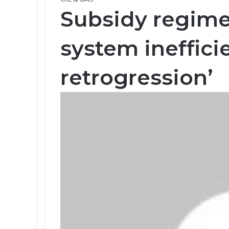
Subsidy regim
system ineffici
retrogression’