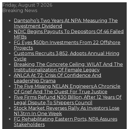
Friday, August 7 2026
Breaking News
Dantsoho’s Two Years At NPA: Measuring The
Investment Dividend
NDIC Begins Payouts To Depositors Of 46 Failed
MFBs
FG Eyes $50bn Investments From 22 Offshore
Projects
Customs Recruits 3,852, Adopts Annual Hiring
Cycle
Breaking The Concrete Ceiling: WILAT And The
Institutionalization Of Female Legacy
ANLCA At 72: Crisis Of Confidence And
Leadership Drama
The Five Missing NELAN Engineers:A Chronicle
Of Grief And The Quest For True Justice
Five Firms Refund N30 Billion, After 12 Years Of
Legal Dispute,To Shippers Council
Stock Market Reverses Rally As Investors Lose
N1.3trn In One Week
FG Rehabilitating Eastern Ports, NPA Assures
Stakeholders