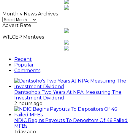
Monthly News Archives
Monthly
News
Advert Rate
Archives
WILCEP Mentees
Recent
Popular
Comments
Dantsoho’s Two Years At NPA: Measuring The
Investment Dividend
2 hours ago
NDIC Begins Payouts To Depositors Of 46 Failed
MFBs
1 day ago