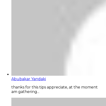
Abubakar Yandaki
thanks for this tips appreciate, at the moment
am gathering...