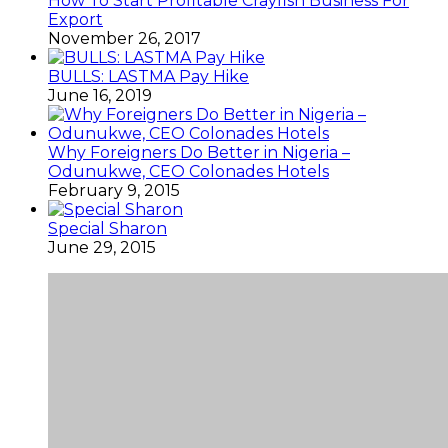
How To Start Profitable Crayfish Business For
Export
November 26, 2017
BULLS: LASTMA Pay Hike
June 16, 2019
Why Foreigners Do Better in Nigeria –
Odunukwe, CEO Colonades Hotels
February 9, 2015
Special Sharon
June 29, 2015