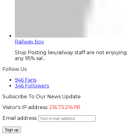
Railway boy
Stop Posting lies,railway staff are not enjoying
any 95% sal...
Follow Us
946
Fans
346
Followers
Subscribe To Our News Update
Visitor's IP address:
216.73.216.191
Email address: