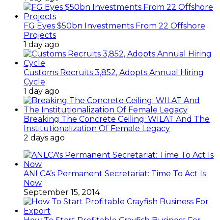
FG Eyes $50bn Investments From 22 Offshore
Projects
1 day ago
Customs Recruits 3,852, Adopts Annual Hiring
Cycle
1 day ago
Breaking The Concrete Ceiling: WILAT And The
Institutionalization Of Female Legacy
2 days ago
ANLCA’s Permanent Secretariat: Time To Act Is
Now
September 15, 2014