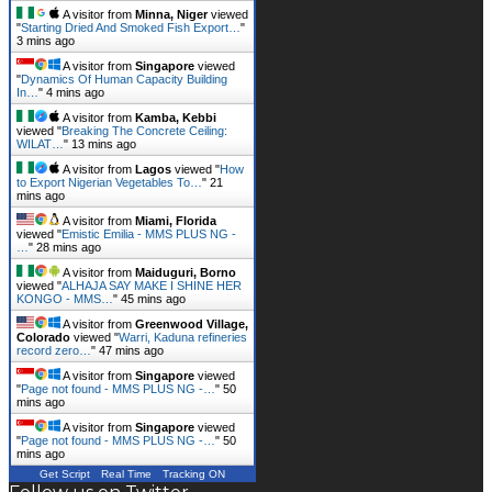
A visitor from
Minna, Niger
viewed
"
Starting Dried And Smoked Fish Export…
"
3 mins ago
A visitor from
Singapore
viewed
"
Dynamics Of Human Capacity Building
In…
"
4 mins ago
A visitor from
Kamba, Kebbi
viewed "
Breaking The Concrete Ceiling:
WILAT…
"
13 mins ago
A visitor from
Lagos
viewed "
How
to Export Nigerian Vegetables To…
"
21
mins ago
A visitor from
Miami, Florida
viewed "
Emistic Emilia - MMS PLUS NG -
…
"
28 mins ago
A visitor from
Maiduguri, Borno
viewed "
ALHAJA SAY MAKE I SHINE HER
KONGO - MMS…
"
45 mins ago
A visitor from
Greenwood Village,
Colorado
viewed "
Warri, Kaduna refineries
record zero…
"
47 mins ago
A visitor from
Singapore
viewed
"
Page not found - MMS PLUS NG -…
"
50
mins ago
A visitor from
Singapore
viewed
"
Page not found - MMS PLUS NG -…
"
50
mins ago
Get Script
Real Time
Tracking ON