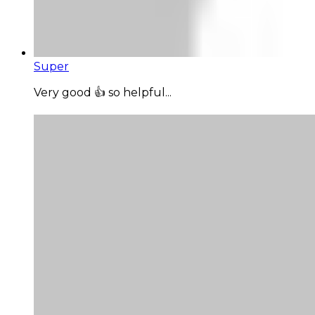
Super
Very good 👍 so helpful...