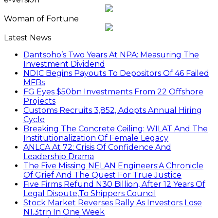
Woman of Fortune
Latest News
Dantsoho’s Two Years At NPA: Measuring The
Investment Dividend
NDIC Begins Payouts To Depositors Of 46 Failed
MFBs
FG Eyes $50bn Investments From 22 Offshore
Projects
Customs Recruits 3,852, Adopts Annual Hiring
Cycle
Breaking The Concrete Ceiling: WILAT And The
Institutionalization Of Female Legacy
ANLCA At 72: Crisis Of Confidence And
Leadership Drama
The Five Missing NELAN Engineers:A Chronicle
Of Grief And The Quest For True Justice
Five Firms Refund N30 Billion, After 12 Years Of
Legal Dispute,To Shippers Council
Stock Market Reverses Rally As Investors Lose
N1.3trn In One Week