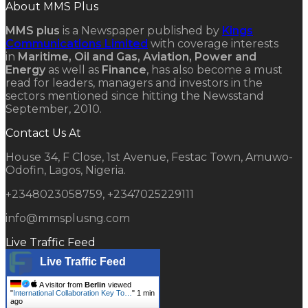
About MMS Plus
MMS plus
is a Newspaper published by
Kings
Communications Limited
with coverage interests
in
Maritime, Oil and Gas, Aviation, Power and
Energy
as well as
Finance
, has also become a must
read for leaders, managers and investors in the
sectors mentioned since hitting the Newsstand
September, 2010.
Contact Us At
House 34, F Close, 1st Avenue, Festac Town, Amuwo-
Odofin, Lagos, Nigeria.
+2348023058759, +2347025229111
info@mmsplusng.com
Live Traffic Feed
Live Traffic Feed
A visitor from
Berlin
viewed
"
International Collaboration Key To…
"
1 min
ago