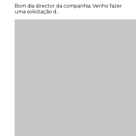
Bom dia director da companhia. Venho fazer
uma solicitação d...