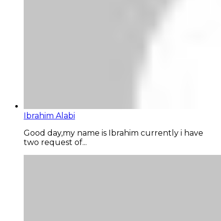
Ibrahim Alabi
Good day,my name is Ibrahim currently i have
two request of...