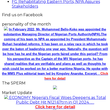
FG Rehabilitating Eastern Ports, NPA Assures
Stakeholders
Find us on Facebook
personality of the month
In February 2022, Mr. Mohammed Bello-Koko was appointed the
substantive Managing Director of Nigerian Ports Authority(NPA).The
coming of his team to NPA as appointed by President Mohammadu
Buhari heralded reforms. It has been on a relay race in which he took
over the baton of leadership one year ago. Naturally, the question will
be how has he and the Nigerian ports faired under this period? From
his perspective as the Captain of the MV Nigerian ports, he has
shared realities that are verifiable and plans as well as thoughts he
wish could be worked on for a better maritime Nigeria. He spoke with
the MMS Plus editorial team led by Kingsley Anaroke. Excerpt. .
Click
here for detail
The SPERM
Market Update
ECONOMY: Nigeria's Fiscal Woes Deepens as Total
Public Debt Hit N121.67trn in Q1 2024……
Click here for detail