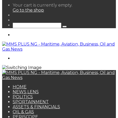
View
Your cart is currently empty.
your
Go to the shop
shopping
Random
cart
Article
Sidebar
Search
for
Menu
Search
for
HOME
NEWS LENS
POLITICS
SPORTAINMENT
ASSETS & FINANCIALS
OIL & GAS
PERISCOPE