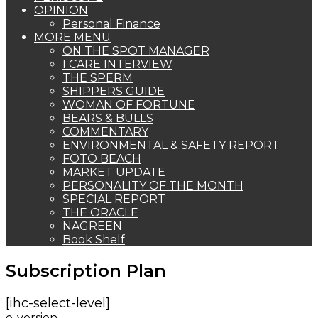
OPINION
Personal Finance
MORE MENU
ON THE SPOT MANAGER
I CARE INTERVIEW
THE SPERM
SHIPPERS GUIDE
WOMAN OF FORTUNE
BEARS & BULLS
COMMENTARY
ENVIRONMENTAL & SAFETY REPORT
FOTO BEACH
MARKET UPDATE
PERSONALITY OF THE MONTH
SPECIAL REPORT
THE ORACLE
NAGREEN
Book Shelf
Subscription Plan
[ihc-select-level]
e-version