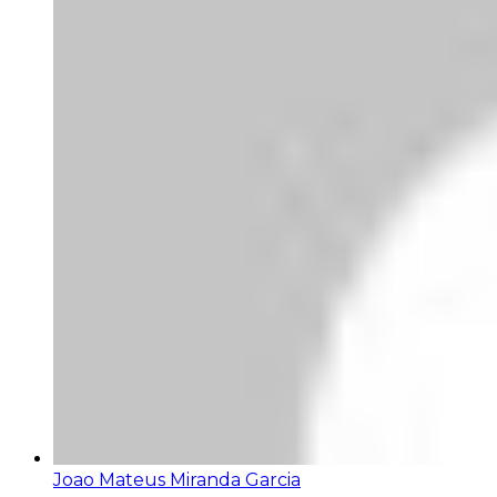
Joao Mateus Miranda Garcia