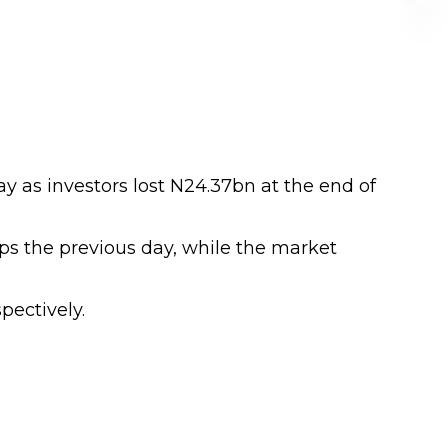
ay as investors lost N24.37bn at the end of
bps the previous day, while the market
pectively.