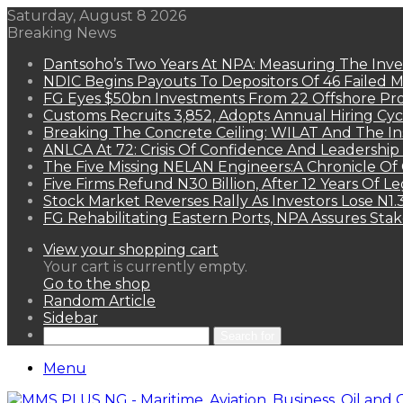
Saturday, August 8 2026
Breaking News
Dantsoho’s Two Years At NPA: Measuring The Inv
NDIC Begins Payouts To Depositors Of 46 Failed 
FG Eyes $50bn Investments From 22 Offshore Pro
Customs Recruits 3,852, Adopts Annual Hiring Cyc
Breaking The Concrete Ceiling: WILAT And The Ins
ANLCA At 72: Crisis Of Confidence And Leadershi
The Five Missing NELAN Engineers:A Chronicle Of 
Five Firms Refund N30 Billion, After 12 Years Of L
Stock Market Reverses Rally As Investors Lose N1
FG Rehabilitating Eastern Ports, NPA Assures Sta
View your shopping cart
Your cart is currently empty.
Go to the shop
Random Article
Sidebar
Search for
Menu