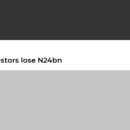
estors lose N24bn