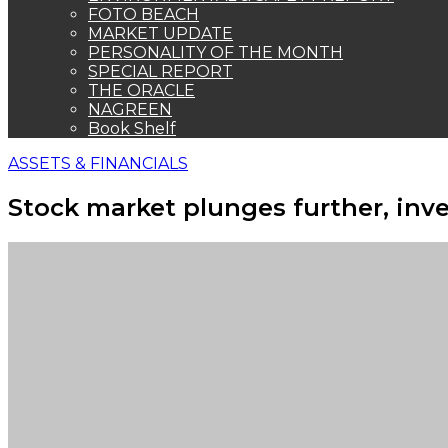
FOTO BEACH
MARKET UPDATE
PERSONALITY OF THE MONTH
SPECIAL REPORT
THE ORACLE
NAGREEN
Book Shelf
ASSETS & FINANCIALS
Stock market plunges further, inv