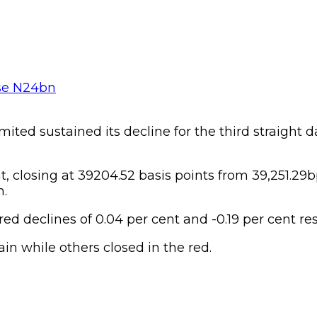
ted sustained its decline for the third straight d
t, closing at 39204.52 basis points from 39,251.29
n.
 declines of 0.04 per cent and -0.19 per cent res
in while others closed in the red.