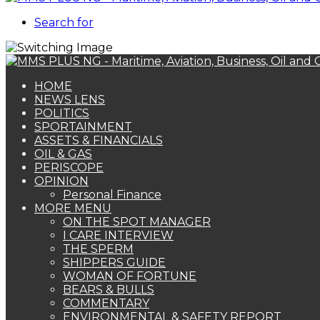
Search for
HOME
NEWS LENS
POLITICS
SPORTAINMENT
ASSETS & FINANCIALS
OIL & GAS
PERISCOPE
OPINION
Personal Finance
MORE MENU
ON THE SPOT MANAGER
I CARE INTERVIEW
THE SPERM
SHIPPERS GUIDE
WOMAN OF FORTUNE
BEARS & BULLS
COMMENTARY
ENVIRONMENTAL & SAFETY REPORT