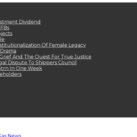
estment Dividend
MFBs
jects
le
titutionalization Of Female Legacy
p Drama
Grief And The Quest For True Justice
egal Dispute,To Shippers Council
.3trn In One Week
keholders