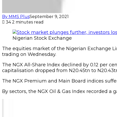
By MMS Plus
September 9, 2021
34
2 minutes read
Nigerian Stock Exchange
The equities market of the Nigerian Exchange Limi
trading on Wednesday.
The NGX All-Share Index declined by 0.12 per cen
capitalisation dropped from N20.45tn to N20.43t
The NGX Premium and Main Board indices suffered
By sectors, the NGX Oil & Gas Index recorded a ga