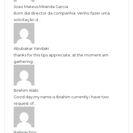
Joao Mateus Miranda Garcia
Bom dia director da companhia. Venho fazer uma
solicitação d...
Abubakar Yandaki
thanks for this tips appreciate, at the moment am
gathering...
Ibrahim Alabi
Good day,my name is Ibrahim currently i have two
request of...
Railway boy