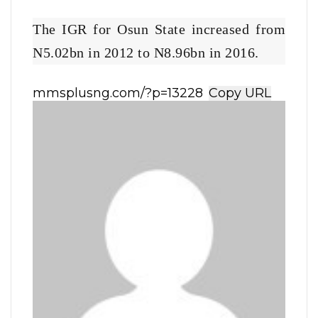
The IGR for Osun State increased from
N5.02bn in 2012 to N8.96bn in 2016.
Copy URL