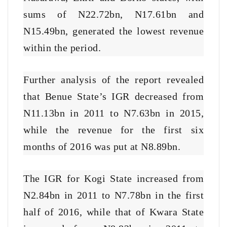
sums of N22.72bn, N17.61bn and
N15.49bn, generated the lowest revenue
within the period.
Further analysis of the report revealed
that Benue State’s IGR decreased from
N11.13bn in 2011 to N7.63bn in 2015,
while the revenue for the first six
months of 2016 was put at N8.89bn.
The IGR for Kogi State increased from
N2.84bn in 2011 to N7.78bn in the first
half of 2016, while that of Kwara State