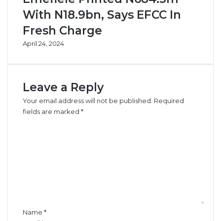
f
i
With N18.9bn, Says EFCC In
N
n
Fresh Charge
3
F
0
e
April 24, 2024
.
b
7
r
b
u
n
a
Leave a Reply
C
r
Your email address will not be published.
Required
a
y
fields are marked
*
b
C
o
t
o
a
m
g
m
e
e
F
n
u
t
n
*
d
Name
*