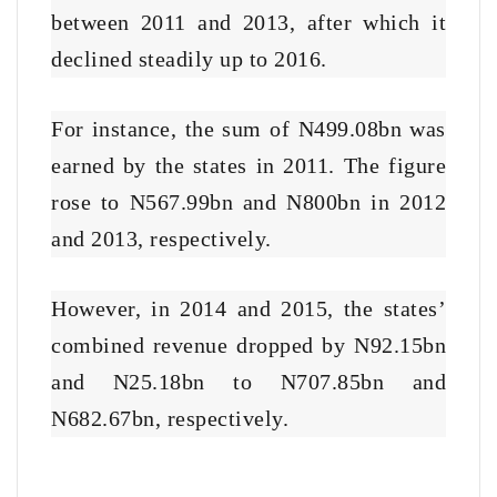
between 2011 and 2013, after which it
declined steadily up to 2016.
For instance, the sum of N499.08bn was
earned by the states in 2011. The figure
rose to N567.99bn and N800bn in 2012
and 2013, respectively.
However, in 2014 and 2015, the states’
combined revenue dropped by N92.15bn
and N25.18bn to N707.85bn and
N682.67bn, respectively.