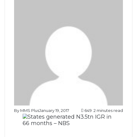
By MMS Plus
January 19, 2017
649
2 minutes read