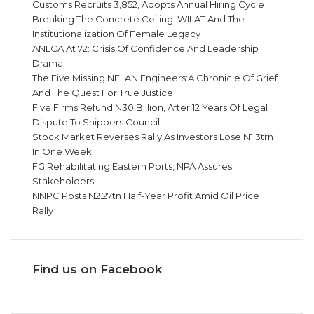
Customs Recruits 3,852, Adopts Annual Hiring Cycle
Breaking The Concrete Ceiling: WILAT And The
Institutionalization Of Female Legacy
ANLCA At 72: Crisis Of Confidence And Leadership
Drama
The Five Missing NELAN Engineers:A Chronicle Of Grief
And The Quest For True Justice
Five Firms Refund N30 Billion, After 12 Years Of Legal
Dispute,To Shippers Council
Stock Market Reverses Rally As Investors Lose N1.3trn
In One Week
FG Rehabilitating Eastern Ports, NPA Assures
Stakeholders
NNPC Posts N2.27tn Half-Year Profit Amid Oil Price
Rally
Find us on Facebook