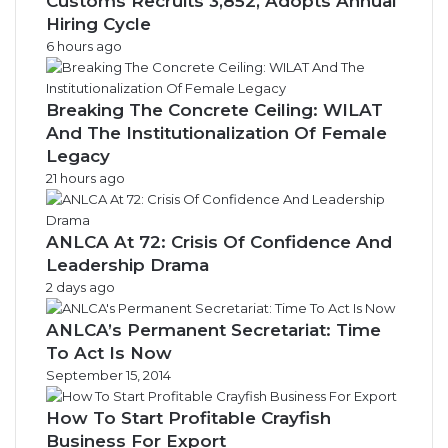
Customs Recruits 3,852, Adopts Annual
Hiring Cycle
6 hours ago
Breaking The Concrete Ceiling: WILAT
And The Institutionalization Of Female
Legacy
21 hours ago
ANLCA At 72: Crisis Of Confidence And
Leadership Drama
2 days ago
ANLCA’s Permanent Secretariat: Time
To Act Is Now
September 15, 2014
How To Start Profitable Crayfish
Business For Export