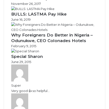
November 26, 2017
BULLS: LASTMA Pay Hike
June 16, 2019
Why Foreigners Do Better in Nigeria –
Odunukwe, CEO Colonades Hotels
February 9, 2015
Special Sharon
June 29, 2015
Super
Very good 👍 so helpful...