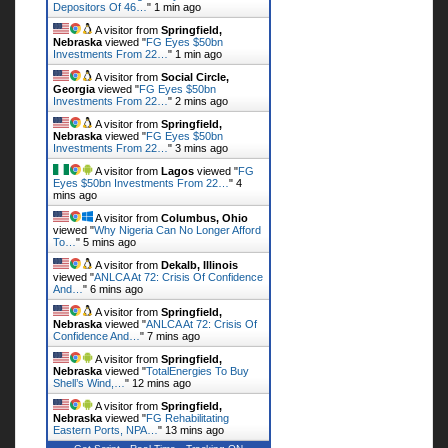
Depositors Of 46…
"
1 min ago
A visitor from
Springfield,
Nebraska
viewed "
FG Eyes $50bn
Investments From 22…
"
1 min ago
A visitor from
Social Circle,
Georgia
viewed "
FG Eyes $50bn
Investments From 22…
"
2 mins ago
A visitor from
Springfield,
Nebraska
viewed "
FG Eyes $50bn
Investments From 22…
"
3 mins ago
A visitor from
Lagos
viewed "
FG
Eyes $50bn Investments From 22…
"
4
mins ago
A visitor from
Columbus, Ohio
viewed "
Why Nigeria Can No Longer Afford
To…
"
5 mins ago
A visitor from
Dekalb, Illinois
viewed "
ANLCA At 72: Crisis Of Confidence
And…
"
6 mins ago
A visitor from
Springfield,
Nebraska
viewed "
ANLCA At 72: Crisis Of
Confidence And…
"
7 mins ago
A visitor from
Springfield,
Nebraska
viewed "
TotalEnergies To Buy
Shell’s Wind,…
"
12 mins ago
A visitor from
Springfield,
Nebraska
viewed "
FG Rehabilitating
Eastern Ports, NPA…
"
13 mins ago
Get Script
Real Time
Tracking ON