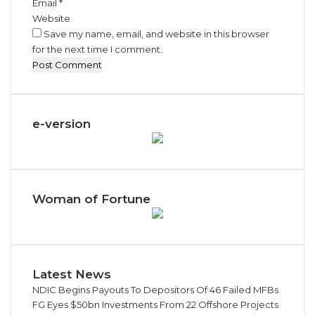
Email
*
Website
Save my name, email, and website in this browser
for the next time I comment.
e-version
Woman of Fortune
Latest News
NDIC Begins Payouts To Depositors Of 46 Failed MFBs
FG Eyes $50bn Investments From 22 Offshore Projects