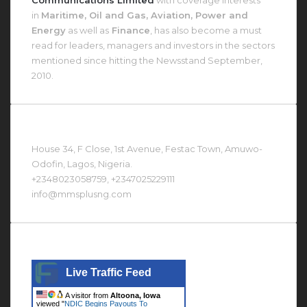
in
Maritime, Oil and Gas, Aviation, Power and
Energy
as well as
Finance
, has also become a must
read for leaders, managers and investors in the sectors
mentioned since hitting the Newsstand September,
2010.
Contact Us At
House 34, F Close, 1st Avenue, Festac Town, Amuwo-
Odofin, Lagos, Nigeria.
+2348023058759, +2347025229111
info@mmsplusng.com
Live Traffic Feed
Live Traffic Feed
A visitor from
Altoona, Iowa
viewed "
NDIC Begins Payouts To