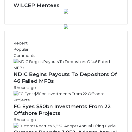
w
WILCEP Mentees
s
A
r
c
h
i
Recent
v
Popular
e
Comments
s
NDIC Begins Payouts To Depositors Of
46 Failed MFBs
6 hours ago
FG Eyes $50bn Investments From 22
Offshore Projects
6 hours ago