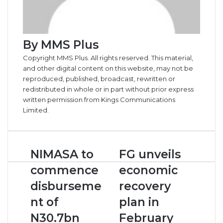
By MMS Plus
Copyright MMS Plus. All rights reserved. This material,
and other digital content on this website, may not be
reproduced, published, broadcast, rewritten or
redistributed in whole or in part without prior express
written permission from Kings Communications
Limited.
N
NIMASA to
F
FG unveils
I
G
commence
economic
M
u
A
n
disburseme
recovery
S
v
nt of
plan in
A
e
t
i
N30.7bn
February