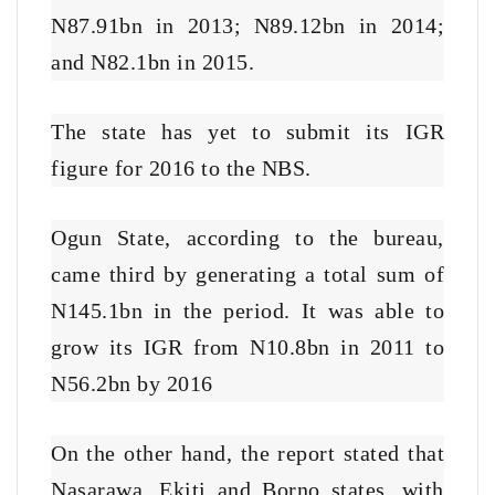
N87.91bn in 2013; N89.12bn in 2014;
and N82.1bn in 2015.
The state has yet to submit its IGR
figure for 2016 to the NBS.
Ogun State, according to the bureau,
came third by generating a total sum of
N145.1bn in the period. It was able to
grow its IGR from N10.8bn in 2011 to
N56.2bn by 2016
On the other hand, the report stated that
Nasarawa, Ekiti and Borno states, with