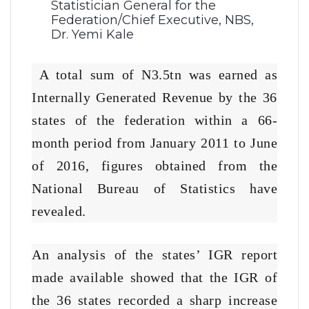
Statistician General for the
Federation/Chief Executive, NBS,
Dr. Yemi Kale
A total sum of N3.5tn was earned as
Internally Generated Revenue by the 36
states of the federation within a 66-
month period from January 2011 to June
of 2016, figures obtained from the
National Bureau of Statistics have
revealed.
An analysis of the states’ IGR report
made available showed that the IGR of
the 36 states recorded a sharp increase