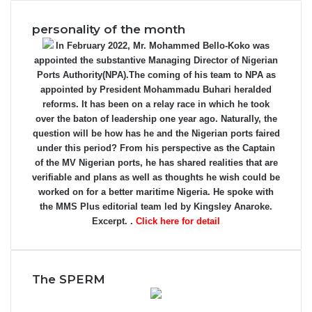
personality of the month
In February 2022, Mr. Mohammed Bello-Koko was
appointed the substantive Managing Director of Nigerian
Ports Authority(NPA).The coming of his team to NPA as
appointed by President Mohammadu Buhari heralded
reforms. It has been on a relay race in which he took
over the baton of leadership one year ago. Naturally, the
question will be how has he and the Nigerian ports faired
under this period? From his perspective as the Captain
of the MV Nigerian ports, he has shared realities that are
verifiable and plans as well as thoughts he wish could be
worked on for a better maritime Nigeria. He spoke with
the MMS Plus editorial team led by Kingsley Anaroke.
Excerpt. .
Click here for detail
The SPERM