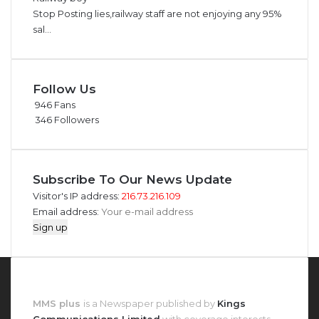
Stop Posting lies,railway staff are not enjoying any 95%
sal...
Follow Us
946
Fans
346
Followers
Subscribe To Our News Update
Visitor's IP address:
216.73.216.109
Email address:
About MMS Plus
MMS plus
is a Newspaper published by
Kings
Communications Limited
with coverage interests