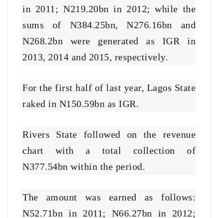
in 2011; N219.20bn in 2012; while the
sums of N384.25bn, N276.16bn and
N268.2bn were generated as IGR in
2013, 2014 and 2015, respectively.
For the first half of last year, Lagos State
raked in N150.59bn as IGR.
Rivers State followed on the revenue
chart with a total collection of
N377.54bn within the period.
The amount was earned as follows:
N52.71bn in 2011; N66.27bn in 2012;