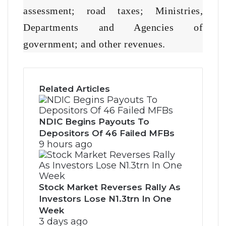
assessment; road taxes; Ministries,
Departments and Agencies of
government; and other revenues.
Related Articles
NDIC Begins Payouts To
Depositors Of 46 Failed MFBs
9 hours ago
Stock Market Reverses Rally As
Investors Lose N1.3trn In One
Week
3 days ago