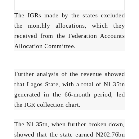
The IGRs made by the states excluded
the monthly allocations, which they
received from the Federation Accounts
Allocation Committee.
Further analysis of the revenue showed
that Lagos State, with a total of N1.35tn
generated in the 66-month period, led
the IGR collection chart.
The N1.35tn, when further broken down,
showed that the state earned N202.76bn