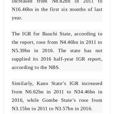
increased from N8.82bn in 2011 to
N16.46bn in the first six months of last
year.
The IGR for Bauchi State, according to
the report, rose from N4.46bn in 2011 to
N5.39bn in 2016. The state has not
supplied its 2016 half-year IGR report,
according to the NBS.
Similarly, Kano State’s IGR increased
from N6.62bn in 2011 to N34.46bn in
2016, while Gombe State’s rose from
N3.15bn in 2011 to N3.57bn in 2016.