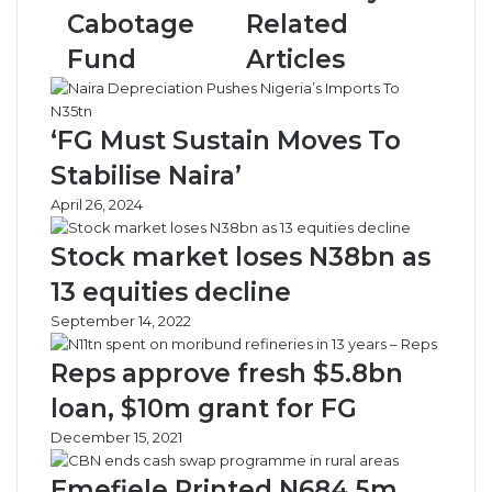
o
l
Cabotage
Related
c
s
o
e
Fund
Articles
m
c
m
o
e
n
‘FG Must Sustain Moves To
n
o
c
m
Stabilise Naira’
e
i
April 26, 2024
d
c
i
r
Stock market loses N38bn as
s
e
b
c
13 equities decline
u
o
September 14, 2022
r
v
s
e
Reps approve fresh $5.8bn
e
r
m
y
loan, $10m grant for FG
e
p
December 15, 2021
n
l
t
a
Emefiele Printed N684.5m
o
n