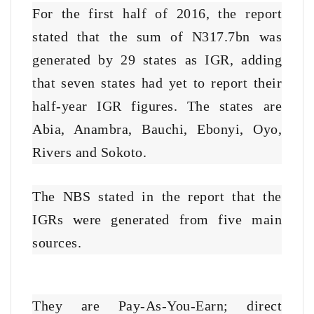
For the first half of 2016, the report
stated that the sum of N317.7bn was
generated by 29 states as IGR, adding
that seven states had yet to report their
half-year IGR figures. The states are
Abia, Anambra, Bauchi, Ebonyi, Oyo,
Rivers and Sokoto.
The NBS stated in the report that the
IGRs were generated from five main
sources.
They are Pay-As-You-Earn; direct