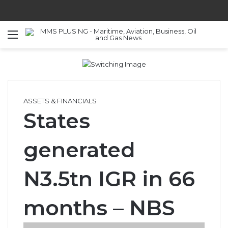
Menu
S
ASSETS & FINANCIALS
States
generated
N3.5tn IGR in 66
months – NBS