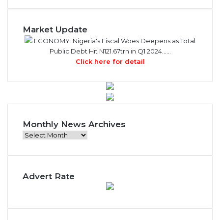
Market Update
ECONOMY: Nigeria's Fiscal Woes Deepens as Total
Public Debt Hit N121.67trn in Q1 2024……
Click here for detail
Monthly News Archives
M
o
n
t
Advert Rate
h
l
y
N
e