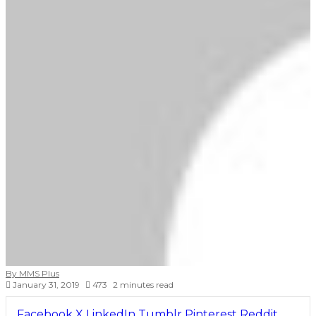
By MMS Plus
January 31, 2019
473
2 minutes read
Facebook
X
LinkedIn
Tumblr
Pinterest
Reddit