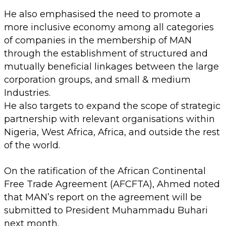
He also emphasised the need to promote a
more inclusive economy among all categories
of companies in the membership of MAN
through the establishment of structured and
mutually beneficial linkages between the large
corporation groups, and small & medium
Industries.
He also targets to expand the scope of strategic
partnership with relevant organisations within
Nigeria, West Africa, Africa, and outside the rest
of the world.
On the ratification of the African Continental
Free Trade Agreement (AFCFTA), Ahmed noted
that MAN’s report on the agreement will be
submitted to President Muhammadu Buhari
next month.