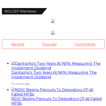
WILCEP Mentees
Recent
Popular
Comments
Dantsoho’s Two Years At NPA: Measuring The
Investment Dividend
2 hours ago
NDIC Begins Payouts To Depositors Of 46 Failed
MFBs