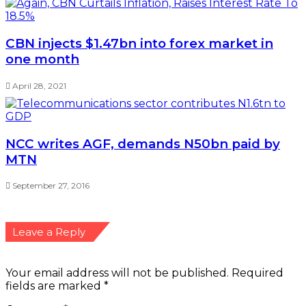
CBN injects $1.47bn into forex market in
one month
April 28, 2021
NCC writes AGF, demands N50bn paid by
MTN
September 27, 2016
Leave a Reply
Your email address will not be published.
Required
fields are marked
*