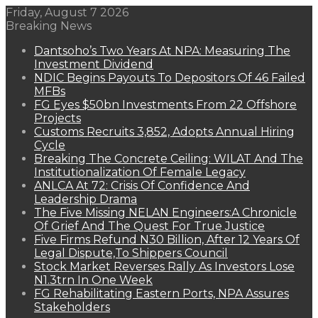
Friday, August 7 2026
Breaking News
Dantsoho’s Two Years At NPA: Measuring The
Investment Dividend
NDIC Begins Payouts To Depositors Of 46 Failed
MFBs
FG Eyes $50bn Investments From 22 Offshore
Projects
Customs Recruits 3,852, Adopts Annual Hiring
Cycle
Breaking The Concrete Ceiling: WILAT And The
Institutionalization Of Female Legacy
ANLCA At 72: Crisis Of Confidence And
Leadership Drama
The Five Missing NELAN Engineers:A Chronicle
Of Grief And The Quest For True Justice
Five Firms Refund N30 Billion, After 12 Years Of
Legal Dispute,To Shippers Council
Stock Market Reverses Rally As Investors Lose
N1.3trn In One Week
FG Rehabilitating Eastern Ports, NPA Assures
Stakeholders