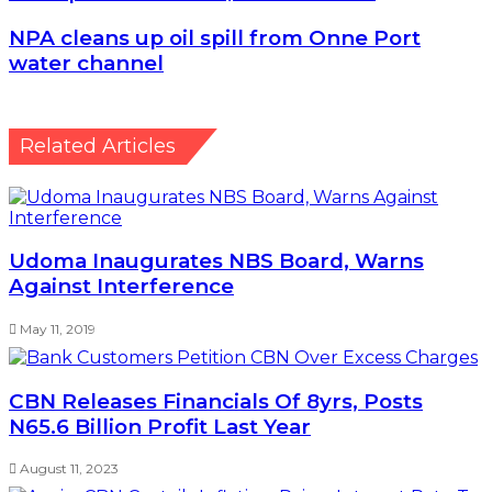
NPA cleans up oil spill from Onne Port water channel
NPA cleans up oil spill from Onne Port
water channel
Related Articles
Udoma Inaugurates NBS Board, Warns
Against Interference
May 11, 2019
CBN Releases Financials Of 8yrs, Posts
N65.6 Billion Profit Last Year
August 11, 2023