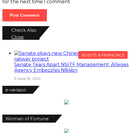
for the next time I comment.
Check Also
Close
ASSETS & FINANCIALS
Senate Tears Apart NSITF Management, Alleges
Agency Embezzles N84bn
June 29, 2021
e-version
Woman of Fortune