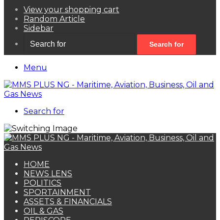
View your shopping cart
Random Article
Sidebar
Search for
Menu
Search for
HOME
NEWS LENS
POLITICS
SPORTAINMENT
ASSETS & FINANCIALS
OIL & GAS