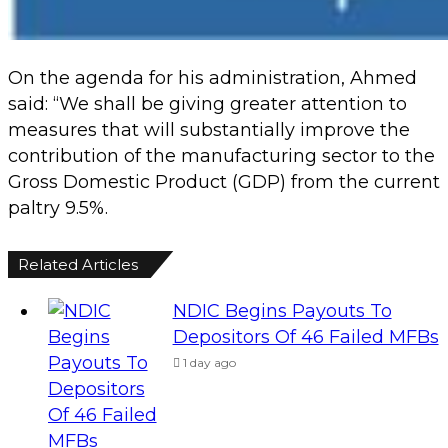
On the agenda for his administration, Ahmed
said: “We shall be giving greater attention to
measures that will substantially improve the
contribution of the manufacturing sector to the
Gross Domestic Product (GDP) from the current
paltry 9.5%.
Related Articles
NDIC Begins Payouts To
Depositors Of 46 Failed MFBs
1 day ago