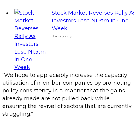
Stock Market Reverses Rally A
Investors Lose N1.3trn In One
Week
4 days ago
“We hope to appreciably increase the capacity
utilisation of member-companies by promoting
policy consistency in a manner that the gains
already made are not pulled back while
ensuring the revival of sectors that are currently
struggling.”