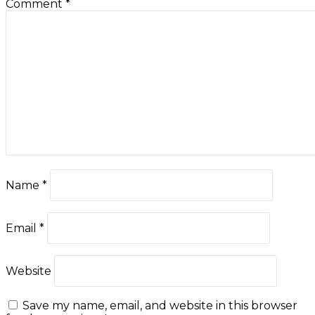
Comment
*
Name
*
Email
*
Website
Save my name, email, and website in this browser