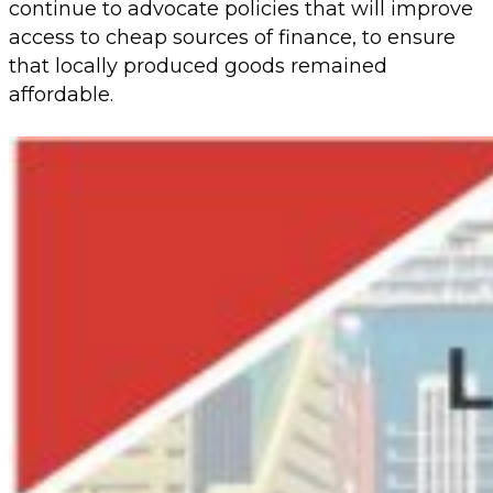
continue to advocate policies that will improve
access to cheap sources of finance, to ensure
that locally produced goods remained
affordable.