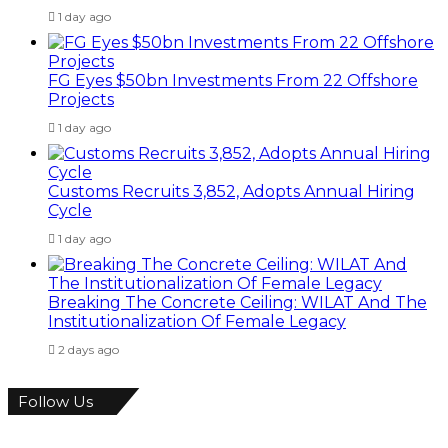
1 day ago
FG Eyes $50bn Investments From 22 Offshore
Projects
1 day ago
Customs Recruits 3,852, Adopts Annual Hiring
Cycle
1 day ago
Breaking The Concrete Ceiling: WILAT And The
Institutionalization Of Female Legacy
2 days ago
Follow Us