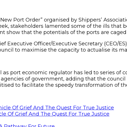
w Port Order” organised by Shippers’ Association
eek, stakeholders lamented some of the ills that be
nt show that the potentials of the ports are caged
ef Executive Officer/Executive Secretary (CEO/ES)
 council to maximise the capacity to actualise its 
 as port economic regulator has led to series of c
 agencies of government, adding that the council
ised to facilitate the speedy transformation of t
le Of Grief And The Quest For True Justice