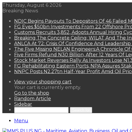
Thursday, August 6 2026
Breaking News
NDIC Begins Payouts To Depositors Of 46 Failed 
FG Eyes $50bn Investments From 22 Offshore Pro
Customs Recruits 3,852, Adopts Annual Hiring Cyc
Breaking The Concrete Ceiling: WILAT And The Ins
ANLCA At 72: Crisis Of Confidence And Leadershi
The Five Missing NELAN Engineers:A Chronicle Of 
Five Firms Refund N30 Billion, After 12 Years Of L
Stock Market Reverses Rally As Investors Lose N1
FG Rehabilitating Eastern Ports, NPA Assures Sta
NNPC Posts N2.27tn Half-Year Profit Amid Oil Pric
View your shopping cart
Your cart is currently empty.
Go to the shop
Random Article
Sidebar
Search for
Menu