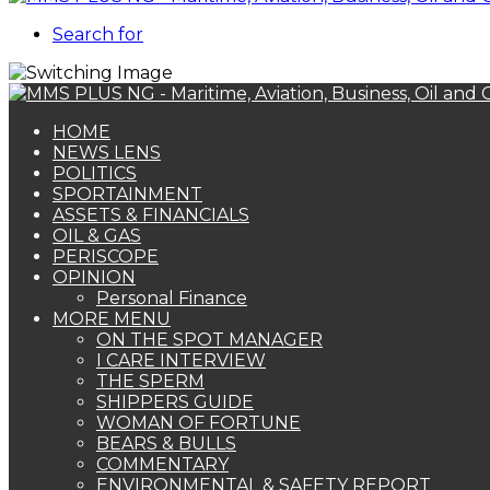
Search for
HOME
NEWS LENS
POLITICS
SPORTAINMENT
ASSETS & FINANCIALS
OIL & GAS
PERISCOPE
OPINION
Personal Finance
MORE MENU
ON THE SPOT MANAGER
I CARE INTERVIEW
THE SPERM
SHIPPERS GUIDE
WOMAN OF FORTUNE
BEARS & BULLS
COMMENTARY
ENVIRONMENTAL & SAFETY REPORT