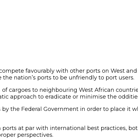
compete favourably with other ports on West and C
he nation’s ports to be unfriendly to port users.
 of cargoes to neighbouring West African countri
tic approach to eradicate or minimise the odditie
s by the Federal Government in order to place it w
n ports at par with international best practices, 
 proper perspectives.