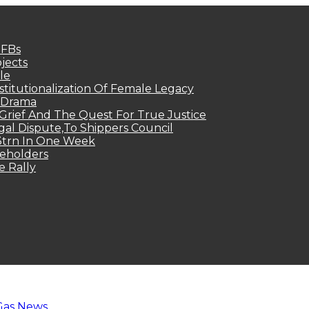
MFBs
jects
le
titutionalization Of Female Legacy
p Drama
Grief And The Quest For True Justice
egal Dispute,To Shippers Council
.3trn In One Week
keholders
e Rally