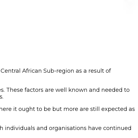
entral African Sub-region as a result of
es. These factors are well known and needed to
s.
here it ought to be but more are still expected as
both individuals and organisations have continued