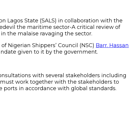
 Lagos State (SALS) in collaboration with the
devil the maritime sector-A critical review of
 in the malaise ravaging the sector.
 of Nigerian Shippers’ Council (NSC)
Barr. Hassan
mandate given to it by the government.
onsultations with several stakeholders including
 must work together with the stakeholders to
he ports in accordance with global standards.