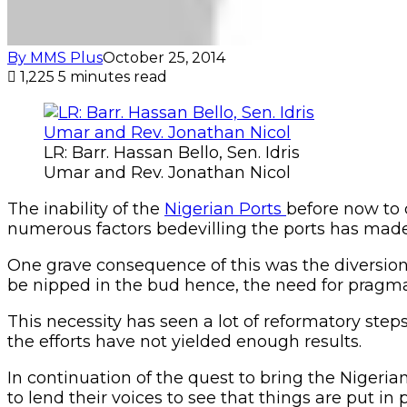
By MMS Plus
October 25, 2014
1,225
5 minutes read
LR: Barr. Hassan Bello, Sen. Idris
Umar and Rev. Jonathan Nicol
The inability of the
Nigerian Ports
before now to 
numerous factors bedevilling the ports has made t
One grave consequence of this was the diversion
be nipped in the bud hence, the need for pragma
This necessity has seen a lot of reformatory step
the efforts have not yielded enough results.
In continuation of the quest to bring the Nigeria
to lend their voices to see that things are put in