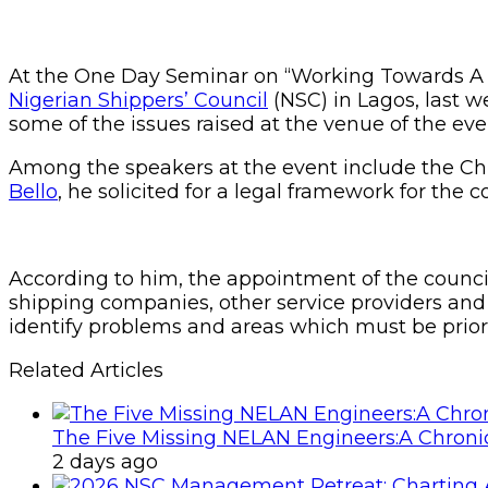
At the One Day Seminar on “Working Towards A Ne
Nigerian Shippers’ Council
(NSC) in Lagos, last w
some of the issues raised at the venue of the eve
Among the speakers at the event include the Chi
Bello
, he solicited for a legal framework for the
According to him, the appointment of the council
shipping companies, other service providers and
identify problems and areas which must be priorit
Related Articles
The Five Missing NELAN Engineers:A Chronic
2 days ago