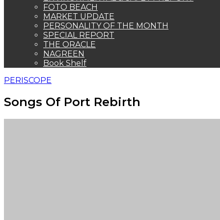
FOTO BEACH
MARKET UPDATE
PERSONALITY OF THE MONTH
SPECIAL REPORT
THE ORACLE
NAGREEN
Book Shelf
PERISCOPE
Songs Of Port Rebirth