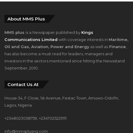
About MMS Plus
MMS plus
is a Newspaper published by
Kings
Communications Limited
with coverage interests in
Maritime,
Oil and Gas, Aviation, Power and Energy
as well as
Finance
,
has also become a must read for leaders, managers and
investors in the sectors mentioned since hitting the Newsstand
September, 2010.
Contact Us At
House 34, F Close, 1st Avenue, Festac Town, Amuwo-Odofin,
Lagos, Nigeria.
+2348023058759, +2347025229111
info@mmsplusng.com