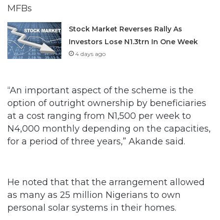
Stock Market Reverses Rally As
Investors Lose N1.3trn In One Week
4 days ago
“An important aspect of the scheme is the
option of outright ownership by beneficiaries
at a cost ranging from N1,500 per week to
N4,000 monthly depending on the capacities,
for a period of three years,” Akande said.
He noted that that the arrangement allowed
as many as 25 million Nigerians to own
personal solar systems in their homes.