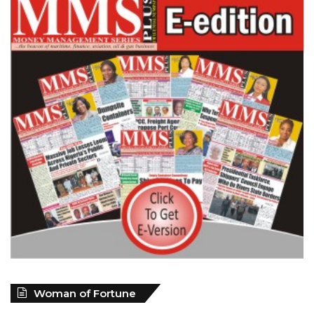
Woman of Fortune