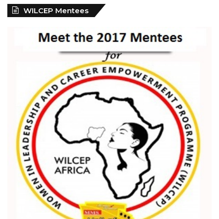
WILCEP Mentees