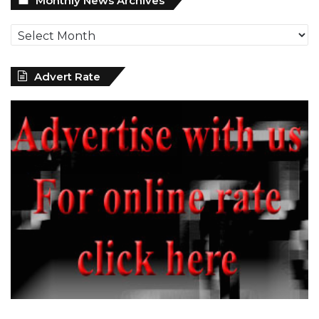
Monthly News Archives
News
Archives
Advert Rate