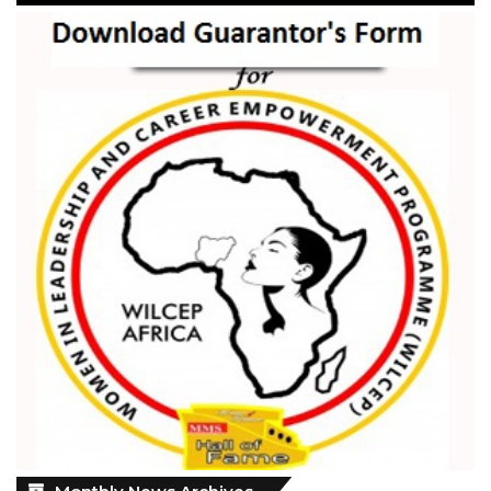
Monthly