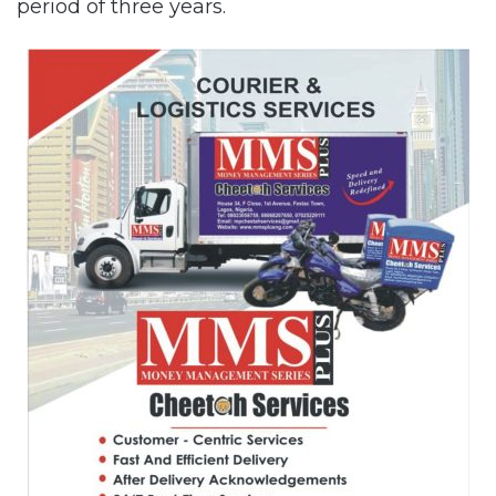
period of three years.