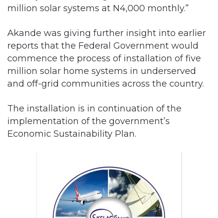
million solar systems at N4,000 monthly.”
Akande was giving further insight into earlier
reports that the Federal Government would
commence the process of installation of five
million solar home systems in underserved
and off-grid communities across the country.
The installation is in continuation of the
implementation of the government’s
Economic Sustainability Plan.