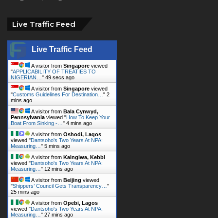
Live Traffic Feed
Live Traffic Feed
A visitor from
Singapore
viewed
"
APPLICABILITY OF TREATIES TO
NIGERIAN…
"
51 secs ago
A visitor from
Singapore
viewed
"
Customs Guidelines For Destination…
"
2
mins ago
A visitor from
Bala Cynwyd,
Pennsylvania
viewed "
How To Keep Your
Boat From Sinking -…
"
4 mins ago
A visitor from
Oshodi, Lagos
viewed "
Dantsoho's Two Years At NPA:
Measuring…
"
5 mins ago
A visitor from
Kaingiwa, Kebbi
viewed "
Dantsoho's Two Years At NPA:
Measuring…
"
12 mins ago
A visitor from
Beijing
viewed
"
Shippers’ Council Gets Transparency…
"
25 mins ago
A visitor from
Opebi, Lagos
viewed "
Dantsoho's Two Years At NPA:
Measuring…
"
27 mins ago