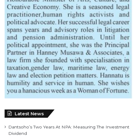
Latest News
Dantsoho’s Two Years At NPA: Measuring The Investment
Dividend