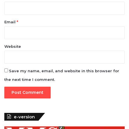
Email
*
Website
Save my name, email, and website in this browser for
the next time I comment.
e-version