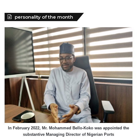
personality of the month
In February 2022, Mr. Mohammed Bello-Koko was appointed the
substantive Managing Director of Nigerian Ports