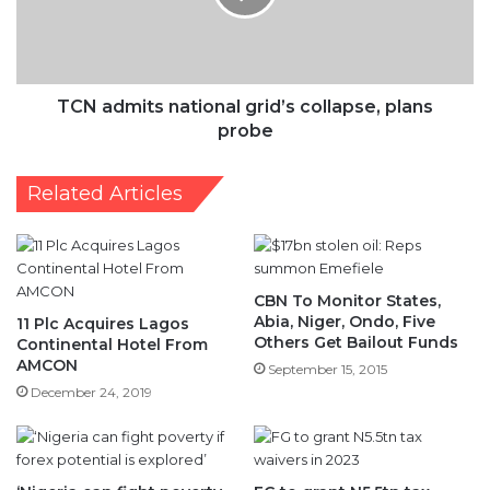
plans
probe
TCN admits national grid’s collapse, plans
probe
Related Articles
CBN To Monitor States,
Abia, Niger, Ondo, Five
11 Plc Acquires Lagos
Others Get Bailout Funds
Continental Hotel From
AMCON
September 15, 2015
December 24, 2019