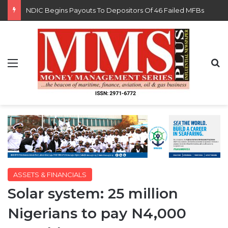
FG Eyes $50bn Investments From 22 Offshore Projects
Menu
S
ASSETS & FINANCIALS
Solar system: 25 million
Nigerians to pay N4,000