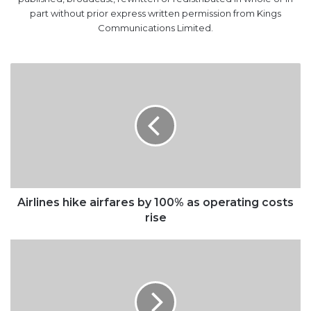
part without prior express written permission from Kings
Communications Limited.
Airlines
hike
airfares
by
100%
as
operating
costs
rise
Airlines hike airfares by 100% as operating costs
rise
TCN
admits
national
grid’s
collapse,