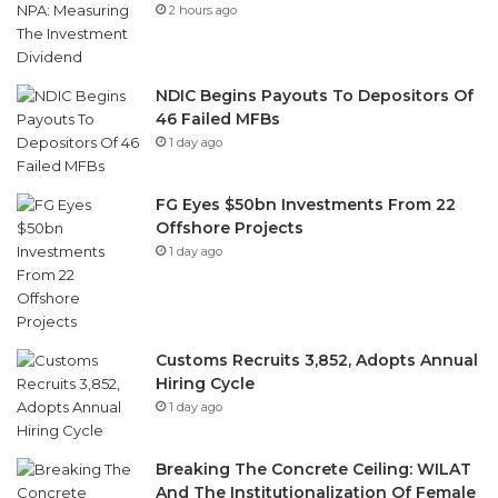
2 hours ago
NDIC Begins Payouts To Depositors Of
46 Failed MFBs
1 day ago
FG Eyes $50bn Investments From 22
Offshore Projects
1 day ago
Customs Recruits 3,852, Adopts Annual
Hiring Cycle
1 day ago
Breaking The Concrete Ceiling: WILAT
And The Institutionalization Of Female