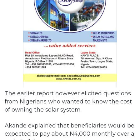
The earlier report however elicited questions
from Nigerians who wanted to know the cost
of owning the solar system.
Akande explained that beneficiaries would be
expected to pay about N4,000 monthly over a