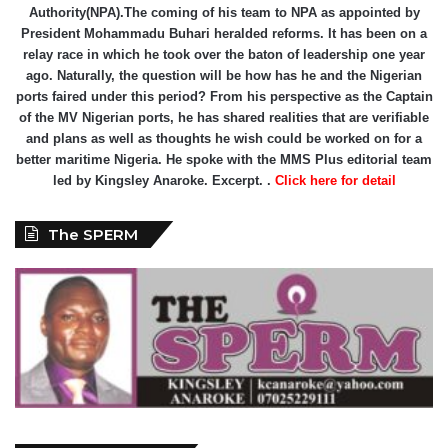
Authority(NPA).The coming of his team to NPA as appointed by
President Mohammadu Buhari heralded reforms. It has been on a
relay race in which he took over the baton of leadership one year
ago. Naturally, the question will be how has he and the Nigerian
ports faired under this period? From his perspective as the Captain
of the MV Nigerian ports, he has shared realities that are verifiable
and plans as well as thoughts he wish could be worked on for a
better maritime Nigeria. He spoke with the MMS Plus editorial team
led by Kingsley Anaroke. Excerpt. .
Click here for detail
The SPERM