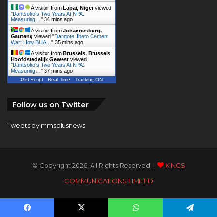
A visitor from
Lapai, Niger
viewed
"
Dantsoho's Two Years At NPA:
Measuring…
"
34 mins ago
A visitor from
Johannesburg,
Gauteng
viewed "
Dangote, Ibeto Cement
War: How BUA…
"
35 mins ago
A visitor from
Brussels, Brussels
Hoofdstedelijk Gewest
viewed
"
Dantsoho's Two Years At NPA:
Measuring…
"
37 mins ago
Get Script
Real Time
Tracking ON
Follow us on Twitter
Tweets by mmsplusnews
© Copyright 2026, All Rights Reserved |
KINGS
COMMUNICATIONS LIMITED