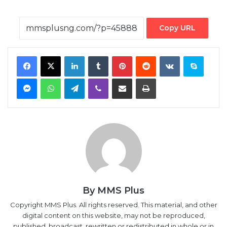
Copy URL
Facebook
X
LinkedIn
Tumblr
Pinterest
Reddit
VKontakte
Skype
Messenger
WhatsApp
Telegram
Viber
Share via Email
Print
By MMS Plus
Copyright MMS Plus. All rights reserved. This material, and other
digital content on this website, may not be reproduced,
published, broadcast, rewritten or redistributed in whole or in