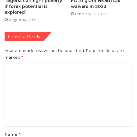
‘Nigeria can fight poverty
FG to grant N5.5tn tax
if forex potential is
waivers in 2023
explored’
February 13, 2023
August 14, 2019
Leave a Reply
Your email address will not be published.
Required fields are
marked
*
C
o
m
m
e
n
t
*
Name
*