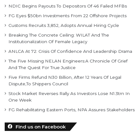
NDIC Begins Payouts To Depositors Of 46 Failed MFBs
FG Eyes $50bn Investments From 22 Offshore Projects
Customs Recruits 3,852, Adopts Annual Hiring Cycle
Breaking The Concrete Ceiling: WILAT And The
Institutionalization Of Female Legacy
ANLCA At 72: Crisis Of Confidence And Leadership Drama
The Five Missing NELAN Engineers:A Chronicle Of Grief
And The Quest For True Justice
Five Firms Refund N30 Billion, After 12 Years Of Legal
Dispute,To Shippers Council
Stock Market Reverses Rally As Investors Lose N1.3trn In
One Week
FG Rehabilitating Eastern Ports, NPA Assures Stakeholders
Find us on Facebook