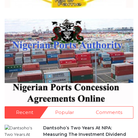
Recent
Popular
Comments
Dantsoho’s Two Years At NPA:
Measuring The Investment Dividend