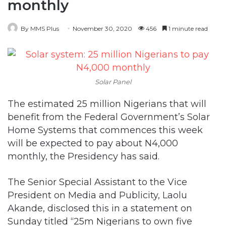
monthly
By MMS Plus
November 30, 2020
456
1 minute read
Solar Panel
The estimated 25 million Nigerians that will
benefit from the Federal Government’s Solar
Home Systems that commences this week
will be expected to pay about N4,000
monthly, the Presidency has said.
The Senior Special Assistant to the Vice
President on Media and Publicity, Laolu
Akande, disclosed this in a statement on
Sunday titled “25m Nigerians to own five