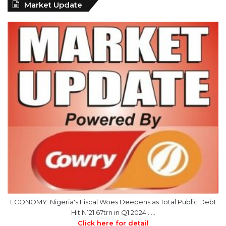
Market Update
ECONOMY: Nigeria's Fiscal Woes Deepens as Total Public Debt
Hit N121.67trn in Q1 2024……
Click here for detail