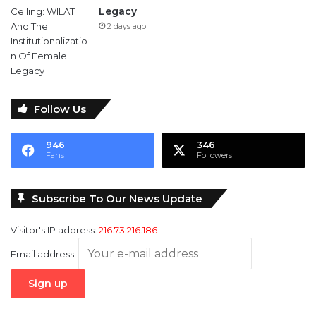
Legacy
2 days ago
Follow Us
946
346
Fans
Followers
Subscribe To Our News Update
Visitor's IP address:
216.73.216.186
Email address: