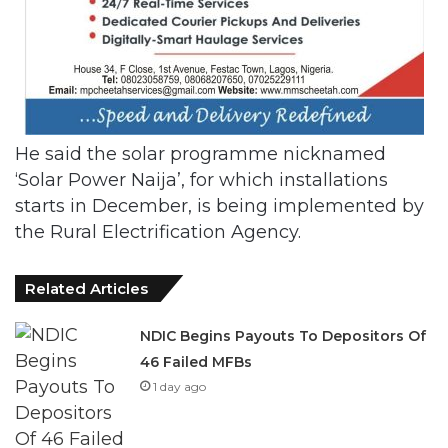
He said the solar programme nicknamed
‘Solar Power Naija’, for which installations
starts in December, is being implemented by
the Rural Electrification Agency.
Related Articles
NDIC Begins Payouts To Depositors Of
46 Failed MFBs
1 day ago