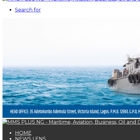
Search for
HOME
NEWS LENS