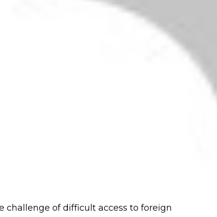
e challenge of difficult access to foreign