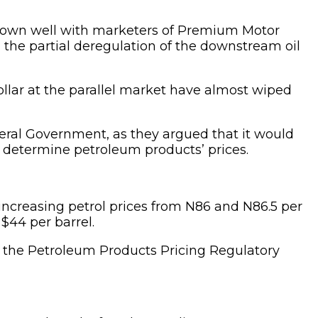
o down well with marketers of Premium Motor
 the partial deregulation of the downstream oil
ollar at the parallel market have almost wiped
ederal Government, as they argued that it would
o determine petroleum products’ prices.
increasing petrol prices from N86 and N86.5 per
 $44 per barrel.
 of the Petroleum Products Pricing Regulatory