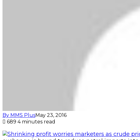
By MMS Plus
May 23, 2016
689
4 minutes read