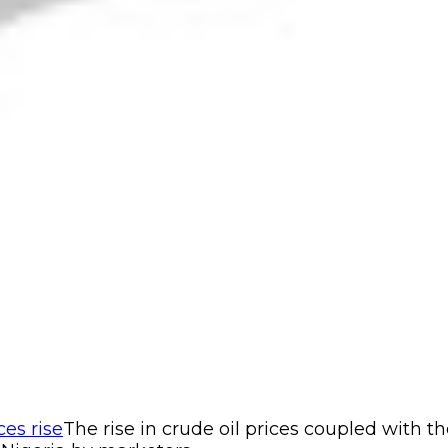
The rise in crude oil prices coupled with th