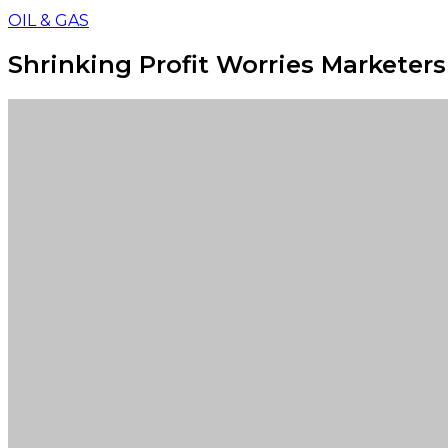
OIL & GAS
Shrinking Profit Worries Marketers