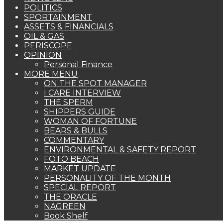
POLITICS
SPORTAINMENT
ASSETS & FINANCIALS
OIL & GAS
PERISCOPE
OPINION
Personal Finance
MORE MENU
ON THE SPOT MANAGER
I CARE INTERVIEW
THE SPERM
SHIPPERS GUIDE
WOMAN OF FORTUNE
BEARS & BULLS
COMMENTARY
ENVIRONMENTAL & SAFETY REPORT
FOTO BEACH
MARKET UPDATE
PERSONALITY OF THE MONTH
SPECIAL REPORT
THE ORACLE
NAGREEN
Book Shelf