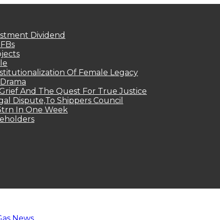
estment Dividend
MFBs
jects
le
titutionalization Of Female Legacy
p Drama
Grief And The Quest For True Justice
egal Dispute,To Shippers Council
.3trn In One Week
keholders