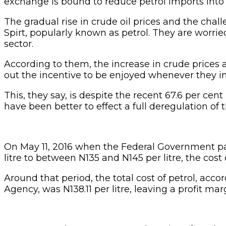
exchange is bound to reduce petrol imports into
The gradual rise in crude oil prices and the ch
Spirt, popularly known as petrol. They are worr
sector.
According to them, the increase in crude prices 
out the incentive to be enjoyed whenever they im
This, they say, is despite the recent 67.6 per ce
have been better to effect a full deregulation o
On May 11, 2016 when the Federal Government par
litre to between N135 and N145 per litre, the cost
Around that period, the total cost of petrol, acco
Agency, was N138.11 per litre, leaving a profit mar