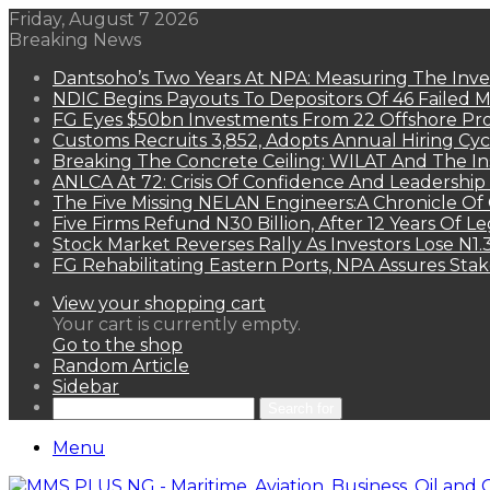
Friday, August 7 2026
Breaking News
Dantsoho’s Two Years At NPA: Measuring The Inv
NDIC Begins Payouts To Depositors Of 46 Failed 
FG Eyes $50bn Investments From 22 Offshore Pro
Customs Recruits 3,852, Adopts Annual Hiring Cyc
Breaking The Concrete Ceiling: WILAT And The Ins
ANLCA At 72: Crisis Of Confidence And Leadershi
The Five Missing NELAN Engineers:A Chronicle Of 
Five Firms Refund N30 Billion, After 12 Years Of L
Stock Market Reverses Rally As Investors Lose N1
FG Rehabilitating Eastern Ports, NPA Assures Sta
View your shopping cart
Your cart is currently empty.
Go to the shop
Random Article
Sidebar
Search for
Menu