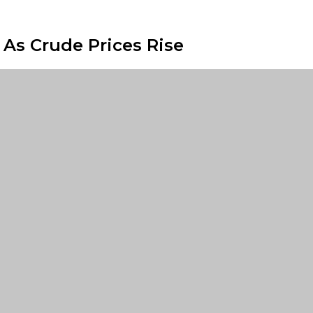
 As Crude Prices Rise