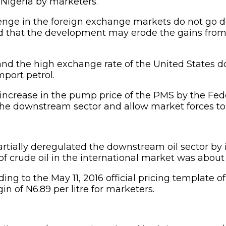
 Nigeria by marketers.
allenge in the foreign exchange markets do not g
ied that the development may erode the gains from
and the high exchange rate of the United States d
port petrol.
nt increase in the pump price of the PMS by the F
f the downstream sector and allow market forces t
tially deregulated the downstream oil sector by 
 of crude oil in the international market was about
rding to the May 11, 2016 official pricing template
gin of N6.89 per litre for marketers.