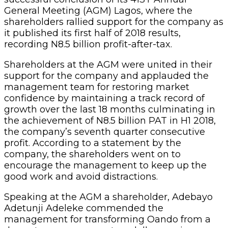
General Meeting (AGM) Lagos, where the
shareholders rallied support for the company as
it published its first half of 2018 results,
recording N8.5 billion profit-after-tax.
Shareholders at the AGM were united in their
support for the company and applauded the
management team for restoring market
confidence by maintaining a track record of
growth over the last 18 months culminating in
the achievement of N8.5 billion PAT in H1 2018,
the company’s seventh quarter consecutive
profit. According to a statement by the
company, the shareholders went on to
encourage the management to keep up the
good work and avoid distractions.
Speaking at the AGM a shareholder, Adebayo
Adetunji Adeleke commended the
management for transforming Oando from a