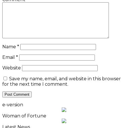
Name
*
Email
*
Website
Save my name, email, and website in this browser
for the next time I comment.
e-version
Woman of Fortune
Latest News