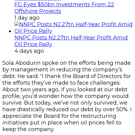
FG Eyes $50bn Investments From 22
Offshore Projects
1 day ago
NNPC Posts N2.27tn Half-Year Profit Amid
Oil Price Rally
4 days ago
Sola Abodurin spoke on the efforts being made
by management in reducing the company’s
debt. He said: “I thank the Board of Directors for
the efforts they’ve made to face challenges.
About two years ago, if you looked at our debt
profile, you’d wonder how the company would
survive. But today, we’ve not only survived, we
have drastically reduced our debt by over 50%. I
appreciate the Board for the restructuring
initiatives put in place when oil prices fell to
keep the company.