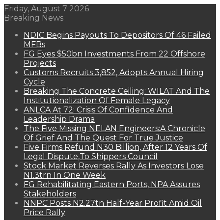
Friday, August 7 2026
Breaking News
NDIC Begins Payouts To Depositors Of 46 Failed
MFBs
FG Eyes $50bn Investments From 22 Offshore
Projects
Customs Recruits 3,852, Adopts Annual Hiring
Cycle
Breaking The Concrete Ceiling: WILAT And The
Institutionalization Of Female Legacy
ANLCA At 72: Crisis Of Confidence And
Leadership Drama
The Five Missing NELAN Engineers:A Chronicle
Of Grief And The Quest For True Justice
Five Firms Refund N30 Billion, After 12 Years Of
Legal Dispute,To Shippers Council
Stock Market Reverses Rally As Investors Lose
N1.3trn In One Week
FG Rehabilitating Eastern Ports, NPA Assures
Stakeholders
NNPC Posts N2.27tn Half-Year Profit Amid Oil
Price Rally