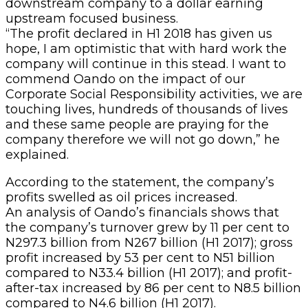
downstream company to a dollar earning
upstream focused business.
“The profit declared in H1 2018 has given us
hope, I am optimistic that with hard work the
company will continue in this stead. I want to
commend Oando on the impact of our
Corporate Social Responsibility activities, we are
touching lives, hundreds of thousands of lives
and these same people are praying for the
company therefore we will not go down,” he
explained.
According to the statement, the company’s
profits swelled as oil prices increased.
An analysis of Oando’s financials shows that
the company’s turnover grew by 11 per cent to
N297.3 billion from N267 billion (H1 2017); gross
profit increased by 53 per cent to N51 billion
compared to N33.4 billion (H1 2017); and profit-
after-tax increased by 86 per cent to N8.5 billion
compared to N4.6 billion (H1 2017).