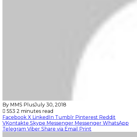
By MMS Plus
July 30, 2018
553
2 minutes read
Facebook
X
LinkedIn
Tumblr
Pinterest
Reddit
VKontakte
Skype
Messenger
Messenger
WhatsApp
Telegram
Viber
Share via Email
Print