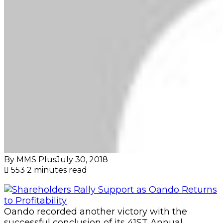
By MMS Plus
July 30, 2018
553
2 minutes read
Oando recorded another victory with the
successful conclusion of its 41ST Annual