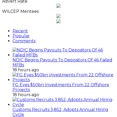
Advert Rate
WILCEP Mentees
Recent
Popular
Comments
NDIC Begins Payouts To Depositors Of 46 Failed
MFBs
18 hours ago
FG Eyes $50bn Investments From 22 Offshore
Projects
18 hours ago
Customs Recruits 3,852, Adopts Annual Hiring
Cycle