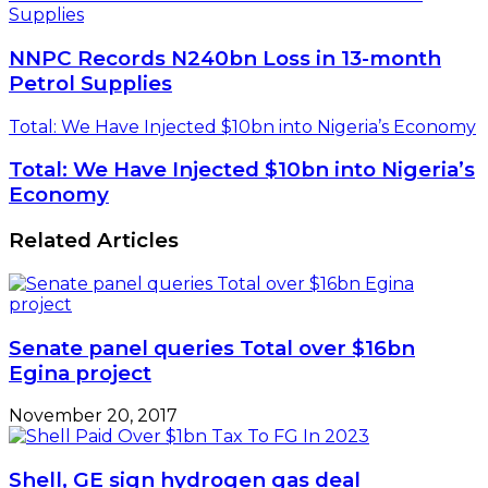
Supplies
NNPC Records N240bn Loss in 13-month
Petrol Supplies
Total: We Have Injected $10bn into Nigeria’s Economy
Total: We Have Injected $10bn into Nigeria’s
Economy
Related Articles
Senate panel queries Total over $16bn
Egina project
November 20, 2017
Shell, GE sign hydrogen gas deal