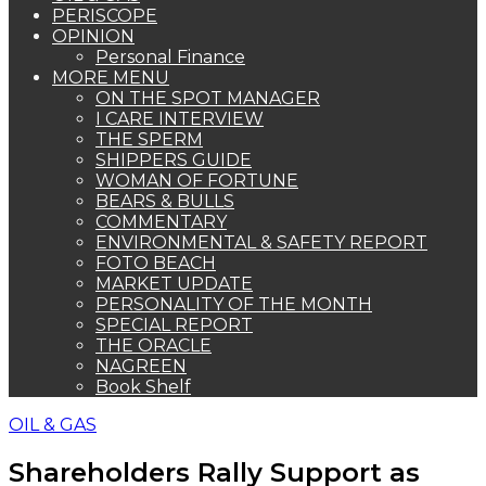
PERISCOPE
OPINION
Personal Finance
MORE MENU
ON THE SPOT MANAGER
I CARE INTERVIEW
THE SPERM
SHIPPERS GUIDE
WOMAN OF FORTUNE
BEARS & BULLS
COMMENTARY
ENVIRONMENTAL & SAFETY REPORT
FOTO BEACH
MARKET UPDATE
PERSONALITY OF THE MONTH
SPECIAL REPORT
THE ORACLE
NAGREEN
Book Shelf
OIL & GAS
Shareholders Rally Support as