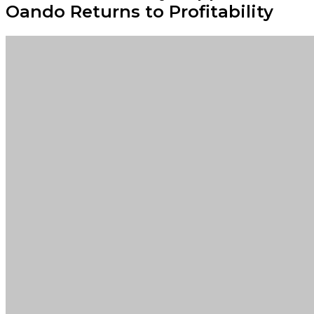
Oando Returns to Profitability