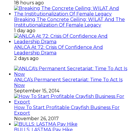
18 hours ago
Breaking The Concrete Ceiling: WILAT And The
Institutionalization Of Female Legacy
1 day ago
ANLCA At 72: Crisis Of Confidence And
Leadership Drama
2 days ago
ANLCA’s Permanent Secretariat: Time To Act Is
Now
September 15, 2014
How To Start Profitable Crayfish Business For
Export
November 26, 2017
BULLS: LASTMA Pay Hike