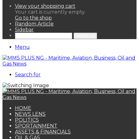
View your shopping cart
Your cart is currently empty.
Go to the shop
Random Article
Sidebar
Search for
Menu
Search for
HOME
NEWS LENS
POLITICS
SPORTAINMENT
ASSETS & FINANCIALS
OIL & GAS