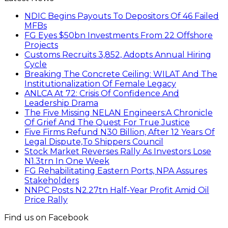
NDIC Begins Payouts To Depositors Of 46 Failed
MFBs
FG Eyes $50bn Investments From 22 Offshore
Projects
Customs Recruits 3,852, Adopts Annual Hiring
Cycle
Breaking The Concrete Ceiling: WILAT And The
Institutionalization Of Female Legacy
ANLCA At 72: Crisis Of Confidence And
Leadership Drama
The Five Missing NELAN Engineers:A Chronicle
Of Grief And The Quest For True Justice
Five Firms Refund N30 Billion, After 12 Years Of
Legal Dispute,To Shippers Council
Stock Market Reverses Rally As Investors Lose
N1.3trn In One Week
FG Rehabilitating Eastern Ports, NPA Assures
Stakeholders
NNPC Posts N2.27tn Half-Year Profit Amid Oil
Price Rally
Find us on Facebook