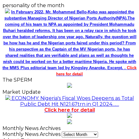
personality of the month
In February 2022, Mr. Mohammed Bello-Koko was appointed the
substantive Managing Director of Nigerian Ports Authority(NPA).The
coming of his team to NPA as appointed by President Mohammadu
Buhari heralded reforms. It has been on a relay race in which he took
over the baton of leadership one year ago. Naturally, the question will
be how has he and the Nigerian ports faired under this period? From
his perspective as the Captain of the MV Nigerian ports, he has
shared realities that are verifiable and plans as well as thoughts he
wish could be worked on for a better maritime Nigeria. He spoke with
the MMS Plus editorial team led by Kingsley Anaroke. Excerpt. .
Click
here for detail
The SPERM
Market Update
ECONOMY: Nigeria's Fiscal Woes Deepens as Total
Public Debt Hit N121.67trn in Q1 2024……
Click here for detail
Monthly News Archives
Monthly News Archives