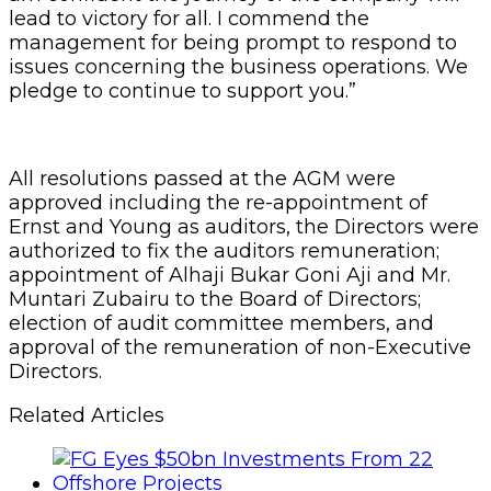
lead to victory for all. I commend the
management for being prompt to respond to
issues concerning the business operations. We
pledge to continue to support you.”
All resolutions passed at the AGM were
approved including the re-appointment of
Ernst and Young as auditors, the Directors were
authorized to fix the auditors remuneration;
appointment of Alhaji Bukar Goni Aji and Mr.
Muntari Zubairu to the Board of Directors;
election of audit committee members, and
approval of the remuneration of non-Executive
Directors.
Related Articles