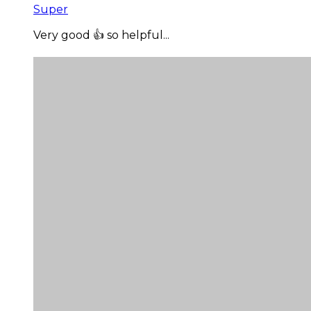
Super
Very good 👍 so helpful...