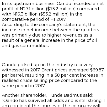
In its upstream business, Oando recorded a net
profit of N27.1 billion ($75.2 million) compared
with N16.3 billion ($53.2 million) in the
comparative period of H1 2017.
According to the company’s statement, the
increase in net income between the quarters
was primarily due to higher revenues as a
result of a general increase in the price of oil
and gas commodities.
Oando picked up on the industry recovery
witnessed in 2017. Brent prices averaged $69.87
per barrel, resulting in a 38 per cent increase in
realised crude selling price compared to the
same period in 2017.
Another shareholder, Tunde Badmus said:
“Oando has survived all odds and is still strong. I
am confident the journey of the company will