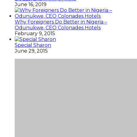
June 16, 2019
Why Foreigners Do Better in Nigeria –
Odunukwe, CEO Colonades Hotels
February 9, 2015
Special Sharon
June 29, 2015