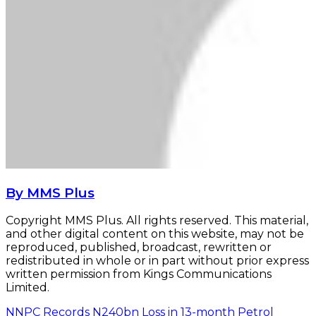
By MMS Plus
Copyright MMS Plus. All rights reserved. This material,
and other digital content on this website, may not be
reproduced, published, broadcast, rewritten or
redistributed in whole or in part without prior express
written permission from Kings Communications
Limited.
NNPC Records N240bn Loss in 13-month Petrol