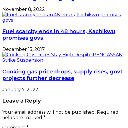
November 8, 2022
Fuel scarcity ends in 48 hours, Kachikwu
promises govs
December 15, 2017
Cooking gas price drops, supply rises, govt
projects further decrease
January 7, 2022
Leave a Reply
Your email address will not be published.
Required
fields are marked
*
Comment
*