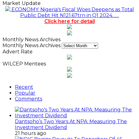
Market Update
ECONOMY: Nigeria's Fiscal Woes Deepens as Total
Public Debt Hit N121.67trn in Q1 2024……
Click here for detail
Monthly News Archives
Monthly News Archives
Advert Rate
WILCEP Mentees
Recent
Popular
Comments
Dantsoho’s Two Years At NPA: Measuring The
Investment Dividend
21 hours ago