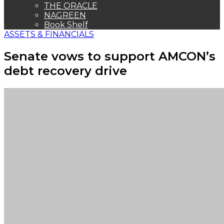
THE ORACLE
NAGREEN
Book Shelf
ASSETS & FINANCIALS
Senate vows to support AMCON’s
debt recovery drive