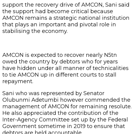
support the recovery drive of AMCON, Sani said
the support had become critical because
AMCON remains a strategic national institution
that plays an important and pivotal role in
stabilising the economy.
AMCON is expected to recover nearly N5tn
owed the country by debtors who for years
have hidden under all manner of technicalities
to tie AMCON up in different courts to stall
repayment.
Sani who was represented by Senator
Olubunmi Adetumbi however commended the
management of AMCON for remaining resolute.
He also appreciated the contribution of the
Inter-Agency Committee set up by the Federal
Government sometime in 2019 to ensure that
debtors are held accountable.