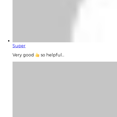
Super
Very good
so helpful...