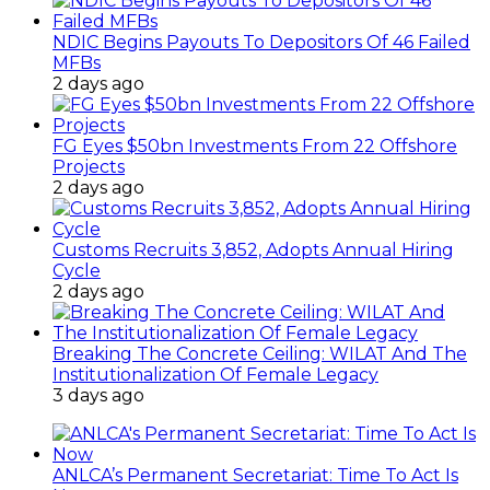
NDIC Begins Payouts To Depositors Of 46 Failed
MFBs
2 days ago
FG Eyes $50bn Investments From 22 Offshore
Projects
2 days ago
Customs Recruits 3,852, Adopts Annual Hiring
Cycle
2 days ago
Breaking The Concrete Ceiling: WILAT And The
Institutionalization Of Female Legacy
3 days ago
ANLCA’s Permanent Secretariat: Time To Act Is