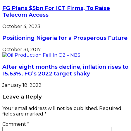
FG Plans $5bn For ICT Firms, To Raise
Telecom Access
October 4, 2023
Positioning Nigeria for a Prosperous Future
October 31, 2017
After eight months decline, inflation rises to
15.63%, FG’s 2022 target shaky
January 18, 2022
Leave a Reply
Your email address will not be published.
Required
fields are marked
*
Comment
*