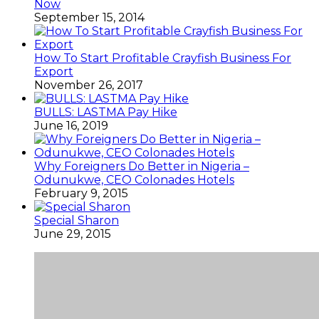
Now
September 15, 2014
How To Start Profitable Crayfish Business For
Export
November 26, 2017
BULLS: LASTMA Pay Hike
June 16, 2019
Why Foreigners Do Better in Nigeria –
Odunukwe, CEO Colonades Hotels
February 9, 2015
Special Sharon
June 29, 2015