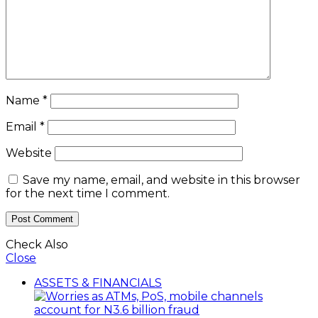
Name
*
Email
*
Website
Save my name, email, and website in this browser
for the next time I comment.
Check Also
Close
ASSETS & FINANCIALS