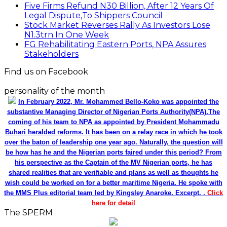
Five Firms Refund N30 Billion, After 12 Years Of
Legal Dispute,To Shippers Council
Stock Market Reverses Rally As Investors Lose
N1.3trn In One Week
FG Rehabilitating Eastern Ports, NPA Assures
Stakeholders
Find us on Facebook
personality of the month
In February 2022, Mr. Mohammed Bello-Koko was appointed the
substantive Managing Director of Nigerian Ports Authority(NPA).The
coming of his team to NPA as appointed by President Mohammadu
Buhari heralded reforms. It has been on a relay race in which he took
over the baton of leadership one year ago. Naturally, the question will
be how has he and the Nigerian ports faired under this period? From
his perspective as the Captain of the MV Nigerian ports, he has
shared realities that are verifiable and plans as well as thoughts he
wish could be worked on for a better maritime Nigeria. He spoke with
the MMS Plus editorial team led by Kingsley Anaroke. Excerpt. .
Click
here for detail
The SPERM