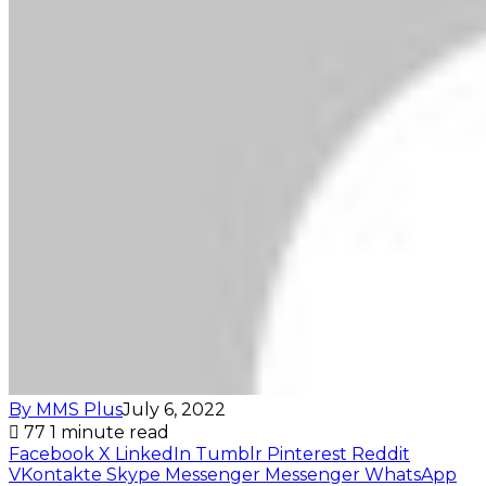
By MMS Plus
July 6, 2022
77
1 minute read
Facebook
X
LinkedIn
Tumblr
Pinterest
Reddit
VKontakte
Skype
Messenger
Messenger
WhatsApp