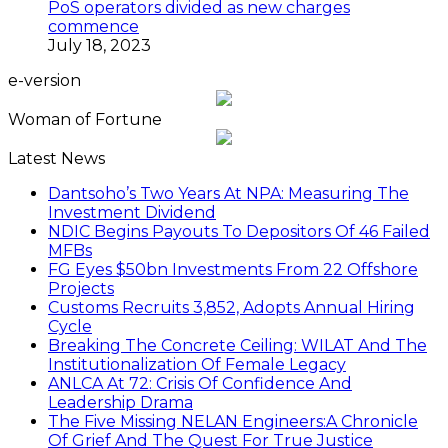
PoS operators divided as new charges
commence
July 18, 2023
e-version
Woman of Fortune
Latest News
Dantsoho’s Two Years At NPA: Measuring The
Investment Dividend
NDIC Begins Payouts To Depositors Of 46 Failed
MFBs
FG Eyes $50bn Investments From 22 Offshore
Projects
Customs Recruits 3,852, Adopts Annual Hiring
Cycle
Breaking The Concrete Ceiling: WILAT And The
Institutionalization Of Female Legacy
ANLCA At 72: Crisis Of Confidence And
Leadership Drama
The Five Missing NELAN Engineers:A Chronicle
Of Grief And The Quest For True Justice