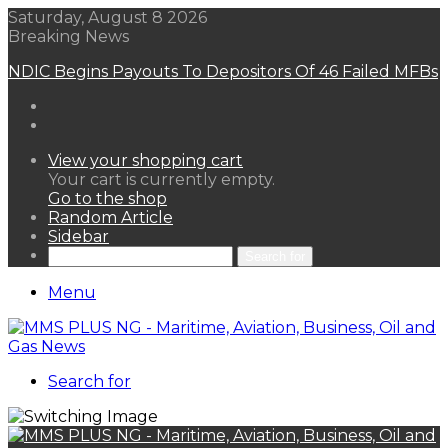
Saturday, August 8 2026
Breaking News
NDIC Begins Payouts To Depositors Of 46 Failed MFBs
View your shopping cart
Your cart is currently empty.
Go to the shop
Random Article
Sidebar
Search for
Menu
Search for