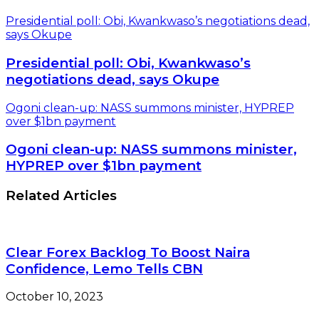
Presidential poll: Obi, Kwankwaso’s negotiations dead,
says Okupe
Presidential poll: Obi, Kwankwaso’s
negotiations dead, says Okupe
Ogoni clean-up: NASS summons minister, HYPREP
over $1bn payment
Ogoni clean-up: NASS summons minister,
HYPREP over $1bn payment
Related Articles
Clear Forex Backlog To Boost Naira
Confidence, Lemo Tells CBN
October 10, 2023