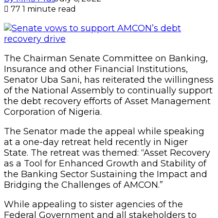
77
1 minute read
The Chairman Senate Committee on Banking,
Insurance and other Financial Institutions,
Senator Uba Sani, has reiterated the willingness
of the National Assembly to continually support
the debt recovery efforts of Asset Management
Corporation of Nigeria.
The Senator made the appeal while speaking
at a one-day retreat held recently in Niger
State. The retreat was themed: “Asset Recovery
as a Tool for Enhanced Growth and Stability of
the Banking Sector Sustaining the Impact and
Bridging the Challenges of AMCON.”
While appealing to sister agencies of the
Federal Government and all stakeholders to