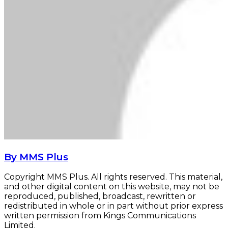
By MMS Plus
Copyright MMS Plus. All rights reserved. This material,
and other digital content on this website, may not be
reproduced, published, broadcast, rewritten or
redistributed in whole or in part without prior express
written permission from Kings Communications
Limited.