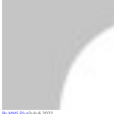
By MMS Plus
July 6, 2022