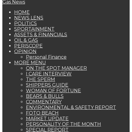
HOME
NEWS LENS
POLITICS
SPORTAINMENT
ASSETS & FINANCIALS
OIL & GAS
PERISCOPE
OPINION
Personal Finance
MORE MENU
ON THE SPOT MANAGER
I CARE INTERVIEW
THE SPERM
SHIPPERS GUIDE
WOMAN OF FORTUNE
BEARS & BULLS
COMMENTARY
ENVIRONMENTAL & SAFETY REPORT
FOTO BEACH
MARKET UPDATE
PERSONALITY OF THE MONTH
SPECIAL REPORT