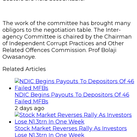
The work of the committee has brought many
obligors to the negotiation table. The Inter-
agency Committee is chaired by the Chairman
of Independent Corrupt Practices and Other
Related Offences Commission. Prof Bolaji
Owasanoye.
Related Articles
NDIC Begins Payouts To Depositors Of 46
Failed MFBs
2 days ago
Stock Market Reverses Rally As Investors
Lose N1.3trn In One Week