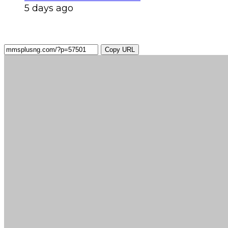
5 days ago
Copy URL