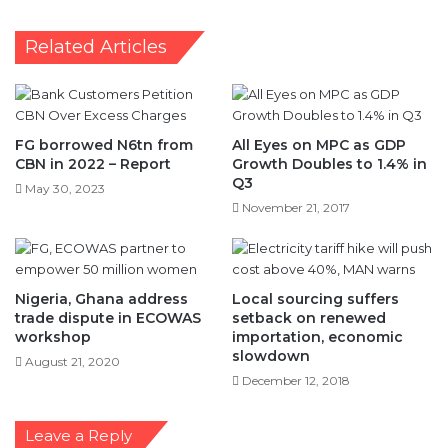
Related Articles
FG borrowed N6tn from
All Eyes on MPC as GDP
CBN in 2022 – Report
Growth Doubles to 1.4% in
Q3
May 30, 2023
November 21, 2017
Nigeria, Ghana address
Local sourcing suffers
trade dispute in ECOWAS
setback on renewed
workshop
importation, economic
slowdown
August 21, 2020
December 12, 2018
Leave a Reply