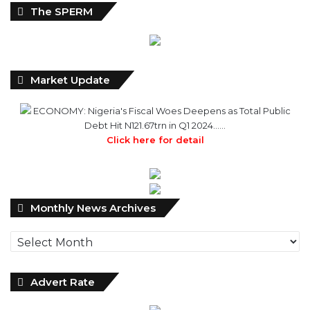
The SPERM
Market Update
ECONOMY: Nigeria's Fiscal Woes Deepens as Total Public
Debt Hit N121.67trn in Q1 2024……
Click here for detail
Monthly
Monthly News Archives
News
Archives
Advert Rate