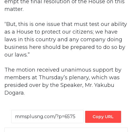
empt the final resolution of the House on this
matter.
“But, this is one issue that must test our ability
as a House to protect our citizens; we have
laws in this country and any company doing
business here should be prepared to do so by
our laws.”
The motion received unanimous support by
members at Thursday’s plenary, which was
presided over by the Speaker, Mr. Yakubu
Dogara.
Copy URL