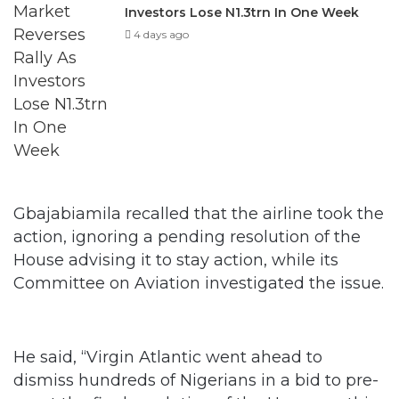
Investors Lose N1.3trn In One Week
4 days ago
Gbajabiamila recalled that the airline took the
action, ignoring a pending resolution of the
House advising it to stay action, while its
Committee on Aviation investigated the issue.
He said, “Virgin Atlantic went ahead to
dismiss hundreds of Nigerians in a bid to pre-