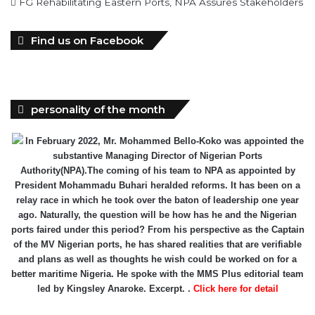
FG Rehabilitating Eastern Ports, NPA Assures Stakeholders
Find us on Facebook
personality of the month
In February 2022, Mr. Mohammed Bello-Koko was appointed the
substantive Managing Director of Nigerian Ports
Authority(NPA).The coming of his team to NPA as appointed by
President Mohammadu Buhari heralded reforms. It has been on a
relay race in which he took over the baton of leadership one year
ago. Naturally, the question will be how has he and the Nigerian
ports faired under this period? From his perspective as the Captain
of the MV Nigerian ports, he has shared realities that are verifiable
and plans as well as thoughts he wish could be worked on for a
better maritime Nigeria. He spoke with the MMS Plus editorial team
led by Kingsley Anaroke. Excerpt. .
Click here for detail