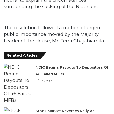
surrounding the sacking of the Nigerians.
The resolution followed a motion of urgent
public importance moved by the Majority
Leader of the House, Mr. Femi Gbajabiamila.
Related Articles
NDIC Begins Payouts To Depositors Of
46 Failed MFBs
1 day ago
Stock Market Reverses Rally As