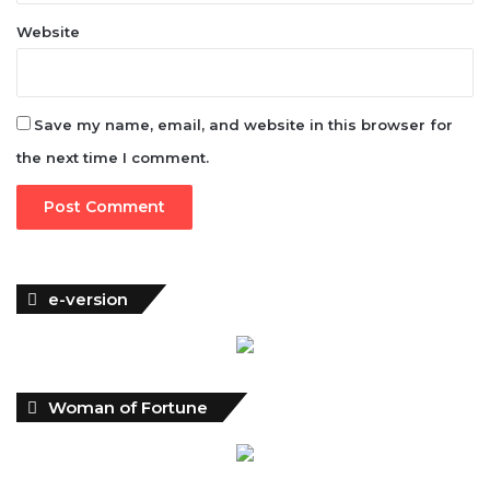
Website
Save my name, email, and website in this browser for
the next time I comment.
e-version
Woman of Fortune