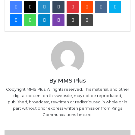
Facebook
X
LinkedIn
Tumblr
Pinterest
Reddit
VKontakte
Skype
Messenger
WhatsApp
Telegram
Viber
Share via Email
Print
By MMS Plus
Copyright MMS Plus. All rights reserved. This material, and other
digital content on this website, may not be reproduced,
published, broadcast, rewritten or redistributed in whole or in
part without prior express written permission from Kings
Communications Limited.
Broken