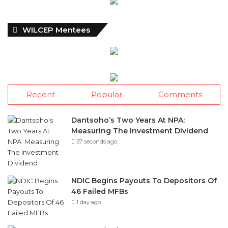
WILCEP Mentees
Recent
Popular
Comments
Dantsoho’s Two Years At NPA:
Measuring The Investment Dividend
57 seconds ago
NDIC Begins Payouts To Depositors Of
46 Failed MFBs
1 day ago