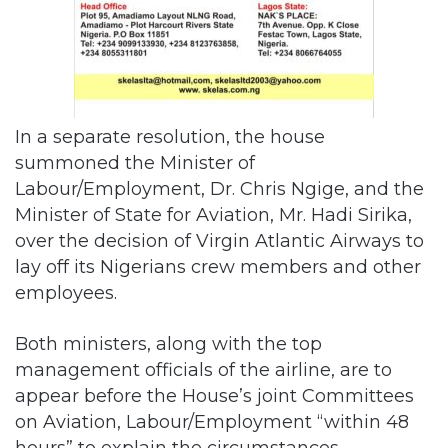
In a separate resolution, the house
summoned the Minister of
Labour/Employment, Dr. Chris Ngige, and the
Minister of State for Aviation, Mr. Hadi Sirika,
over the decision of Virgin Atlantic Airways to
lay off its Nigerians crew members and other
employees.
Both ministers, along with the top
management officials of the airline, are to
appear before the House’s joint Committees
on Aviation, Labour/Employment “within 48
hours” to explain the circumstances