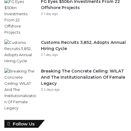
FG Eyes $50bn Investments From 22
Offshore Projects
1 day ago
Customs Recruits 3,852, Adopts Annual
Hiring Cycle
1 day ago
Breaking The Concrete Ceiling: WILAT
And The Institutionalization Of Female
Legacy
2 days ago
Follow Us