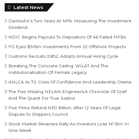
Latest News
Dantsoho’s Two Years At NPA: Measuring The Investment
Dividend
NDIC Begins Payouts To Depositors Of 46 Failed MFBs
FG Eyes $50bn Investments From 22 Offshore Projects
Customs Recruits 3,852, Adopts Annual Hiring Cycle
Breaking The Concrete Ceiling: WILAT And The
Institutionalization Of Female Legacy
ANLCA At 72: Crisis Of Confidence And Leadership Drama
The Five Missing NELAN Engineers:A Chronicle Of Grief
And The Quest For True Justice
Five Firms Refund N30 Billion, After 12 Years Of Legal
Dispute,To Shippers Council
Stock Market Reverses Rally As Investors Lose N1.3trn In
One Week