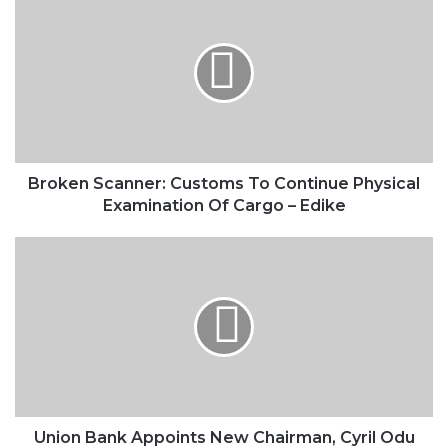
Scanner:
Customs
To
Continue
Physical
Examination
Of
Cargo
–
Broken Scanner: Customs To Continue Physical
Edike
Examination Of Cargo – Edike
Union
Bank
Appoints
New
Chairman,
Cyril
Odu
Union Bank Appoints New Chairman, Cyril Odu