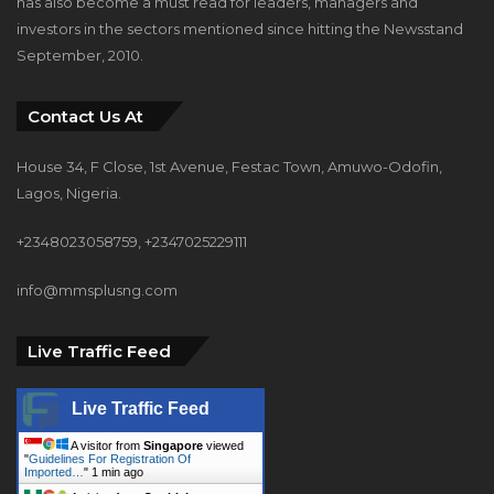
has also become a must read for leaders, managers and
investors in the sectors mentioned since hitting the Newsstand
September, 2010.
Contact Us At
House 34, F Close, 1st Avenue, Festac Town, Amuwo-Odofin,
Lagos, Nigeria.
+2348023058759, +2347025229111
info@mmsplusng.com
Live Traffic Feed
Live Traffic Feed
A visitor from
Singapore
viewed
"
Guidelines For Registration Of
Imported…
"
1 min ago