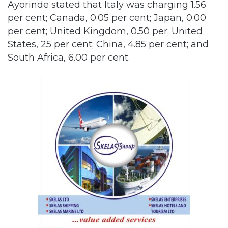
Ayorinde stated that Italy was charging 1.56
per cent; Canada, 0.05 per cent; Japan, 0.00
per cent; United Kingdom, 0.50 per; United
States, 25 per cent; China, 4.85 per cent; and
South Africa, 6.00 per cent.