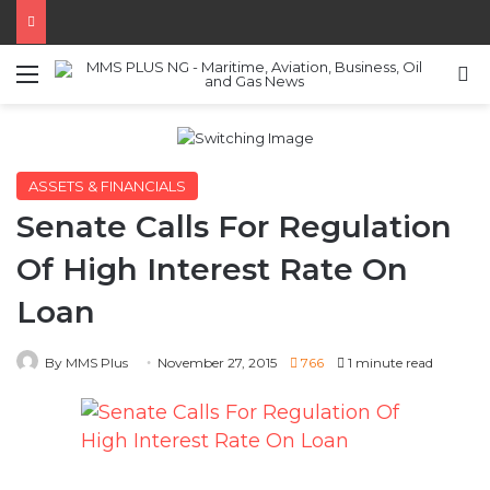
Menu
S
ASSETS & FINANCIALS
Senate Calls For Regulation
Of High Interest Rate On
Loan
By MMS Plus
November 27, 2015
766
1 minute read