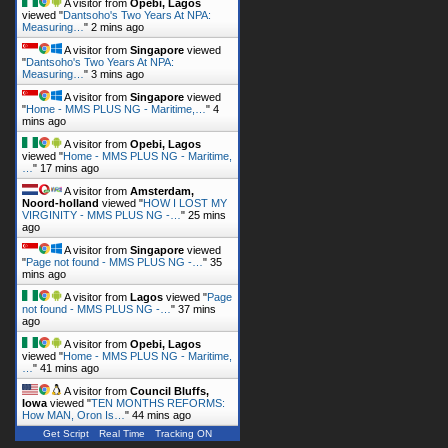
A visitor from
Opebi, Lagos
viewed "
Dantsoho's Two Years At NPA:
Measuring…
"
2 mins ago
A visitor from
Singapore
viewed
"
Dantsoho's Two Years At NPA:
Measuring…
"
3 mins ago
A visitor from
Singapore
viewed
"
Home - MMS PLUS NG - Maritime,…
"
4
mins ago
A visitor from
Opebi, Lagos
viewed "
Home - MMS PLUS NG - Maritime,
…
"
17 mins ago
A visitor from
Amsterdam,
Noord-holland
viewed "
HOW I LOST MY
VIRGINITY - MMS PLUS NG -…
"
25 mins
ago
A visitor from
Singapore
viewed
"
Page not found - MMS PLUS NG -…
"
35
mins ago
A visitor from
Lagos
viewed "
Page
not found - MMS PLUS NG -…
"
37 mins
ago
A visitor from
Opebi, Lagos
viewed "
Home - MMS PLUS NG - Maritime,
…
"
41 mins ago
A visitor from
Council Bluffs,
Iowa
viewed "
TEN MONTHS REFORMS:
How MAN, Oron Is…
"
44 mins ago
Get Script
Real Time
Tracking ON