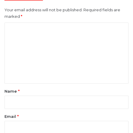
Your email address will not be published.
Required fields are
marked
*
C
o
m
m
e
n
t
*
Name
*
Email
*