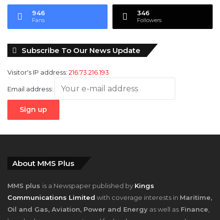
946
346
Fans
Followers
Subscribe To Our News Update
Visitor's IP address:
216.73.216.193
Email address:
About MMS Plus
MMS plus
is a Newspaper published by
Kings
Communications Limited
with coverage interests in
Maritime,
Oil and Gas, Aviation, Power and Energy
as well as
Finance
,