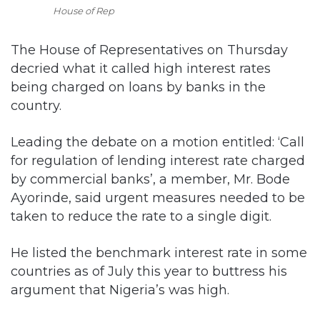
House of Rep
The House of Representatives on Thursday
decried what it called high interest rates
being charged on loans by banks in the
country.
Leading the debate on a motion entitled: ‘Call
for regulation of lending interest rate charged
by commercial banks’, a member, Mr. Bode
Ayorinde, said urgent measures needed to be
taken to reduce the rate to a single digit.
He listed the benchmark interest rate in some
countries as of July this year to buttress his
argument that Nigeria’s was high.