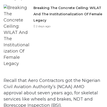
Breaking The Concrete Ceiling: WILAT
And The Institutionalization Of Female
Legacy
2 days ago
Recall that Aero Contractors got the Nigerian
Civil Aviation Authority’s (NCAA) AMO
approval about seven years ago, for skeletal
services like wheels and brakes, NDT and
Borescope Inspection (BSI).