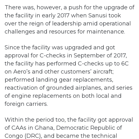
There was, however, a push for the upgrade of
the facility in early 2017 when Sanusi took
over the reign of leadership amid operational
challenges and resources for maintenance.
Since the facility was upgraded and got
approval for C-checks in September of 2017,
the facility has performed C-checks up to 6C
on Aero’s and other customers’ aircraft;
performed landing gear replacements,
reactivation of grounded airplanes, and series
of engine replacements on both local and
foreign carriers.
Within the period too, the facility got approval
of CAAs in Ghana, Democratic Republic of
Congo (DRC), and became the technical