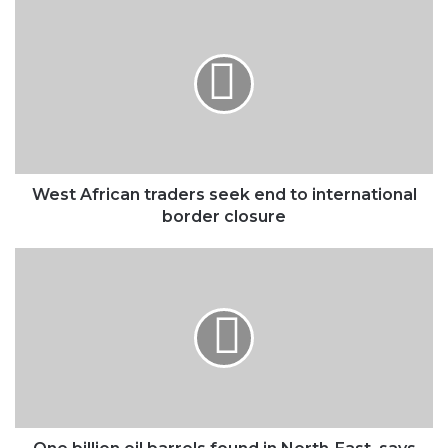
West
African
traders
seek
end
to
international
border
closure
West African traders seek end to international
border closure
One
billion
oil
barrels
found
in
North-
East,
says
FG