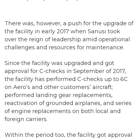
There was, however, a push for the upgrade of
the facility in early 2017 when Sanusi took
over the reign of leadership amid operational
challenges and resources for maintenance.
Since the facility was upgraded and got
approval for C-checks in September of 2017,
the facility has performed C-checks up to 6C
on Aero’s and other customers’ aircraft;
performed landing gear replacements,
reactivation of grounded airplanes, and series
of engine replacements on both local and
foreign carriers.
Within the period too, the facility got approval