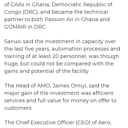
of CAAs in Ghana, Democratic Republic of
Congo (DRC), and became the technical
partner to both Passion Air in Ghana and
GOMAIR in DRC.
Sanusi said the investment in capacity over
the last five years, automation processes and
training of at least 20 personnel, was though
huge, but could not be compared with the
gains and potential of the facility.
The Head of AMO, James Omiyi, said the
major gain of the investment was efficient
services and full value for money on offer to
customers.
The Chief Executive Officer (CEO) of Aero,