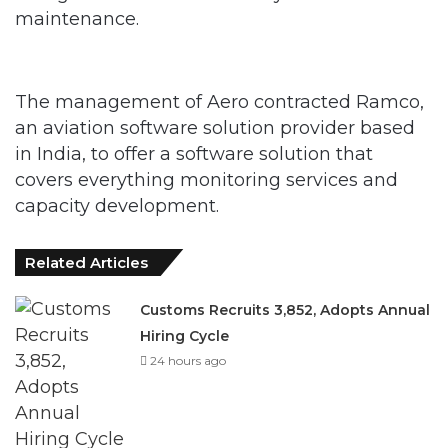
maintenance.
The management of Aero contracted Ramco,
an aviation software solution provider based
in India, to offer a software solution that
covers everything monitoring services and
capacity development.
Related Articles
Customs Recruits 3,852, Adopts Annual
Hiring Cycle
24 hours ago