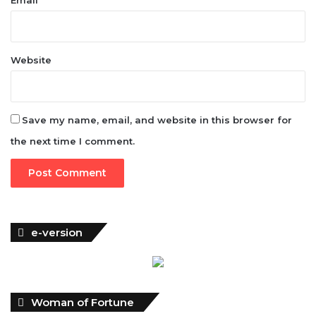
Website
Save my name, email, and website in this browser for
the next time I comment.
e-version
Woman of Fortune