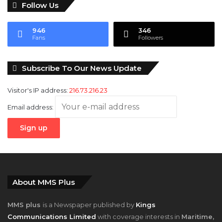
Follow Us
946
346
Fans
Followers
Subscribe To Our News Update
Visitor's IP address:
216.73.216.23
Email address:
About MMS Plus
MMS plus
is a Newspaper published by
Kings
Communications Limited
with coverage interests in
Maritime,