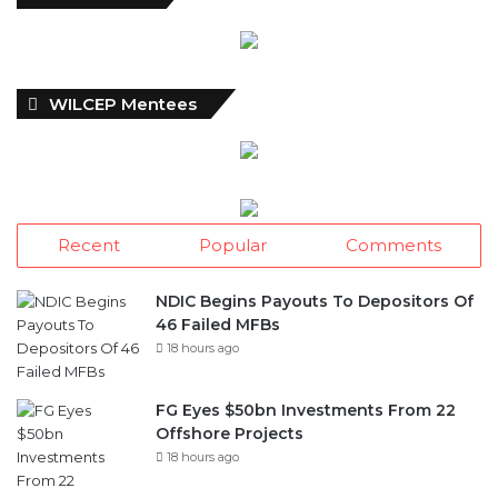
WILCEP Mentees
Recent
Popular
Comments
NDIC Begins Payouts To Depositors Of
46 Failed MFBs
18 hours ago
FG Eyes $50bn Investments From 22
Offshore Projects
18 hours ago