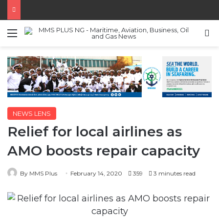
Menu
S
NEWS LENS
Relief for local airlines as
AMO boosts repair capacity
By MMS Plus
February 14, 2020
359
3 minutes read