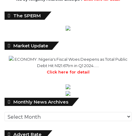
The SPERM
Market Update
ECONOMY: Nigeria's Fiscal Woes Deepens as Total Public
Debt Hit N121.67trn in Q1 2024……
Click here for detail
Monthly
Monthly News Archives
News
Archives
Advert Rate