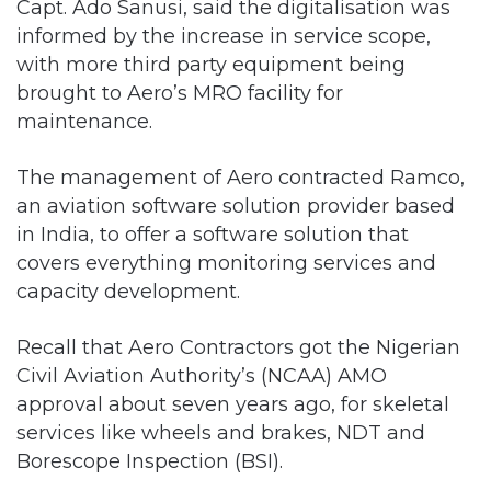
Capt. Ado Sanusi, said the digitalisation was
informed by the increase in service scope,
with more third party equipment being
brought to Aero’s MRO facility for
maintenance.
The management of Aero contracted Ramco,
an aviation software solution provider based
in India, to offer a software solution that
covers everything monitoring services and
capacity development.
Recall that Aero Contractors got the Nigerian
Civil Aviation Authority’s (NCAA) AMO
approval about seven years ago, for skeletal
services like wheels and brakes, NDT and
Borescope Inspection (BSI).