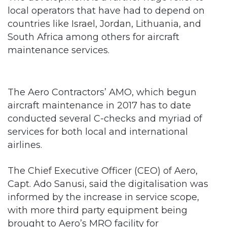
local operators that have had to depend on
countries like Israel, Jordan, Lithuania, and
South Africa among others for aircraft
maintenance services.
The Aero Contractors’ AMO, which begun
aircraft maintenance in 2017 has to date
conducted several C-checks and myriad of
services for both local and international
airlines.
The Chief Executive Officer (CEO) of Aero,
Capt. Ado Sanusi, said the digitalisation was
informed by the increase in service scope,
with more third party equipment being
brought to Aero’s MRO facility for