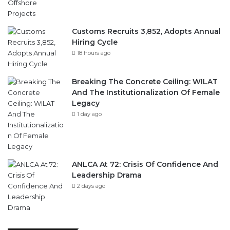
Customs Recruits 3,852, Adopts Annual
Hiring Cycle
18 hours ago
Breaking The Concrete Ceiling: WILAT
And The Institutionalization Of Female
Legacy
1 day ago
ANLCA At 72: Crisis Of Confidence And
Leadership Drama
2 days ago