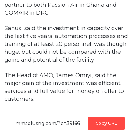
partner to both Passion Air in Ghana and
GOMAIR in DRC.
Sanusi said the investment in capacity over
the last five years, automation processes and
training of at least 20 personnel, was though
huge, but could not be compared with the
gains and potential of the facility.
The Head of AMO, James Omiyi, said the
major gain of the investment was efficient
services and full value for money on offer to
customers.
Copy URL