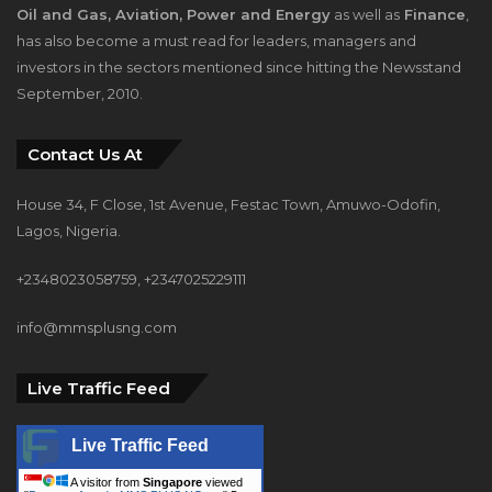
Oil and Gas, Aviation, Power and Energy
as well as
Finance
,
has also become a must read for leaders, managers and
investors in the sectors mentioned since hitting the Newsstand
September, 2010.
Contact Us At
House 34, F Close, 1st Avenue, Festac Town, Amuwo-Odofin,
Lagos, Nigeria.
+2348023058759, +2347025229111
info@mmsplusng.com
Live Traffic Feed
Live Traffic Feed
A visitor from
Singapore
viewed