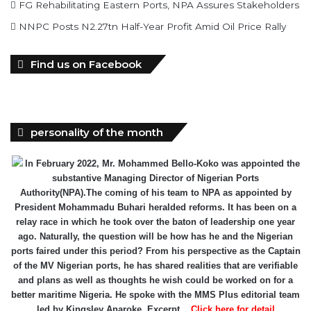
FG Rehabilitating Eastern Ports, NPA Assures Stakeholders
NNPC Posts N2.27tn Half-Year Profit Amid Oil Price Rally
Find us on Facebook
personality of the month
In February 2022, Mr. Mohammed Bello-Koko was appointed the
substantive Managing Director of Nigerian Ports
Authority(NPA).The coming of his team to NPA as appointed by
President Mohammadu Buhari heralded reforms. It has been on a
relay race in which he took over the baton of leadership one year
ago. Naturally, the question will be how has he and the Nigerian
ports faired under this period? From his perspective as the Captain
of the MV Nigerian ports, he has shared realities that are verifiable
and plans as well as thoughts he wish could be worked on for a
better maritime Nigeria. He spoke with the MMS Plus editorial team
led by Kingsley Anaroke. Excerpt. .
Click here for detail