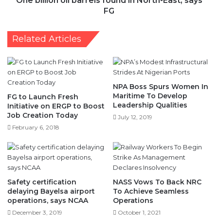
One billion oil barrels found in North-East, says
FG
Related Articles
NPA Boss Spurs Women In
Maritime To Develop
FG to Launch Fresh
Leadership Qualities
Initiative on ERGP to Boost
Job Creation Today
July 12, 2019
February 6, 2018
Safety certification
NASS Vows To Back NRC
delaying Bayelsa airport
To Achieve Seamless
operations, says NCAA
Operations
December 3, 2019
October 1, 2021