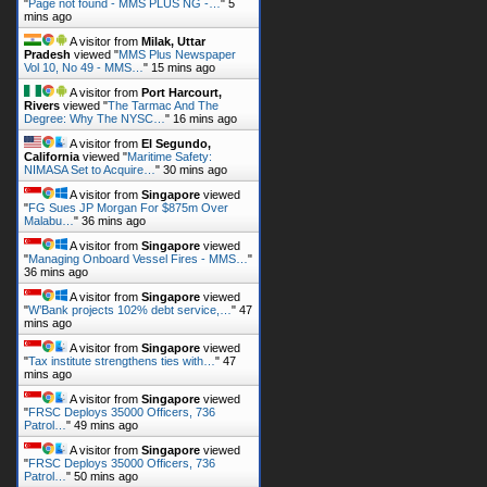
"
Page not found - MMS PLUS NG -…
"
5
mins ago
A visitor from
Milak, Uttar
Pradesh
viewed "
MMS Plus Newspaper
Vol 10, No 49 - MMS…
"
15 mins ago
A visitor from
Port Harcourt,
Rivers
viewed "
The Tarmac And The
Degree: Why The NYSC…
"
16 mins ago
A visitor from
El Segundo,
California
viewed "
Maritime Safety:
NIMASA Set to Acquire…
"
30 mins ago
A visitor from
Singapore
viewed
"
FG Sues JP Morgan For $875m Over
Malabu…
"
36 mins ago
A visitor from
Singapore
viewed
"
Managing Onboard Vessel Fires - MMS…
"
36 mins ago
A visitor from
Singapore
viewed
"
W’Bank projects 102% debt service,…
"
47
mins ago
A visitor from
Singapore
viewed
"
Tax institute strengthens ties with…
"
47
mins ago
A visitor from
Singapore
viewed
"
FRSC Deploys 35000 Officers, 736
Patrol…
"
49 mins ago
A visitor from
Singapore
viewed
"
FRSC Deploys 35000 Officers, 736
Patrol…
"
50 mins ago