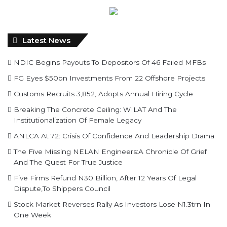
Latest News
NDIC Begins Payouts To Depositors Of 46 Failed MFBs
FG Eyes $50bn Investments From 22 Offshore Projects
Customs Recruits 3,852, Adopts Annual Hiring Cycle
Breaking The Concrete Ceiling: WILAT And The
Institutionalization Of Female Legacy
ANLCA At 72: Crisis Of Confidence And Leadership Drama
The Five Missing NELAN Engineers:A Chronicle Of Grief
And The Quest For True Justice
Five Firms Refund N30 Billion, After 12 Years Of Legal
Dispute,To Shippers Council
Stock Market Reverses Rally As Investors Lose N1.3trn In
One Week