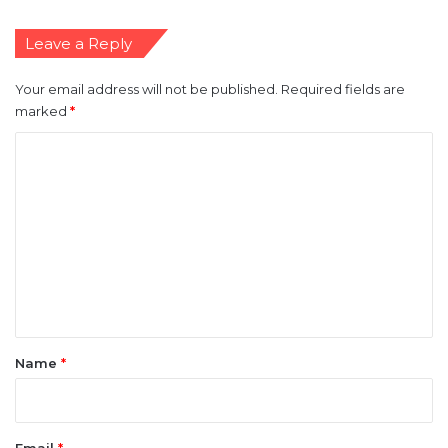
Leave a Reply
Your email address will not be published.
Required fields are
marked
*
C
o
m
m
e
n
t
*
Name
*
Email
*