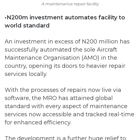
A maintenance repair facility
•N200m investment automates facility to
world standard
An investment in excess of N200 million has
successfully automated the sole Aircraft
Maintenance Organisation (AMO) in the
country, opening its doors to heavier repair
services locally.
With the processes of repairs now live via
software, the MRO has attained global
standard with every aspect of maintenance
services now accessible and tracked real-time
for enhanced efficiency.
The development is a further huge relief to