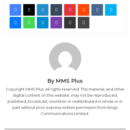
Facebook
X
LinkedIn
Tumblr
Pinterest
Reddit
VKontakte
Skype
Messenger
WhatsApp
Telegram
Viber
Share via Email
Print
By MMS Plus
Copyright MMS Plus. All rights reserved. This material, and other
digital content on this website, may not be reproduced,
published, broadcast, rewritten or redistributed in whole or in
part without prior express written permission from Kings
Communications Limited.