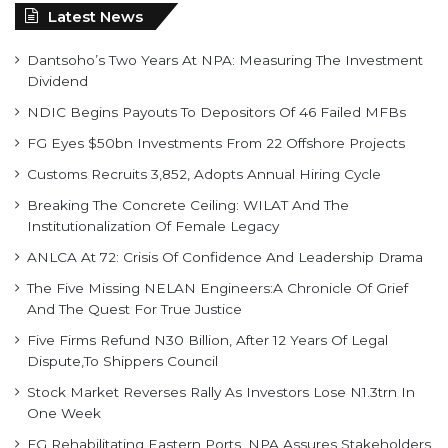
Dividend
NDIC Begins Payouts To Depositors Of 46 Failed MFBs
FG Eyes $50bn Investments From 22 Offshore Projects
Customs Recruits 3,852, Adopts Annual Hiring Cycle
Breaking The Concrete Ceiling: WILAT And The
Institutionalization Of Female Legacy
ANLCA At 72: Crisis Of Confidence And Leadership Drama
The Five Missing NELAN Engineers:A Chronicle Of Grief
And The Quest For True Justice
Five Firms Refund N30 Billion, After 12 Years Of Legal
Dispute,To Shippers Council
Stock Market Reverses Rally As Investors Lose N1.3trn In
One Week
FG Rehabilitating Eastern Ports, NPA Assures Stakeholders
Find us on Facebook