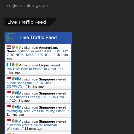
Live Traffic Feed
Live Traffic Feed
A visitor from
Amsterdam,
Noord-holland
viewed "
HOW I LOST MY
VIRGINITY - MMS PLUS NG -…
"
19 secs
ago
A visitor from
Lagos
viewed
"
AfCFTA: How To Export To Other…
"
4
mins ago
A visitor from
Singapore
viewed
"
Zinox Boss,Stan Eke To Chair
COFFHA’s…
"
9 mins ago
A visitor from
Singapore
viewed
"
Food Imports Drop By 7% – CBN Data -
…
"
10 mins ago
A visitor from
Singapore
viewed
"
Managing Heat Stress In Poultry, Other…
"
11 mins ago
A visitor from
Singapore
viewed
"
Customs Arrests 2 APM Terminals
Workers…
"
13 mins ago
A visitor from
Darbhanga, Bihar
viewed "
HOW I LOST MY VIRGINITY -
MMS PLUS NG -…
"
13 mins ago
A visitor from
Amsterdam,