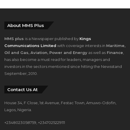
About MMS Plus
MMS plus
is a Newspaper published by
Kings
Communications Limited
with coverage interests in
Maritime,
Oil and Gas, Aviation, Power and Energy
as well as
Finance
,
has also become a must read for leaders, managers and
investors in the sectors mentioned since hitting the Newsstand
September, 2010.
Contact Us At
House 34, F Close, 1st Avenue, Festac Town, Amuwo-Odofin,
Lagos, Nigeria.
+2348023058759, +2347025229111
info@mmsplusng.com