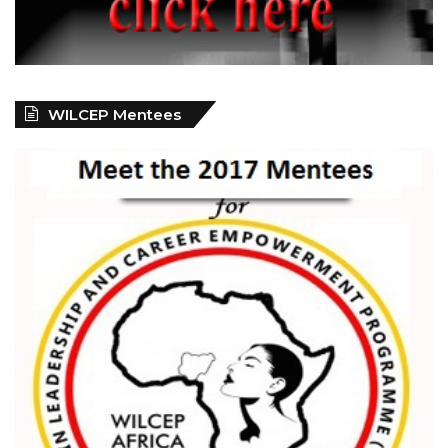
WILCEP Mentees