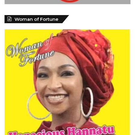
Woman of Fortune