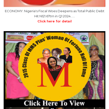
Hit N121.67trn in Q1 2024……
Click here for detail