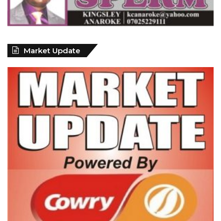
Market Update
ECONOMY: Nigeria's Fiscal Woes Deepens as Total Public Debt