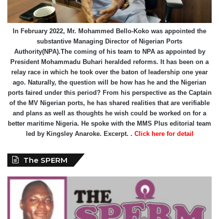
In February 2022, Mr. Mohammed Bello-Koko was appointed the
substantive Managing Director of Nigerian Ports
Authority(NPA).The coming of his team to NPA as appointed by
President Mohammadu Buhari heralded reforms. It has been on a
relay race in which he took over the baton of leadership one year
ago. Naturally, the question will be how has he and the Nigerian
ports faired under this period? From his perspective as the Captain
of the MV Nigerian ports, he has shared realities that are verifiable
and plans as well as thoughts he wish could be worked on for a
better maritime Nigeria. He spoke with the MMS Plus editorial team
led by Kingsley Anaroke. Excerpt. .
Click here for detail
The SPERM