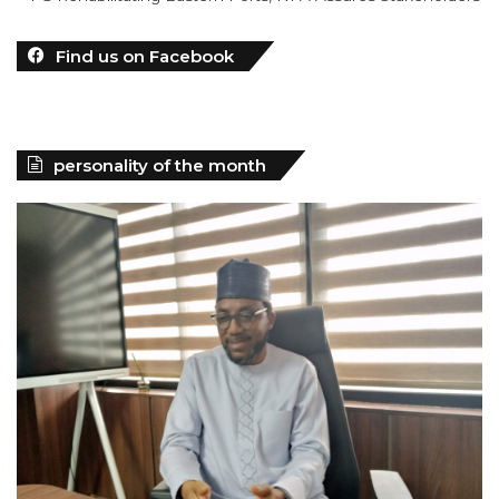
personality of the month