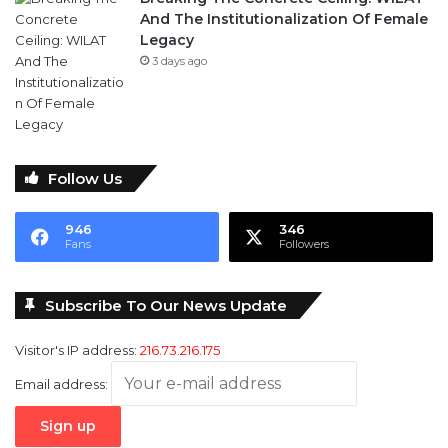
Follow Us
946
346
Fans
Followers
Subscribe To Our News Update
Visitor's IP address:
216.73.216.175
Email address: