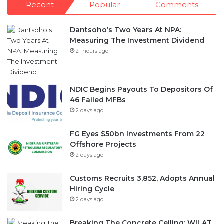
Measuring The Investment Dividend
21 hours ago
NDIC Begins Payouts To Depositors Of
46 Failed MFBs
2 days ago
FG Eyes $50bn Investments From 22
Offshore Projects
2 days ago
Customs Recruits 3,852, Adopts Annual
Hiring Cycle
2 days ago
Breaking The Concrete Ceiling: WILAT
And The Institutionalization Of Female
Legacy
3 days ago