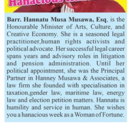
Latest News
Dantsoho’s Two Years At NPA: Measuring The Investment