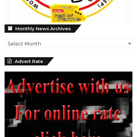
Monthly
Monthly News Archives
News
Archives
Advert Rate