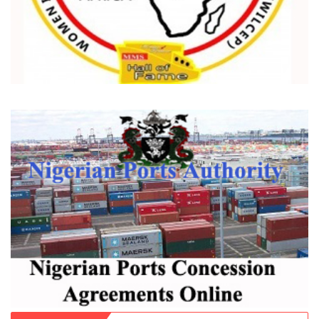
Recent
Popular
Comments
Dantsoho’s Two Years At NPA: