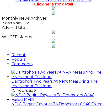
Click here for detail
Monthly News Archives
Monthly
News
Advert Rate
Archives
WILCEP Mentees
Recent
Popular
Comments
Dantsoho’s Two Years At NPA: Measuring The
Investment Dividend
10 hours ago
NDIC Begins Payouts To Depositors Of 46 Failed