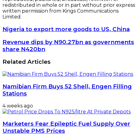
redistributed in whole or in part without prior express
written permission from Kings Communications
Limited.
Nigeria
Nigeria to export more goods to US, China
to
export
Revenue
Revenue dips by N90.27bn as governments
more
dips
share N420bn
goods
by
to
N90.27bn
Related Articles
US,
as
China
governments
share
N420bn
Namibian Firm Buys 52 Shell, Engen Filling
Stations
4 weeks ago
Marketers Fear Epileptic Fuel Supply Over
Unstable PMS Prices