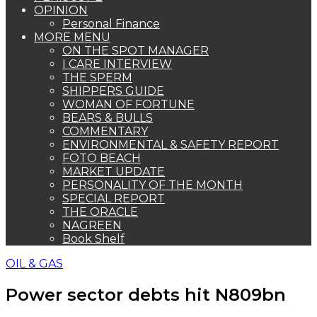
OPINION
Personal Finance
MORE MENU
ON THE SPOT MANAGER
I CARE INTERVIEW
THE SPERM
SHIPPERS GUIDE
WOMAN OF FORTUNE
BEARS & BULLS
COMMENTARY
ENVIRONMENTAL & SAFETY REPORT
FOTO BEACH
MARKET UPDATE
PERSONALITY OF THE MONTH
SPECIAL REPORT
THE ORACLE
NAGREEN
Book Shelf
OIL & GAS
Power sector debts hit N809bn