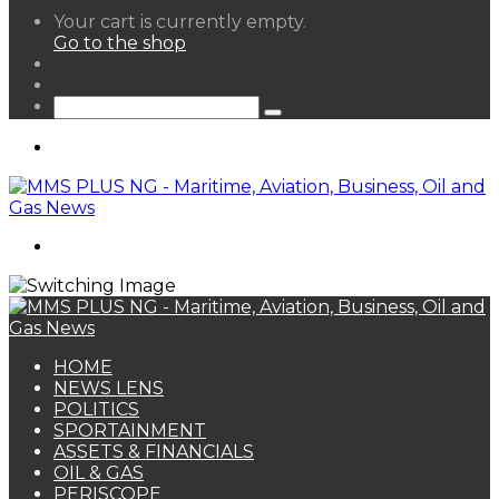
View
Your cart is currently empty.
your
Go to the shop
shopping
Random
cart
Article
Sidebar
Search
for
Menu
Search
for
HOME
NEWS LENS
POLITICS
SPORTAINMENT
ASSETS & FINANCIALS
OIL & GAS
PERISCOPE