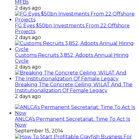
MFBs
2 days ago
FG Eyes $50bn Investments From 22 Offshore
Projects
2 days ago
Customs Recruits 3,852, Adopts Annual Hiring
Cycle
2 days ago
Breaking The Concrete Ceiling: WILAT And The
Institutionalization Of Female Legacy
2 days ago
ANLCA’s Permanent Secretariat: Time To Act Is
Now
September 15, 2014