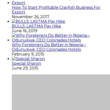
How To Start Profitable Crayfish Business For
Export
November 26, 2017
BULLS: LASTMA Pay Hike
June 16, 2019
Why Foreigners Do Better in Nigeria –
Odunukwe, CEO Colonades Hotels
February 9, 2015
Special Sharon
June 29, 2015