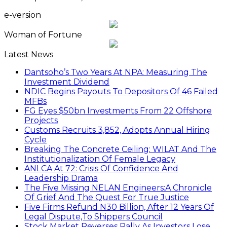
e-version
Woman of Fortune
Latest News
Dantsoho’s Two Years At NPA: Measuring The
Investment Dividend
NDIC Begins Payouts To Depositors Of 46 Failed
MFBs
FG Eyes $50bn Investments From 22 Offshore
Projects
Customs Recruits 3,852, Adopts Annual Hiring
Cycle
Breaking The Concrete Ceiling: WILAT And The
Institutionalization Of Female Legacy
ANLCA At 72: Crisis Of Confidence And
Leadership Drama
The Five Missing NELAN Engineers:A Chronicle
Of Grief And The Quest For True Justice
Five Firms Refund N30 Billion, After 12 Years Of
Legal Dispute,To Shippers Council
Stock Market Reverses Rally As Investors Lose