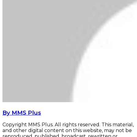
By MMS Plus
Copyright MMS Plus. All rights reserved. This material,
and other digital content on this website, may not be
reproduced, published, broadcast, rewritten or