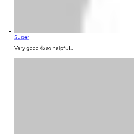
Super
Very good 👍 so helpful...