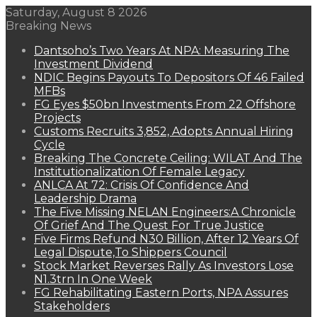
Saturday, August 8 2026
Breaking News
Dantsoho’s Two Years At NPA: Measuring The
Investment Dividend
NDIC Begins Payouts To Depositors Of 46 Failed
MFBs
FG Eyes $50bn Investments From 22 Offshore
Projects
Customs Recruits 3,852, Adopts Annual Hiring
Cycle
Breaking The Concrete Ceiling: WILAT And The
Institutionalization Of Female Legacy
ANLCA At 72: Crisis Of Confidence And
Leadership Drama
The Five Missing NELAN Engineers:A Chronicle
Of Grief And The Quest For True Justice
Five Firms Refund N30 Billion, After 12 Years Of
Legal Dispute,To Shippers Council
Stock Market Reverses Rally As Investors Lose
N1.3trn In One Week
FG Rehabilitating Eastern Ports, NPA Assures
Stakeholders