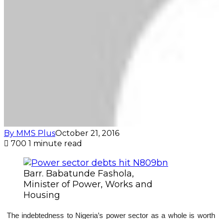
By MMS Plus
October 21, 2016
700
1 minute read
Barr. Babatunde Fashola,
Minister of Power, Works and
Housing
The indebtedness to Nigeria’s power sector as a whole is worth