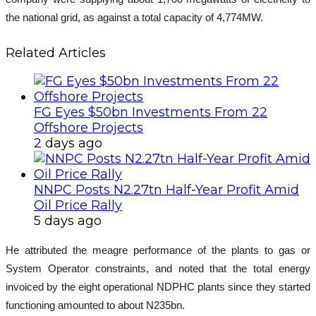
the national grid, as against a total capacity of 4,774MW.
Related Articles
FG Eyes $50bn Investments From 22
Offshore Projects
2 days ago
NNPC Posts N2.27tn Half-Year Profit Amid
Oil Price Rally
5 days ago
He attributed the meagre performance of the plants to gas or
System Operator constraints, and noted that the total energy
invoiced by the eight operational NDPHC plants since they started
functioning amounted to about N235bn.