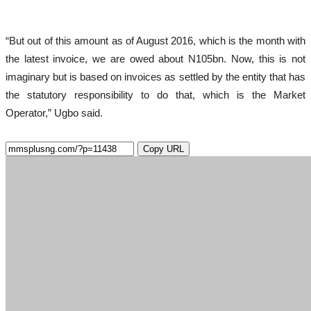
“But out of this amount as of August 2016, which is the month with
the latest invoice, we are owed about N105bn. Now, this is not
imaginary but is based on invoices as settled by the entity that has
the statutory responsibility to do that, which is the Market
Operator,” Ugbo said.
Copy URL