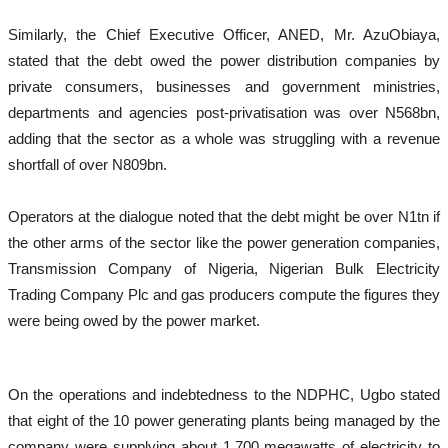
Similarly, the Chief Executive Officer, ANED, Mr. AzuObiaya,
stated that the debt owed the power distribution companies by
private consumers, businesses and government ministries,
departments and agencies post-privatisation was over N568bn,
adding that the sector as a whole was struggling with a revenue
shortfall of over N809bn.
Operators at the dialogue noted that the debt might be over N1tn if
the other arms of the sector like the power generation companies,
Transmission Company of Nigeria, Nigerian Bulk Electricity
Trading Company Plc and gas producers compute the figures they
were being owed by the power market.
On the operations and indebtedness to the NDPHC, Ugbo stated
that eight of the 10 power generating plants being managed by the
company were supplying about 1,700 megawatts of electricity to