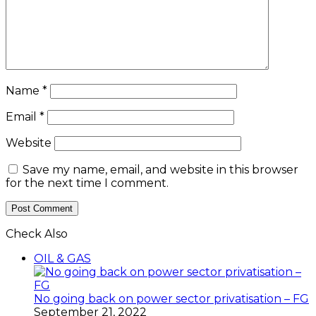
Name
*
Email
*
Website
Save my name, email, and website in this browser
for the next time I comment.
Check Also
Close
OIL & GAS
No going back on power sector privatisation – FG
September 21, 2022