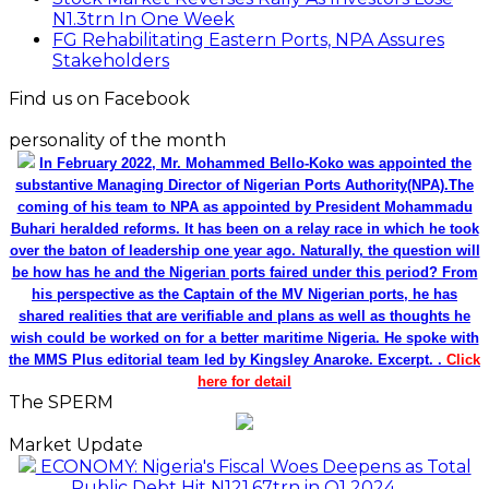
N1.3trn In One Week
FG Rehabilitating Eastern Ports, NPA Assures
Stakeholders
Find us on Facebook
personality of the month
In February 2022, Mr. Mohammed Bello-Koko was appointed the
substantive Managing Director of Nigerian Ports Authority(NPA).The
coming of his team to NPA as appointed by President Mohammadu
Buhari heralded reforms. It has been on a relay race in which he took
over the baton of leadership one year ago. Naturally, the question will
be how has he and the Nigerian ports faired under this period? From
his perspective as the Captain of the MV Nigerian ports, he has
shared realities that are verifiable and plans as well as thoughts he
wish could be worked on for a better maritime Nigeria. He spoke with
the MMS Plus editorial team led by Kingsley Anaroke. Excerpt. .
Click
here for detail
The SPERM
Market Update
ECONOMY: Nigeria's Fiscal Woes Deepens as Total
Public Debt Hit N121.67trn in Q1 2024……