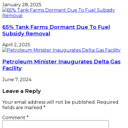
January 28, 2025
65% Tank Farms Dormant Due To Fuel
Subsidy Removal
April 2, 2025
Petroleum Minister Inaugurates Delta Gas
Facility
June 7, 2024
Leave a Reply
Your email address will not be published.
Required
fields are marked
*
Comment
*