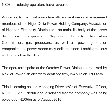
N809bn, industry operators have revealed.
According to the chief executive officers and senior management
members of the Niger Delta Power Holding Company; Association
of Nigerian Electricity Distributors, an umbrella body of the power
distribution companies; Nigerian Electricity Regulatory
Commission; gas producers; as well as power generation
companies, the power sector may collapse soon if nothing serious
is done to clear the debt.
The operators spoke at the October Power Dialogue organised by
Nextier Power, an electricity advisory firm, in Abuja on Thursday.
This is coming as the Managing Director/Chief Executive Officer,
NDPHC, Mr. ChieduUgbo, disclosed that the company was being
owed over N105bn as of August 2016.