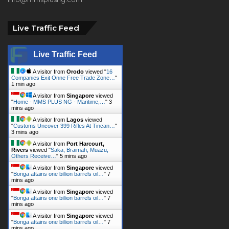
Live Traffic Feed
Live Traffic Feed
A visitor from
Orodo
viewed "
16
Companies Exit Onne Free Trade Zone…
"
1 min ago
A visitor from
Singapore
viewed
"
Home - MMS PLUS NG - Maritime,…
"
3
mins ago
A visitor from
Lagos
viewed
"
Customs Uncover 399 Rifles At Tincan…
"
3 mins ago
A visitor from
Port Harcourt,
Rivers
viewed "
Saka, Braimah, Muazu,
Others Receive…
"
5 mins ago
A visitor from
Singapore
viewed
"
Bonga attains one billion barrels oil…
"
7
mins ago
A visitor from
Singapore
viewed
"
Bonga attains one billion barrels oil…
"
7
mins ago
A visitor from
Singapore
viewed
"
Bonga attains one billion barrels oil…
"
7
mins ago