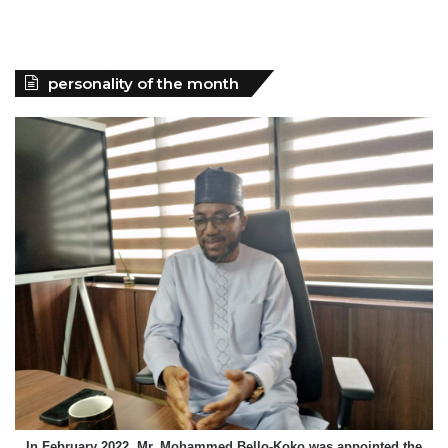
personality of the month
In February 2022, Mr. Mohammed Bello-Koko was appointed the