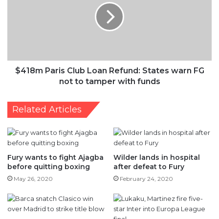
Loan
Refund:
States
warn
FG
not
to
$418m Paris Club Loan Refund: States warn FG
tamper
not to tamper with funds
with
funds
Related Articles
Fury wants to fight Ajagba
Wilder lands in hospital
before quitting boxing
after defeat to Fury
May 26, 2020
February 24, 2020