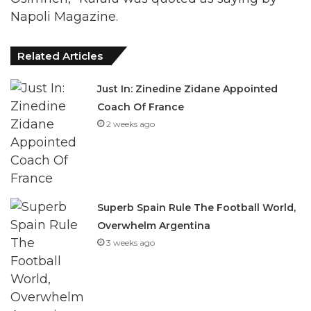
Napoli Magazine.
Related Articles
Just In: Zinedine Zidane Appointed
Coach Of France
2 weeks ago
Superb Spain Rule The Football World,
Overwhelm Argentina
3 weeks ago