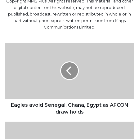
Copyright MMS Plus. All rights reserved. This material, and other
digital content on this website, may not be reproduced,
published, broadcast, rewritten or redistributed in whole or in
part without prior express written permission from Kings
Communications Limited.
Eagles
avoid
Senegal,
Ghana,
Egypt
as
AFCON
draw
holds
Eagles avoid Senegal, Ghana, Egypt as AFCON
draw holds
$418m
Paris
Club