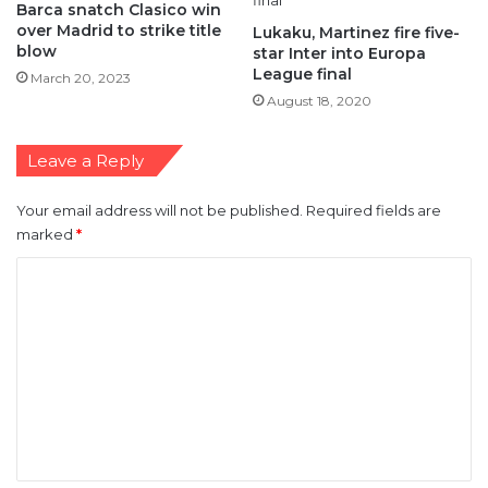
Barca snatch Clasico win
over Madrid to strike title
Lukaku, Martinez fire five-
blow
star Inter into Europa
League final
March 20, 2023
August 18, 2020
Leave a Reply
Your email address will not be published.
Required fields are
marked
*
C
o
m
m
e
n
t