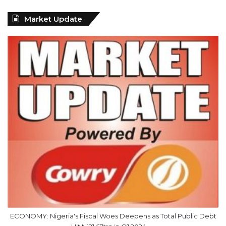
Market Update
ECONOMY: Nigeria's Fiscal Woes Deepens as Total Public Debt