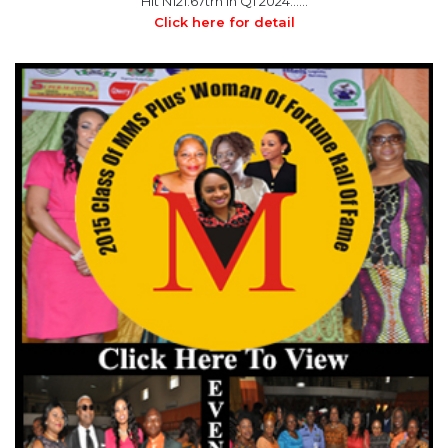
Hit N121.67trn in Q1 2024……
Click here for detail