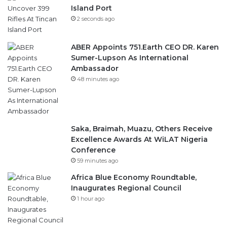
Island Port
2 seconds ago
ABER Appoints 751.Earth CEO DR. Karen
Sumer-Lupson As International
Ambassador
48 minutes ago
Saka, Braimah, Muazu, Others Receive
Excellence Awards At WiLAT Nigeria
Conference
59 minutes ago
Africa Blue Economy Roundtable,
Inaugurates Regional Council
1 hour ago