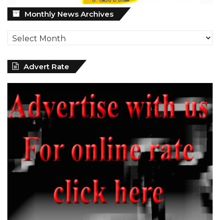
Monthly
Monthly News Archives
News
Archives
Advert Rate