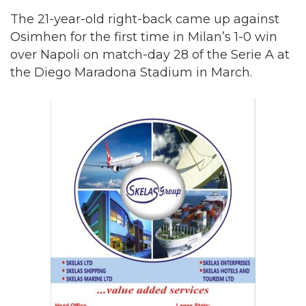
The 21-year-old right-back came up against
Osimhen for the first time in Milan’s 1-0 win
over Napoli on match-day 28 of the Serie A at
the Diego Maradona Stadium in March.