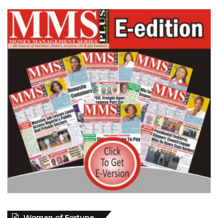
Woman of Fortune