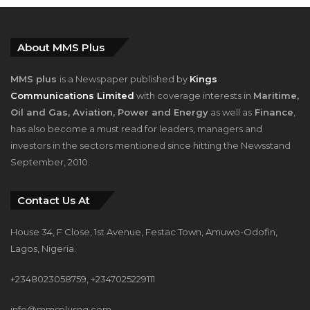
About MMS Plus
MMS plus
is a Newspaper published by
Kings
Communications Limited
with coverage interests in
Maritime,
Oil and Gas, Aviation, Power and Energy
as well as
Finance
,
has also become a must read for leaders, managers and
investors in the sectors mentioned since hitting the Newsstand
September, 2010.
Contact Us At
House 34, F Close, 1st Avenue, Festac Town, Amuwo-Odofin,
Lagos, Nigeria.
+2348023058759, +2347025229111
info@mmsplusng.com