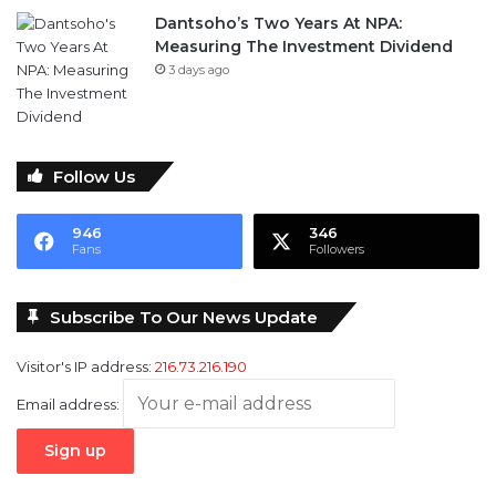
Dantsoho’s Two Years At NPA:
Measuring The Investment Dividend
3 days ago
Follow Us
946
346
Fans
Followers
Subscribe To Our News Update
Visitor's IP address:
216.73.216.190
Email address: