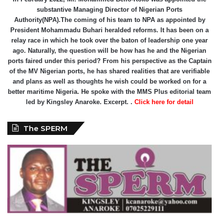
substantive Managing Director of Nigerian Ports
Authority(NPA).The coming of his team to NPA as appointed by
President Mohammadu Buhari heralded reforms. It has been on a
relay race in which he took over the baton of leadership one year
ago. Naturally, the question will be how has he and the Nigerian
ports faired under this period? From his perspective as the Captain
of the MV Nigerian ports, he has shared realities that are verifiable
and plans as well as thoughts he wish could be worked on for a
better maritime Nigeria. He spoke with the MMS Plus editorial team
led by Kingsley Anaroke. Excerpt. .
Click here for detail
The SPERM