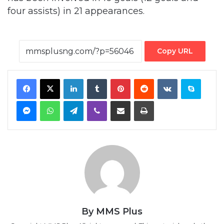
four assists) in 21 appearances.
Copy URL
Facebook
X
LinkedIn
Tumblr
Pinterest
Reddit
VKontakte
Skype
Messenger
WhatsApp
Telegram
Viber
Share via Email
Print
By MMS Plus