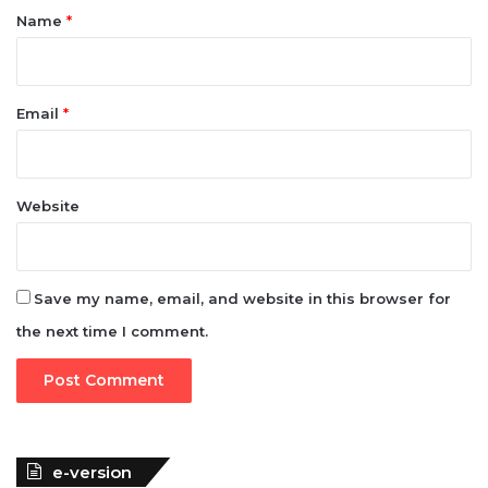
*
Name
*
Email
*
Website
Save my name, email, and website in this browser for
the next time I comment.
e-version