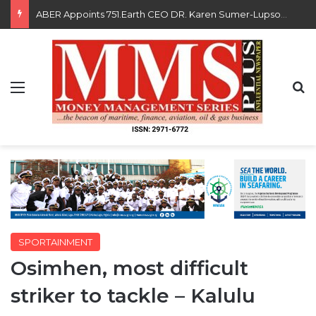
Saka, Braimah, Muazu, Others Receive Excellence Awards At WiLAT Nigeria Conference
Menu
S
SPORTAINMENT
Osimhen, most difficult
striker to tackle – Kalulu