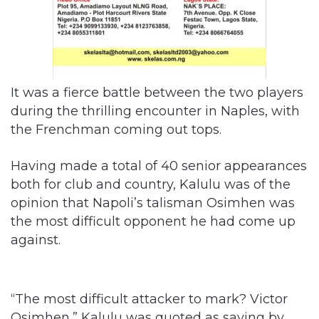
It was a fierce battle between the two players
during the thrilling encounter in Naples, with
the Frenchman coming out tops.
Having made a total of 40 senior appearances
both for club and country, Kalulu was of the
opinion that Napoli’s talisman Osimhen was
the most difficult opponent he had come up
against.
“The most difficult attacker to mark? Victor
Osimhen,” Kalulu was quoted as saying by