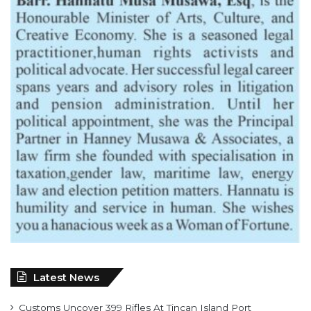
Latest News
Customs Uncover 399 Rifles At Tincan Island Port