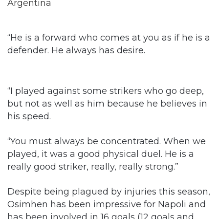
“He is a forward who comes at you as if he is a
defender. He always has desire.
“I played against some strikers who go deep,
but not as well as him because he believes in
his speed.
“You must always be concentrated. When we
played, it was a good physical duel. He is a
really good striker, really, really strong.”
Despite being plagued by injuries this season,
Osimhen has been impressive for Napoli and
has been involved in 16 goals (12 goals and