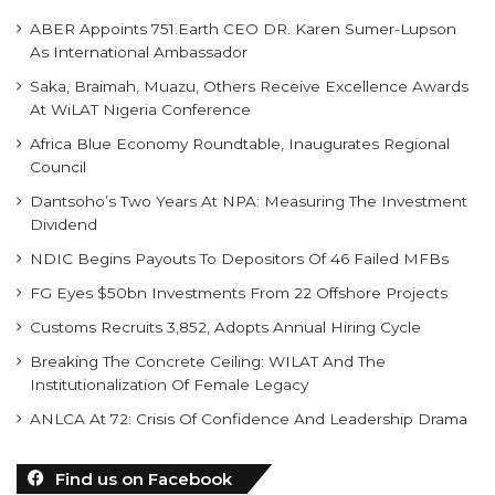
ABER Appoints 751.Earth CEO DR. Karen Sumer-Lupson
As International Ambassador
Saka, Braimah, Muazu, Others Receive Excellence Awards
At WiLAT Nigeria Conference
Africa Blue Economy Roundtable, Inaugurates Regional
Council
Dantsoho’s Two Years At NPA: Measuring The Investment
Dividend
NDIC Begins Payouts To Depositors Of 46 Failed MFBs
FG Eyes $50bn Investments From 22 Offshore Projects
Customs Recruits 3,852, Adopts Annual Hiring Cycle
Breaking The Concrete Ceiling: WILAT And The
Institutionalization Of Female Legacy
ANLCA At 72: Crisis Of Confidence And Leadership Drama
Find us on Facebook