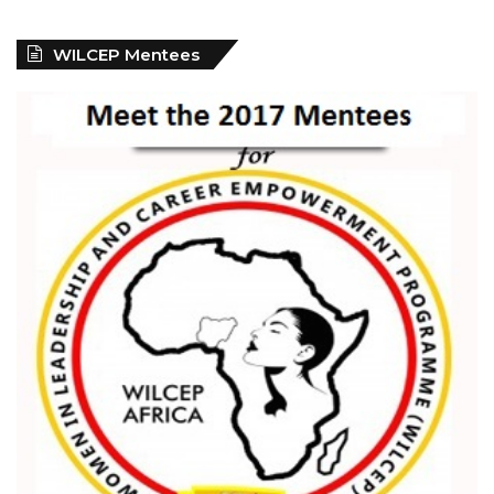
WILCEP Mentees