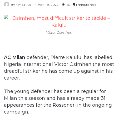
By MMS Plus
April 19, 2022
116
1 minute read
Victor Osimhen
AC Milan
defender, Pierre Kalulu, has labelled
Nigeria international Victor Osimhen the most
dreadful striker he has come up against in his
career.
The young defender has been a regular for
Milan this season and has already made 31
appearances for the Rossoneri in the ongoing
campaign.