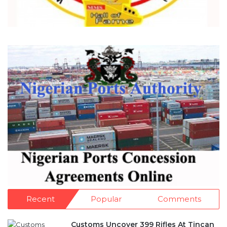
Recent
Popular
Comments
Customs Uncover 399 Rifles At Tincan