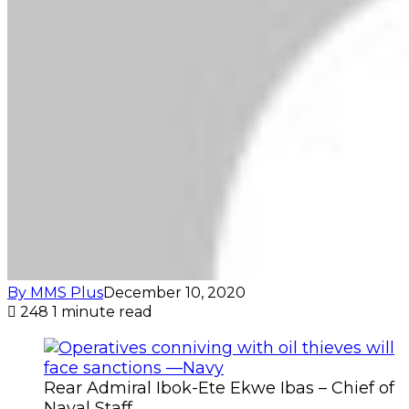
By MMS Plus
December 10, 2020
248
1 minute read
Rear Admiral Ibok-Ete Ekwe Ibas – Chief of
Naval Staff