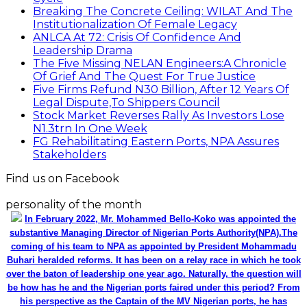
Breaking The Concrete Ceiling: WILAT And The
Institutionalization Of Female Legacy
ANLCA At 72: Crisis Of Confidence And
Leadership Drama
The Five Missing NELAN Engineers:A Chronicle
Of Grief And The Quest For True Justice
Five Firms Refund N30 Billion, After 12 Years Of
Legal Dispute,To Shippers Council
Stock Market Reverses Rally As Investors Lose
N1.3trn In One Week
FG Rehabilitating Eastern Ports, NPA Assures
Stakeholders
Find us on Facebook
personality of the month
In February 2022, Mr. Mohammed Bello-Koko was appointed the
substantive Managing Director of Nigerian Ports Authority(NPA).The
coming of his team to NPA as appointed by President Mohammadu
Buhari heralded reforms. It has been on a relay race in which he took
over the baton of leadership one year ago. Naturally, the question will
be how has he and the Nigerian ports faired under this period? From
his perspective as the Captain of the MV Nigerian ports, he has