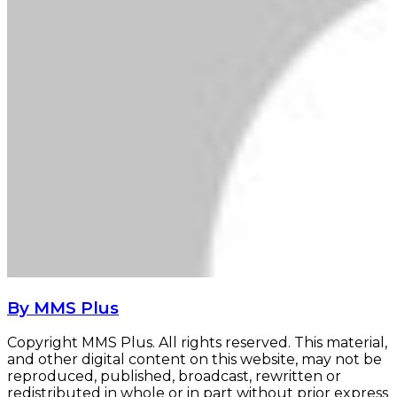
By MMS Plus
Copyright MMS Plus. All rights reserved. This material,
and other digital content on this website, may not be
reproduced, published, broadcast, rewritten or
redistributed in whole or in part without prior express