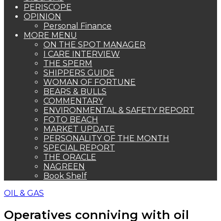
PERISCOPE
OPINION
Personal Finance
MORE MENU
ON THE SPOT MANAGER
I CARE INTERVIEW
THE SPERM
SHIPPERS GUIDE
WOMAN OF FORTUNE
BEARS & BULLS
COMMENTARY
ENVIRONMENTAL & SAFETY REPORT
FOTO BEACH
MARKET UPDATE
PERSONALITY OF THE MONTH
SPECIAL REPORT
THE ORACLE
NAGREEN
Book Shelf
OIL & GAS
Operatives conniving with oil