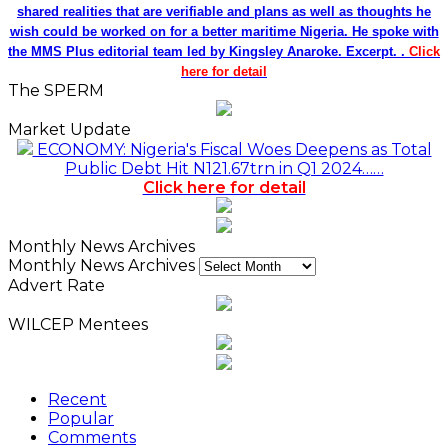
shared realities that are verifiable and plans as well as thoughts he
wish could be worked on for a better maritime Nigeria. He spoke with
the MMS Plus editorial team led by Kingsley Anaroke. Excerpt. .
Click
here for detail
The SPERM
Market Update
ECONOMY: Nigeria's Fiscal Woes Deepens as Total
Public Debt Hit N121.67trn in Q1 2024……
Click here for detail
Monthly News Archives
Monthly News Archives
Advert Rate
WILCEP Mentees
Recent
Popular
Comments