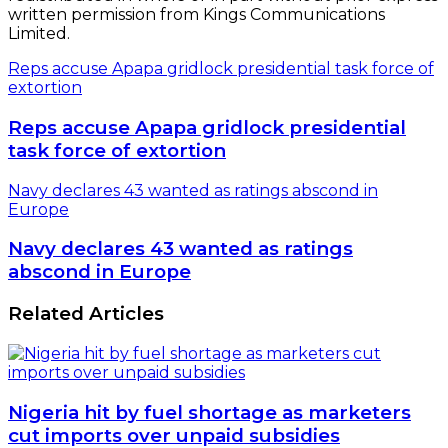
written permission from Kings Communications
Limited.
Reps accuse Apapa gridlock presidential task force of
extortion
Reps accuse Apapa gridlock presidential
task force of extortion
Navy declares 43 wanted as ratings abscond in
Europe
Navy declares 43 wanted as ratings
abscond in Europe
Related Articles
Nigeria hit by fuel shortage as marketers
cut imports over unpaid subsidies