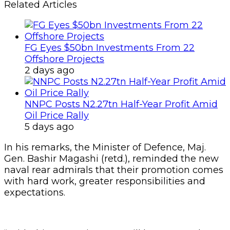
Related Articles
FG Eyes $50bn Investments From 22
Offshore Projects
2 days ago
NNPC Posts N2.27tn Half-Year Profit Amid
Oil Price Rally
5 days ago
In his remarks, the Minister of Defence, Maj.
Gen. Bashir Magashi (retd.), reminded the new
naval rear admirals that their promotion comes
with hard work, greater responsibilities and
expectations.