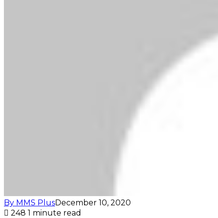
By MMS Plus
December 10, 2020
248
1 minute read