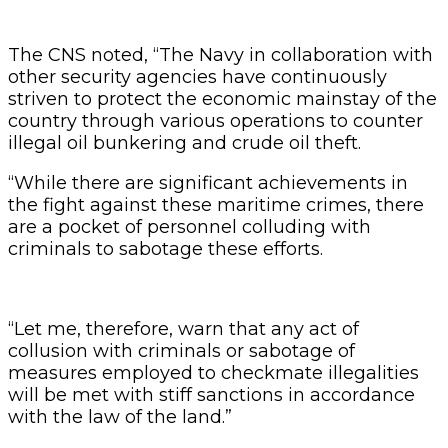
The CNS noted, “The Navy in collaboration with
other security agencies have continuously
striven to protect the economic mainstay of the
country through various operations to counter
illegal oil bunkering and crude oil theft.
“While there are significant achievements in
the fight against these maritime crimes, there
are a pocket of personnel colluding with
criminals to sabotage these efforts.
“Let me, therefore, warn that any act of
collusion with criminals or sabotage of
measures employed to checkmate illegalities
will be met with stiff sanctions in accordance
with the law of the land.”