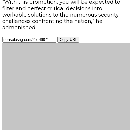
“With this promotion, you will be expected to
filter and perfect critical decisions into
workable solutions to the numerous security
challenges confronting the nation,” he
admonished.
Copy URL