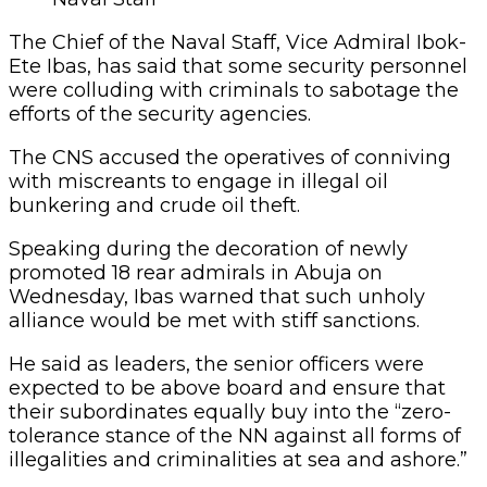
The Chief of the Naval Staff, Vice Admiral Ibok-
Ete Ibas, has said that some security personnel
were colluding with criminals to sabotage the
efforts of the security agencies.
The CNS accused the operatives of conniving
with miscreants to engage in illegal oil
bunkering and crude oil theft.
Speaking during the decoration of newly
promoted 18 rear admirals in Abuja on
Wednesday, Ibas warned that such unholy
alliance would be met with stiff sanctions.
He said as leaders, the senior officers were
expected to be above board and ensure that
their subordinates equally buy into the “zero-
tolerance stance of the NN against all forms of
illegalities and criminalities at sea and ashore.”