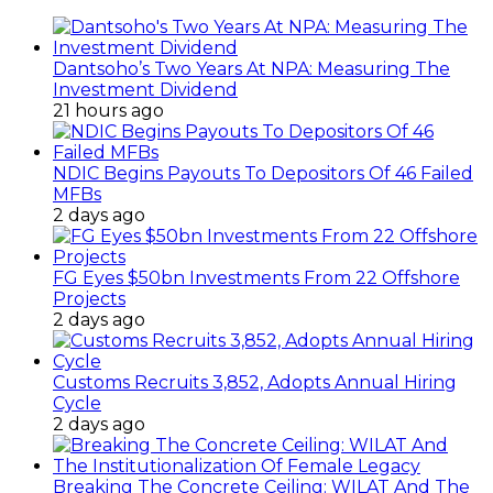
Dantsoho’s Two Years At NPA: Measuring The
Investment Dividend
21 hours ago
NDIC Begins Payouts To Depositors Of 46 Failed
MFBs
2 days ago
FG Eyes $50bn Investments From 22 Offshore
Projects
2 days ago
Customs Recruits 3,852, Adopts Annual Hiring
Cycle
2 days ago
Breaking The Concrete Ceiling: WILAT And The