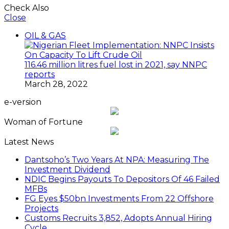
Check Also
Close
OIL & GAS
116.46 million litres fuel lost in 2021, say NNPC
reports
March 28, 2022
e-version
Woman of Fortune
Latest News
Dantsoho’s Two Years At NPA: Measuring The
Investment Dividend
NDIC Begins Payouts To Depositors Of 46 Failed
MFBs
FG Eyes $50bn Investments From 22 Offshore
Projects
Customs Recruits 3,852, Adopts Annual Hiring
Cycle