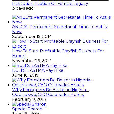
Institutionalization Of Female Legacy
3 days ago
ANLCA’s Permanent Secretariat: Time To Act Is
Now
September 15, 2014
How To Start Profitable Crayfish Business For
Export
November 26, 2017
BULLS: LASTMA Pay Hike
June 16, 2019
Why Foreigners Do Better in Nigeria –
Odunukwe, CEO Colonades Hotels
February 9, 2015
Special Sharon
June 29, 2015