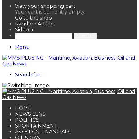
View your shopping cart
Your cart is currently empty.
Go to the shop
Random Article
Sidebar
Search for
Menu
Search for
HOME
NEWS LENS
POLITICS
SPORTAINMENT
ASSETS & FINANCIALS
OIL & GAS