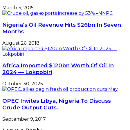
March 3, 2015
Nigeria’s Oil Revenue Hits $26bn In Seven
Months
August 26, 2018
Africa Imported $120bn Worth Of Oil In
2024 — Lokpobiri
October 30, 2025
OPEC Invites Libya, Nigeria To Discuss
Crude Output Cuts.
September 9, 2017