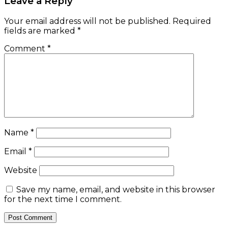
Leave a Reply
Your email address will not be published.
Required
fields are marked
*
Comment
*
Name
*
Email
*
Website
Save my name, email, and website in this browser
for the next time I comment.