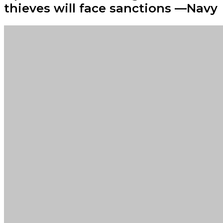
thieves will face sanctions —Navy