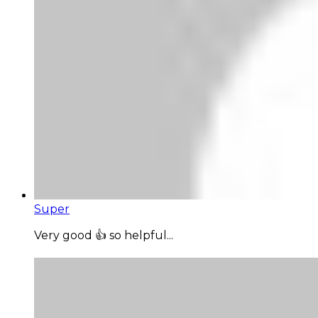
Super
Very good 👍 so helpful...