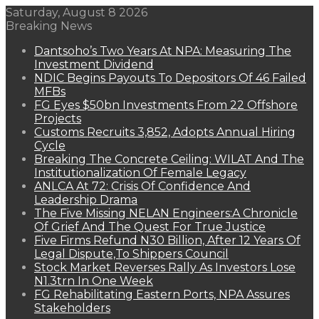
Saturday, August 8 2026
Breaking News
Dantsoho’s Two Years At NPA: Measuring The
Investment Dividend
NDIC Begins Payouts To Depositors Of 46 Failed
MFBs
FG Eyes $50bn Investments From 22 Offshore
Projects
Customs Recruits 3,852, Adopts Annual Hiring
Cycle
Breaking The Concrete Ceiling: WILAT And The
Institutionalization Of Female Legacy
ANLCA At 72: Crisis Of Confidence And
Leadership Drama
The Five Missing NELAN Engineers:A Chronicle
Of Grief And The Quest For True Justice
Five Firms Refund N30 Billion, After 12 Years Of
Legal Dispute,To Shippers Council
Stock Market Reverses Rally As Investors Lose
N1.3trn In One Week
FG Rehabilitating Eastern Ports, NPA Assures
Stakeholders