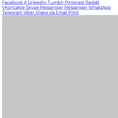
Facebook
X
LinkedIn
Tumblr
Pinterest
Reddit
VKontakte
Skype
Messenger
Messenger
WhatsApp
Telegram
Viber
Share via Email
Print