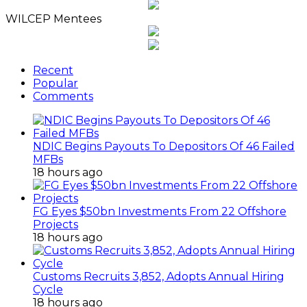
WILCEP Mentees
Recent
Popular
Comments
NDIC Begins Payouts To Depositors Of 46 Failed
MFBs
18 hours ago
FG Eyes $50bn Investments From 22 Offshore
Projects
18 hours ago
Customs Recruits 3,852, Adopts Annual Hiring
Cycle
18 hours ago