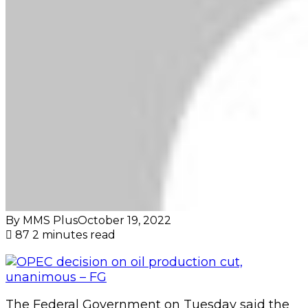
By MMS Plus
October 19, 2022
87
2 minutes read
The Federal Government on Tuesday said the