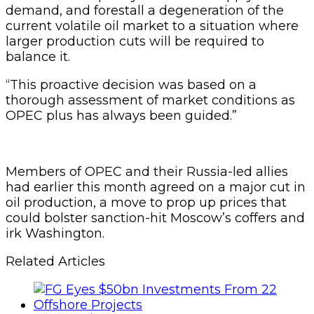
demand, and forestall a degeneration of the
current volatile oil market to a situation where
larger production cuts will be required to
balance it.
“This proactive decision was based on a
thorough assessment of market conditions as
OPEC plus has always been guided.”
Members of OPEC and their Russia-led allies
had earlier this month agreed on a major cut in
oil production, a move to prop up prices that
could bolster sanction-hit Moscow’s coffers and
irk Washington.
Related Articles