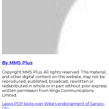
By MMS Plus
Copyright MMS Plus. All rights reserved. This material,
and other digital content on this website, may not be
reproduced, published, broadcast, rewritten or
redistributed in whole or in part without prior express
written permission from Kings Communications
Limited.
Lagos PDP kicks over Wike’s endorsement of Sanwo-
Olu