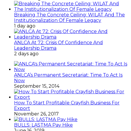
Breaking The Concrete Ceiling: WILAT And The
Institutionalization Of Female Legacy
1 day ago
ANLCA At 72: Crisis Of Confidence And
Leadership Drama
2 days ago
ANLCA’s Permanent Secretariat: Time To Act Is
Now
September 15, 2014
How To Start Profitable Crayfish Business For
Export
November 26, 2017
BULLS: LASTMA Pay Hike
June 16, 2019