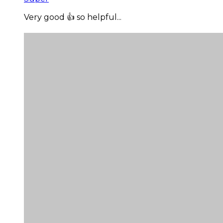
Very good 👍 so helpful...