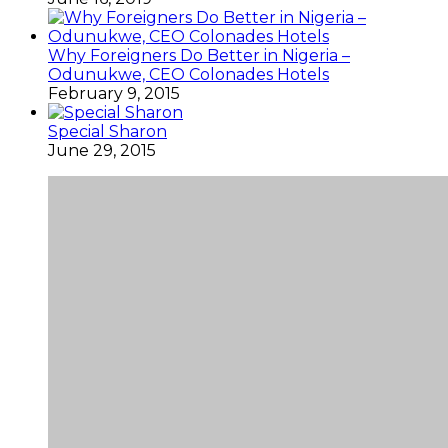
Why Foreigners Do Better in Nigeria –
Odunukwe, CEO Colonades Hotels
February 9, 2015
Special Sharon
June 29, 2015