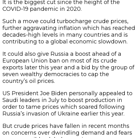
It is the biggest cut since the height of the
COVID-19 pandemic in 2020.
Such a move could turbocharge crude prices,
further aggravating inflation which has reached
decades-high levels in many countries and is
contributing to a global economic slowdown.
It could also give Russia a boost ahead of a
European Union ban on most of its crude
exports later this year and a bid by the group of
seven wealthy democracies to cap the
country’s oil prices.
US President Joe Biden personally appealed to
Saudi leaders in July to boost production in
order to tame prices which soared following
Russia’s invasion of Ukraine earlier this year.
But crude prices have fallen in recent months
on concerns over dwindling demand and fears