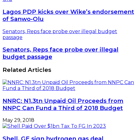
Lagos PDP kicks over Wike’s endorsement
of Sanwo-Olu
Senators, Reps face probe over illegal budget
passage
Senators, Reps face probe over illegal
budget passage
Related Articles
NNRC: N1.3tn Unpaid Oil Proceeds from
NNPC Can Fund a Third of 2018 Budget
May 29, 2018
Shell, GE sign hydrogen gas deal