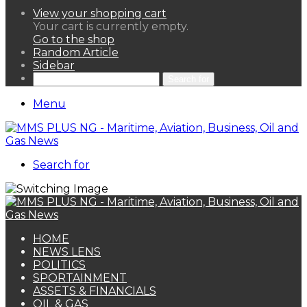
View your shopping cart
Your cart is currently empty.
Go to the shop
Random Article
Sidebar
Search for
Menu
Search for
HOME
NEWS LENS
POLITICS
SPORTAINMENT
ASSETS & FINANCIALS
OIL & GAS