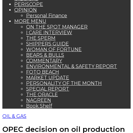
PERISCOPE
OPINION
Personal Finance
MORE MENU
ON THE SPOT MANAGER
I CARE INTERVIEW
THE SPERM
SHIPPERS GUIDE
WOMAN OF FORTUNE
BEARS & BULLS
COMMENTARY
ENVIRONMENTAL & SAFETY REPORT
FOTO BEACH
MARKET UPDATE
PERSONALITY OF THE MONTH
SPECIAL REPORT
THE ORACLE
NAGREEN
Book Shelf
OIL & GAS
OPEC decision on oil production