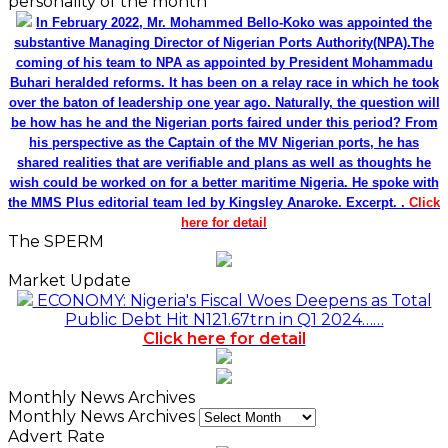
personality of the month
In February 2022, Mr. Mohammed Bello-Koko was appointed the
substantive Managing Director of Nigerian Ports Authority(NPA).The
coming of his team to NPA as appointed by President Mohammadu
Buhari heralded reforms. It has been on a relay race in which he took
over the baton of leadership one year ago. Naturally, the question will
be how has he and the Nigerian ports faired under this period? From
his perspective as the Captain of the MV Nigerian ports, he has
shared realities that are verifiable and plans as well as thoughts he
wish could be worked on for a better maritime Nigeria. He spoke with
the MMS Plus editorial team led by Kingsley Anaroke. Excerpt. .
Click
here for detail
The SPERM
Market Update
ECONOMY: Nigeria's Fiscal Woes Deepens as Total
Public Debt Hit N121.67trn in Q1 2024……
Click here for detail
Monthly News Archives
Monthly News Archives
Advert Rate