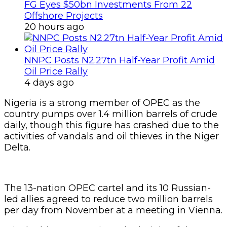
FG Eyes $50bn Investments From 22
Offshore Projects
20 hours ago
NNPC Posts N2.27tn Half-Year Profit Amid
Oil Price Rally
4 days ago
Nigeria is a strong member of OPEC as the
country pumps over 1.4 million barrels of crude
daily, though this figure has crashed due to the
activities of vandals and oil thieves in the Niger
Delta.
The 13-nation OPEC cartel and its 10 Russian-
led allies agreed to reduce two million barrels
per day from November at a meeting in Vienna.