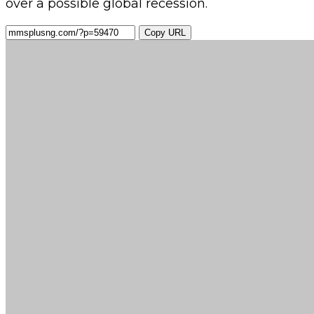
over a possible global recession.
Copy URL