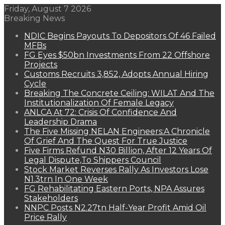
Friday, August 7 2026
Breaking News
NDIC Begins Payouts To Depositors Of 46 Failed
MFBs
FG Eyes $50bn Investments From 22 Offshore
Projects
Customs Recruits 3,852, Adopts Annual Hiring
Cycle
Breaking The Concrete Ceiling: WILAT And The
Institutionalization Of Female Legacy
ANLCA At 72: Crisis Of Confidence And
Leadership Drama
The Five Missing NELAN Engineers:A Chronicle
Of Grief And The Quest For True Justice
Five Firms Refund N30 Billion, After 12 Years Of
Legal Dispute,To Shippers Council
Stock Market Reverses Rally As Investors Lose
N1.3trn In One Week
FG Rehabilitating Eastern Ports, NPA Assures
Stakeholders
NNPC Posts N2.27tn Half-Year Profit Amid Oil
Price Rally