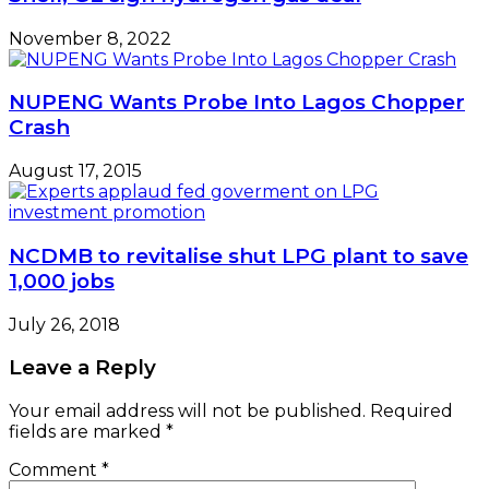
November 8, 2022
NUPENG Wants Probe Into Lagos Chopper
Crash
August 17, 2015
NCDMB to revitalise shut LPG plant to save
1,000 jobs
July 26, 2018
Leave a Reply
Your email address will not be published.
Required
fields are marked
*
Comment
*