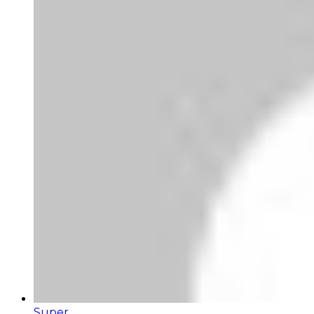
Super