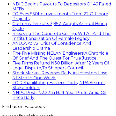
NDIC Begins Payouts To Depositors Of 46 Failed
MFBs
FG Eyes $50bn Investments From 22 Offshore
Projects
Customs Recruits 3,852, Adopts Annual Hiring
Cycle
Breaking The Concrete Ceiling: WILAT And The
Institutionalization Of Female Legacy
ANLCA At 72: Crisis Of Confidence And
Leadership Drama
The Five Missing NELAN Engineers:A Chronicle
Of Grief And The Quest For True Justice
Five Firms Refund N30 Billion, After 12 Years Of
Legal Dispute,To Shippers Council
Stock Market Reverses Rally As Investors Lose
N1.3trn In One Week
FG Rehabilitating Eastern Ports, NPA Assures
Stakeholders
NNPC Posts N2.27tn Half-Year Profit Amid Oil
Price Rally
Find us on Facebook