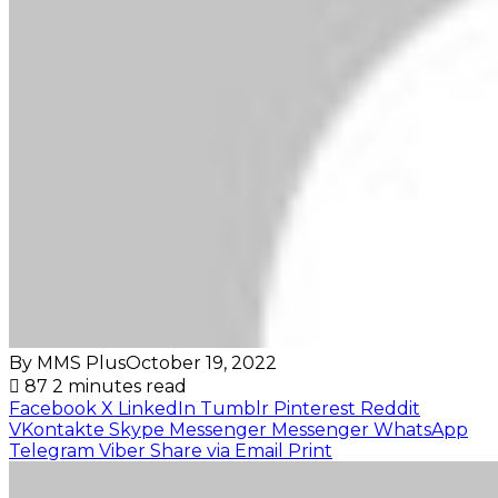
By MMS Plus
October 19, 2022
87
2 minutes read
Facebook
X
LinkedIn
Tumblr
Pinterest
Reddit
VKontakte
Skype
Messenger
Messenger
WhatsApp
Telegram
Viber
Share via Email
Print