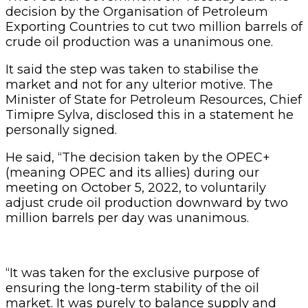
decision by the Organisation of Petroleum
Exporting Countries to cut two million barrels of
crude oil production was a unanimous one.
It said the step was taken to stabilise the
market and not for any ulterior motive. The
Minister of State for Petroleum Resources, Chief
Timipre Sylva, disclosed this in a statement he
personally signed.
He said, “The decision taken by the OPEC+
(meaning OPEC and its allies) during our
meeting on October 5, 2022, to voluntarily
adjust crude oil production downward by two
million barrels per day was unanimous.
“It was taken for the exclusive purpose of
ensuring the long-term stability of the oil
market. It was purely to balance supply and