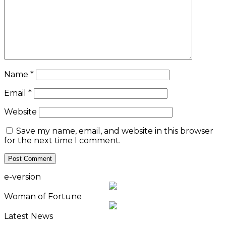
Name
*
Email
*
Website
Save my name, email, and website in this browser
for the next time I comment.
e-version
Woman of Fortune
Latest News