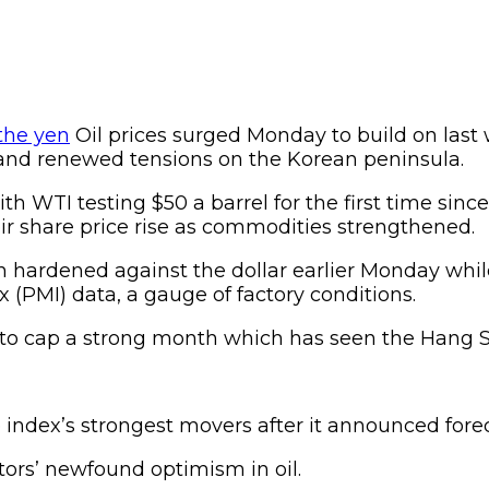
Oil prices surged Monday to build on last 
 and renewed tensions on the Korean peninsula.
h WTI testing $50 a barrel for the first time sin
ir share price rise as commodities strengthened.
n hardened against the dollar earlier Monday whil
(PMI) data, a gauge of factory conditions.
o cap a strong month which has seen the Hang Sen
ndex’s strongest movers after it announced forec
tors’ newfound optimism in oil.