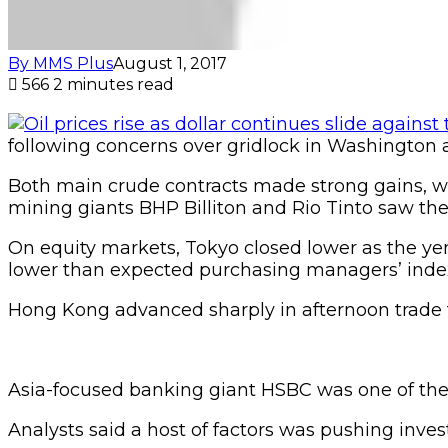
By MMS Plus
August 1, 2017
566
2 minutes read
following concerns over gridlock in Washington
Both main crude contracts made strong gains, wit
mining giants BHP Billiton and Rio Tinto saw the
On equity markets, Tokyo closed lower as the ye
lower than expected purchasing managers’ index 
Hong Kong advanced sharply in afternoon trade t
Asia-focused banking giant HSBC was one of the i
Analysts said a host of factors was pushing inves