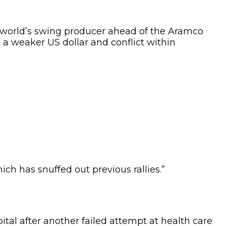
e world’s swing producer ahead of the Aramco
 a weaker US dollar and conflict within
ch has snuffed out previous rallies.”
tal after another failed attempt at health care