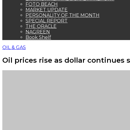
FOTO BEACH
MARKET UPDATE
PERSONALITY OF THE MONTH
SPECIAL REPORT
THE ORACLE
NAGREEN
Book Shelf
OIL & GAS
Oil prices rise as dollar continues 