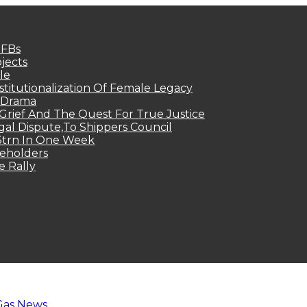
MFBs
jects
le
titutionalization Of Female Legacy
p Drama
Grief And The Quest For True Justice
egal Dispute,To Shippers Council
.3trn In One Week
keholders
e Rally