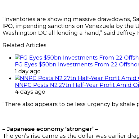
“Inventories are showing massive drawdowns, Sau
IPO, impending sanctions on Venezuela by the US 
Washington DC all lending a hand,” said Jeffrey 
Related Articles
FG Eyes $50bn Investments From 22 Offshor
1 day ago
NNPC Posts N2.27tn Half-Year Profit Amid Oil
4 days ago
“There also appears to be less urgency by shale 
– Japanese economy ‘stronger’ –
The yen’s rise came as the dollar was earlier dra