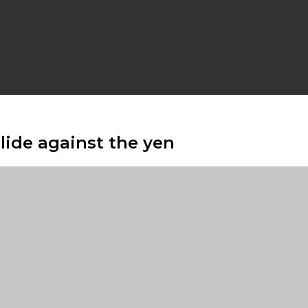
slide against the yen