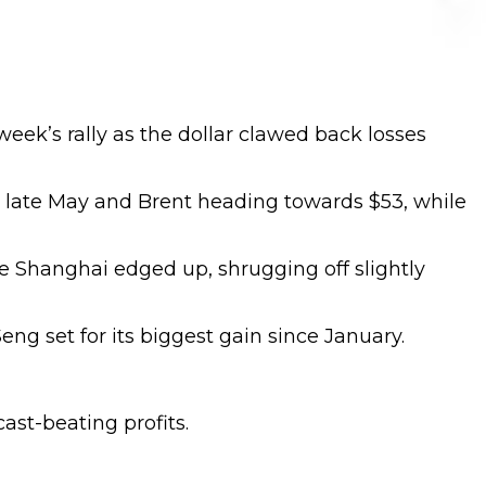
week’s rally as the dollar clawed back losses
ce late May and Brent heading towards $53, while
e Shanghai edged up, shrugging off slightly
g set for its biggest gain since January.
ast-beating profits.