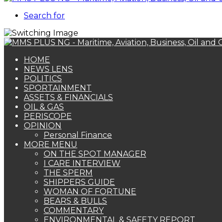
Search for
HOME
NEWS LENS
POLITICS
SPORTAINMENT
ASSETS & FINANCIALS
OIL & GAS
PERISCOPE
OPINION
Personal Finance
MORE MENU
ON THE SPOT MANAGER
I CARE INTERVIEW
THE SPERM
SHIPPERS GUIDE
WOMAN OF FORTUNE
BEARS & BULLS
COMMENTARY
ENVIRONMENTAL & SAFETY REPORT