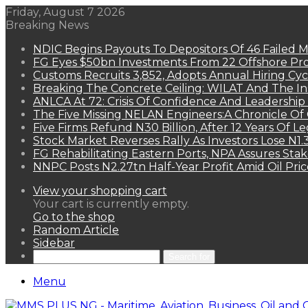
Friday, August 7 2026
Breaking News
NDIC Begins Payouts To Depositors Of 46 Failed 
FG Eyes $50bn Investments From 22 Offshore Pro
Customs Recruits 3,852, Adopts Annual Hiring Cyc
Breaking The Concrete Ceiling: WILAT And The Ins
ANLCA At 72: Crisis Of Confidence And Leadershi
The Five Missing NELAN Engineers:A Chronicle Of 
Five Firms Refund N30 Billion, After 12 Years Of L
Stock Market Reverses Rally As Investors Lose N1
FG Rehabilitating Eastern Ports, NPA Assures Sta
NNPC Posts N2.27tn Half-Year Profit Amid Oil Pric
View your shopping cart
Your cart is currently empty.
Go to the shop
Random Article
Sidebar
Search for
Menu