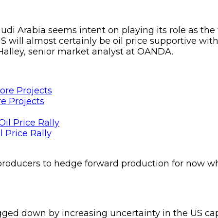
di Arabia seems intent on playing its role as th
will almost certainly be oil price supportive with
Halley, senior market analyst at OANDA.
e Projects
 Price Rally
producers to hedge forward production for now whi
gged down by increasing uncertainty in the US capi