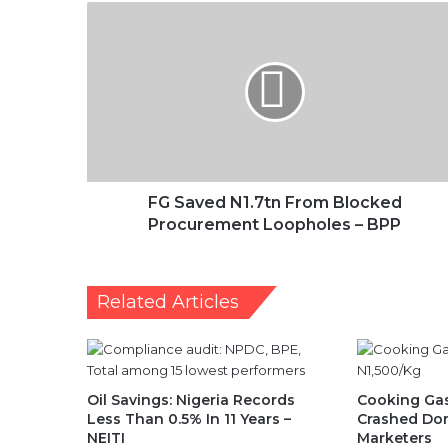
FG
Saved
N1.7tn
From
Blocked
Procurement
Loopholes
–
BPP
FG Saved N1.7tn From Blocked
Procurement Loopholes – BPP
Related Articles
Oil Savings: Nigeria Records
Cooking Gas
Less Than 0.5% In 11 Years –
Crashed Dom
NEITI
Marketers