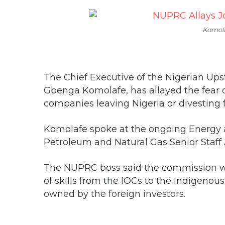
Komol
The Chief Executive of the Nigerian U
Gbenga Komolafe, has allayed the fear o
companies leaving Nigeria or divesting 
Komolafe spoke at the ongoing Energy
Petroleum and Natural Gas Senior Staff A
The NUPRC boss said the commission wo
of skills from the IOCs to the indigeno
owned by the foreign investors.