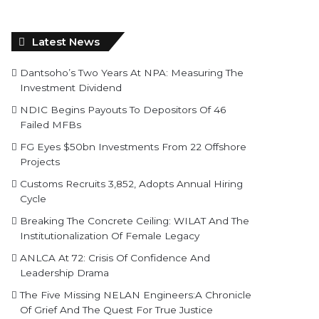
Latest News
Dantsoho’s Two Years At NPA: Measuring The
Investment Dividend
NDIC Begins Payouts To Depositors Of 46
Failed MFBs
FG Eyes $50bn Investments From 22 Offshore
Projects
Customs Recruits 3,852, Adopts Annual Hiring
Cycle
Breaking The Concrete Ceiling: WILAT And The
Institutionalization Of Female Legacy
ANLCA At 72: Crisis Of Confidence And
Leadership Drama
The Five Missing NELAN Engineers:A Chronicle
Of Grief And The Quest For True Justice