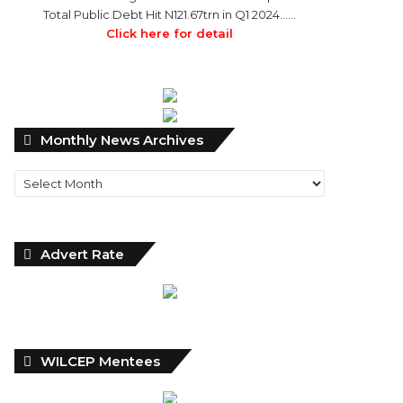
Total Public Debt Hit N121.67trn in Q1 2024……
Click here for detail
Monthly
Monthly News Archives
News
Archives
Advert Rate
WILCEP Mentees