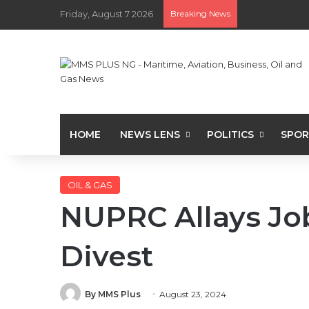
Friday, August 7 2026
Breaking News
HOME
NEWS LENS
POLITICS
SPOR
OIL & GAS
NUPRC Allays Jo
Divest
By MMS Plus
August 23, 2024