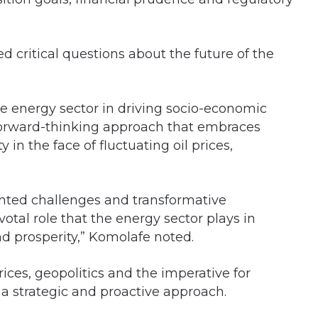
 critical questions about the future of the
the energy sector in driving socio-economic
forward-thinking approach that embraces
 in the face of fluctuating oil prices,
ted challenges and transformative
otal role that the energy sector plays in
 prosperity,” Komolafe noted.
rices, geopolitics and the imperative for
 a strategic and proactive approach.