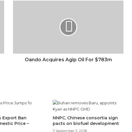
Oando
Acquires
Agip
Oil
For
$783m
Oando Acquires Agip Oil For $783m
 Export Ban
NNPC, Chinese consortia sign
estic Price –
pacts on biofuel development
September 5, 2018