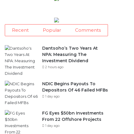
Recent
Popular
Comments
Dantsoho’s Two Years At
NPA: Measuring The
Investment Dividend
2 hours ago
NDIC Begins Payouts To
Depositors Of 46 Failed MFBs
1 day ago
FG Eyes $50bn Investments
From 22 Offshore Projects
1 day ago