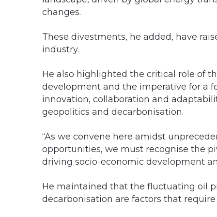
changes.
These divestments, he added, have raised
industry.
He also highlighted the critical role of 
development and the imperative for a 
innovation, collaboration and adaptability
geopolitics and decarbonisation.
“As we convene here amidst unpreceden
opportunities, we must recognise the piv
driving socio-economic development and
He maintained that the fluctuating oil p
decarbonisation are factors that require