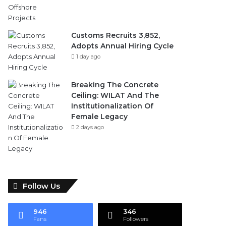
Customs Recruits 3,852,
Adopts Annual Hiring Cycle
1 day ago
Breaking The Concrete
Ceiling: WILAT And The
Institutionalization Of
Female Legacy
2 days ago
Follow Us
946
346
Fans
Followers