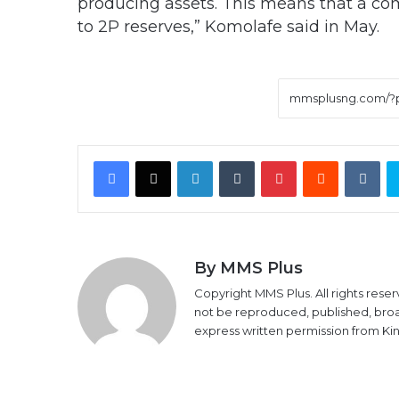
producing assets. This means that a co
to 2P reserves,” Komolafe said in May.
Facebook
X
LinkedIn
Tumblr
Pinterest
Reddit
VK
By MMS Plus
Copyright MMS Plus. All rights reser
not be reproduced, published, broadc
express written permission from K