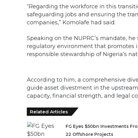
“Regarding the workforce in this transi
safeguarding jobs and ensuring the trans
companies,” Komolafe had said.
Speaking on the NUPRC’s mandate, he st
regulatory environment that promotes i
responsible stewardship of Nigeria’s nat
According to him, a comprehensive di
guide asset divestment in the upstream
capacity, financial strength, and legal 
Related Articles
FG Eyes $50bn Investments Fr
22 Offshore Projects