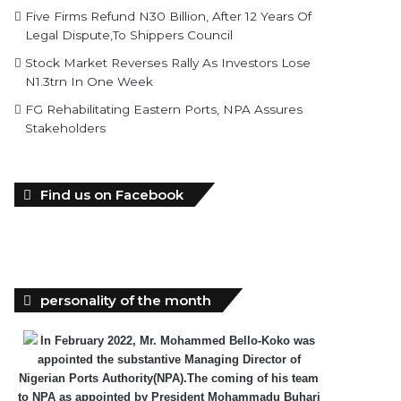
Five Firms Refund N30 Billion, After 12 Years Of
Legal Dispute,To Shippers Council
Stock Market Reverses Rally As Investors Lose
N1.3trn In One Week
FG Rehabilitating Eastern Ports, NPA Assures
Stakeholders
Find us on Facebook
personality of the month
In February 2022, Mr. Mohammed Bello-Koko was
appointed the substantive Managing Director of
Nigerian Ports Authority(NPA).The coming of his team
to NPA as appointed by President Mohammadu Buhari