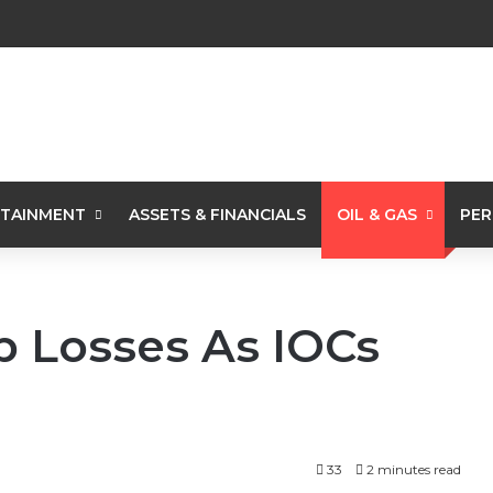
TAINMENT
ASSETS & FINANCIALS
OIL & GAS
PER
b Losses As IOCs
33
2 minutes read