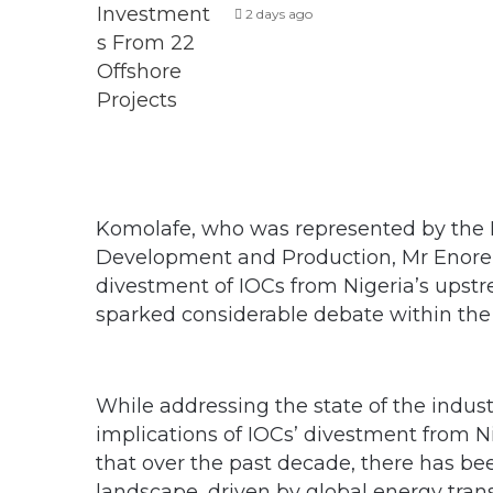
2 days ago
Komolafe, who was represented by the
Development and Production, Mr Enor
divestment of IOCs from Nigeria’s upstre
sparked considerable debate within the 
While addressing the state of the indus
implications of IOCs’ divestment from N
that over the past decade, there has bee
landscape, driven by global energy trans