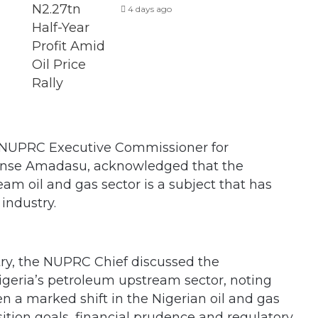
4 days ago
 NUPRC Executive Commissioner for
ense Amadasu, acknowledged that the
am oil and gas sector is a subject that has
industry.
try, the NUPRC Chief discussed the
igeria’s petroleum upstream sector, noting
n a marked shift in the Nigerian oil and gas
ition goals, financial prudence and regulatory