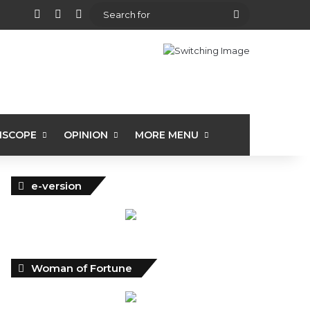
View your shopping cart
Random Article
Sidebar
Search
for
ISCOPE
OPINION
MORE MENU
e-version
Woman of Fortune