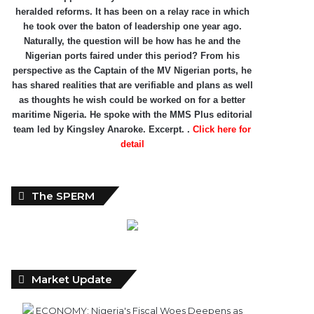
heralded reforms. It has been on a relay race in which
he took over the baton of leadership one year ago.
Naturally, the question will be how has he and the
Nigerian ports faired under this period? From his
perspective as the Captain of the MV Nigerian ports, he
has shared realities that are verifiable and plans as well
as thoughts he wish could be worked on for a better
maritime Nigeria. He spoke with the MMS Plus editorial
team led by Kingsley Anaroke. Excerpt. .
Click here for
detail
The SPERM
Market Update
ECONOMY: Nigeria's Fiscal Woes Deepens as