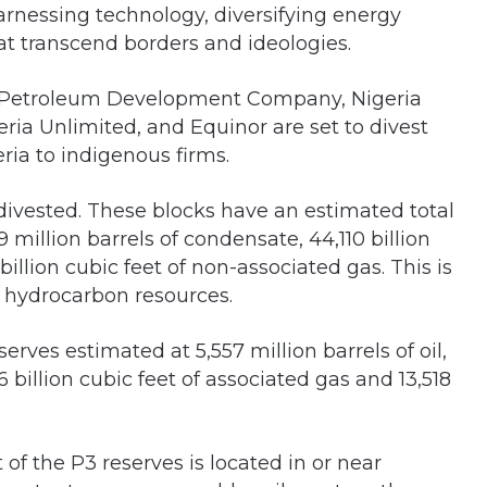
arnessing technology, diversifying energy
at transcend borders and ideologies.
ll Petroleum Development Company, Nigeria
ia Unlimited, and Equinor are set to divest
eria to indigenous firms.
 divested. These blocks have an estimated total
699 million barrels of condensate, 44,110 billion
illion cubic feet of non-associated gas. This is
’s hydrocarbon resources.
erves estimated at 5,557 million barrels of oil,
6 billion cubic feet of associated gas and 13,518
t of the P3 reserves is located in or near