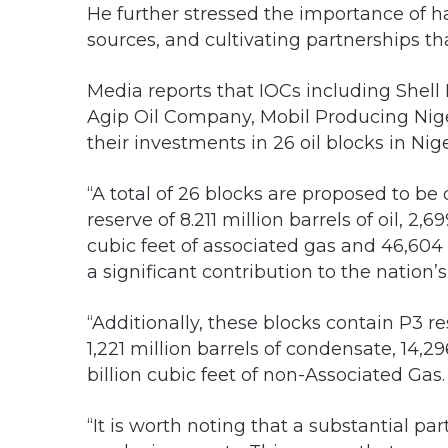
He further stressed the importance of h
sources, and cultivating partnerships th
Media reports that IOCs including She
Agip Oil Company, Mobil Producing Niger
their investments in 26 oil blocks in Nig
“A total of 26 blocks are proposed to be
reserve of 8.211 million barrels of oil, 2,
cubic feet of associated gas and 46,604 b
a significant contribution to the nation
“Additionally, these blocks contain P3 res
1,221 million barrels of condensate, 14,29
billion cubic feet of non-Associated Gas.
“It is worth noting that a substantial par