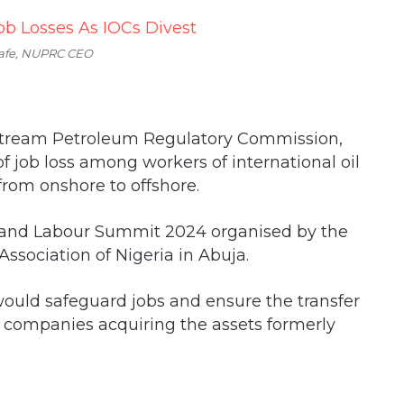
afe, NUPRC CEO
pstream Petroleum Regulatory Commission,
f job loss among workers of international oil
from onshore to offshore.
 and Labour Summit 2024 organised by the
ssociation of Nigeria in Abuja.
uld safeguard jobs and ensure the transfer
us companies acquiring the assets formerly