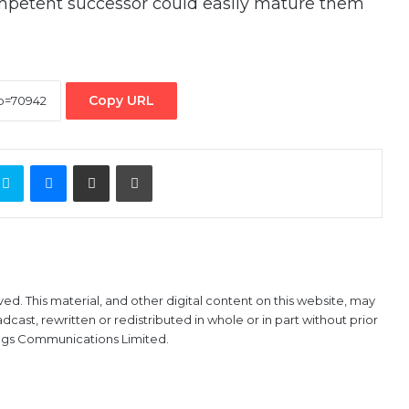
mpetent successor could easily mature them
Copy URL
ontakte
Skype
Messenger
Share via Email
Print
ved. This material, and other digital content on this website, may
ast, rewritten or redistributed in whole or in part without prior
ings Communications Limited.