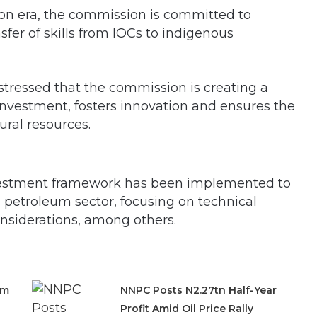
tion era, the commission is committed to
fer of skills from IOCs to indigenous
ressed that the commission is creating a
nvestment, fosters innovation and ensures the
ural resources.
vestment framework has been implemented to
 petroleum sector, focusing on technical
considerations, among others.
om
NNPC Posts N2.27tn Half-Year
Profit Amid Oil Price Rally