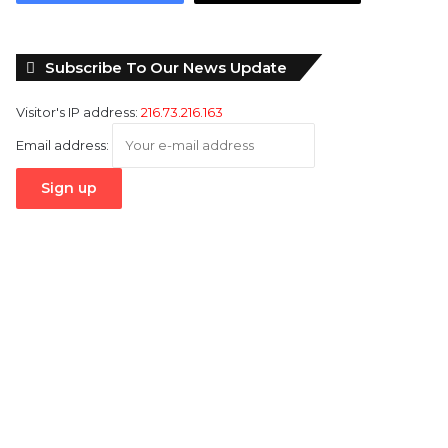
Subscribe To Our News Update
Visitor's IP address:
216.73.216.163
Email address: