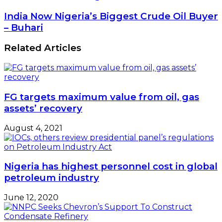
Refinery
Construction
India
India Now Nigeria’s Biggest Crude Oil Buyer
To
Now
– Buhari
Full
Nigeria’s
Downstream
Biggest
Related Articles
Deregulation
Crude
Oil
Buyer
–
Buhari
FG targets maximum value from oil, gas
assets’ recovery
August 4, 2021
Nigeria has highest personnel cost in global
petroleum industry
June 12, 2020