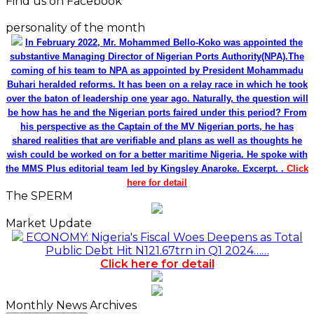
Find us on Facebook
personality of the month
In February 2022, Mr. Mohammed Bello-Koko was appointed the
substantive Managing Director of Nigerian Ports Authority(NPA).The
coming of his team to NPA as appointed by President Mohammadu
Buhari heralded reforms. It has been on a relay race in which he took
over the baton of leadership one year ago. Naturally, the question will
be how has he and the Nigerian ports faired under this period? From
his perspective as the Captain of the MV Nigerian ports, he has
shared realities that are verifiable and plans as well as thoughts he
wish could be worked on for a better maritime Nigeria. He spoke with
the MMS Plus editorial team led by Kingsley Anaroke. Excerpt. .
Click
here for detail
The SPERM
Market Update
ECONOMY: Nigeria's Fiscal Woes Deepens as Total
Public Debt Hit N121.67trn in Q1 2024……
Click here for detail
Monthly News Archives