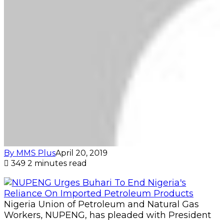
By MMS Plus
April 20, 2019
349
2 minutes read
Nigeria Union of Petroleum and Natural Gas
Workers, NUPENG, has pleaded with President