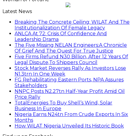
Latest News
Breaking The Concrete Ceiling: WILAT And The
Institutionalization Of Female Legacy
ANLCA At 72: Crisis Of Confidence And
Leadership Drama
The Five Missing NELAN Engineers:A Chronicle
Of Grief And The Quest For True Justice
Five Firms Refund N30 Billion, After 12 Years Of
Legal Dispute,To Shippers Council
Stock Market Reverses Rally As Investors Lose
N1.3trn In One Week
FG Rehabilitating Eastern Ports, NPA Assures
Stakeholders
NNPC Posts N2.27tn Half-Year Profit Amid Oil
Price Rally
TotalEnergies To Buy Shell’s Wind, Solar
Business In Europe
Nigeria Earns N24tn From Crude Exports In Six
Months
How WiLAT Nigeria Unveiled Its Historic Book