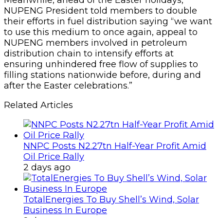
NUPENG President told members to double
their efforts in fuel distribution saying “we want
to use this medium to once again, appeal to
NUPENG members involved in petroleum
distribution chain to intensify efforts at
ensuring unhindered free flow of supplies to
filling stations nationwide before, during and
after the Easter celebrations.”
Related Articles
NNPC Posts N2.27tn Half-Year Profit Amid
Oil Price Rally
2 days ago
TotalEnergies To Buy Shell’s Wind, Solar
Business In Europe