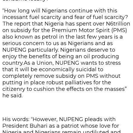
“How long will Nigerians continue with this
incessant fuel scarcity and fear of fuel scarcity?
The report that Nigeria has spent over N6trillion
on subsidy for the Premium Motor Spirit (PMS)
also known as petrol in the last few years is a
serious concern to us as Nigerians and as
NUPENG particularly. Nigerians deserve to
enjoy the benefits of being an oil producing
country.As a Union, NUPENG wants to stress
that it will be economically suicidal to
completely remove subsidy on PMS without
putting in place robust palliatives for the
citizenry to cushion the effects on the masses”
he said.
His words: “However, NUPENG pleads with
President Buhari as a patriot whose love for
Nigeria and Nigerians remain undiluted and