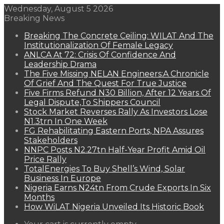
Wednesday, August 5 2026
Breaking News
Breaking The Concrete Ceiling: WILAT And The
Institutionalization Of Female Legacy
ANLCA At 72: Crisis Of Confidence And
Leadership Drama
The Five Missing NELAN Engineers:A Chronicle
Of Grief And The Quest For True Justice
Five Firms Refund N30 Billion, After 12 Years Of
Legal Dispute,To Shippers Council
Stock Market Reverses Rally As Investors Lose
N1.3trn In One Week
FG Rehabilitating Eastern Ports, NPA Assures
Stakeholders
NNPC Posts N2.27tn Half-Year Profit Amid Oil
Price Rally
TotalEnergies To Buy Shell’s Wind, Solar
Business In Europe
Nigeria Earns N24tn From Crude Exports In Six
Months
How WiLAT Nigeria Unveiled Its Historic Book
View