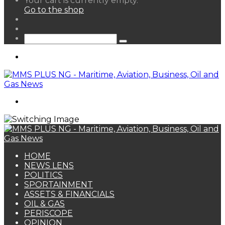
Your cart is currently empty.
your
Go to the shop
shopping
Random
cart
Article
Sidebar
Search
for
Menu
Search
for
HOME
NEWS LENS
POLITICS
SPORTAINMENT
ASSETS & FINANCIALS
OIL & GAS
PERISCOPE
OPINION