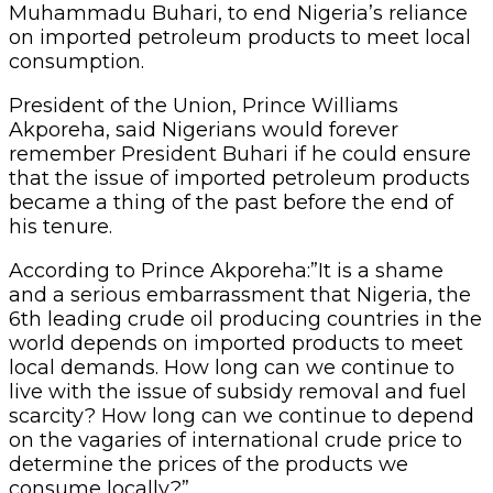
Muhammadu Buhari, to end Nigeria’s reliance
on imported petroleum products to meet local
consumption.
President of the Union, Prince Williams
Akporeha, said Nigerians would forever
remember President Buhari if he could ensure
that the issue of imported petroleum products
became a thing of the past before the end of
his tenure.
According to Prince Akporeha:”It is a shame
and a serious embarrassment that Nigeria, the
6th leading crude oil producing countries in the
world depends on imported products to meet
local demands. How long can we continue to
live with the issue of subsidy removal and fuel
scarcity? How long can we continue to depend
on the vagaries of international crude price to
determine the prices of the products we
consume locally?”