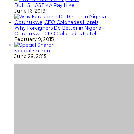
BULLS: LASTMA Pay Hike
June 16, 2019
Why Foreigners Do Better in Nigeria –
Odunukwe, CEO Colonades Hotels
February 9, 2015
Special Sharon
June 29, 2015