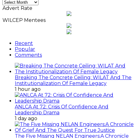
Monthly
News
Advert Rate
Archives
WILCEP Mentees
Recent
Popular
Comments
Breaking The Concrete Ceiling: WILAT And The
Institutionalization Of Female Legacy
1 hour ago
ANLCA At 72: Crisis Of Confidence And
Leadership Drama
1 day ago
The Five Missing NELAN Engineers:A Chronicle