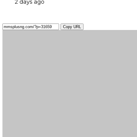
2 days ago
Copy URL