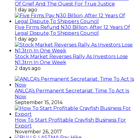
Of Grief And The Quest For True Justice
1 day ago
Five Firms Refund N30 Billion, After 12 Years Of
Legal Dispute,To Shippers Council
1 day ago
Stock Market Reverses Rally As Investors Lose
N1.3trn In One Week
2 days ago
ANLCA’s Permanent Secretariat: Time To Act Is
Now
September 15, 2014
How To Start Profitable Crayfish Business For
Export
November 26, 2017