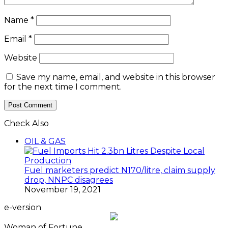
Name
*
Email
*
Website
Save my name, email, and website in this browser
for the next time I comment.
Check Also
Close
OIL & GAS
Fuel marketers predict N170/litre, claim supply
drop, NNPC disagrees
November 19, 2021
e-version
Woman of Fortune