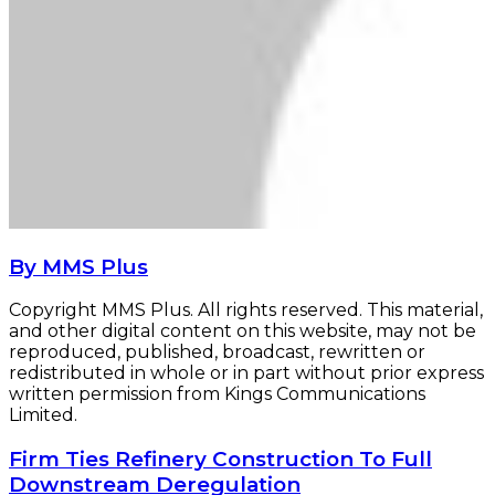
By MMS Plus
Copyright MMS Plus. All rights reserved. This material,
and other digital content on this website, may not be
reproduced, published, broadcast, rewritten or
redistributed in whole or in part without prior express
written permission from Kings Communications
Limited.
Firm
Firm Ties Refinery Construction To Full
Ties
Downstream Deregulation