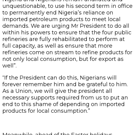
unquestionable, to use his second term in office
to permanently end Nigeria’s reliance on
imported petroleum products to meet local
demands. We are urging Mr President to do all
within his powers to ensure that the four public
refineries are fully rehabilitated to perform at
full capacity, as well as ensure that more
refineries come on stream to refine products for
not only local consumption, but for export as
well”.
“If the President can do this, Nigerians will
forever remember him and be grateful to him.
As a Union, we will give the president all
necessary supports required from us to put an
end to this shame of depending on imported
products for local consumption.”
Meanwhile, ahead of the Easter holidays,