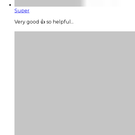
Super
Very good 👍 so helpful...