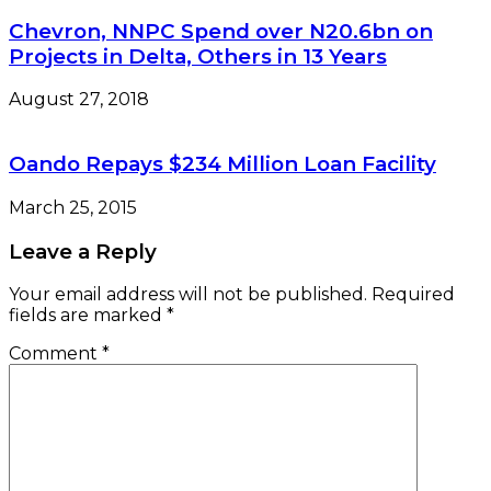
Chevron, NNPC Spend over N20.6bn on
Projects in Delta, Others in 13 Years
August 27, 2018
Oando Repays $234 Million Loan Facility
March 25, 2015
Leave a Reply
Your email address will not be published.
Required
fields are marked
*
Comment
*