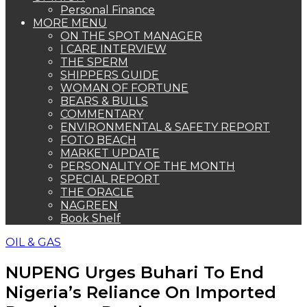
Personal Finance
MORE MENU
ON THE SPOT MANAGER
I CARE INTERVIEW
THE SPERM
SHIPPERS GUIDE
WOMAN OF FORTUNE
BEARS & BULLS
COMMENTARY
ENVIRONMENTAL & SAFETY REPORT
FOTO BEACH
MARKET UPDATE
PERSONALITY OF THE MONTH
SPECIAL REPORT
THE ORACLE
NAGREEN
Book Shelf
OIL & GAS
NUPENG Urges Buhari To End
Nigeria’s Reliance On Imported