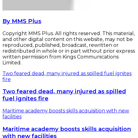
By MMS Plus
Copyright MMS Plus. All rights reserved. This material,
and other digital content on this website, may not be
reproduced, published, broadcast, rewritten or
redistributed in whole or in part without prior express
written permission from Kings Communications
Limited.
Two feared dead, many injured as spilled fuel ignites
fire
Two feared dead, many injured as spilled
fuel ignites fire
Maritime academy boosts skills acquisition with new
facilities
Maritime academy boosts skills acquisition
with new facilities