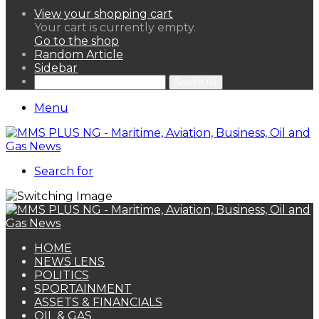
View your shopping cart
Your cart is currently empty.
Go to the shop
Random Article
Sidebar
Search for
Menu
Search for
HOME
NEWS LENS
POLITICS
SPORTAINMENT
ASSETS & FINANCIALS
OIL & GAS