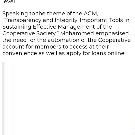
level.
Speaking to the theme of the AGM,
“Transparency and Integrity: Important Tools in
Sustaining Effective Management of the
Cooperative Society,” Mohammed emphasised
the need for the automation of the Cooperative
account for members to access at their
convenience as well as apply for loans online.