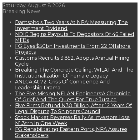
Saturday, August 8 2026
Breaking News
Dantsoho’s Two Years At NPA: Measuring The
Investment Dividend
NDIC Begins Payouts To Depositors Of 46 Failed
MFBs
FG Eyes $50bn Investments From 22 Offshore
Projects
Customs Recruits 3,852, Adopts Annual Hiring
Cycle
Breaking The Concrete Ceiling: WILAT And The
Institutionalization Of Female Legacy
ANLCA At 72: Crisis Of Confidence And
Leadership Drama
The Five Missing NELAN Engineers:A Chronicle
Of Grief And The Quest For True Justice
Five Firms Refund N30 Billion, After 12 Years Of
Legal Dispute,To Shippers Council
Stock Market Reverses Rally As Investors Lose
N1.3trn In One Week
FG Rehabilitating Eastern Ports, NPA Assures
Stakeholders