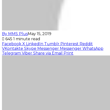
By MMS Plus
May 15, 2019
645
1 minute read
Facebook
X
LinkedIn
Tumblr
Pinterest
Reddit
VKontakte
Skype
Messenger
Messenger
WhatsApp
Telegram
Viber
Share via Email
Print