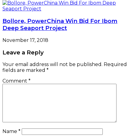
Bollore, PowerChina Win Bid For Ibom
Deep Seaport Project
November 17, 2018
Leave a Reply
Your email address will not be published.
Required
fields are marked
*
Comment
*
Name
*