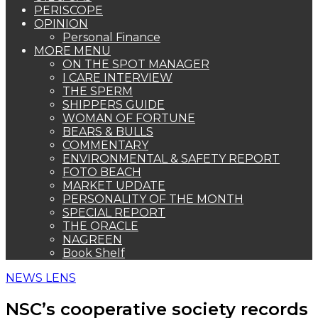
PERISCOPE
OPINION
Personal Finance
MORE MENU
ON THE SPOT MANAGER
I CARE INTERVIEW
THE SPERM
SHIPPERS GUIDE
WOMAN OF FORTUNE
BEARS & BULLS
COMMENTARY
ENVIRONMENTAL & SAFETY REPORT
FOTO BEACH
MARKET UPDATE
PERSONALITY OF THE MONTH
SPECIAL REPORT
THE ORACLE
NAGREEN
Book Shelf
NEWS LENS
NSC’s cooperative society records