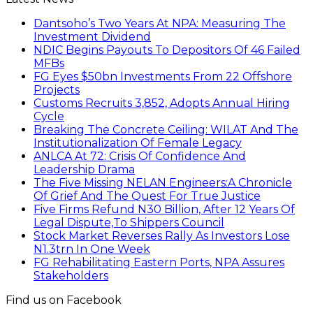
Dantsoho’s Two Years At NPA: Measuring The
Investment Dividend
NDIC Begins Payouts To Depositors Of 46 Failed
MFBs
FG Eyes $50bn Investments From 22 Offshore
Projects
Customs Recruits 3,852, Adopts Annual Hiring
Cycle
Breaking The Concrete Ceiling: WILAT And The
Institutionalization Of Female Legacy
ANLCA At 72: Crisis Of Confidence And
Leadership Drama
The Five Missing NELAN Engineers:A Chronicle
Of Grief And The Quest For True Justice
Five Firms Refund N30 Billion, After 12 Years Of
Legal Dispute,To Shippers Council
Stock Market Reverses Rally As Investors Lose
N1.3trn In One Week
FG Rehabilitating Eastern Ports, NPA Assures
Stakeholders
Find us on Facebook