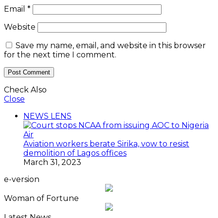
Email
*
Website
Save my name, email, and website in this browser
for the next time I comment.
Check Also
Close
NEWS LENS
Aviation workers berate Sirika, vow to resist
demolition of Lagos offices
March 31, 2023
e-version
Woman of Fortune
Latest News