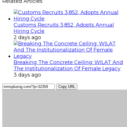
Related Articles
Customs Recruits 3,852, Adopts Annual
Hiring Cycle
2 days ago
Breaking The Concrete Ceiling: WILAT And
The Institutionalization Of Female Legacy
3 days ago
Copy URL