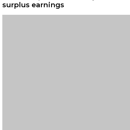
surplus earnings