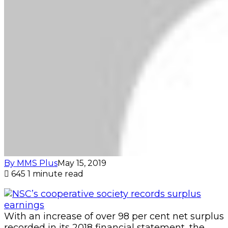
By MMS Plus
May 15, 2019
645
1 minute read
With an increase of over 98 per cent net surplus
recorded in its 2018 financial statement, the