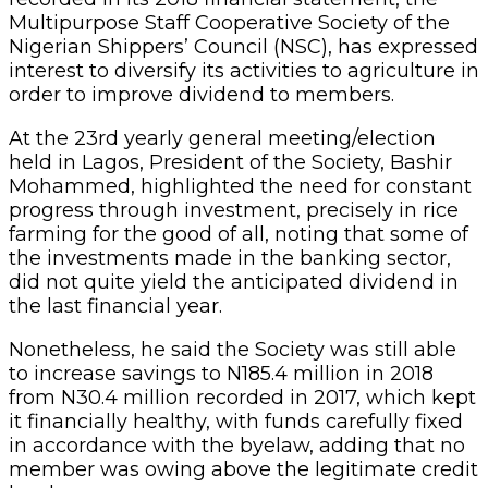
Multipurpose Staff Cooperative Society of the
Nigerian Shippers’ Council (NSC), has expressed
interest to diversify its activities to agriculture in
order to improve dividend to members.
At the 23rd yearly general meeting/election
held in Lagos, President of the Society, Bashir
Mohammed, highlighted the need for constant
progress through investment, precisely in rice
farming for the good of all, noting that some of
the investments made in the banking sector,
did not quite yield the anticipated dividend in
the last financial year.
Nonetheless, he said the Society was still able
to increase savings to N185.4 million in 2018
from N30.4 million recorded in 2017, which kept
it financially healthy, with funds carefully fixed
in accordance with the byelaw, adding that no
member was owing above the legitimate credit