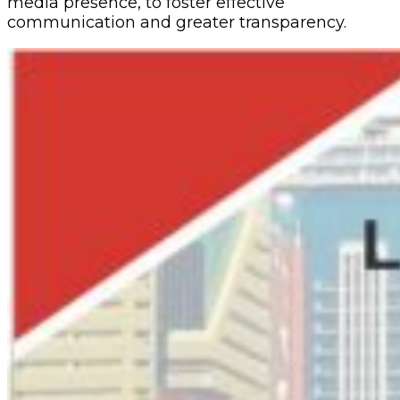
media presence, to foster effective
communication and greater transparency.