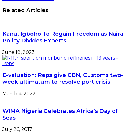
Related Articles
Kanu, Igboho To Regain Freedom as Naira
Policy Divides Experts
June 18, 2023
E-valuation: Reps give CBN, Customs two-
week ultimatum to resolve port crisis
March 4, 2022
WIMA Nigeria Celebrates Africa’s Day of
Seas
July 26, 2017