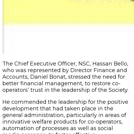
The Chief Executive Officer, NSC, Hassan Bello,
who was represented by Director Finance and
Accounts, Daniel Bonat, stressed the need for
better financial management, to restore co-
operators’ trust in the leadership of the Society.
He commended the leadership for the positive
development that had taken place in the
general administration, particularly in areas of
innovative welfare products for co-operators,
automation of processes as well as social